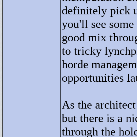
definitely pick 
you'll see some 
good mix throug
to tricky lynchp
horde manageme
opportunities la
As the architect
but there is a n
through the hold