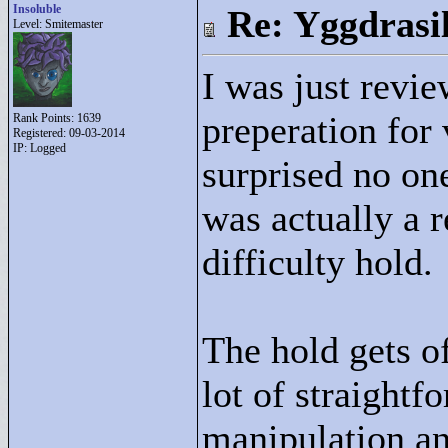
Insoluble
Re: Yggdrasi
Level: Smitemaster
I was just revie
preperation for
Rank Points:
1639
Registered: 09-03-2014
IP: Logged
surprised no on
was actually a 
difficulty hold.
The hold gets of
lot of straight
manipulation a