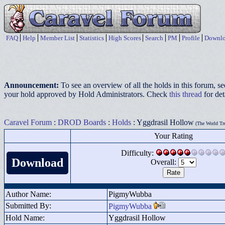
FAQ
Help
Member List
Statistics
High Scores
Search
PM
Profile
Downlo
Announcement:
To see an overview of all the holds in this forum, s
your hold approved by Hold Administrators. Check
this thread
for det
Caravel Forum
:
DROD Boards
:
Holds
: Yggdrasil Hollow
(The World Tr
Your Rating
Difficulty:
Download
Overall:
Author Name:
PigmyWubba
Submitted By:
PigmyWubba
Hold Name:
Yggdrasil Hollow