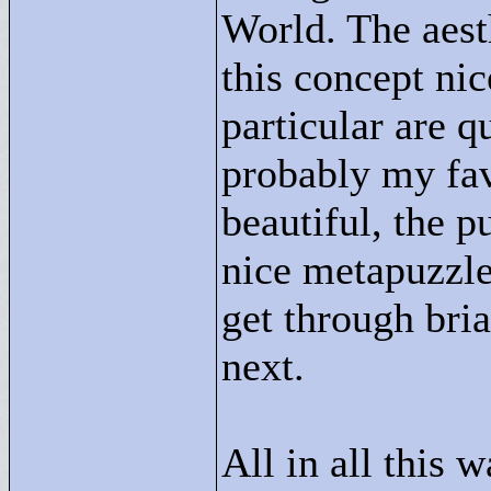
World. The aesth
this concept nic
particular are q
probably my fav
beautiful, the p
nice metapuzzle
get through bri
next.
All in all this w