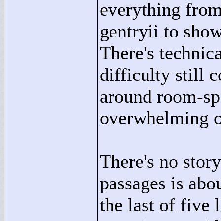
everything from
gentryii to show
There's technic
difficulty stil
around room-spe
overwhelming o
There's no stor
passages is abou
the last of five