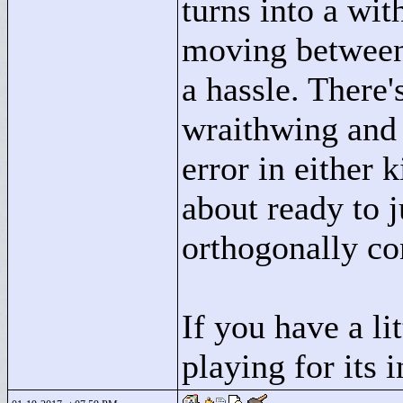
turns into a wi
moving between 
a hassle. There'
wraithwing and 
error in either k
about ready to j
orthogonally co
If you have a li
playing for its 