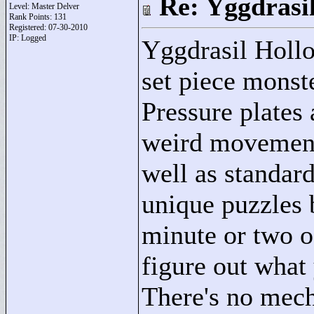
Re: Yggdrasi
Level: Master Delver
Rank Points:
131
Registered: 07-30-2010
IP: Logged
Yggdrasil Hollo
set piece monst
Pressure plates 
weird movement 
well as standar
unique puzzles 
minute or two o
figure out what
There's no mech