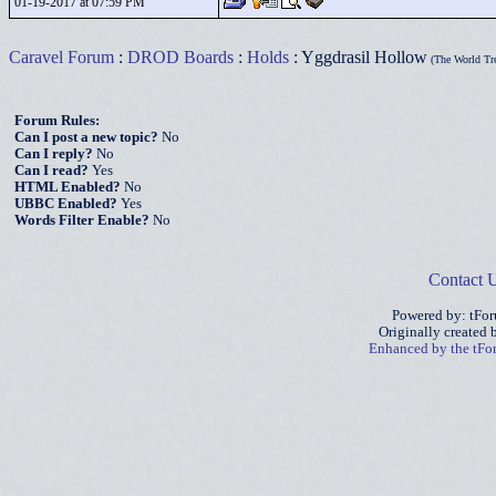
01-19-2017 at 07:59 PM
Caravel Forum
:
DROD Boards
:
Holds
: Yggdrasil Hollow
(The World Tr
Forum Rules:
Can I post a new topic?
No
Can I reply?
No
Can I read?
Yes
HTML Enabled?
No
UBBC Enabled?
Yes
Words Filter Enable?
No
Contact 
Powered by: tFo
Originally created
Enhanced by the tF