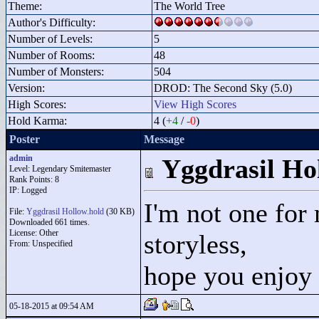
Theme:
The World Tree
Author's Difficulty:
Number of Levels:
5
Number of Rooms:
48
Number of Monsters:
504
Version:
DROD: The Second Sky (5.0)
High Scores:
View High Scores
Hold Karma:
4 (
+4
/
-0
)
Poster
Message
admin
Yggdrasil Ho
Level: Legendary Smitemaster
Rank Points:
8
IP: Logged
I'm not one for 
File:
Yggdrasil Hollow.hold
(30 KB)
Downloaded 661 times.
License: Other
storyless,
From: Unspecified
hope you enjoy
05-18-2015 at 09:54 AM