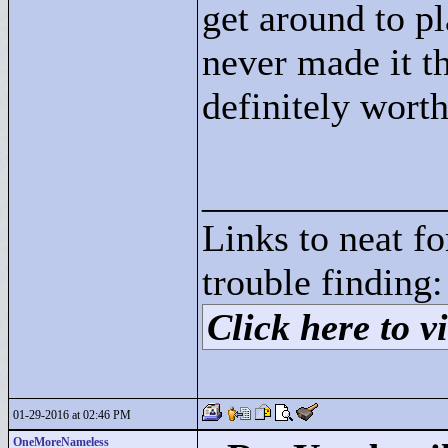
get around to pla
never made it th
definitely wort
____________
Links to neat f
trouble finding:
Click here to vi
01-29-2016 at 02:46 PM
OneMoreNameless