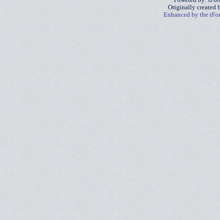
Powered by: tFo
Originally created
Enhanced by the tF