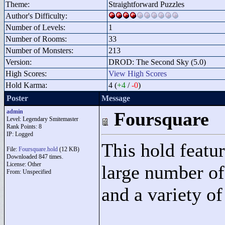
Theme:
Straightforward Puzzles
Author's Difficulty:
Number of Levels:
1
Number of Rooms:
33
Number of Monsters:
213
Version:
DROD: The Second Sky (5.0)
High Scores:
View High Scores
Hold Karma:
4 (
+4
/
-0
)
Poster
Message
admin
Foursquare
Level: Legendary Smitemaster
Rank Points:
8
IP: Logged
This hold featur
File:
Foursquare.hold
(12 KB)
Downloaded 847 times.
License: Other
large number of
From: Unspecified
and a variety o