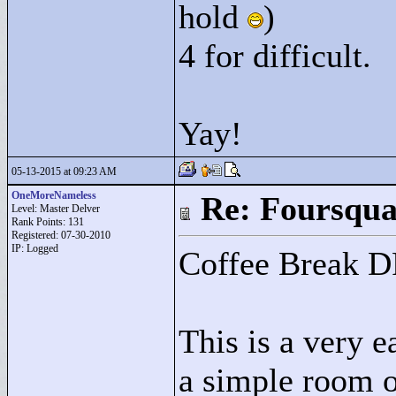
hold
)
4 for difficult.
Yay!
05-13-2015 at 09:23 AM
OneMoreNameless
Re: Foursqua
Level: Master Delver
Rank Points:
131
Registered: 07-30-2010
IP: Logged
Coffee Break 
This is a very e
a simple room o