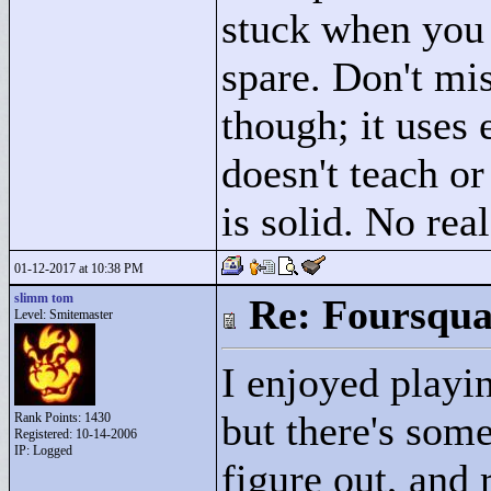
stuck when you 
spare. Don't mis
though; it uses
doesn't teach o
is solid. No real
01-12-2017 at 10:38 PM
slimm tom
Re: Foursqua
Level: Smitemaster
I enjoyed playing
but there's some
Rank Points:
1430
Registered: 10-14-2006
IP: Logged
figure out, and 