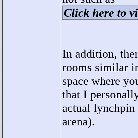
Click here to vi
In addition, the
rooms similar in
space where you
that I personall
actual lynchpin 
arena).