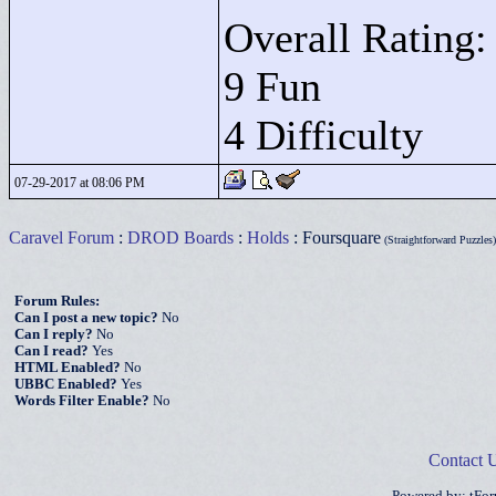
Overall Rating:
9 Fun
4 Difficulty
07-29-2017 at 08:06 PM
Caravel Forum
:
DROD Boards
:
Holds
: Foursquare
(Straightforward Puzzles)
Forum Rules:
Can I post a new topic?
No
Can I reply?
No
Can I read?
Yes
HTML Enabled?
No
UBBC Enabled?
Yes
Words Filter Enable?
No
Contact 