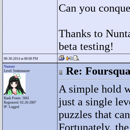
Can you conquer
Thanks to Nunta
beta testing!
09-30-2014 at 08:08 PM
Nuntar
Re: Foursqua
Level: Smitemaster
A simple hold w
just a single l
Rank Points:
5661
Registered: 02-20-2007
IP: Logged
puzzles that can
Fortunately, the