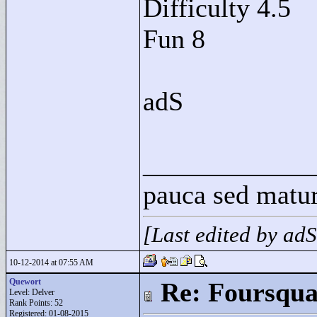
Difficulty 4.5
Fun 8
adS
____________
pauca sed matu
[Last edited by ad
10-12-2014 at 07:55 AM
Quewort
Re: Foursqua
Level: Delver
Rank Points:
52
Registered: 01-08-2015