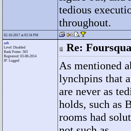
tedious executi
throughout.
02-10-2017 at 03:34 PM
azb
Re: Foursqua
Level: Disabled
Rank Points:
503
Registered: 03-08-2014
IP: Logged
As mentioned ab
lynchpins that a
are never as ted
holds, such as 
rooms had solut
not such as