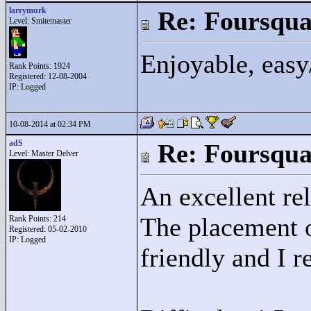
larrymurk
Re: Foursqua
Level: Smitemaster
Enjoyable, easy
Rank Points:
1924
Registered: 12-08-2004
IP: Logged
10-08-2014 at 02:34 PM
adS
Re: Foursqua
Level: Master Delver
An excellent rel
The placement o
Rank Points:
214
Registered: 05-02-2010
IP: Logged
friendly and I 