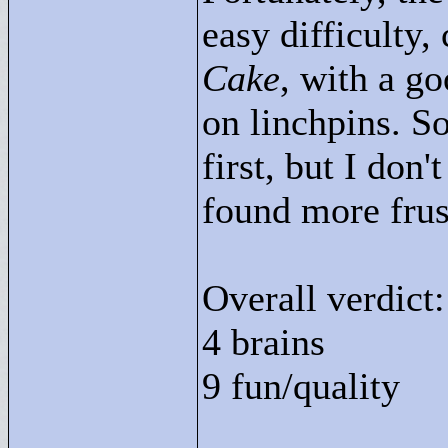
easy difficulty
Cake
, with a g
on linchpins. 
first, but I don'
found more frus
Overall verdict:
4 brains
9 fun/quality