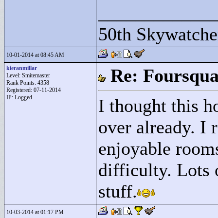
____________
50th Skywatche
10-01-2014 at 08:45 AM
kieranmillar
Re: Foursqua
Level: Smitemaster
Rank Points:
4358
Registered: 07-11-2014
IP: Logged
I thought this h
over already. I 
enjoyable rooms
difficulty. Lots
stuff.
10-03-2014 at 01:17 PM