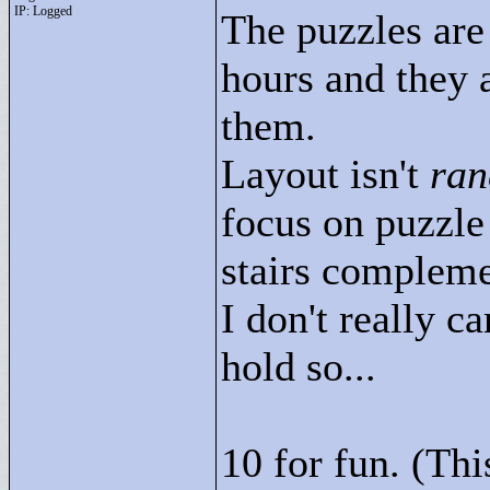
IP: Logged
The puzzles are
hours and they 
them.
Layout isn't
ra
focus on puzzle
stairs compleme
I don't really 
hold so...
10 for fun. (Th