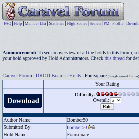
FAQ
Help
Member List
Statistics
High Scores
Search
PM
Profile
Downlo
Announcement:
To see an overview of all the holds in this forum, s
your hold approved by Hold Administrators. Check
this thread
for det
Caravel Forum
:
DROD Boards
:
Holds
: Foursquare
(Straightforward Puzzles)
Your Rating
Difficulty:
Download
Overall:
Author Name:
Bomber50
Submitted By:
bomber50
Hold Name:
Foursquare