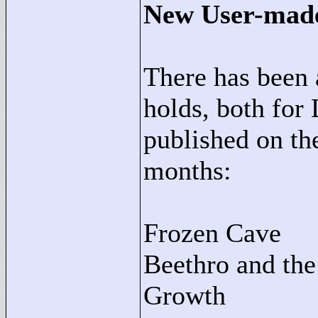
New User-mad
There has been 
holds, both f
published on th
months:
Frozen Cave
Beethro and th
Growth