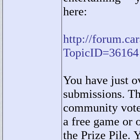
here:
http://forum.c
TopicID=36164
You have just o
submissions. Th
community vote,
a free game or o
the Prize Pile. 