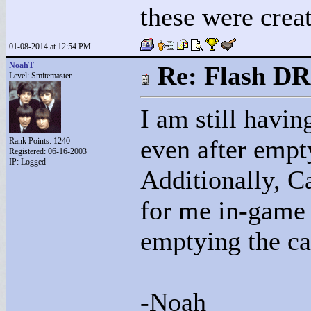
these were crea
01-08-2014 at 12:54 PM
NoahT
Re: Flash DR
Level: Smitemaster
I am still havi
even after empt
Rank Points:
1240
Registered: 06-16-2003
IP: Logged
Additionally, C
for me in-game w
emptying the ca
-Noah