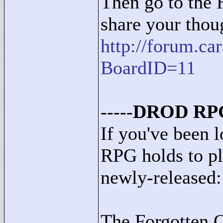
Then go to the 
share your thou
http://forum.c
BoardID=11
-----
DROD RPG
If you've been
RPG holds to pla
newly-released:
The Forgotten C