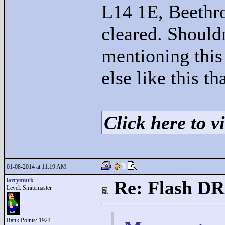
L14 1E, Beethro
cleared. Shouldn
mentioning this 
else like this t
Click here to vi
01-08-2014 at 11:19 AM
larrymurk
Re: Flash DR
Level: Smitemaster
Rank Points:
1924