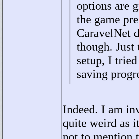
options are g
the game pre
CaravelNet d
though. Just
setup, I trie
saving progre
Indeed. I am inv
quite weird as i
not to mention 