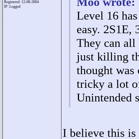
Moo wrote:
Registered: 12-08-2004
IP: Logged
Level 16 has
easy. 2S1E, 
They can all 
just killing 
thought was
tricky a lot 
Unintended s
I believe this i