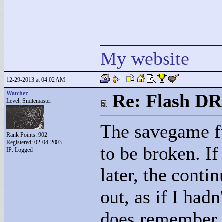
____________
My website
12-29-2013 at 04:02 AM
Watcher
Re: Flash DR
Level: Smitemaster
The savegame f
Rank Points:
902
Registered: 02-04-2003
to be broken. I
IP: Logged
later, the conti
out, as if I had
does remember 