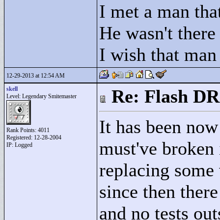
I met a man that
He wasn't there
I wish that man
12-29-2013 at 12:54 AM
skell
Re: Flash DR
Level: Legendary Smitemaster
It has been now 
Rank Points:
4011
Registered: 12-28-2004
must've broken 
IP: Logged
replacing some v
since then there
and no tests outs