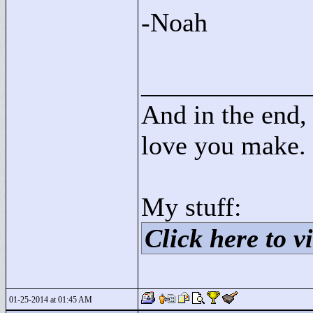
-Noah
____________
And in the end, 
love you make.
My stuff:
Click here to vi
01-25-2014 at 01:45 AM