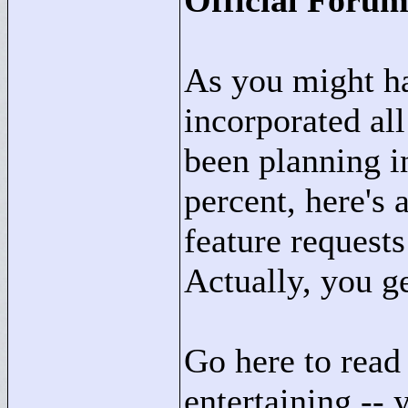
Official Foru
As you might ha
incorporated al
been planning in
percent, here's a
feature requests
Actually, you g
Go here to read
entertaining -- 