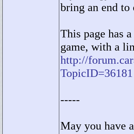
bring an end to 
This page has a 
game, with a li
http://forum.c
TopicID=36181
-----
May you have a