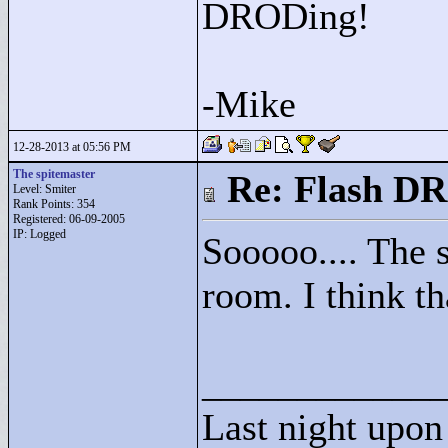
DRODing!
-Mike
12-28-2013 at 05:56 PM
The spitemaster
Re: Flash DR
Level: Smiter
Rank Points:
354
Registered: 06-09-2005
IP: Logged
Sooooo.... The s
room. I think th
____________
Last night upon 