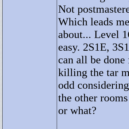
Not postmastere
Which leads me 
about... Level 
easy. 2S1E, 3S
can all be done 
killing the tar 
odd considering
the other rooms
or what?