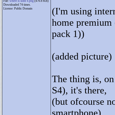
File:
where is kddl 4.png
(476.8 KB)
Downloaded 74 times.
(I'm using inte
License: Public Domain
home premium (
pack 1))
(added picture)
The thing is, 
S4), it's there,
(but ofcourse no
smartphone)