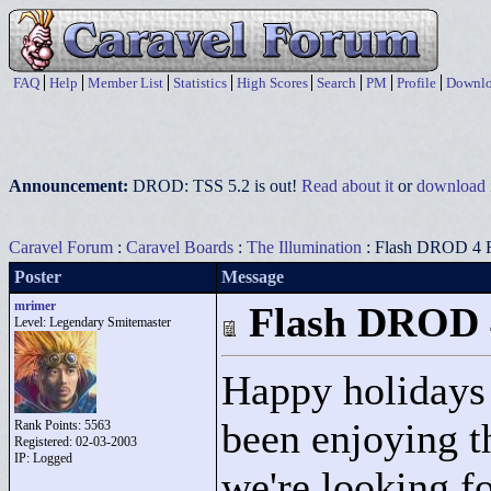
FAQ
Help
Member List
Statistics
High Scores
Search
PM
Profile
Downlo
Announcement:
DROD: TSS 5.2 is out!
Read about it
or
download i
Caravel Forum
:
Caravel Boards
:
The Illumination
: Flash DROD 4 
Poster
Message
mrimer
Flash DROD 
Level: Legendary Smitemaster
Happy holidays
been enjoying th
Rank Points:
5563
Registered: 02-03-2003
IP: Logged
we're looking fo