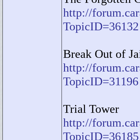
http://forum.c
TopicID=36132
Break Out of Ja
http://forum.c
TopicID=31196
Trial Tower
http://forum.c
TopicID=36185