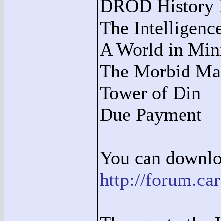
DROD History M
The Intelligenc
A World in Min
The Morbid Ma
Tower of Din
Due Payment
You can downloa
http://forum.c