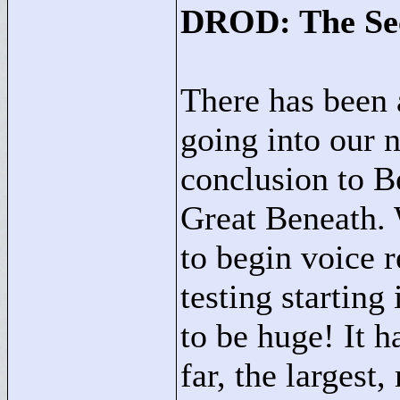
DROD: The Se
There has been 
going into our n
conclusion to B
Great Beneath.
to begin voice 
testing starting
to be huge! It 
far, the larges