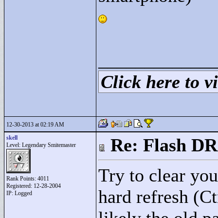
____________
Click here to vi
12-30-2013 at 02:19 AM
skell
Re: Flash DR
Level: Legendary Smitemaster
Try to clear you
Rank Points:
4011
Registered: 12-28-2004
hard refresh (C
IP: Logged