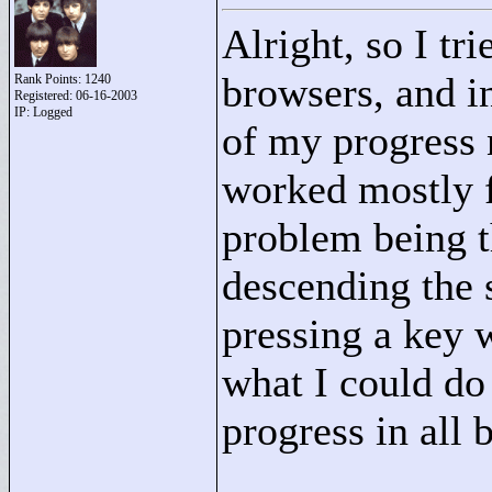
Alright, so I t
browsers, and i
Rank Points:
1240
Registered: 06-16-2003
IP: Logged
of my progress 
worked mostly f
problem being th
descending the s
pressing a key 
what I could d
progress in all 