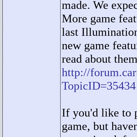
made. We expect
More game featu
last Illuminatio
new game featur
read about them
http://forum.c
TopicID=35434
If you'd like to 
game, but haven'