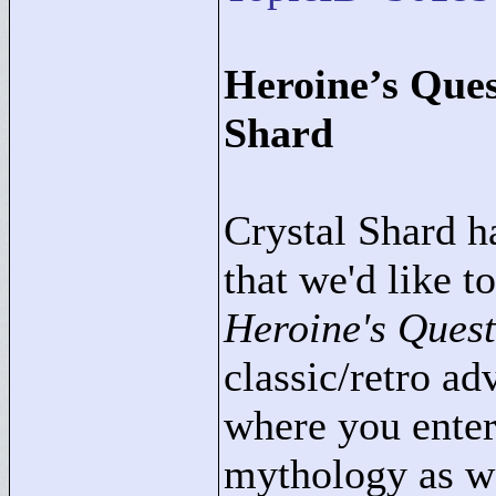
Heroine’s Ques
Shard
Crystal Shard h
that we'd like t
Heroine's Ques
classic/retro a
where you enter
mythology as wa