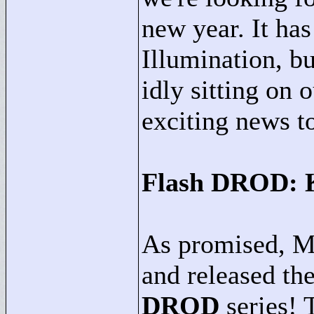
new year. It ha
Illumination, b
idly sitting on 
exciting news t
Flash DROD: K
As promised, M
and released the
DROD
series! 