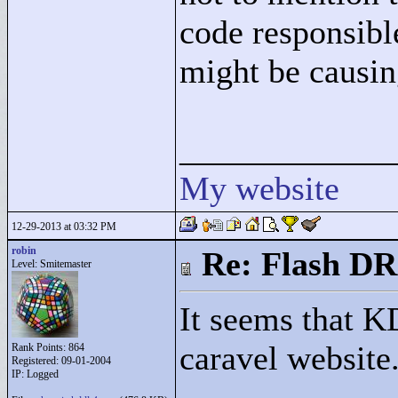
code responsibl
might be causin
____________
My website
12-29-2013 at 03:32 PM
robin
Re: Flash DR
Level: Smitemaster
It seems that K
caravel website
Rank Points:
864
Registered: 09-01-2004
IP: Logged