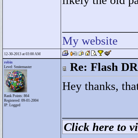
likely the old p
____________
My website
12-30-2013 at 03:00 AM
robin
Re: Flash DR
Level: Smitemaster
Hey thanks, tha
Rank Points:
864
Registered: 09-01-2004
IP: Logged
____________
Click here to vi