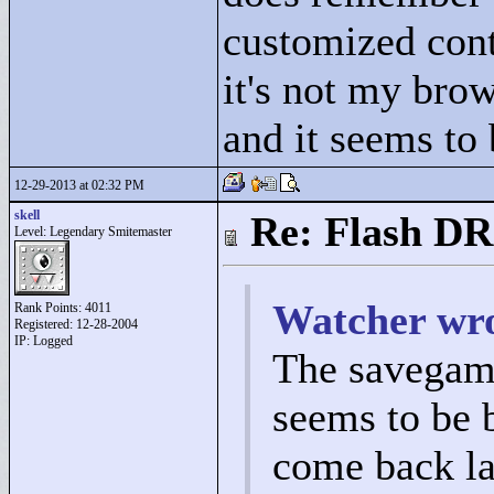
customized cont
it's not my bro
and it seems to 
12-29-2013 at 02:32 PM
skell
Re: Flash DR
Level: Legendary Smitemaster
Watcher wro
Rank Points:
4011
Registered: 12-28-2004
IP: Logged
The savegam
seems to be 
come back lat