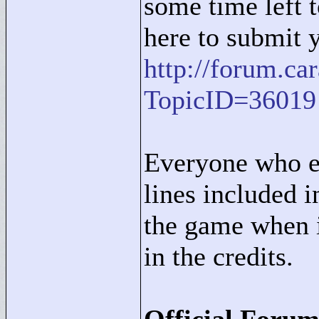
some time left t
here to submit 
http://forum.c
TopicID=36019
Everyone who e
lines included i
the game when i
in the credits.