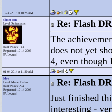
12-30-2013 at 10:25 AM
slimm tom
Re: Flash DR
Level: Smitemaster
The achievemen
does not yet s
Rank Points:
1430
Registered: 10-14-2006
IP: Logged
4, even though 
01-04-2014 at 11:20 AM
Moo
Re: Flash DR
Level: Master Delver
Rank Points:
224
Registered: 10-14-2006
IP: Logged
Just finished t
interesting - ve