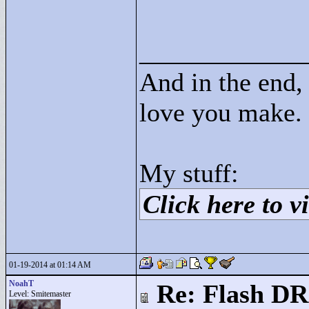
____________
And in the end, 
love you make.
My stuff:
Click here to vi
01-19-2014 at 01:14 AM
NoahT
Re: Flash DR
Level: Smitemaster