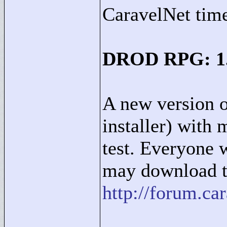
CaravelNet time
DROD RPG: 1.2
A new version 
installer) with 
test. Everyone 
may download th
http://forum.c