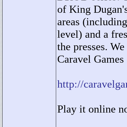
of King Dugan'
areas (includi
level) and a fre
the presses. We
Caravel Games s
http://carave
Play it online 