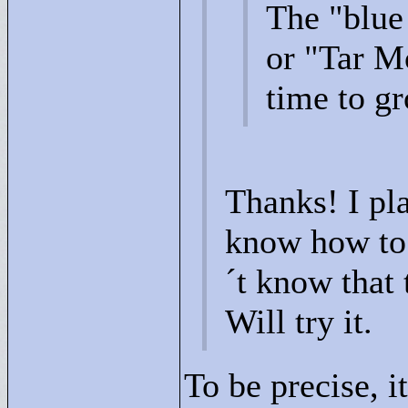
The "
blue
or "
Tar M
time to gr
Thanks! I pla
know how to 
´t know that 
Will try it.
To be precise, i