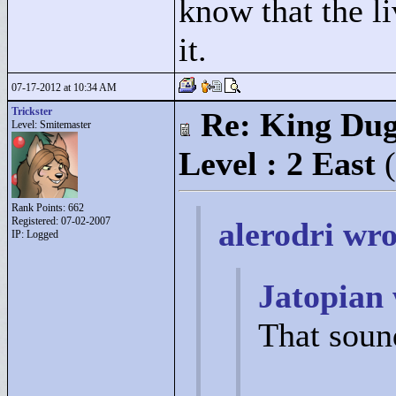
know that the li
it.
07-17-2012 at 10:34 AM
Trickster
Re: King Dug
Level: Smitemaster
Level : 2 East
Rank Points:
662
Registered: 07-02-2007
alerodri wro
IP: Logged
Jatopian 
That soun