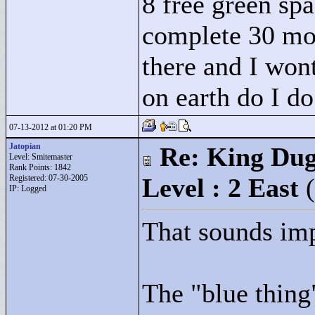
8 free green spa
complete 30 mov
there and I wont
on earth do I do
07-13-2012 at 01:20 PM
Jatopian
Re: King Dug
Level: Smitemaster
Rank Points:
1842
Registered: 07-30-2005
Level : 2 East
IP: Logged
That sounds imp
The "
blue thing