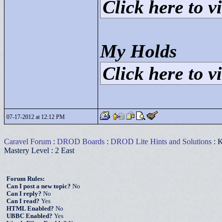
Click here to vi
My Holds
Click here to vi
07-17-2012 at 12:12 PM
Caravel Forum
:
DROD Boards
:
DROD Lite Hints and Solutions
: K
Mastery Level : 2 East
Forum Rules:
Can I post a new topic?
No
Can I reply?
No
Can I read?
Yes
HTML Enabled?
No
UBBC Enabled?
Yes