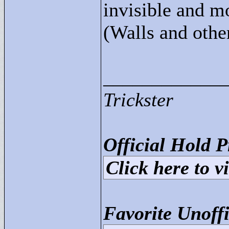
invisible and m
(Walls and other
____________
Trickster
Official Hold P
Click here to vi
Favorite Unoffi