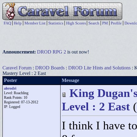
FAQ
Help
Member List
Statistics
High Scores
Search
PM
Profile
Downlo
Announcement:
DROD RPG 2
is out now!
Caravel Forum
:
DROD Boards
:
DROD Lite Hints and Solutions
: K
Mastery Level : 2 East
Poster
Message
alerodri
King Dugan's
Level: Roachling
Rank Points:
10
Registered: 07-13-2012
Level : 2 East
IP: Logged
I think I have t