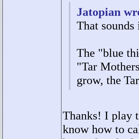
Jatopian wr
That sounds 
The "
blue th
"
Tar Mother
grow, the Tar
Thanks! I play 
know how to cal