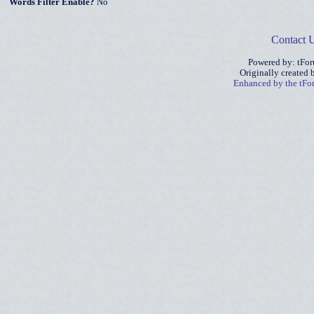
Words Filter Enable?
No
Contact 
Powered by: tFo
Originally created
Enhanced by the tF