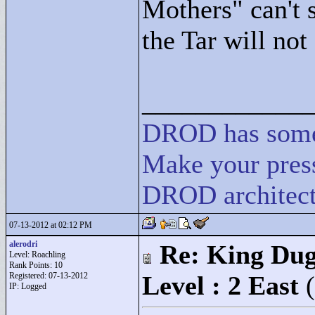
Mothers"
can't 
the Tar will not
____________
DROD
has
som
Make your press
DROD architect
07-13-2012 at 02:12 PM
alerodri
Re: King Dug
Level: Roachling
Rank Points:
10
Registered: 07-13-2012
Level : 2 East
IP: Logged