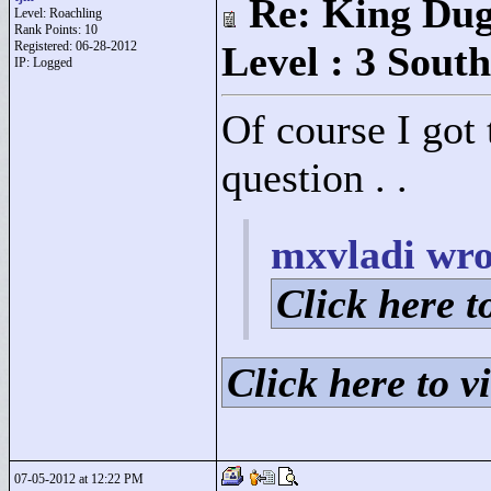
Re: King Dug
Level: Roachling
Rank Points:
10
Registered: 06-28-2012
Level : 3 South
IP: Logged
Of course I got 
question . .
mxvladi wro
Click here to
Click here to vi
07-05-2012 at 12:22 PM