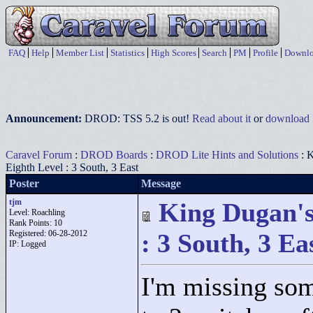
FAQ
Help
Member List
Statistics
High Scores
Search
PM
Profile
Downlo
Announcement:
DROD: TSS 5.2 is out!
Read about it
or
download i
Caravel Forum
:
DROD Boards
:
DROD Lite Hints and Solutions
: K
Eighth Level : 3 South, 3 East
Poster
Message
tjm
King Dugan's
Level: Roachling
Rank Points:
10
Registered: 06-28-2012
: 3 South, 3 Ea
IP: Logged
I'm missing som