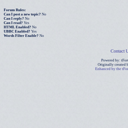
Forum Rules:
Can I post a new topic?
No
Can I reply?
No
Can I read?
Yes
HTML Enabled?
No
UBBC Enabled?
Yes
Words Filter Enable?
No
Contact 
Powered by: tFo
Originally created
Enhanced by the tF