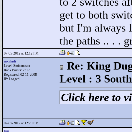
to 2 switches aft
get to both swit
but I'm always l
the paths .. . . g
07-05-2012 at 12:12 PM
mxvladi
Re: King Dug
Level: Smitemaster
Rank Points:
2517
Registered: 02-11-2008
Level : 3 South
IP: Logged
Click here to vi
07-05-2012 at 12:20 PM
tjm