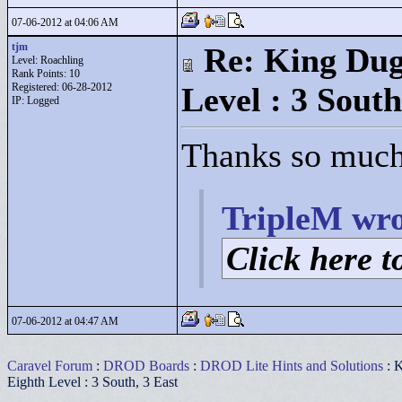
07-06-2012 at 04:06 AM
tjm
Re: King Dug
Level: Roachling
Rank Points:
10
Registered: 06-28-2012
Level : 3 South
IP: Logged
Thanks so much,
TripleM wro
Click here to
07-06-2012 at 04:47 AM
Caravel Forum
:
DROD Boards
:
DROD Lite Hints and Solutions
: K
Eighth Level : 3 South, 3 East