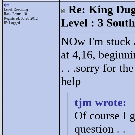
tjm
Re: King Dug
Level: Roachling
Rank Points:
10
Registered: 06-28-2012
Level : 3 South
IP: Logged
NOw I'm stuck a
at 4,16, beginni
. . .sorry for th
help
tjm wrote:
Of course I g
question . .