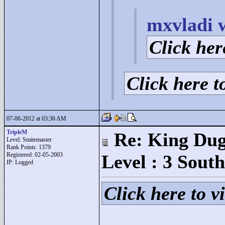
mxvladi 
Click here
Click here to
07-06-2012 at 03:36 AM
TripleM
Re: King Dug
Level: Smitemaster
Rank Points:
1379
Registered: 02-05-2003
Level : 3 South
IP: Logged
Click here to vi