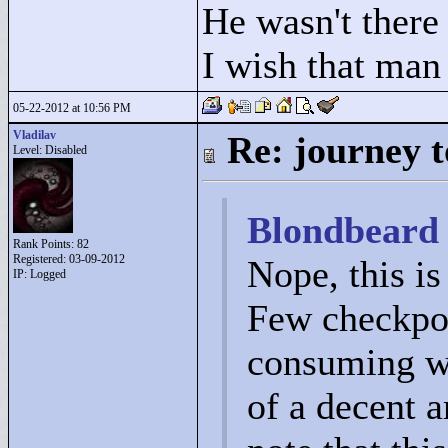
He wasn't there
I wish that man
05-22-2012 at 10:56 PM
Vladilav
Re: journey t
Level: Disabled
Blondbeard 
Rank Points:
82
Registered: 03-09-2012
Nope, this is
IP: Logged
Few checkpoin
consuming wo
of a decent a