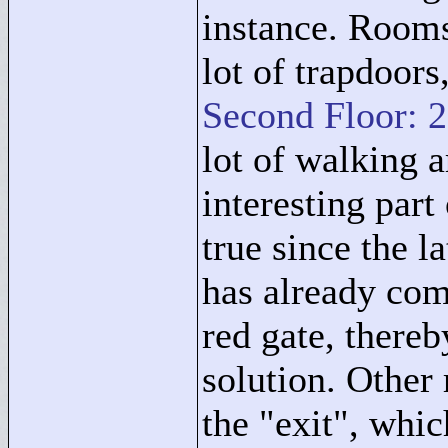
instance. Rooms
lot of trapdoors
Second Floor: 
lot of walking 
interesting part
true since the l
has already com
red gate, there
solution. Other
the "
exit"
, whic