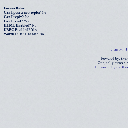
Forum Rules:
Can I post a new topic?
No
Can I reply?
No
Can I read?
Yes
HTML Enabled?
No
UBBC Enabled?
Yes
Words Filter Enable?
No
Contact 
Powered by: tFo
Originally created
Enhanced by the tF