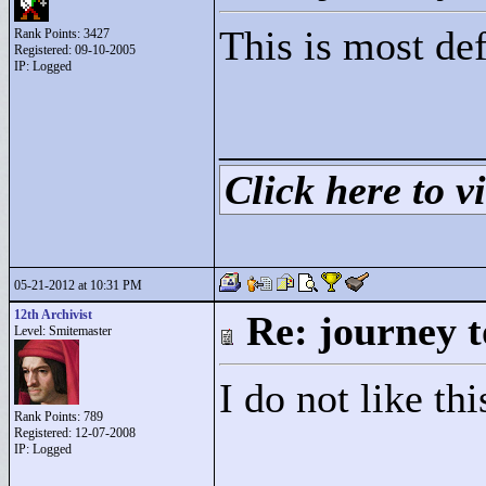
This is most def
Rank Points:
3427
Registered: 09-10-2005
IP: Logged
____________
Click here to vi
05-21-2012 at 10:31 PM
12th Archivist
Re: journey t
Level: Smitemaster
I do not like thi
Rank Points:
789
Registered: 12-07-2008
IP: Logged