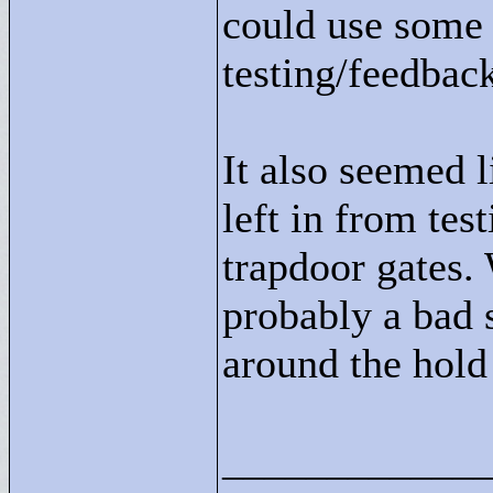
could use some 
testing/feedback
It also seemed 
left in from tes
trapdoor gates. 
probably a bad s
around the hold
____________