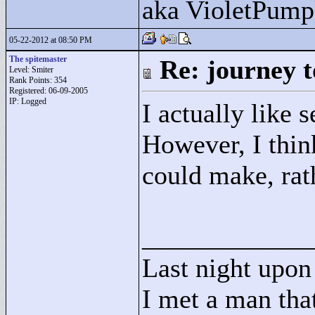
aka VioletPump
05-22-2012 at 08:50 PM
The spitemaster
Re: journey t
Level: Smiter
Rank Points:
354
Registered: 06-09-2005
IP: Logged
I actually like 
However, I think
could make, rath
____________
Last night upon 
I met a man that