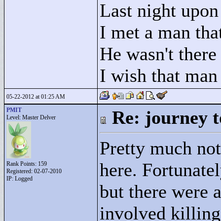
Last night upon 
I met a man that
He wasn't there
I wish that man
05-22-2012 at 01:25 AM
PMIT
Re: journey t
Level: Master Delver
Pretty much not
here. Fortunatel
Rank Points:
159
Registered: 02-07-2010
IP: Logged
but there were 
involved killin