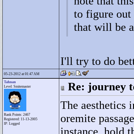
note that this
to figure ou
that will be 
I'll try to do bet
05-23-2012 at 01:47 AM
Tahnan
Re: journey t
Level: Smitemaster
The aesthetics i
oremite passages
Rank Points:
2467
Registered: 11-13-2005
IP: Logged
instance, hold t