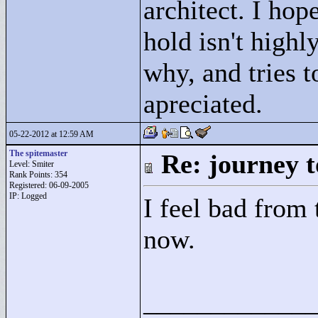
architect. I hop
hold isn't highly
why, and tries 
apreciated.
05-22-2012 at 12:59 AM
The spitemaster
Re: journey t
Level: Smiter
Rank Points:
354
Registered: 06-09-2005
IP: Logged
I feel bad from t
now.
____________