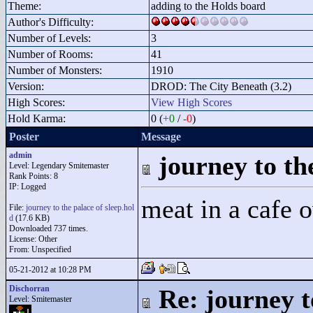
Theme:
adding to the Holds board
Author's Difficulty:
Number of Levels:
3
Number of Rooms:
41
Number of Monsters:
1910
Version:
DROD: The City Beneath (3.2)
High Scores:
View High Scores
Hold Karma:
0 (
+0
/
-0
)
Poster
Message
admin
journey to the
Level: Legendary Smitemaster
Rank Points:
8
IP: Logged
meat in a cafe 
File:
journey to the palace of sleep.hol
d
(17.6 KB)
Downloaded 737 times.
License: Other
From: Unspecified
05-21-2012 at 10:28 PM
Dischorran
Re: journey t
Level: Smitemaster