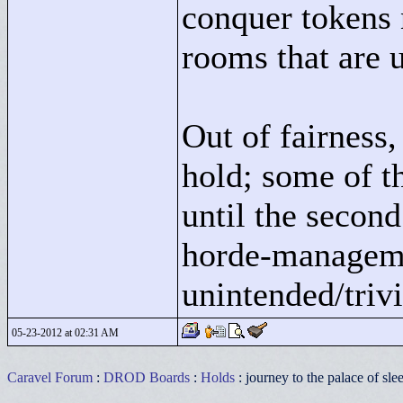
conquer tokens 
rooms that are 
Out of fairness, 
hold; some of t
until the second 
horde-manageme
unintended/trivi
05-23-2012 at 02:31 AM
Caravel Forum
:
DROD Boards
:
Holds
: journey to the palace of sle