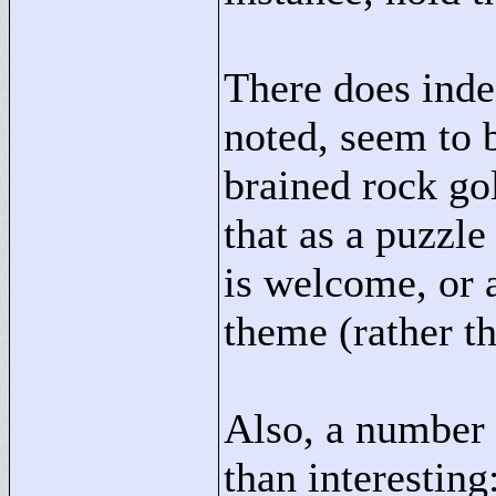
There does inde
noted, seem to 
brained rock go
that as a puzzle
is welcome, or 
theme (rather th
Also, a number
than interesting