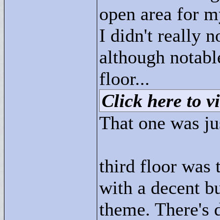
open area for m
I didn't really 
although notabl
floor...
Click here to vi
That one was jus
third floor was 
with a decent b
theme. There's d