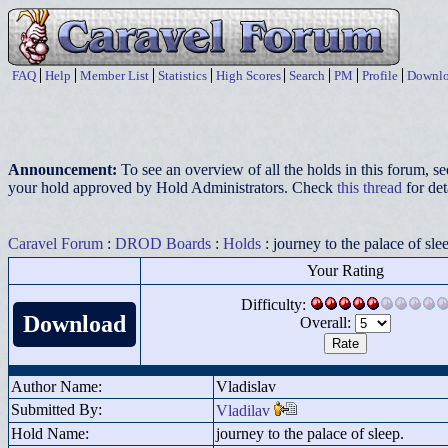
FAQ
Help
Member List
Statistics
High Scores
Search
PM
Profile
Downlo
Announcement:
To see an overview of all the holds in this forum, s
your hold approved by Hold Administrators. Check
this thread
for det
Caravel Forum
:
DROD Boards
:
Holds
: journey to the palace of sle
Your Rating
Difficulty:
Download
Overall:
Author Name:
Vladislav
Submitted By:
Vladilav
Hold Name:
journey to the palace of sleep.