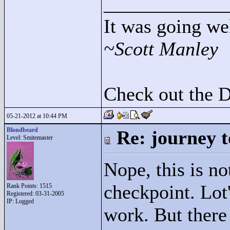
____________
It was going wel
~Scott Manley
Check out the 
05-21-2012 at 10:44 PM
Blondbeard
Re: journey t
Level: Smitemaster
Nope, this is no
checkpoint. Lot'
Rank Points:
1515
Registered: 03-31-2005
IP: Logged
work. But there 