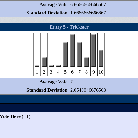
Average Vote
6.6666666666667
Standard Deviation
1.6666666666667
Entry 5 - Trickster
1
2
3
4
5
6
7
8
9
10
Average Vote
7
Standard Deviation
2.0548046676563
 Vote Here
(+1)