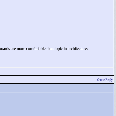
boards are more comfortable than topic in architecture:
Quote Reply