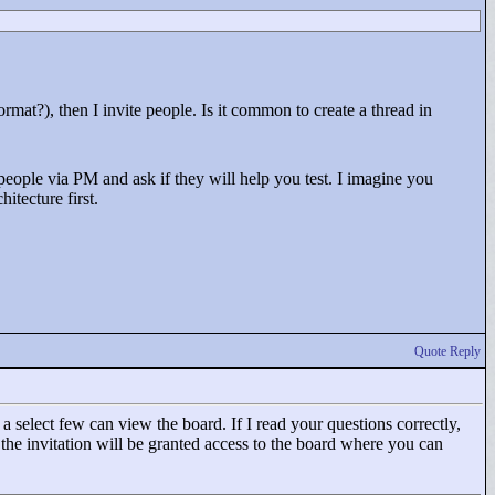
rmat?), then I invite people. Is it common to create a thread in
 people via PM and ask if they will help you test. I imagine you
itecture first.
Quote Reply
 a select few can view the board. If I read your questions correctly,
 the invitation will be granted access to the board where you can