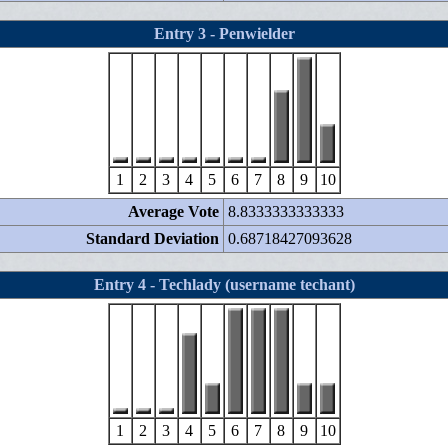
Entry 3 - Penwielder
1
2
3
4
5
6
7
8
9
10
Average Vote
8.8333333333333
Standard Deviation
0.68718427093628
Entry 4 - Techlady (username techant)
1
2
3
4
5
6
7
8
9
10