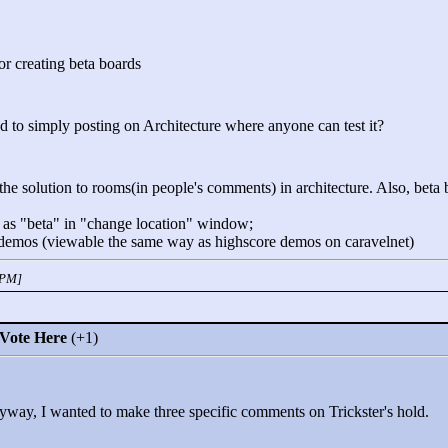
for creating beta boards
 to simply posting on Architecture where anyone can test it?
the solution to rooms(in people's comments) in architecture. Also, beta 
 as "
beta"
in "
change location"
window;
ad demos (viewable the same way as highscore demos on caravelnet)
 PM]
 Vote Here
(+1)
yway, I wanted to make three specific comments on Trickster's hold.