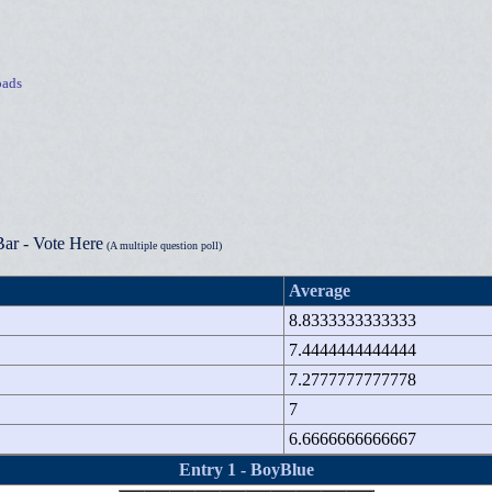
ads
Bar - Vote Here
(A multiple question poll)
Average
8.8333333333333
7.4444444444444
7.2777777777778
7
6.6666666666667
Entry 1 - BoyBlue