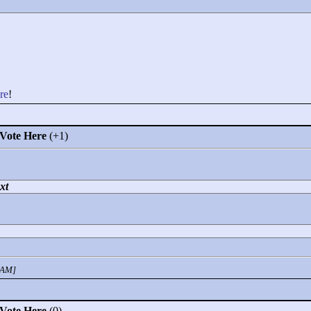
re
!
 Vote Here
(+1)
xt
1 AM]
 Vote Here
(0)