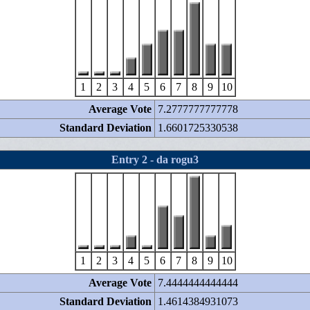
1
2
3
4
5
6
7
8
9
10
Average Vote
7.2777777777778
Standard Deviation
1.6601725330538
Entry 2 - da rogu3
1
2
3
4
5
6
7
8
9
10
Average Vote
7.4444444444444
Standard Deviation
1.4614384931073