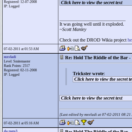
Registered: 12-07-2008
Click here to view the secret text
IP: Logged
____________________________
It was going well until it exploded.
~Scott Manley
Check out the DROD Wikia project
he
07-02-2011 at 01:53 AM
mxvladi
Re: Hold The Riddle of the Bar -
Level: Smitemaster
Rank Points:
2517
Registered: 02-11-2008
Trickster wrote
:
IP: Logged
Click here to view the secret te
Click here to view the secret text
[Last edited by mxvladi at 07-02-2011 08:2
07-02-2011 at 05:16 AM
da rogu3
Re: Hold The Riddle of the Bar -