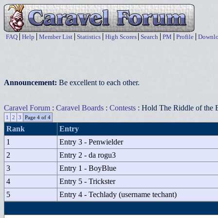
FAQ
Help
Member List
Statistics
High Scores
Search
PM
Profile
Downlo
Announcement:
Be excellent to each other.
Caravel Forum
:
Caravel Boards
:
Contests
: Hold The Riddle of the 
1
2
3
Page 4 of 4
Rank
Entry
1
Entry 3 - Penwielder
2
Entry 2 - da rogu3
3
Entry 1 - BoyBlue
4
Entry 5 - Trickster
5
Entry 4 - Techlady (username techant)