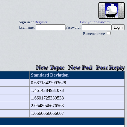
Sign in
or
Register
Lost your password?
Username:
Password:
Remember me
New Topic
New Poll
Post Reply
Standard Deviation
0.68718427093628
1.4614384931073
1.6601725330538
2.0548046676563
1.6666666666667