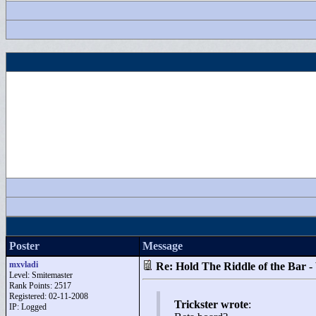
Poster
Message
mxvladi
Re: Hold The Riddle of the Bar -
Level: Smitemaster
Rank Points:
2517
Registered: 02-11-2008
Trickster wrote
:
IP: Logged