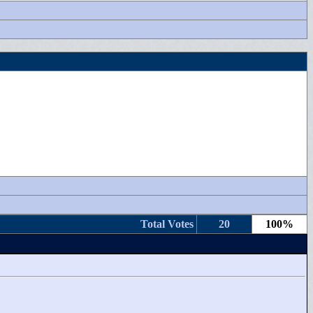
Total Votes
20
100%