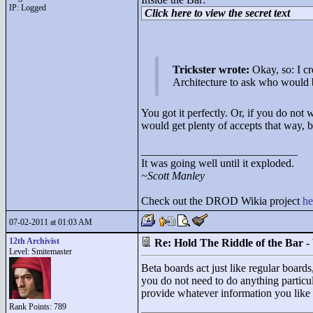
IP: Logged
Click here to view the secret text
Trickster wrote:
Okay, so: I cr
Architecture to ask who would b
You got it perfectly. Or, if you do not 
would get plenty of accepts that way, b
____________________________
It was going well until it exploded.
~Scott Manley
Check out the DROD Wikia project
he
07-02-2011 at 01:03 AM
12th Archivist
Re: Hold The Riddle of the Bar -
Level: Smitemaster
Beta boards act just like regular boards
you do not need to do anything particul
provide whatever information you like i
Rank Points:
789