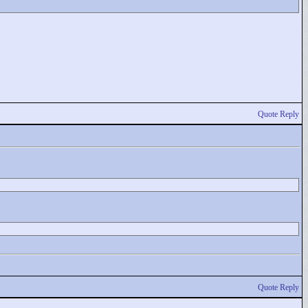
Quote Reply
Quote Reply