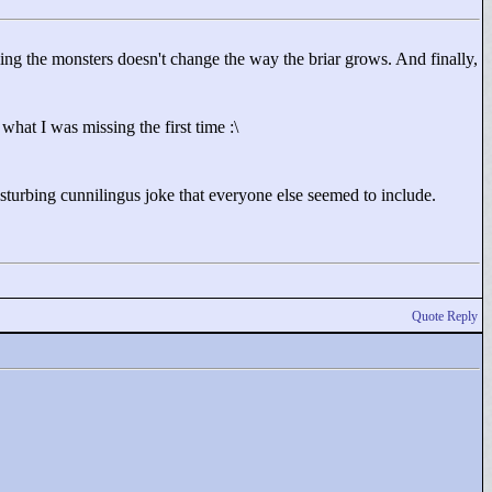
ling the monsters doesn't change the way the briar grows. And finally,
hat I was missing the first time :\
disturbing cunnilingus joke that everyone else seemed to include.
Quote Reply