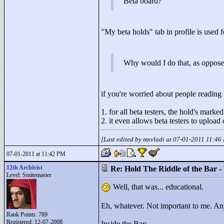
Beta board?
"
My beta holds"
tab in profile is used 
Why would I do that, as opposed
if you're worried about people reading 
1. for all beta testers, the hold's marked
2. it even allows beta testers to uplo
[Last edited by mxvladi at 07-01-2011 11:46
07-01-2011 at 11:42 PM
12th Archivist
Re: Hold The Riddle of the Bar -
Level: Smitemaster
Well, that was... educational.
Eh, whatever. Not important to me. An
Rank Points:
789
Registered: 12-07-2008
Inside the Bar: