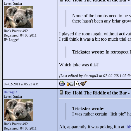
Level: Smiter
None of the bombs need to be se
there hasn't been any briar grow
Rank Points:
492
I played the room again without activat
Registered: 04-06-2011
I still think it was a bit too much trial a
IP: Logged
Trickster wrote:
In retrospect 
Which joke was this?
[Last edited by da rogu3 at 07-02-2011 05:
07-02-2011 at 05:23 AM
da rogu3
Re: Hold The Riddle of the Bar -
Level: Smiter
Trickster wrote
:
I was rather certain "
lick pie"
ha
Rank Points:
492
Ah, apparently it was poking fun at
thi
Registered: 04-06-2011