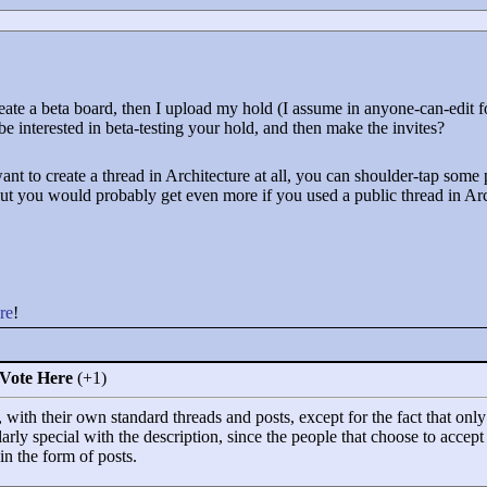
eate a beta board, then I upload my hold (I assume in anyone-can-edit fo
e interested in beta-testing your hold, and then make the invites?
want to create a thread in Architecture at all, you can shoulder-tap some
ut you would probably get even more if you used a public thread in Arch
re
!
 Vote Here
(+1)
, with their own standard threads and posts, except for the fact that only
arly special with the description, since the people that choose to accept
n the form of posts.