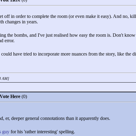
t off in order to complete the room (or even make it easy). And no, kil
th changes in years.
ing the bombs, and I've just realised how easy the room is. Don't know w
nd error.
I could have tried to incorporate more nuances from the story, like the 
54 AM]
 Vote Here
(0)
d, er, deeper general connotations than it apparently does.
s guy
for his 'rather interesting' spelling.