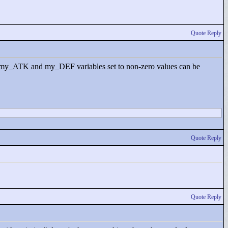
Quote Reply
HP, my_ATK and my_DEF variables set to non-zero values can be
Quote Reply
Quote Reply