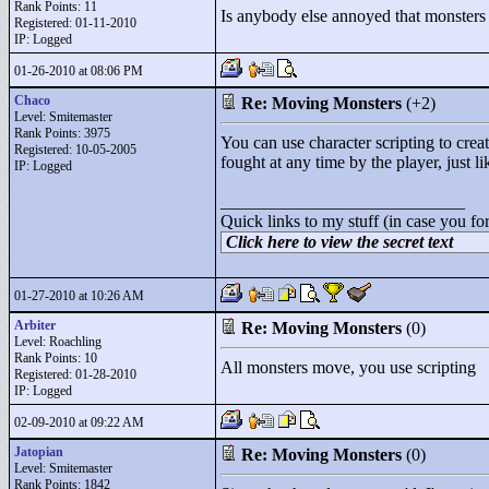
Rank Points:
11
Is anybody else annoyed that monsters
Registered: 01-11-2010
IP: Logged
01-26-2010 at 08:06 PM
Chaco
Re: Moving Monsters
(+2)
Level: Smitemaster
Rank Points:
3975
You can use character scripting to cr
Registered: 10-05-2005
fought at any time by the player, just l
IP: Logged
____________________________
Quick links to my stuff (in case you fo
Click here to view the secret text
01-27-2010 at 10:26 AM
Arbiter
Re: Moving Monsters
(0)
Level: Roachling
Rank Points:
10
All monsters move, you use scripting
Registered: 01-28-2010
IP: Logged
02-09-2010 at 09:22 AM
Jatopian
Re: Moving Monsters
(0)
Level: Smitemaster
Rank Points:
1842