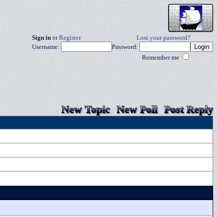
Sign in
or
Register
Lost your password?
Username:
Password:
Remember me
New Topic
New Poll
Post Reply