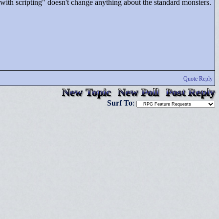
 with scripting"
doesn't change anything about the standard monsters.
Quote Reply
New Topic
New Poll
Post Reply
Surf To
: