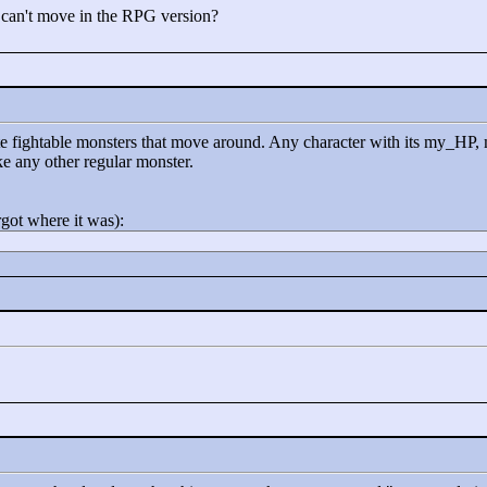
 can't move in the RPG version?
eate fightable monsters that move around. Any character with its my_
ike any other regular monster.
rgot where it was):