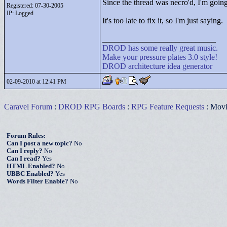
Since the thread was necro'd, I'm goin
Registered: 07-30-2005
IP: Logged
It's too late to fix it, so I'm just saying.
____________________________
DROD
has
some
really
great
music.
Make your pressure plates 3.0 style!
DROD architecture idea generator
02-09-2010 at 12:41 PM
Caravel Forum
:
DROD RPG Boards
:
RPG Feature Requests
: Movi
Forum Rules:
Can I post a new topic?
No
Can I reply?
No
Can I read?
Yes
HTML Enabled?
No
UBBC Enabled?
Yes
Words Filter Enable?
No