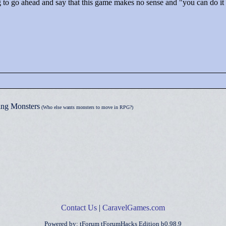
g to go ahead and say that this game makes no sense and "
you can do it
ng Monsters
(Who else wants monsters to move in RPG?)
Contact Us
|
CaravelGames.com
Powered by: tForum tForumHacks Edition b0.98.9