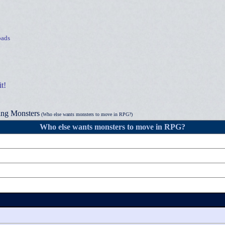
ads
t!
ng Monsters
(Who else wants monsters to move in RPG?)
Who else wants monsters to move in RPG?