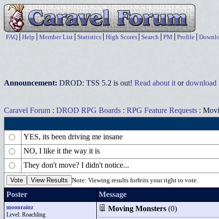
FAQ
Help
Member List
Statistics
High Scores
Search
PM
Profile
Downlo
Announcement:
DROD: TSS 5.2 is out!
Read about it
or
download i
Caravel Forum
:
DROD RPG Boards
:
RPG Feature Requests
: Movi
YES, its been driving me insane
NO, I like it the way it is
They don't move? I didn't notice...
Note: Viewing results forfeits your right to vote.
Poster
Message
moonrainz
Moving Monsters
(0)
Level: Roachling