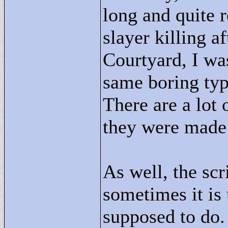
long and quite 
slayer killing a
Courtyard, I was 
same boring typ
There are a lot 
they were made 
As well, the sc
sometimes it is
supposed to do.