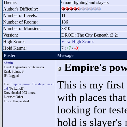
Theme:
Guard fighting and slayers
Author's Difficulty:
Number of Levels:
11
Number of Rooms:
186
Number of Monsters:
3810
Version:
DROD: The City Beneath (3.2)
High Scores:
View High Scores
Hold Karma:
7 (
+7
/
-0
)
Poster
Message
admin
Empire's powe
Level: Legendary Smitemaster
Rank Points:
8
IP: Logged
This is my first 
File:
Empires power The slayer vats.h
old
(691.2 KB)
Downloaded 953 times.
with places that
License: Other
From: Unspecified
looking for tes
hold is slayer's