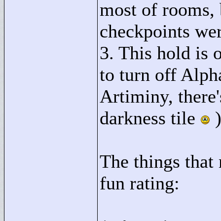
most of rooms,
checkpoints w
3. This hold is
to turn off Alp
Artiminy, there
darkness tile
The things that
fun rating: