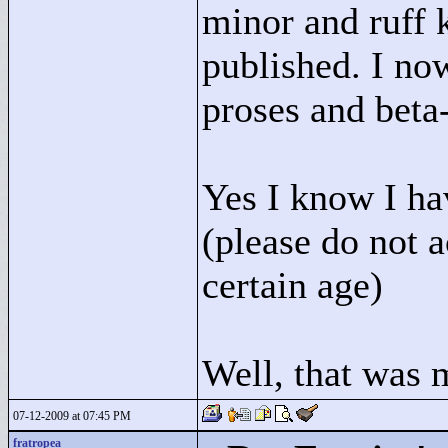
minor and ruff 
published. I no
proses and beta-
Yes I know I ha
(please do not 
certain age)
Well, that was m
07-12-2009 at 07:45 PM
fratropea