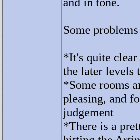
and in tone.
Some problems 
*It's quite clea
the later levels 
*Some rooms and
pleasing, and f
judgement
*There is a pret
hitting the Artim