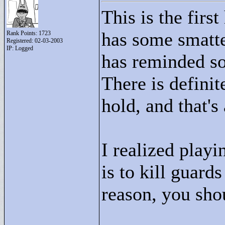
This is the firs
has some smatte
Rank Points:
1723
Registered: 02-03-2003
IP: Logged
has reminded so
There is definite
hold, and that's
I realized playi
is to kill guards
reason, you shou