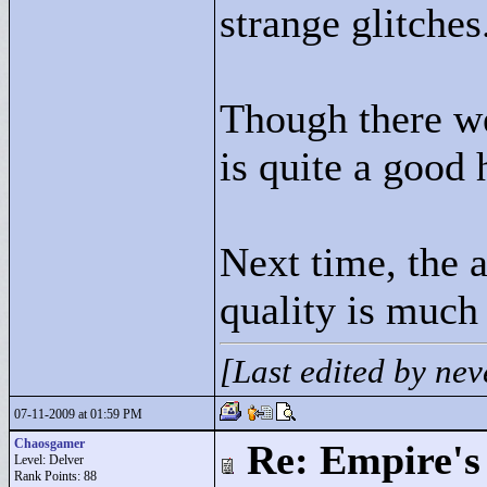
strange glitches
Though there we
is quite a good 
Next time, the 
quality is much
[Last edited by ne
07-11-2009 at 01:59 PM
Chaosgamer
Re: Empire's 
Level: Delver
Rank Points:
88