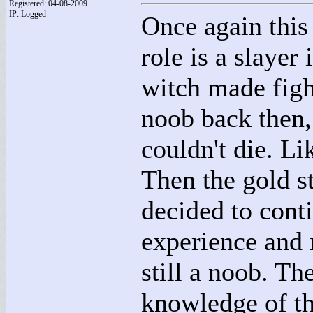
Registered: 04-08-2009
IP: Logged
Once again this 
role is a slayer 
witch made figh
noob back then,
couldn't die. Li
Then the gold s
decided to cont
experience and m
still a noob. Th
knowledge of th