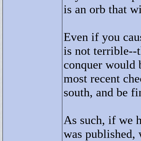
is an orb that w
Even if you caus
is not terrible
conquer would b
most recent che
south, and be fi
As such, if we h
was published, 