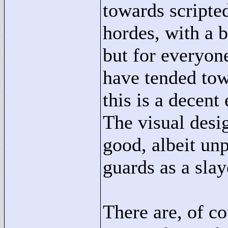
towards scripte
hordes, with a 
but for everyone
have tended tow
this is a decen
The visual desig
good, albeit un
guards as a slay
There are, of co