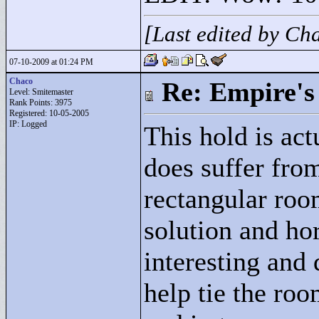
[Last edited by C
07-10-2009 at 01:24 PM
Chaco
Re: Empire's 
Level: Smitemaster
Rank Points:
3975
Registered: 10-05-2005
IP: Logged
This hold is actu
does suffer fro
rectangular roo
solution and ho
interesting and 
help tie the ro