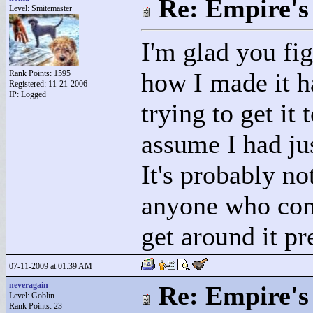
Re: Empire's 
Level: Smitemaster
I'm glad you fig
how I made it h
Rank Points:
1595
Registered: 11-21-2006
IP: Logged
trying to get it
assume I had jus
It's probably no
anyone who come
get around it pr
07-11-2009 at 01:39 AM
neveragain
Re: Empire's 
Level: Goblin
Rank Points:
23