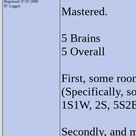
Registered: 07-07-2009
IP: Logged
Mastered.
5 Brains
5 Overall
First, some roo
(Specifically, 
1S1W, 2S, 5S2
Secondly, and m