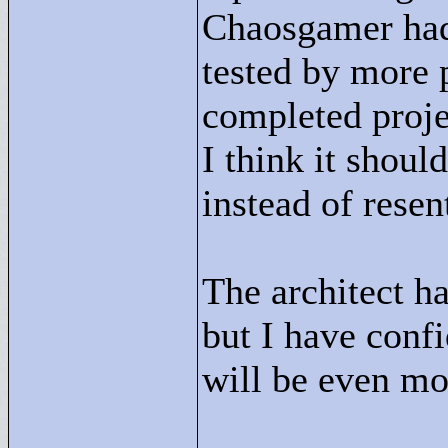
Chaosgamer had 
tested by more p
completed proje
I think it shou
instead of rese
The architect h
but I have confi
will be even mo