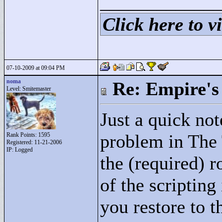
____________
Click here to vi
07-10-2009 at 09:04 PM
noma
Re: Empire's 
Level: Smitemaster
Just a quick not
problem in The 
Rank Points:
1595
Registered: 11-21-2006
IP: Logged
the (required) 
of the scripting
you restore to t