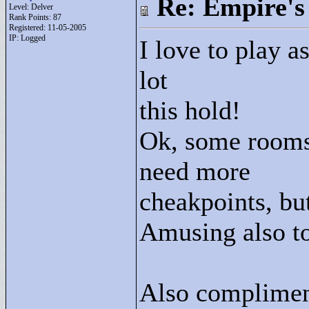
Re: Empire's 
Level: Delver
Rank Points:
87
Registered: 11-05-2005
IP: Logged
I love to play a
lot
this hold!
Ok, some rooms 
need more
cheakpoints, but
Amusing also to
Also complimen