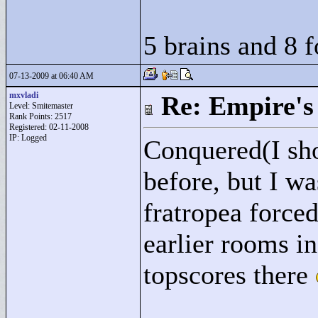
5 brains and 8 
07-13-2009 at 06:40 AM
mxvladi
Re: Empire's 
Level: Smitemaster
Rank Points:
2517
Registered: 02-11-2008
IP: Logged
Conquered(I sho
before, but I w
fratropea force
earlier rooms i
topscores there