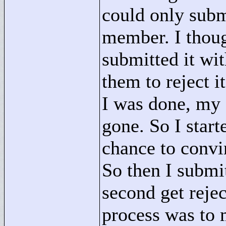
could only subm
member. I thoug
submitted it wit
them to reject i
I was done, my
gone. So I start
chance to convin
So then I submi
second get reje
process was to 