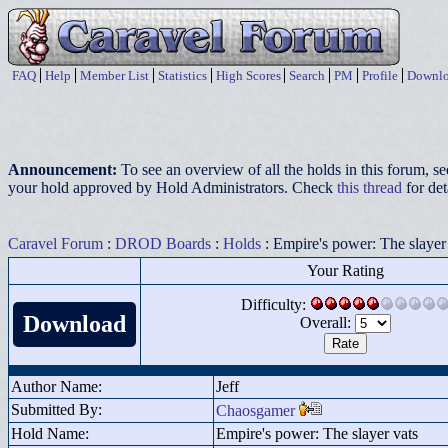
FAQ
Help
Member List
Statistics
High Scores
Search
PM
Profile
Downlo
Announcement:
To see an overview of all the holds in this forum, s
your hold approved by Hold Administrators. Check
this thread
for det
Caravel Forum
:
DROD Boards
:
Holds
: Empire's power: The slayer
Your Rating
Difficulty:
Download
Overall:
Author Name:
Jeff
Submitted By:
Chaosgamer
Hold Name:
Empire's power: The slayer vats