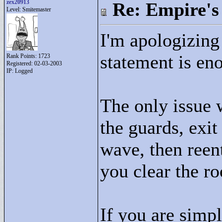
zex20913
Re: Empire's 
Level: Smitemaster
I'm apologizing 
statement is eno
Rank Points:
1723
Registered: 02-03-2003
IP: Logged
The only issue w
the guards, exit
wave, then reen
you clear the r
If you are simpl