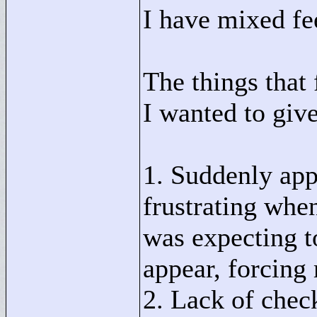
I have mixed fee
The things that 
I wanted to give
1. Suddenly app
frustrating whe
was expecting 
appear, forcing 
2. Lack of check