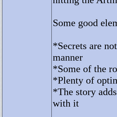
Some good elem
*Secrets are not
manner
*Some of the ro
*Plenty of opti
*The story adds 
with it