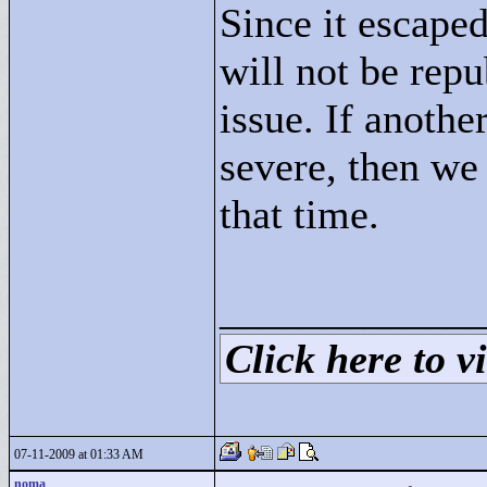
Since it escaped
will not be repu
issue. If anoth
severe, then we 
that time.
____________
Click here to vi
07-11-2009 at 01:33 AM
noma