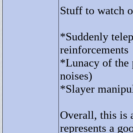
Stuff to watch o
*Suddenly telep
reinforcements
*Lunacy of the 
noises)
*Slayer manipul
Overall, this is 
represents a go