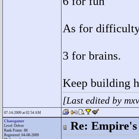
6 for fun
As for difficult
3 for brains.
Keep building 
[Last edited by mx
07-14-2009 at 02:54 AM
Chaosgamer
Re: Empire's 
Level: Delver
Rank Points:
88
Registered: 04-08-2009