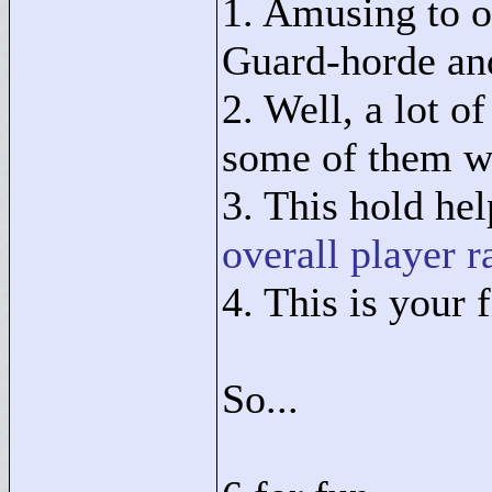
1. Amusing to o
Guard-horde and
2. Well, a lot o
some of them we
3. This hold hel
overall player r
4. This is your f
So...