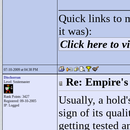
____________
Quick links to 
it was):
Click here to vi
07-10-2009 at 04:38 PM
Dischorran
Re: Empire's 
Level: Smitemaster
Usually, a hold'
Rank Points:
3427
Registered: 09-10-2005
IP: Logged
sign of its qual
getting tested 