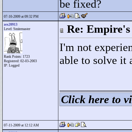
be fixed?
07-10-2009 at 09:32 PM
zex20913
Re: Empire's 
Level: Smitemaster
I'm not experie
able to solve it
Rank Points:
1723
Registered: 02-03-2003
IP: Logged
____________
Click here to vi
07-11-2009 at 12:12 AM