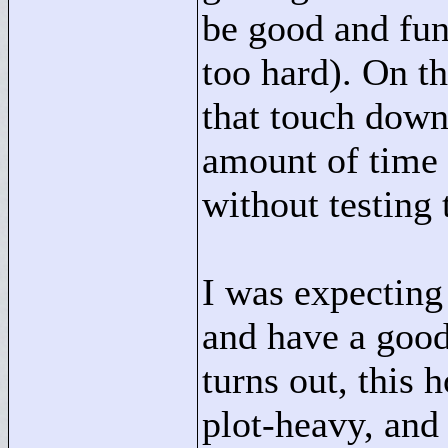
be good and fun 
too hard). On th
that touch down
amount of time
without testing 
I was expecting 
and have a good
turns out, this h
plot-heavy, and