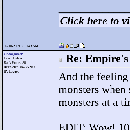
____________
Click here to vi
07-10-2009 at 10:43 AM
Chaosgamer
Re: Empire's 
Level: Delver
Rank Points:
88
Registered: 04-08-2009
IP: Logged
And the feeling 
monsters when s
monsters at a t
EDIT: Wow! 10 