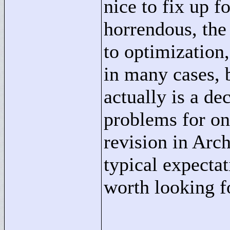
nice to fix up f
horrendous, the
to optimization,
in many cases, b
actually is a de
problems for on
revision in Arch
typical expectat
worth looking f