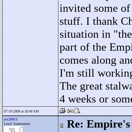
invited some of 
stuff. I thank C
situation in "
the
part of the Emp
comes along and 
I'm still workin
The great stalwa
4 weeks or som
07-10-2009 at 10:40 AM
zex20913
Re: Empire's 
Level: Smitemaster