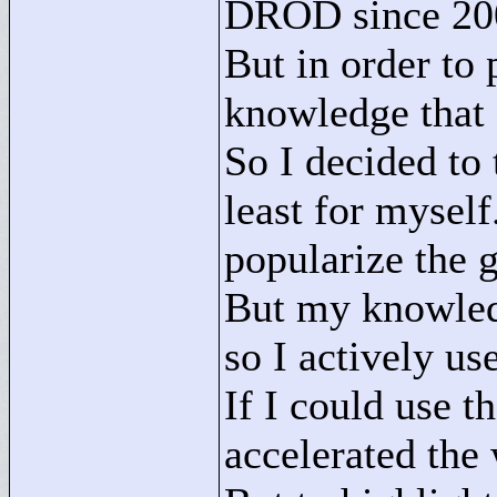
DROD since 200
But in order to
knowledge that
So I decided to 
least for myself.
popularize the 
But my knowledg
so I actively use
If I could use t
accelerated the 