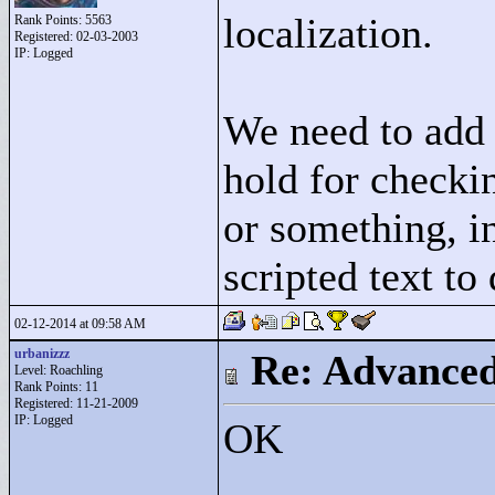
localization.
Rank Points:
5563
Registered: 02-03-2003
IP: Logged
We need to add 
hold for checki
or something, in
scripted text to
02-12-2014 at 09:58 AM
urbanizzz
Re: Advance
Level: Roachling
Rank Points:
11
Registered: 11-21-2009
IP: Logged
OK