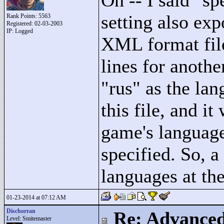
Oh -- I said "
sp
setting also expo
Rank Points:
5563
Registered: 02-03-2003
IP: Logged
XML format file
lines for anoth
"
rus"
as the lan
this file, and it
game's language
specified. So, 
languages at th
01-23-2014 at 07:12 AM
Dischorran
Re: Advance
Level: Smitemaster