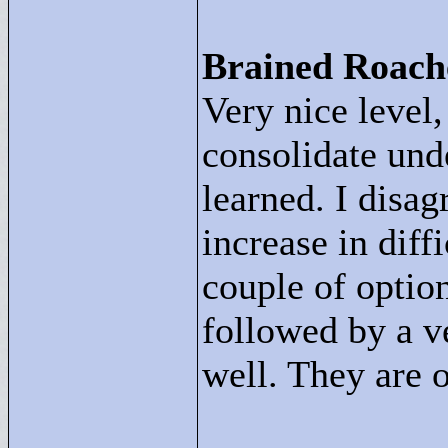
Brained Roach
Very nice level,
consolidate und
learned. I disag
increase in diff
couple of optio
followed by a ve
well. They are o