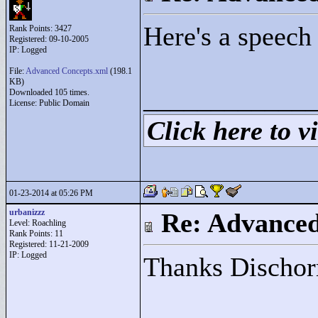
Here's a speech
Rank Points:
3427
Registered: 09-10-2005
IP: Logged
File:
Advanced Concepts.xml
(198.1
KB)
____________
Downloaded 105 times.
License: Public Domain
Click here to vi
01-23-2014 at 05:26 PM
urbanizzz
Re: Advance
Level: Roachling
Rank Points:
11
Registered: 11-21-2009
IP: Logged
Thanks Dischorr