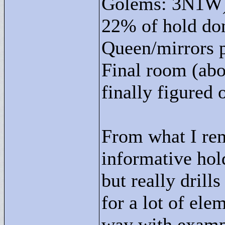
Golems: 3N1W
22% of hold do
Queen/mirrors 
Final room (abo
finally figured
From what I rem
informative hold
but really drill
for a lot of ele
way with exampl