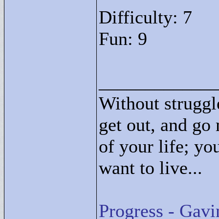
Difficulty: 7
Fun: 9
____________
Without struggle
get out, and go 
of your life; yo
want to live...
Progress - Gavi