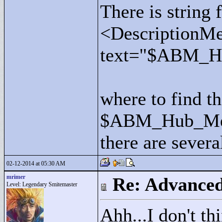
There is string 
<
DescriptionMe
text="
$ABM_Hu
where to find th
$ABM_Hub_Me
there are severa
02-12-2014 at 05:30 AM
mrimer
Re: Advance
Level: Legendary Smitemaster
Ahh...I don't th