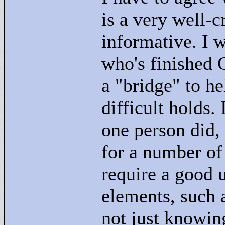
is a very well-c
informative. I 
who's finished
a "
bridge"
to he
difficult holds. 
one person did, 
for a number of
require a good 
elements, such a
not just knowin