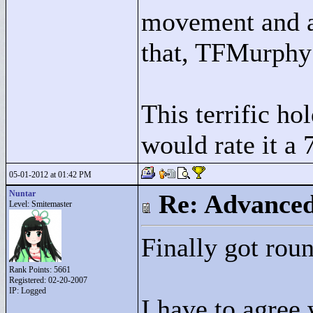
movement and a 
that, TFMurphy
This terrific ho
would rate it a 7
05-01-2012 at 01:42 PM
Nuntar
Re: Advance
Level: Smitemaster
Finally got roun
Rank Points:
5661
Registered: 02-20-2007
IP: Logged
I have to agree 