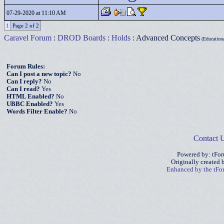
07-29-2020 at 11:10 AM
1
Page 2 of 2
Caravel Forum
:
DROD Boards
:
Holds
: Advanced Concepts
(Educational
Forum Rules:
Can I post a new topic?
No
Can I reply?
No
Can I read?
Yes
HTML Enabled?
No
UBBC Enabled?
Yes
Words Filter Enable?
No
Contact 
Powered by: tFo
Originally created
Enhanced by the tF