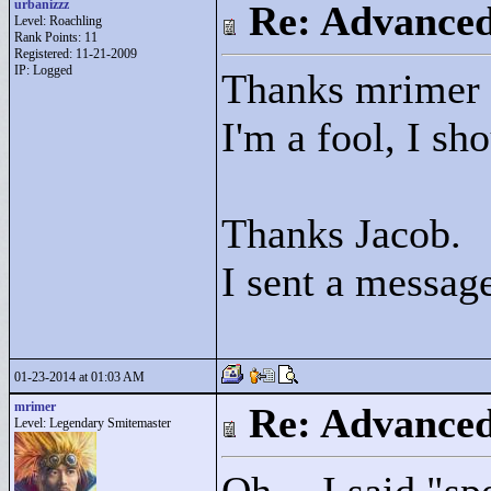
urbanizzz
Re: Advance
Level: Roachling
Rank Points:
11
Registered: 11-21-2009
IP: Logged
Thanks mrimer
I'm a fool, I s
Thanks Jacob.
I sent a message
01-23-2014 at 01:03 AM
mrimer
Re: Advance
Level: Legendary Smitemaster