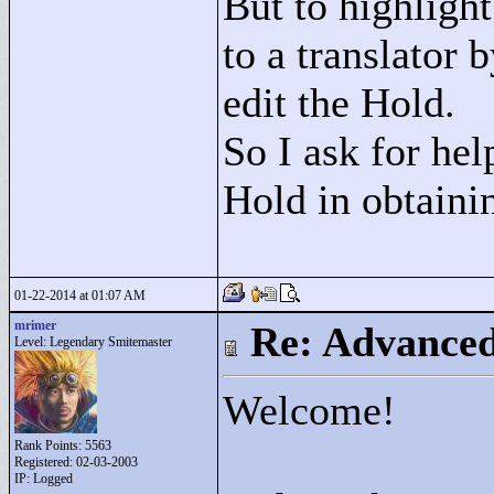
But to highlight
to a translator 
edit the Hold.
So I ask for hel
Hold in obtainin
01-22-2014 at 01:07 AM
mrimer
Re: Advance
Level: Legendary Smitemaster
Welcome!
Rank Points:
5563
Registered: 02-03-2003
IP: Logged