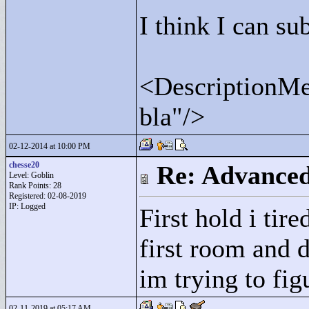
I think I can sub
<
DescriptionMes
bla"
/>
02-12-2014 at 10:00 PM
chesse20
Re: Advance
Level: Goblin
Rank Points:
28
Registered: 02-08-2019
IP: Logged
First hold i tir
first room and 
im trying to fig
02-11-2019 at 05:17 AM