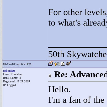
For other levels
to what's alrea
____________
50th Skywatche
09-15-2013 at 06:53 PM
urbanizzz
Re: Advance
Level: Roachling
Rank Points:
11
Registered: 11-21-2009
IP: Logged
Hello.
I'm a fan of th