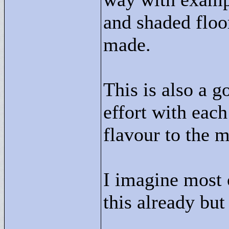
and shaded floor
made.
This is also a 
effort with each
flavour to the m
I imagine most 
this already but