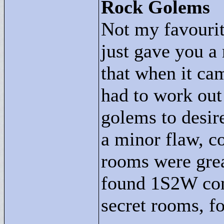
Rock Golems
Not my favourite
just gave you a 
that when it ca
had to work out
golems to desire
a minor flaw, co
rooms were grea
found 1S2W con
secret rooms, f