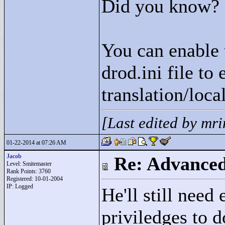
Did you know?
You can enable 
drod.ini file to 
translation/loca
[Last edited by mr
01-22-2014 at 07:26 AM
Jacob
Re: Advance
Level: Smitemaster
Rank Points:
3760
Registered: 10-01-2004
IP: Logged
He'll still need
priviledges to d