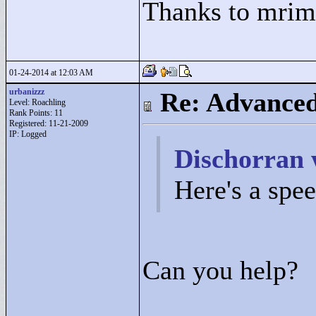
Thanks to mrime
01-24-2014 at 12:03 AM
urbanizzz
Re: Advance
Level: Roachling
Rank Points:
11
Registered: 11-21-2009
IP: Logged
Dischorran 
Here's a spe
Can you help?