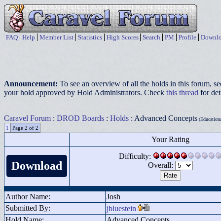
FAQ
Help
Member List
Statistics
High Scores
Search
PM
Profile
Downlo
Announcement:
To see an overview of all the holds in this forum, s
your hold approved by Hold Administrators. Check
this thread
for det
Caravel Forum
:
DROD Boards
:
Holds
: Advanced Concepts
(Educational
1
Page 2 of 2
Your Rating
Difficulty:
Download
Overall:
Author Name:
Josh
Submitted By:
jbluestein
Hold Name:
Advanced Concepts