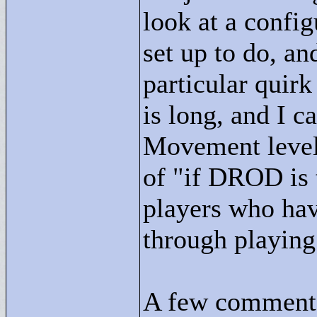
look at a config
set up to do, an
particular quirk
is long, and I 
Movement level 
of "
if DROD is t
players who hav
through playing 
A few comments 