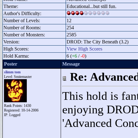
Theme:
Educational...but still fun.
Author's Difficulty:
Number of Levels:
12
Number of Rooms:
254
Number of Monsters:
2585
Version:
DROD: The City Beneath (3.2)
High Scores:
View High Scores
Hold Karma:
6 (
+6
/
-0
)
Poster
Message
slimm tom
Re: Advance
Level: Smitemaster
This hold is fan
enjoying DROD,
Rank Points:
1430
Registered: 10-14-2006
IP: Logged
'Advanced Conce