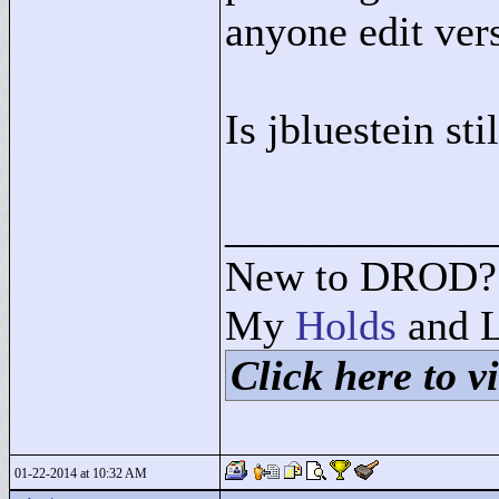
anyone edit ver
Is jbluestein sti
____________
New to DROD? 
My
Holds
and L
Click here to vi
01-22-2014 at 10:32 AM