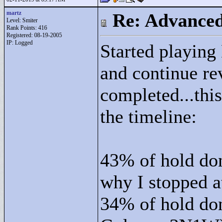
martz
Re: Advance
Level: Smiter
Rank Points:
416
Registered: 08-19-2005
IP: Logged
Started playing
and continue re
completed...thi
the timeline:
43% of hold do
why I stopped at
34% of hold do