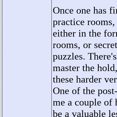
Once one has fi
practice rooms, 
either in the fo
rooms, or secre
puzzles. There's
master the hold,
these harder ver
One of the post
me a couple of 
be a valuable l