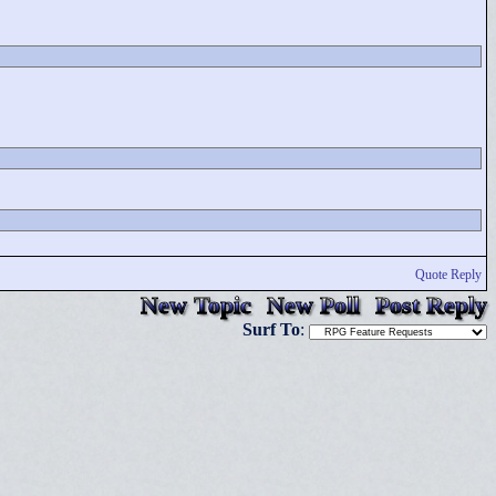
Quote Reply
New Topic
New Poll
Post Reply
Surf To
: