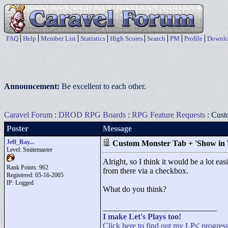
FAQ
Help
Member List
Statistics
High Scores
Search
PM
Profile
Downlo
Announcement:
Be excellent to each other.
Caravel Forum
:
DROD RPG Boards
:
RPG Feature Requests
: Cust
Poster
Message
Jeff_Ray...
Custom Monster Tab + 'Show in
Level: Smitemaster
Alright, so I think it would be a lot e
Rank Points:
962
from there via a checkbox.
Registered: 05-16-2005
IP: Logged
What do you think?
____________________________
I make Let's Plays too!
Click here to find out my LPs' progress