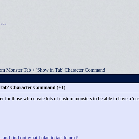
ads
om Monster Tab + 'Show in Tab' Character Command
 Tab' Character Command
(+1)
asier for those who create lots of custom monsters to be able to have a
, and find out what I plan to tackle next!