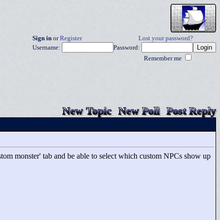
Sign in
or
Register
Lost your password?
Username:
Password:
Remember me
New Topic
New Poll
Post Reply
 'custom monster' tab and be able to select which custom NPCs show up