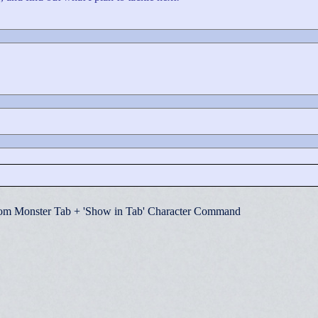
om Monster Tab + 'Show in Tab' Character Command