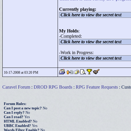
Currently playing:
Click here to view the secret text
My Holds
:
-Completed:
Click here to view the secret text
-Work in Progress:
Click here to view the secret text
10-17-2008 at 03:20 PM
Caravel Forum
:
DROD RPG Boards
:
RPG Feature Requests
: Cust
Forum Rules:
Can I post a new topic?
No
Can I reply?
No
Can I read?
Yes
HTML Enabled?
No
UBBC Enabled?
Yes
Words Filter Enable?
No