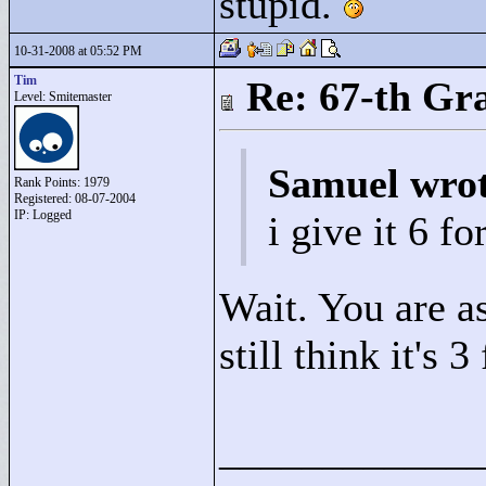
stupid.
10-31-2008 at 05:52 PM
Tim
Re: 67-th Gr
Level: Smitemaster
Samuel wro
Rank Points:
1979
Registered: 08-07-2004
IP: Logged
i give it 6 fo
Wait. You are a
still think it's 
____________