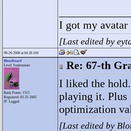
____________
I got my avatar
[Last edited by ey
09-26-2008 at 04:28 AM
Blondbeard
Re: 67-th Gr
Level: Smitemaster
I liked the hold
playing it. Plus
Rank Points:
1515
Registered: 03-31-2005
IP: Logged
optimization val
[Last edited by Bl