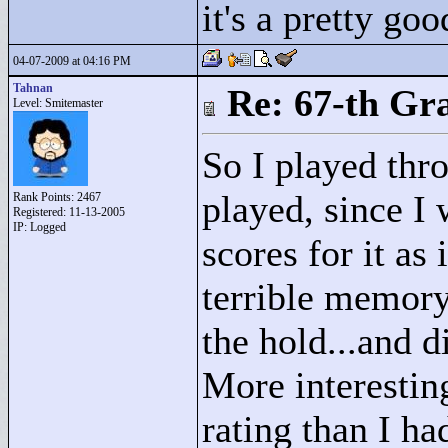
it's a pretty goo
04-07-2009 at 04:16 PM
Tahnan
Re: 67-th Gr
Level: Smitemaster
So I played thro
played, since I 
Rank Points:
2467
Registered: 11-13-2005
IP: Logged
scores for it as 
terrible memory!
the hold...and d
More interesting
rating than I ha