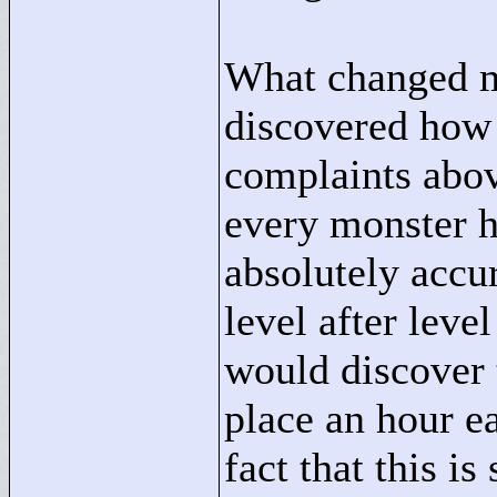
What changed my
discovered ho
complaints above,
every monster ha
absolutely accur
level after leve
would discover 
place an hour ea
fact that this i