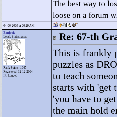
The best way to lose
loose on a forum w
04-06-2009 at 06:29 AM
Banjooie
Re: 67-th Gr
Level: Smitemaster
This is frankly 
puzzles as DRO
Rank Points:
1645
Registered: 12-12-2004
to teach some
IP: Logged
starts with 'get
'you have to get
the main hold en