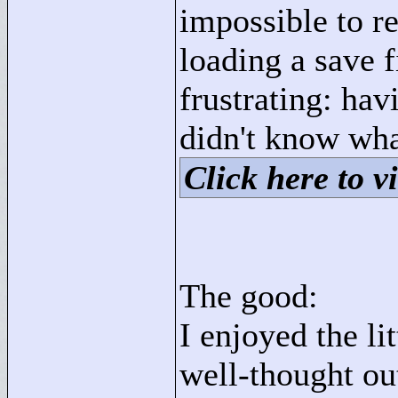
impossible to r
loading a save f
frustrating: hav
didn't know wha
Click here to vi
The good:
I enjoyed the li
well-thought out