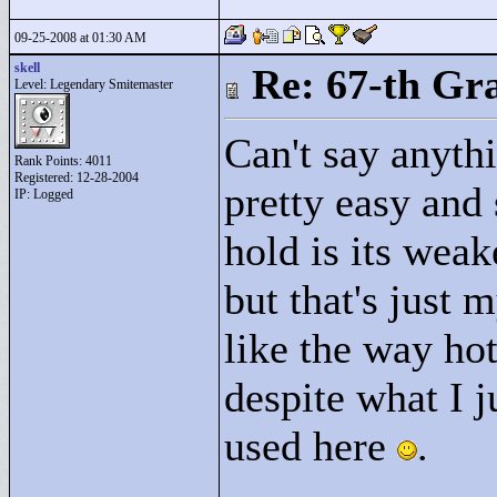
09-25-2008 at 01:30 AM
skell
Re: 67-th Gr
Level: Legendary Smitemaster
Can't say anythi
Rank Points:
4011
Registered: 12-28-2004
pretty easy and 
IP: Logged
hold is its weak
but that's just m
like the way hot
despite what I j
used here
.