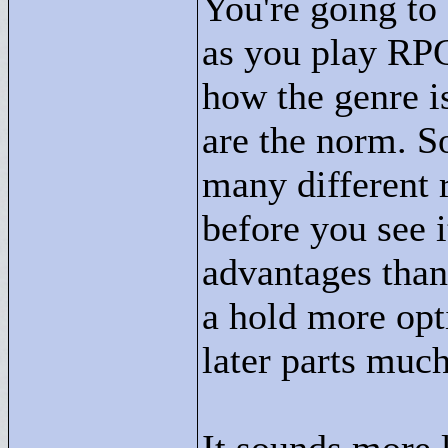
You're going t
as you play RPG
how the genre i
are the norm. So
many different 
before you see i
advantages than 
a hold more opt
later parts much