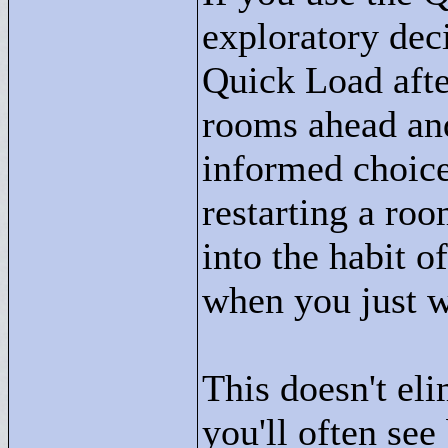
exploratory deci
Quick Load afte
rooms ahead an
informed choice
restarting a ro
into the habit 
when you just w
This doesn't eli
you'll often see