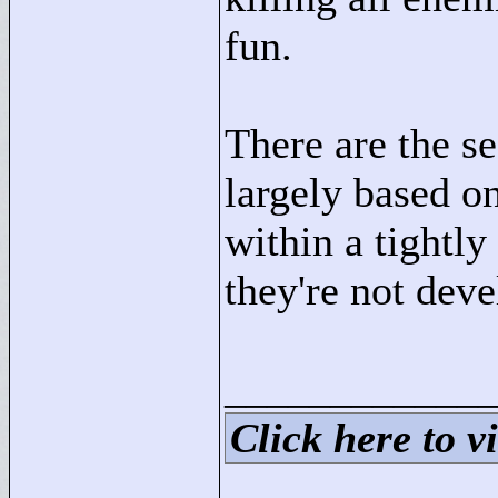
fun.
There are the se
largely based on
within a tightly
they're not dev
____________
Click here to vi