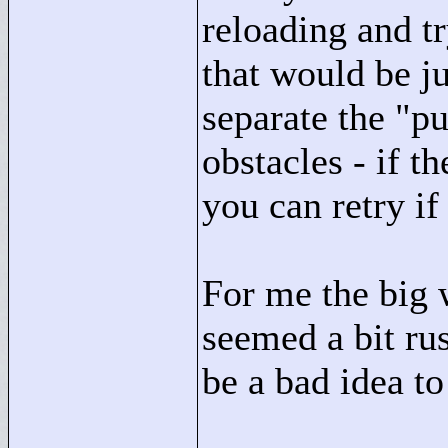
reloading and t
that would be ju
separate the "
pu
obstacles - if t
you can retry i
For me the big w
seemed a bit ru
be a bad idea to