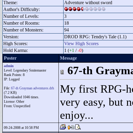
Theme:
Adventure without sword
Author's Difficulty:
Number of Levels:
3
Number of Rooms:
18
Number of Monsters:
94
Version:
DROD RPG: Tendry's Tale (1.1)
High Scores:
View High Scores
Hold Karma:
1 (
+1
/
-0
)
Poster
Message
admin
67-th Grayma
Level: Legendary Smitemaster
Rank Points:
8
IP: Logged
My first RPG-ho
File:
67-th Grayman adventures.drh
(7.2 KB)
Downloaded 1046 times.
very easy, but n
License: Other
From: Unspecified
enjoy...
09-24-2008 at 10:58 PM