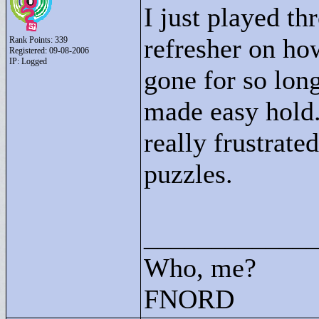
I just played th
refresher on h
Rank Points:
339
Registered: 09-08-2006
IP: Logged
gone for so long.
made easy hold.
really frustrate
puzzles.
____________
Who, me?
FNORD