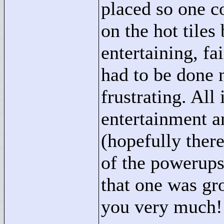
placed so one c
on the hot tiles
entertaining, fa
had to be done 
frustrating. All
entertainment a
(hopefully there
of the powerups
that one was gr
you very much!