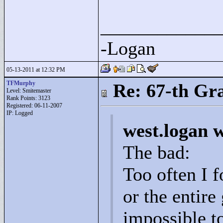
____________
-Logan
05-13-2011 at 12:32 PM
TFMurphy
Re: 67-th Gr
Level: Smitemaster
Rank Points:
3123
Registered: 06-11-2007
IP: Logged
west.logan 
The bad:
Too often I f
or the entire
impossible t