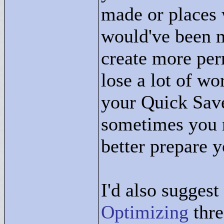
made or places 
would've been m
create more per
lose a lot of w
your Quick Save
sometimes you m
better prepare y
I'd also sugges
Optimizing
thre