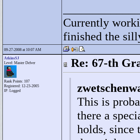
____________
Currently wor
finished the sil
09-27-2008 at 10:07 AM
AtkinsSJ
Re: 67-th Gr
Level: Master Delver
Rank Points:
107
zwetschenwa
Registered: 12-23-2005
IP: Logged
This is proba
there a spec
holds, since