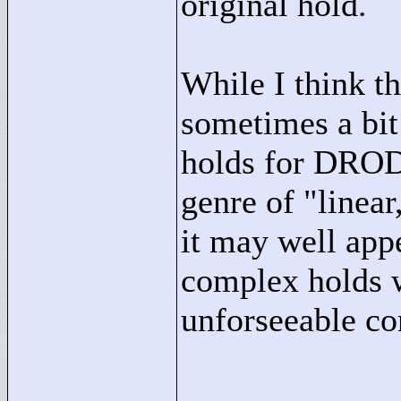
original hold.
While I think th
sometimes a bit 
holds for DROD 
genre of "
linear
it may well appe
complex holds 
unforseeable co