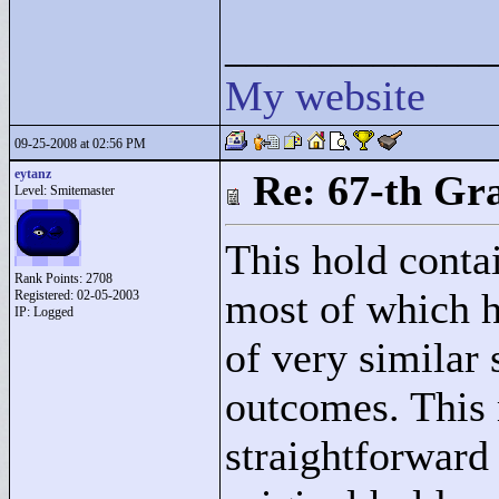
____________
My website
09-25-2008 at 02:56 PM
eytanz
Re: 67-th Gr
Level: Smitemaster
This hold contai
Rank Points:
2708
most of which h
Registered: 02-05-2003
IP: Logged
of very similar 
outcomes. This 
straightforward 