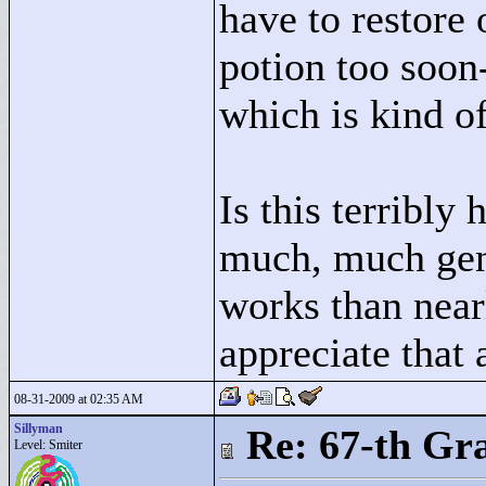
have to restore 
potion too soon-
which is kind of
Is this terribly 
much, much gen
works than nearl
appreciate that 
08-31-2009 at 02:35 AM
Sillyman
Re: 67-th Gr
Level: Smiter