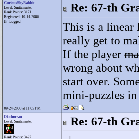
CuriousShyRabbit
Re: 67-th Gr
Level: Smitemaster
Rank Points:
3171
Registered: 10-14-2006
IP: Logged
This is a linear
really get to m
If the player
ma
wrong about wha
start over. Som
mini-puzzles in 
09-24-2008 at 11:05 PM
Dischorran
Re: 67-th Gr
Level: Smitemaster
Rank Points:
3427