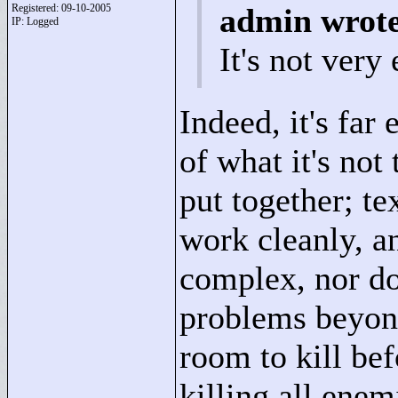
Registered: 09-10-2005
admin wrot
IP: Logged
It's not very 
Indeed, it's far 
of what it's not 
put together; te
work cleanly, and
complex, nor do
problems beyond
room to kill bef
killing all enem