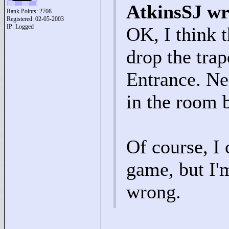
AtkinsSJ wr
Rank Points:
2708
Registered: 02-05-2003
IP: Logged
OK, I think t
drop the tra
Entrance. Nei
in the room 
Of course, I 
game, but I'
wrong.