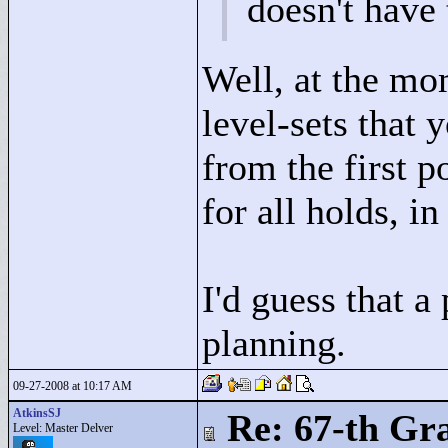
doesn't have
Well, at the mo
level-sets that 
from the first p
for all holds, in
I'd guess that a
planning.
09-27-2008 at 10:17 AM
AtkinsSJ
Re: 67-th Gr
Level: Master Delver