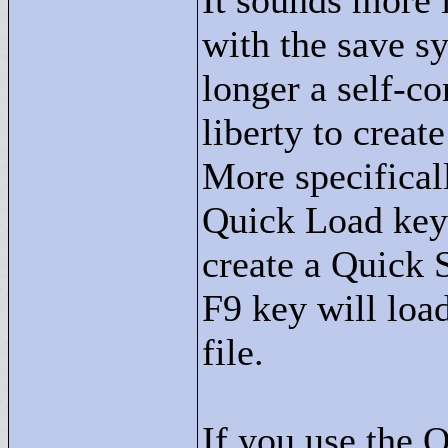
It sounds more 
with the save s
longer a self-co
liberty to creat
More specifical
Quick Load key 
create a Quick S
F9 key will loa
file.
If you use the 