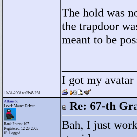
The hold was no
the trapdoor was
meant to be pos
____________
I got my avatar
10-31-2008 at 05:45 PM
AtkinsSJ
Re: 67-th Gr
Level: Master Delver
Bah, I just work
Rank Points:
107
Registered: 12-23-2005
IP: Logged