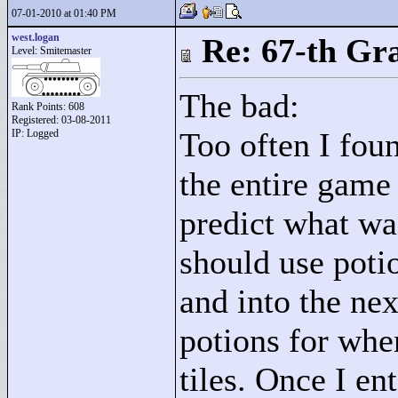
07-01-2010 at 01:40 PM
west.logan
Re: 67-th Gr
Level: Smitemaster
The bad:
Rank Points:
608
Registered: 03-08-2011
Too often I foun
IP: Logged
the entire game 
predict what wa
should use potio
and into the ne
potions for whe
tiles. Once I en