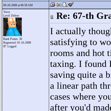
09-26-2008 at 06:58 AM
Terry
Re: 67-th Gr
Level: Delver
I actually thoug
satisfying to wo
Rank Points:
30
Registered: 01-16-2008
IP: Logged
rooms and hot ti
taxing. I found 
saving quite a b
a linear path t
cases where you
after you'd mad