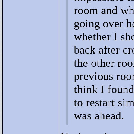
room and whe
going over ho
whether I sh
back after cr
the other roo
previous room
think I found
to restart si
was ahead.