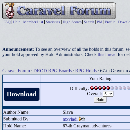
FAQ
Help
Member List
Statistics
High Scores
Search
PM
Profile
Downlo
Announcement:
To see an overview of all the holds in this forum, s
your hold approved by Hold Administrators. Check
this thread
for det
Caravel Forum
:
DROD RPG Boards
:
RPG Holds
: 67-th Grayman 
Your Rating
Difficulty:
Download
Overall:
Author Name:
Slava
Submitted By:
mxvladi
Hold Name:
67-th Grayman adventures