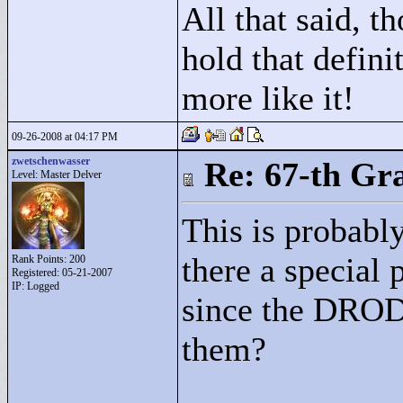
All that said, t
hold that defini
more like it!
09-26-2008 at 04:17 PM
zwetschenwasser
Re: 67-th Gr
Level: Master Delver
This is probably
there a special
Rank Points:
200
Registered: 05-21-2007
IP: Logged
since the DROD 
them?