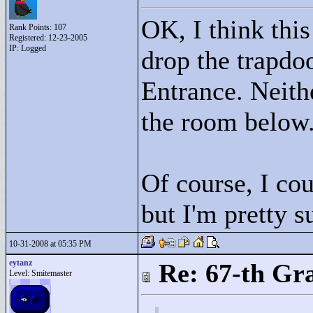
OK, I think thi
Rank Points:
107
Registered: 12-23-2005
IP: Logged
drop the trapdo
Entrance. Neithe
the room below
Of course, I cou
but I'm pretty 
10-31-2008 at 05:35 PM
eytanz
Re: 67-th Gr
Level: Smitemaster