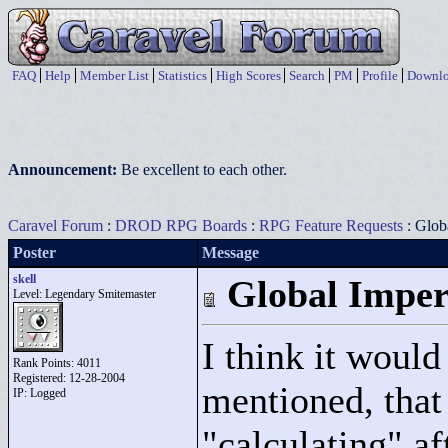
FAQ
Help
Member List
Statistics
High Scores
Search
PM
Profile
Downlo
Announcement:
Be excellent to each other.
Caravel Forum
:
DROD RPG Boards
:
RPG Feature Requests
: Glob
Poster
Message
skell
Global Imper
Level: Legendary Smitemaster
I think it would 
Rank Points:
4011
Registered: 12-28-2004
mentioned, that 
IP: Logged
"
calculating"
aft