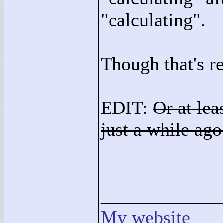
"
calculating"
.
Though that's r
EDIT:
Or at lea
just a while ago.
____________
My website