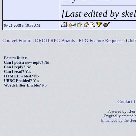
[Last edited by sk
09-21-2008 at 10:38 AM
Caravel Forum
:
DROD RPG Boards
:
RPG Feature Requests
: Glob
Forum Rules:
Can I post a new topic?
No
Can I reply?
No
Can I read?
Yes
HTML Enabled?
No
UBBC Enabled?
Yes
Words Filter Enable?
No
Contact 
Powered by: tFo
Originally created
Enhanced by the tF