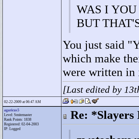
WAS I YOU
BUT THAT'
You just said "
Y
which make thei
were written in 
[Last edited by 13
02-22-2009 at 06:47 AM
agaricus5
Re: *Slayers
Level: Smitemaster
Rank Points:
1838
Registered: 02-04-2003
IP: Logged