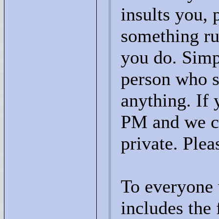
insults you, 
something ru
you do. Simp
person who sa
anything. If 
PM and we can
private. Plea
To everyone 
includes the 