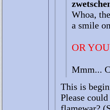
zwetsche
Whoa, the
a smile on
OR YOU
Mmm... C
This is begin
Please could 
flamewar? (