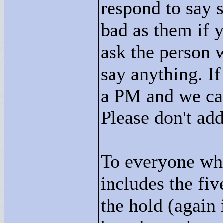
respond to say 
bad as them if 
ask the person w
say anything. I
a PM and we can 
Please don't ad
To everyone who
includes the fiv
the hold (again 