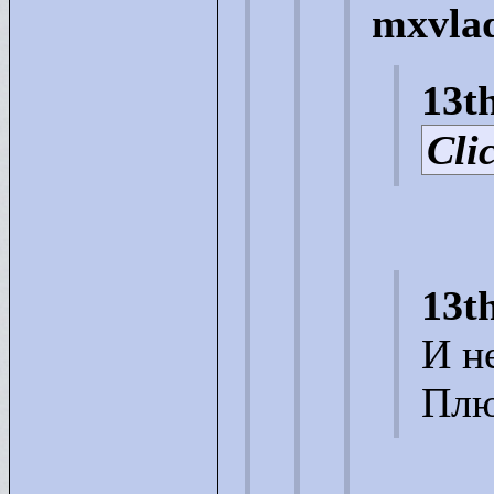
mxvlad
13t
Clic
13t
И н
Плю