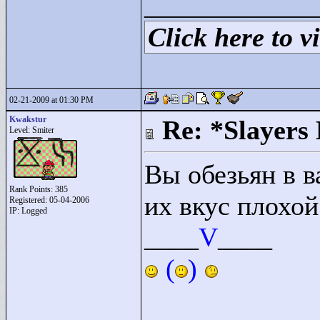
____________
Click here to vi
02-21-2009 at 01:30 PM
Kwakstur
Re: *Slayers
Level: Smiter
Вы обезьян в 
Rank Points:
385
их вкус плохо
Registered: 05-04-2006
IP: Logged
____
V
____
(
)