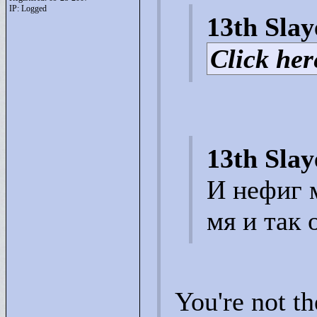
IP: Logged
13th Slay
Click here
13th Slay
И нефиг 
мя и так 
You're not t