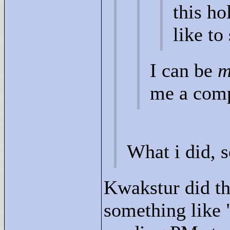
this ho
like to
I can be
m
me a com
What i did, 
Kwakstur did th
something like 