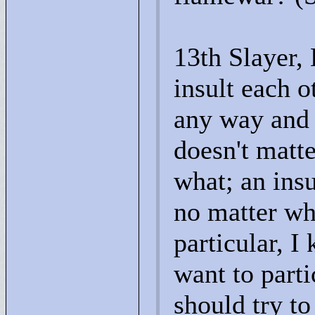
13th Slayer,
insult each o
any way and 
doesn't matte
what; an insu
no matter wh
particular, 
want to parti
should try t