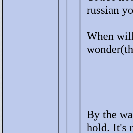
russian y
When will
wonder(the
By the way
hold. It's 