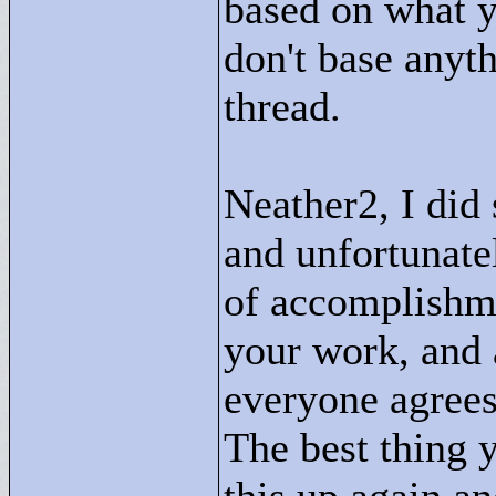
based on what yo
don't base anyth
thread.
Neather2, I did
and unfortunatel
of accomplishme
your work, and 
everyone agrees,
The best thing 