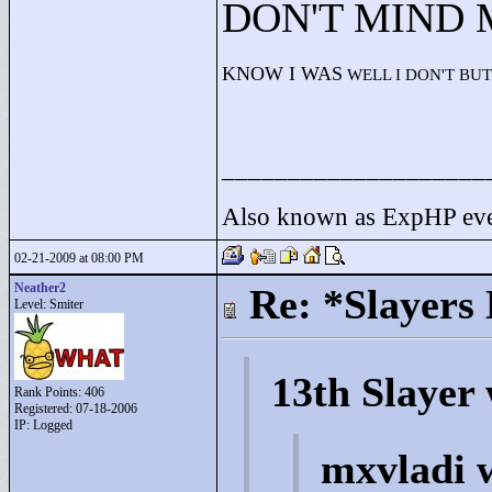
DON'T MIND
KNOW I WAS
WELL I DON'T BUT
____________________
Also known as ExpHP eve
02-21-2009 at 08:00 PM
Neather2
Re: *Slayers
Level: Smiter
13th Slayer
Rank Points:
406
Registered: 07-18-2006
IP: Logged
mxvladi 