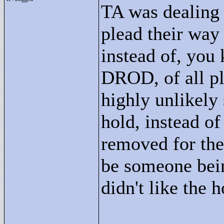
TA was dealing 
plead their way 
instead of, you
DROD, of all pl
highly unlikely
hold, instead o
removed for the
be someone bein
didn't like the 