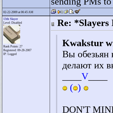
sending PMs to M
02-22-2009 at 06:45 AM
13th Slayer
Re: *Slayers
Level: Disabled
Kwakstur w
Rank Points:
27
Registered: 09-28-2007
Вы обезьян 
IP: Logged
делают их в
____
V
____
(
)
DON'T MIN