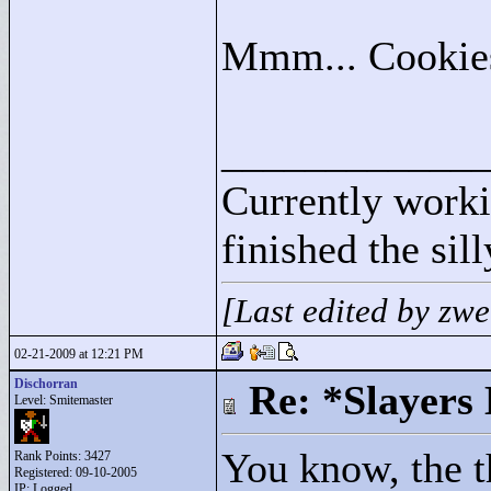
Mmm... Cooki
____________
Currently wor
finished the sil
[Last edited by zw
02-21-2009 at 12:21 PM
Dischorran
Re: *Slayers
Level: Smitemaster
You know, the th
Rank Points:
3427
Registered: 09-10-2005
IP: Logged