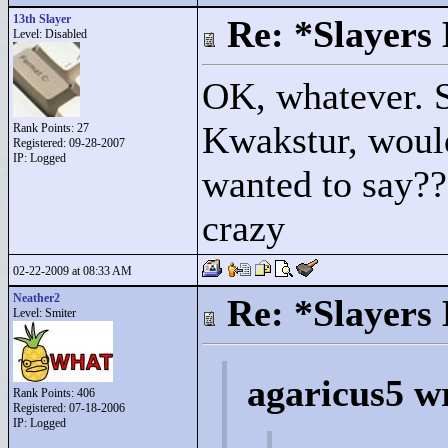
13th Slayer
Re: *Slayers
Level: Disabled
OK, whatever. S
Kwakstur, woul
Rank Points:
27
Registered: 09-28-2007
IP: Logged
wanted to say??
crazy
02-22-2009 at 08:33 AM
Neather2
Re: *Slayers
Level: Smiter
agaricus5 w
Rank Points:
406
Registered: 07-18-2006
IP: Logged