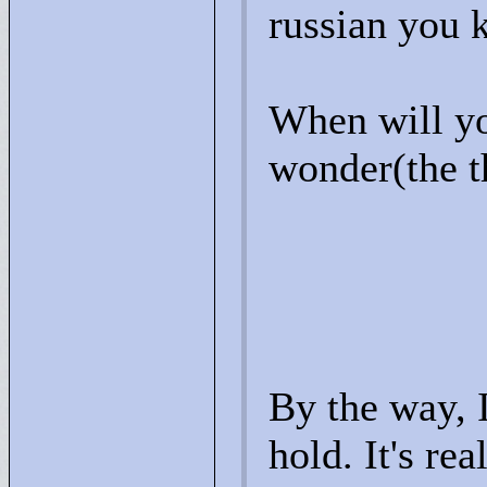
russian you 
When will yo
wonder(the th
By the way, I
hold. It's rea