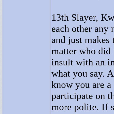
13th Slayer, Kw
each other any m
and just makes t
matter who did i
insult with an i
what you say. An
know you are a
participate on t
more polite. If 