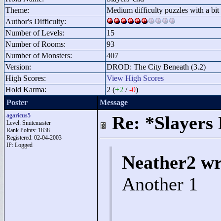
Theme:
Medium difficulty puzzles with a bit 
Author's Difficulty:
Number of Levels:
15
Number of Rooms:
93
Number of Monsters:
407
Version:
DROD: The City Beneath (3.2)
High Scores:
View High Scores
Hold Karma:
2 (
+2
/
-0
)
Poster
Message
agaricus5
Re: *Slayers
Level: Smitemaster
Rank Points:
1838
Registered: 02-04-2003
IP: Logged
Neather2 wr
Another 1