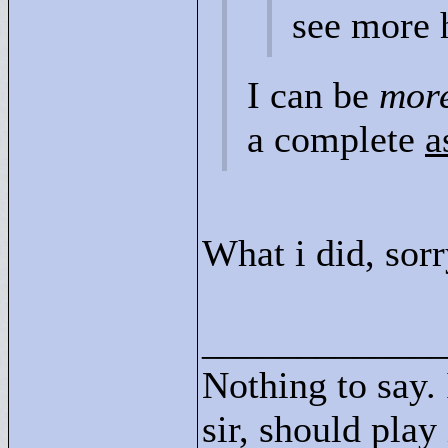
see more 
I can be
mor
a complete
a
What i did, sor
____________
Nothing to say.
sir, should play 