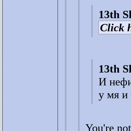
13th S
Click h
13th S
И нефи
у мя и
You're no