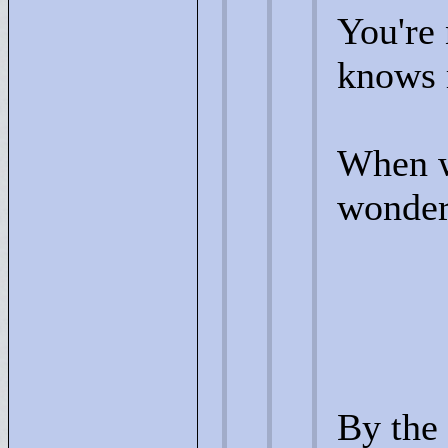
You're 
knows 
When w
wonder(
By the 