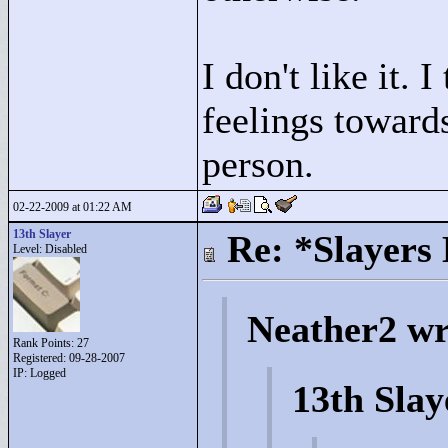
I don't like it. 
feelings towards
person.
02-22-2009 at 01:22 AM
13th Slayer
Re: *Slayers
Level: Disabled
Neather2 wr
Rank Points:
27
Registered: 09-28-2007
IP: Logged
13th Slay