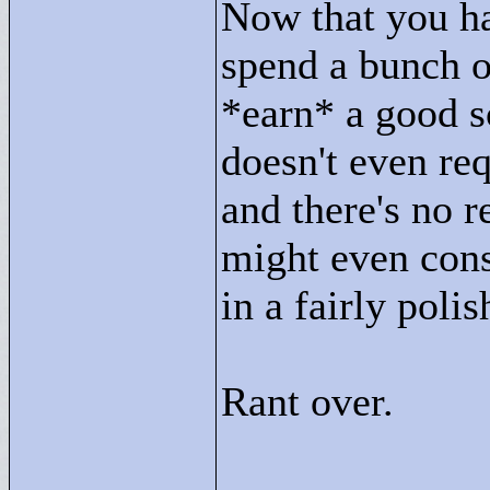
Now that you h
spend a bunch o
*earn* a good sc
doesn't even req
and there's no r
might even consi
in a fairly polis
Rant over.