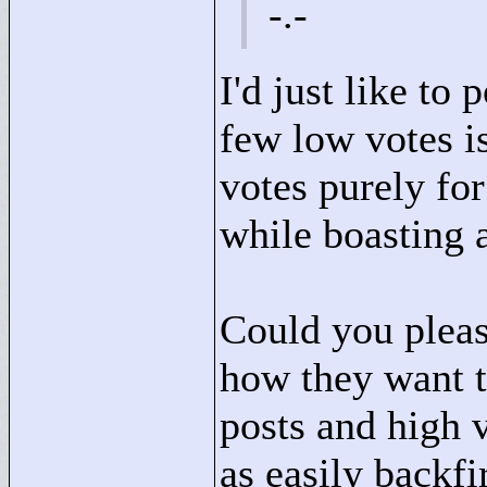
-.-
I'd just like to
few low votes is
votes purely for
while boasting a
Could you pleas
how they want t
posts and high 
as easily backf