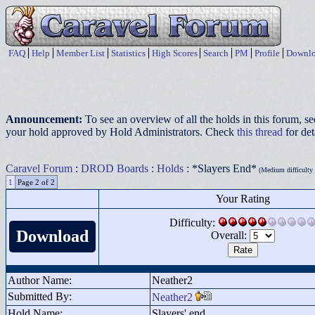
FAQ
Help
Member List
Statistics
High Scores
Search
PM
Profile
Downlo
Announcement:
To see an overview of all the holds in this forum, s
your hold approved by Hold Administrators. Check
this thread
for det
Caravel Forum
:
DROD Boards
:
Holds
: *Slayers End*
(Medium difficulty p
1
Page 2 of 2
Your Rating
Difficulty:
Download
Overall:
Author Name:
Neather2
Submitted By:
Neather2
Hold Name:
Slayers' end