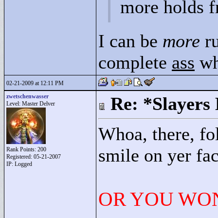
more holds f
I can be
more
ru
complete
ass
wh
02-21-2009 at 12:11 PM
zwetschenwasser
Re: *Slayers
Level: Master Delver
Whoa, there, fo
smile on yer fac
Rank Points:
200
Registered: 05-21-2007
IP: Logged
OR YOU WON