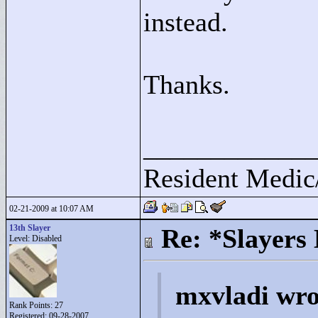
instead.
Thanks.
____________
Resident Medic
02-21-2009 at 10:07 AM
13th Slayer
Re: *Slayers
Level: Disabled
mxvladi wro
Rank Points:
27
Registered: 09-28-2007