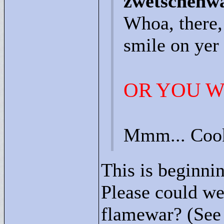
zwetschenwa
Whoa, there,
smile on yer 
OR YOU W
Mmm... Coo
This is beginnin
Please could we 
flamewar? (See