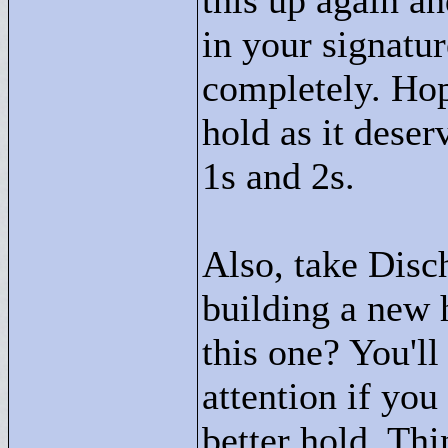
this up again an
in your signatur
completely. Hop
hold as it deser
1s and 2s.
Also, take Disch
building a new 
this one? You'l
attention if yo
better hold. Thi