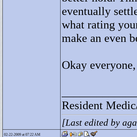
eventually settl
what rating you
make an even be
Okay everyone, 
____________
Resident Medic
[Last edited by ag
02-22-2009 at 07:22 AM