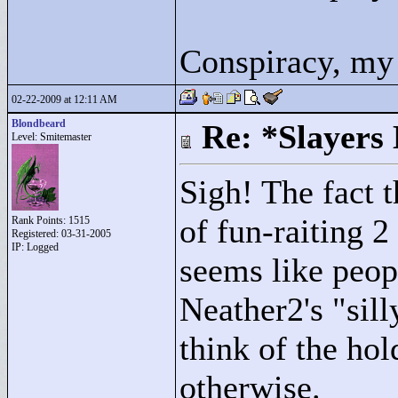
Conspiracy, my 
02-22-2009 at 12:11 AM
Blondbeard
Re: *Slayers
Level: Smitemaster
Sigh! The fact t
of fun-raiting 2
Rank Points:
1515
Registered: 03-31-2005
IP: Logged
seems like peop
Neather2's "
sill
think of the hold
otherwise.