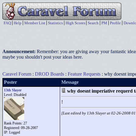
FAQ
Help
Member List
Statistics
High Scores
Search
PM
Profile
Downlo
Announcement:
Remember: you are giving away your fantastic ideas
maybe you shouldn't post your ideas here.
Caravel Forum
:
DROD Boards
:
Feature Requests
: why doesnt impe
Poster
Message
13th Slayer
why doesnt imperiative requerd 
Level: Disabled
!
[Last edited by 13th Slayer at 02-26-2008 0
Rank Points:
27
Registered: 09-28-2007
IP: Logged