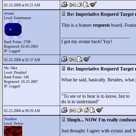
02-22-2008 at 01:21 AM
eytanz
Re: Imperiative Requerd Target 
Level: Smitemaster
This is a feature
requests
board. Featu
____________________________
I got my avatar back! Yay!
Rank Points:
2708
Registered: 02-05-2003
IP: Logged
02-22-2008 at 02:37 AM
Mr. Slice
Re: Imperiative Requerd Target 
Level: Disabled
Rank Points:
140
What he said, basically. Besides, wha
Registered: 10-25-2007
IP: Logged
____________________________
"
To see or to hear is to know, but to
do is to understand"
02-22-2008 at 09:26 AM
Neathro
Hmph... NOW I'm really confuse
Level: Delver
Just thought: I agree with eytanz and M