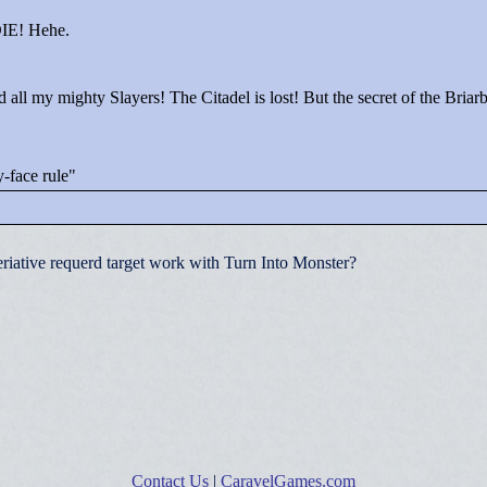
 DIE! Hehe.
all my mighty Slayers! The Citadel is lost! But the secret of the Briar
-face rule"
riative requerd target work with Turn Into Monster?
Contact Us
|
CaravelGames.com