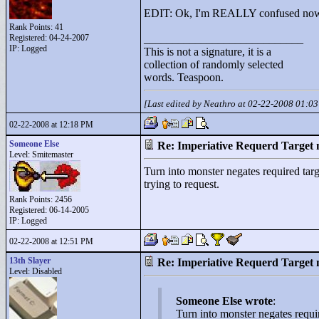
EDIT: Ok, I'm REALLY confused now
Rank Points:
41
Registered: 04-24-2007
____________________________
IP: Logged
This is not a signature, it is a
collection of randomly selected
words. Teaspoon.
[Last edited by Neathro at 02-22-2008 01:0
02-22-2008 at 12:18 PM
Someone Else
Re: Imperiative Requerd Target 
Level: Smitemaster
Turn into monster negates required targe
trying to request.
Rank Points:
2456
Registered: 06-14-2005
IP: Logged
02-22-2008 at 12:51 PM
13th Slayer
Re: Imperiative Requerd Target 
Level: Disabled
Someone Else wrote
:
Turn into monster negates require