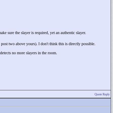
ke sure the slayer is required, yet an authentic slayer.
ost two above yours). I don't think this is directly possible.
detects no more slayers in the room.
Quote Reply