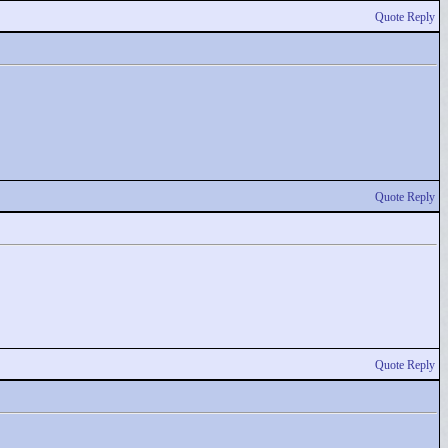
Quote Reply
Quote Reply
Quote Reply