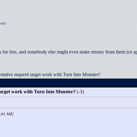
ads
 for free, and somebody else might even make money from them (or appea
riative requerd target work with Turn Into Monster?
target work with Turn Into Monster?
(-3)
1:41 AM]