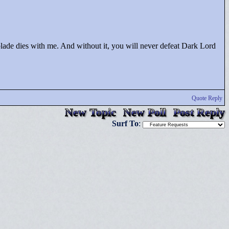
blade dies with me. And without it, you will never defeat Dark Lord
Quote Reply
New Topic
New Poll
Post Reply
Surf To
: