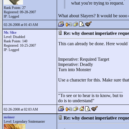
what you're trying to request.
Rank Points:
27
Registered: 09-28-2007
What about Slayers? It would be sooo c
IP: Logged
02-26-2008 at 01:43 AM
Mr. Slice
Re: why doesnt imperiative requ
Level: Disabled
Rank Points:
140
This can already be done. Here would
Registered: 10-25-2007
IP: Logged
Imperative: Required Target
Imperative: Deadly
Turn into Monster
Use a character for this. Make sure that
____________________________
"
To see or to hear is to know, but to
do is to understand"
02-26-2008 at 02:03 AM
mrimer
Re: why doesnt imperiative requ
Level: Legendary Smitemaster