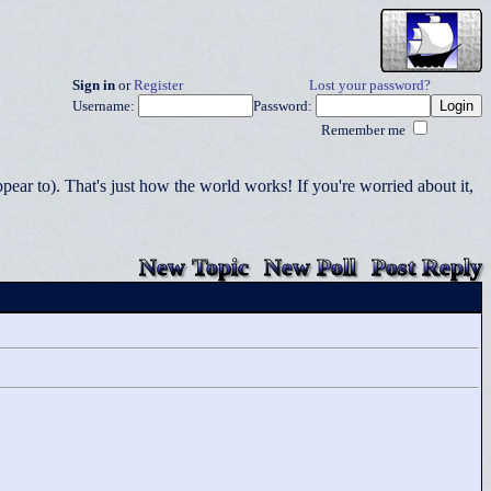
Sign in
or
Register
Lost your password?
Username:
Password:
Remember me
r to). That's just how the world works! If you're worried about it,
New Topic
New Poll
Post Reply