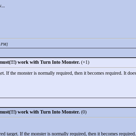
...
3 PM]
must(!!!) work with Turn Into Monster.
(+1)
t. If the monster is normally required, then it becomes required. It does
must(!!!) work with Turn Into Monster.
(0)
d target. If the monster is normally required, then it becomes required. 