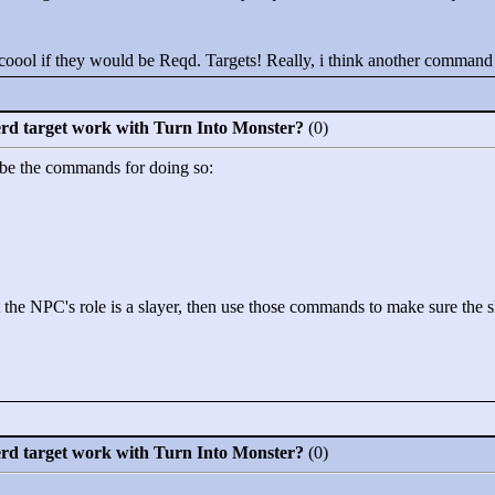
oool if they would be Reqd. Targets! Really, i think another command 
erd target work with Turn Into Monster?
(0)
 be the commands for doing so:
 the NPC's role is a slayer, then use those commands to make sure the sla
erd target work with Turn Into Monster?
(0)