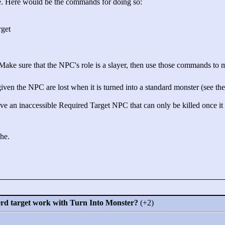
e. Here would be the commands for doing so:
rget
 Make sure that the NPC's role is a slayer, then use those commands to ma
iven the NPC are lost when it is turned into a standard monster (see the p
 an inaccessible Required Target NPC that can only be killed once it 
ehe.
erd target work with Turn Into Monster?
(+2)