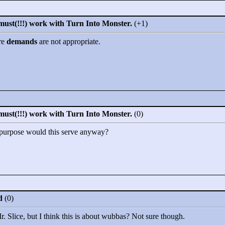
must(!!!) work with Turn Into Monster.
(+1)
re
demands
are not appropriate.
must(!!!) work with Turn Into Monster.
(0)
t purpose would this serve anyway?
d
(0)
r. Slice, but I think this is about wubbas? Not sure though.