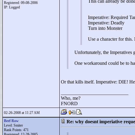
This can already be don
Registered: 09-08-2006
IP: Logged
Imperative: Required Ta
Imperative: Deadly
Turn into Monster
Use a character for this.
Unfortunately, the Imperatives g
One workaround could be to have
Or that kills itself. Imperative: DIE! H
____________________________
Who, me?
FNORD
02-26-2008 at 11:27 AM
Beef Row
Re: why doesnt imperiative requ
Level: Smiter
Rank Points:
471
Registered: 12-28-2005