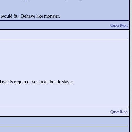
would fit : Behave like monster.
Quote Reply
yer is required, yet an authentic slayer.
Quote Reply