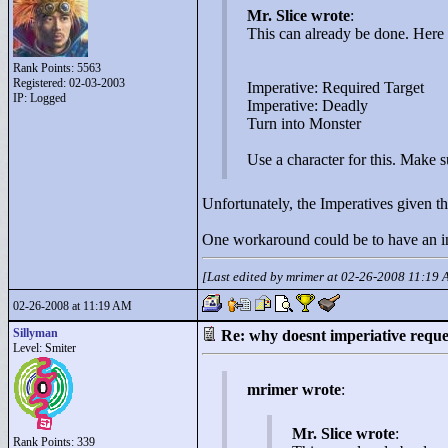
Mr. Slice wrote
:
This can already be done. Here
Rank Points:
5563
Registered: 02-03-2003
Imperative: Required Target
IP: Logged
Imperative: Deadly
Turn into Monster
Use a character for this. Make s
Unfortunately, the Imperatives given the
One workaround could be to have an ina
[Last edited by mrimer at 02-26-2008 11:19
02-26-2008 at 11:19 AM
Sillyman
Re: why doesnt imperiative requ
Level: Smiter
mrimer wrote
:
Mr. Slice wrote
:
Rank Points:
339