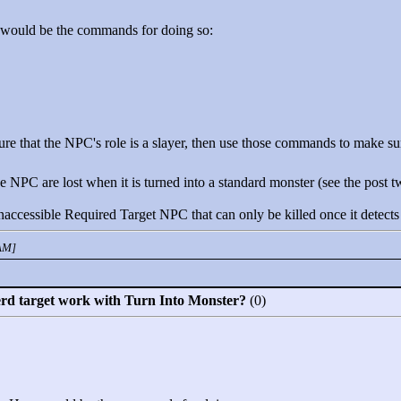
 would be the commands for doing so:
ure that the NPC's role is a slayer, then use those commands to make sure
 NPC are lost when it is turned into a standard monster (see the post two
ccessible Required Target NPC that can only be killed once it detects
 AM]
erd target work with Turn Into Monster?
(0)