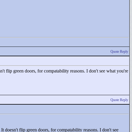
Quote Reply
n't flip green doors, for compatability reasons. I don't see what you're
Quote Reply
It doesn't flip green doors, for compatability reasons. I don't see