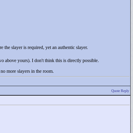
 the slayer is required, yet an authentic slayer.
 above yours). I don't think this is directly possible.
 no more slayers in the room.
Quote Reply