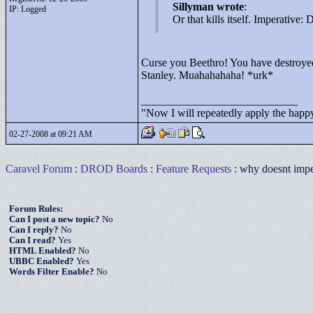
Sillyman wrote
:
IP: Logged
Or that kills itself. Imperative:
Curse you Beethro! You have destroyed 
Stanley. Muahahahaha! *urk*
____________________________
"
Now I will repeatedly apply the happy
02-27-2008 at 09:21 AM
Caravel Forum
:
DROD Boards
:
Feature Requests
: why doesnt impe
Forum Rules:
Can I post a new topic?
No
Can I reply?
No
Can I read?
Yes
HTML Enabled?
No
UBBC Enabled?
Yes
Words Filter Enable?
No