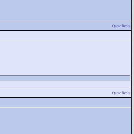
Quote Reply
Quote Reply