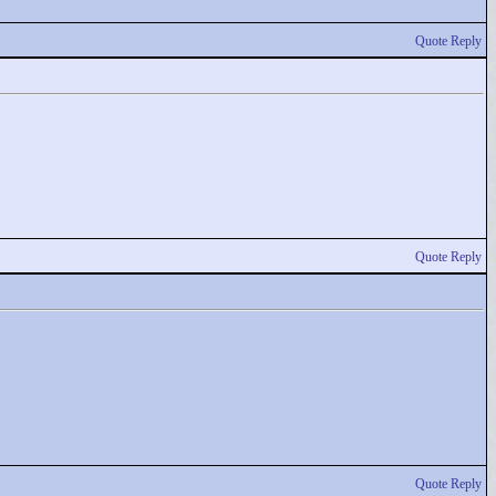
Quote Reply
Quote Reply
Quote Reply