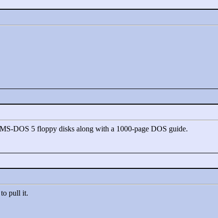
) MS-DOS 5 floppy disks along with a 1000-page DOS guide.
o pull it.