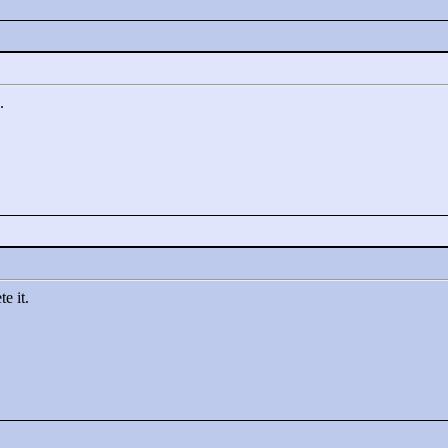
.
e it.