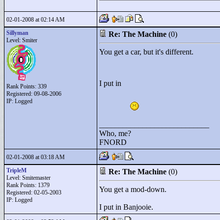
02-01-2008 at 02:14 AM
Sillyman
Re: The Machine
(0)
Level: Smiter
You get a car, but it's different.
I put in
Rank Points:
339
Registered: 09-08-2006
IP: Logged
____________________________
Who, me?
FNORD
02-01-2008 at 03:18 AM
TripleM
Re: The Machine
(0)
Level: Smitemaster
Rank Points:
1379
You get a mod-down.
Registered: 02-05-2003
IP: Logged
I put in Banjooie.