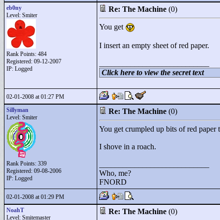
eb0ny
Re: The Machine
(0)
Level: Smiter
You get
I insert an empty sheet of red paper.
Rank Points:
484
Registered: 09-12-2007
____________________________
IP: Logged
Click here to view the secret text
02-01-2008 at 01:27 PM
Sillyman
Re: The Machine
(0)
Level: Smiter
You get crumpled up bits of red paper t
I shove in a roach.
Rank Points:
339
____________________________
Registered: 09-08-2006
Who, me?
IP: Logged
FNORD
02-01-2008 at 01:29 PM
NoahT
Re: The Machine
(0)
Level: Smitemaster