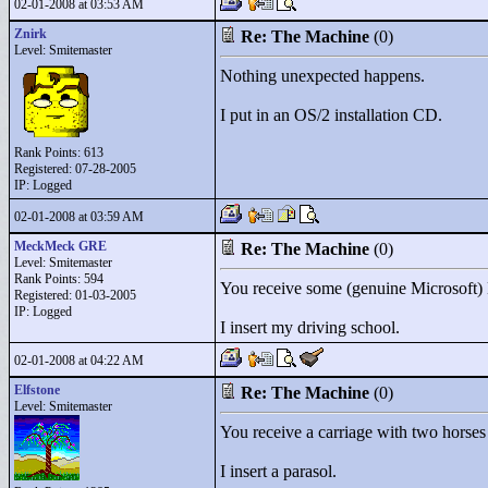
02-01-2008 at 03:53 AM
Znirk
Re: The Machine
(0)
Level: Smitemaster
Nothing unexpected happens.
I put in an OS/2 installation CD.
Rank Points:
613
Registered: 07-28-2005
IP: Logged
02-01-2008 at 03:59 AM
MeckMeck GRE
Re: The Machine
(0)
Level: Smitemaster
Rank Points:
594
You receive some (genuine Microsoft
Registered: 01-03-2005
IP: Logged
I insert my driving school.
02-01-2008 at 04:22 AM
Elfstone
Re: The Machine
(0)
Level: Smitemaster
You receive a carriage with two horses t
I insert a parasol.