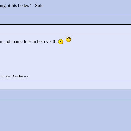
g, it fits better."
- Sole
un and manic fury in her eyes!!!
.
ut and Aesthetics