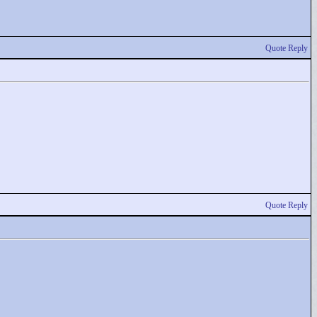
Quote Reply
Quote Reply