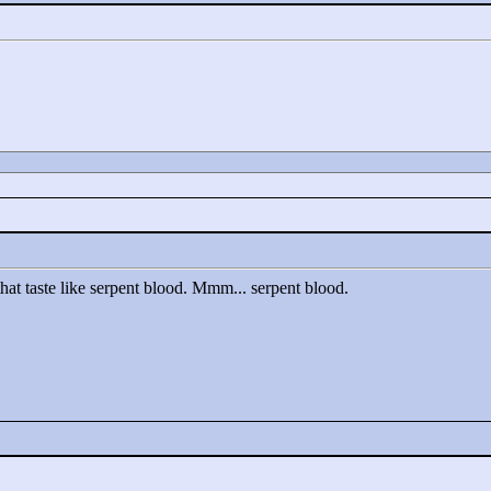
hat taste like serpent blood. Mmm... serpent blood.