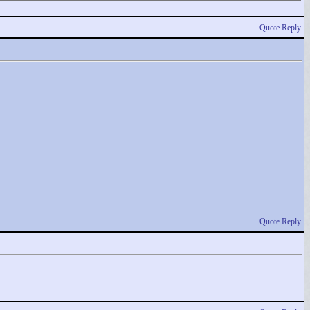
Quote Reply
Quote Reply