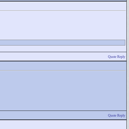
Quote Reply
Quote Reply