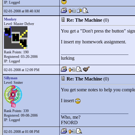
IP: Logged
02-01-2008 at 08:40 AM
Monkey
Re: The Machine
(0)
Level: Master Delver
You get a "
Don't press the button"
sign
I insert my homework assignment.
Rank Points:
190
____________________________
Registered: 03-20-2006
lurking
IP: Logged
02-01-2008 at 12:09 PM
Sillyman
Re: The Machine
(0)
Level: Smiter
You get some notes to help you complet
I insert
Rank Points:
339
____________________________
Registered: 09-08-2006
Who, me?
IP: Logged
FNORD
02-01-2008 at 01:08 PM