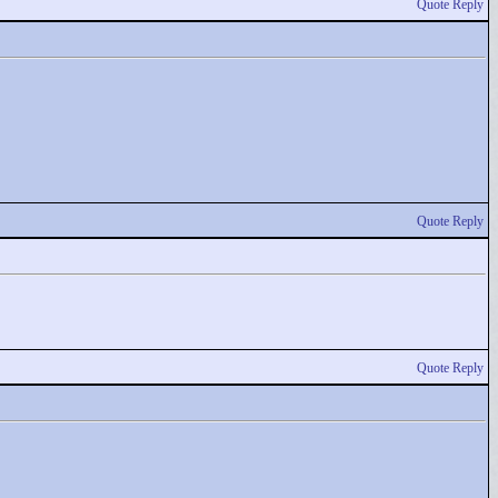
Quote Reply
Quote Reply
Quote Reply