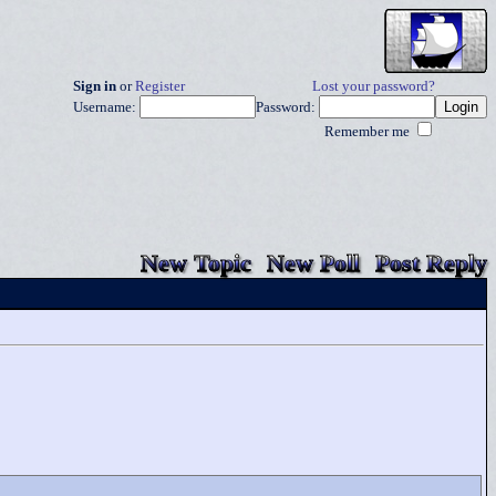
Sign in
or
Register
Lost your password?
Username:
Password:
Remember me
New Topic
New Poll
Post Reply