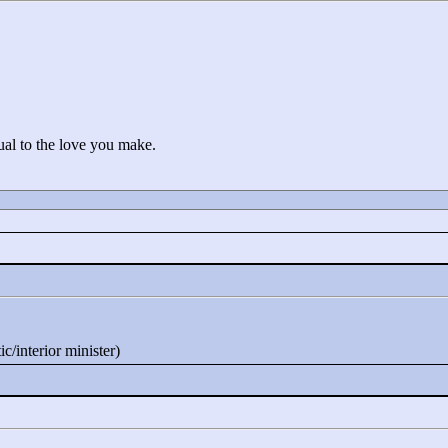
ual to the love you make.
c/interior minister)