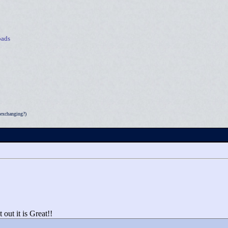
ads
exchanging?)
ut it is Great!!