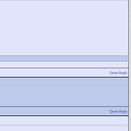
Quote Reply
Quote Reply