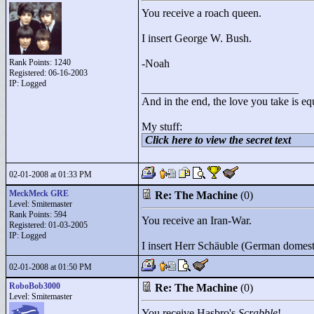
You receive a roach queen.
I insert George W. Bush.
Rank Points:
1240
-Noah
Registered: 06-16-2003
IP: Logged
____________________________
And in the end, the love you take is eq
My stuff:
Click here to view the secret text
02-01-2008 at 01:33 PM
MeckMeck GRE
Re: The Machine
(0)
Level: Smitemaster
Rank Points:
594
You receive an Iran-War.
Registered: 01-03-2005
IP: Logged
I insert Herr Schäuble (German domesti
02-01-2008 at 01:50 PM
RoboBob3000
Re: The Machine
(0)
Level: Smitemaster
You receive Hasbro's
Scrabble
!