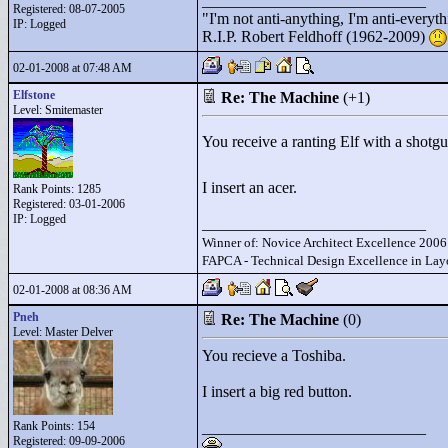
____________________________
Registered: 08-07-2005
"
I'm not anti-anything, I'm anti-everythin
IP: Logged
R.I.P. Robert Feldhoff (1962-2009)
02-01-2008 at 07:48 AM
Elfstone
Re: The Machine
(+1)
Level: Smitemaster
You receive a ranting Elf with a shotg
I insert an acer.
Rank Points:
1285
Registered: 03-01-2006
IP: Logged
____________________________
Winner of: Novice Architect Excellence 2006
FAPCA - Technical Design Excellence in Layo
02-01-2008 at 08:36 AM
Pneh
Re: The Machine
(0)
Level: Master Delver
You recieve a Toshiba.
I insert a big red button.
Rank Points:
154
____________________________
Registered: 09-09-2006