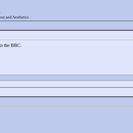
.
ut and Aesthetics
on the BBC.