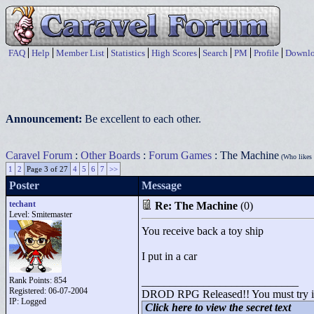
FAQ
Help
Member List
Statistics
High Scores
Search
PM
Profile
Downlo
Announcement:
Be excellent to each other.
Caravel Forum
:
Other Boards
:
Forum Games
: The Machine
(Who likes 
1
2
Page 3 of 27
4
5
6
7
>>
Poster
Message
techant
Re: The Machine
(0)
Level: Smitemaster
You receive back a toy ship
I put in a car
Rank Points:
854
____________________________
Registered: 06-07-2004
DROD RPG Released!! You must try it o
IP: Logged
Click here to view the secret text