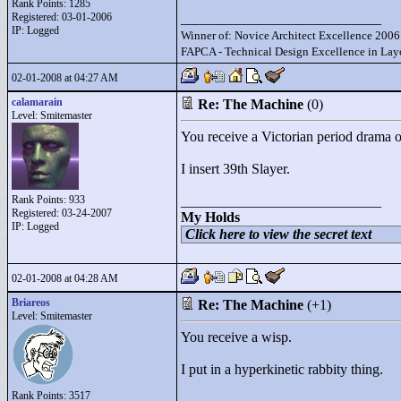
Rank Points:
1285
Registered: 03-01-2006
____________________________
IP: Logged
Winner of: Novice Architect Excellence 2006
FAPCA - Technical Design Excellence in Layo
02-01-2008 at 04:27 AM
calamarain
Re: The Machine
(0)
Level: Smitemaster
You receive a Victorian period drama 
I insert 39th Slayer.
Rank Points:
933
____________________________
Registered: 03-24-2007
My Holds
IP: Logged
Click here to view the secret text
02-01-2008 at 04:28 AM
Briareos
Re: The Machine
(+1)
Level: Smitemaster
You receive a wisp.
I put in a hyperkinetic rabbity thing.
Rank Points:
3517