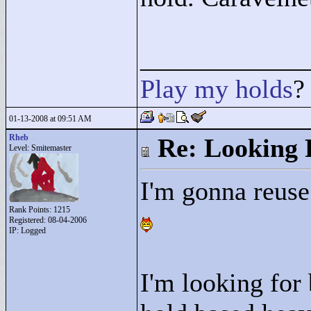
____________
Play
my
holds
?
01-13-2008 at 09:51 AM
Rheb
Re: Looking 
Level: Smitemaster
I'm gonna reuse
Rank Points:
1215
Registered: 08-04-2006
IP: Logged
I'm looking for 