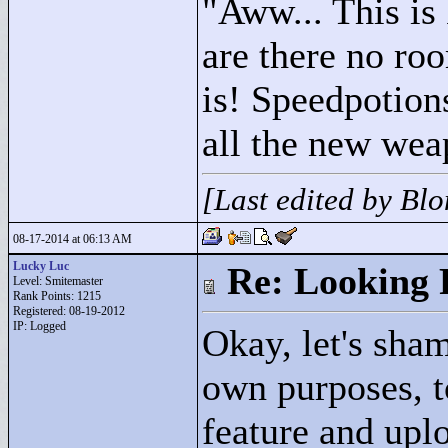
"
Aww... This is
are there no room
is! Speedpotion
all the new wea
[Last edited by Bl
08-17-2014 at 06:13 AM
Lucky Luc
Re: Looking 
Level: Smitemaster
Rank Points:
1215
Registered: 08-19-2012
IP: Logged
Okay, let's sham
own purposes, to
feature and uplo