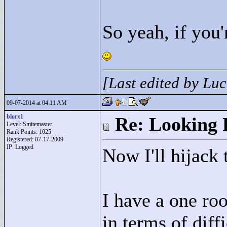
So yeah, if you'
[Last edited by Lu
09-07-2014 at 04:11 AM
blorx1
Re: Looking 
Level: Smitemaster
Rank Points:
1025
Registered: 07-17-2009
IP: Logged
Now I'll hijack 
I have a one roo
in terms of diff