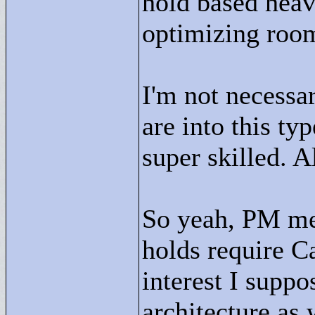
hold based heav
optimizing roo
I'm not necessa
are into this ty
super skilled. A
So yeah, PM me 
holds require Ca
interest I suppo
architecture as 