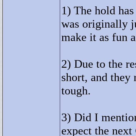
1) The hold has 
was originally j
make it as fun a
2) Due to the re
short, and they 
tough.
3) Did I mentio
expect the next