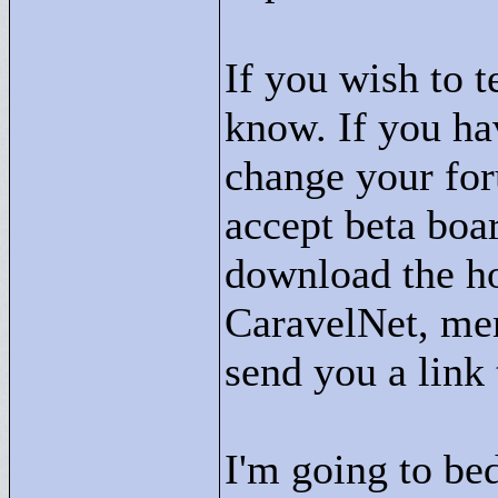
If you wish to 
know. If you ha
change your for
accept beta boa
download the ho
CaravelNet, men
send you a link
I'm going to be