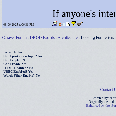
If anyone's inte
08-06-2025 at 06:31 PM
Caravel Forum
:
DROD Boards
:
Architecture
: Looking For Testers
Forum Rules:
Can I post a new topic?
No
Can I reply?
No
Can I read?
Yes
HTML Enabled?
No
UBBC Enabled?
Yes
Words Filter Enable?
No
Contact 
Powered by: tFo
Originally created
Enhanced by the tF