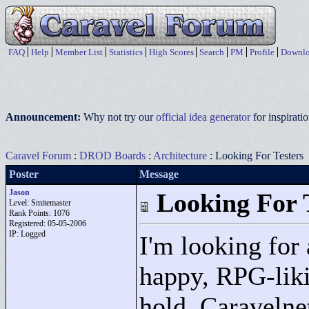
FAQ
Help
Member List
Statistics
High Scores
Search
PM
Profile
Downlo
Announcement:
Why not try our
official idea generator
for inspirat
Caravel Forum
:
DROD Boards
:
Architecture
: Looking For Testers
Poster
Message
Jason
Looking For 
Level: Smitemaster
Rank Points:
1076
Registered: 05-05-2006
IP: Logged
I'm looking for 
happy, RPG-likin
hold. Caravelne