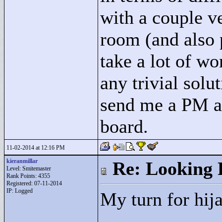
with a couple ve
room (and also 
take a lot of wo
any trivial solu
send me a PM an
board.
11-02-2014 at 12:16 PM
kieranmillar
Re: Looking 
Level: Smitemaster
Rank Points:
4355
Registered: 07-11-2014
IP: Logged
My turn for hij