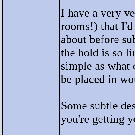
I have a very v
rooms!) that I'
about before su
the hold is so l
simple as what 
be placed in wo
Some subtle des
you're getting y