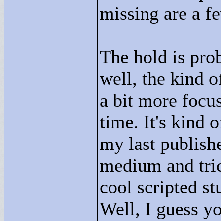
missing are a few
The hold is pro
well, the kind o
a bit more focu
time. It's kind o
my last publishe
medium and trick
cool scripted st
Well, I guess yo