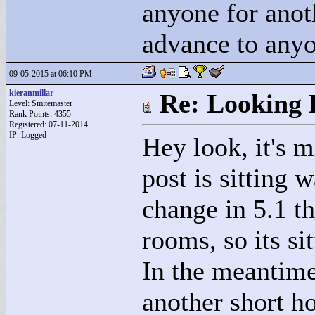
anyone for anot
advance to anyo
09-05-2015 at 06:10 PM
kieranmillar
Re: Looking 
Level: Smitemaster
Rank Points:
4355
Registered: 07-11-2014
IP: Logged
Hey look, it's 
post is sitting 
change in 5.1 t
rooms, so its si
In the meantime
another short ho