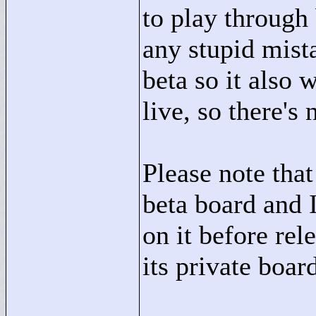
to play through 
any stupid mist
beta so it also 
live, so there's 
Please note that
beta board and I
on it before rel
its private boar