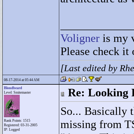
____________
Voligner
is my 
Please check it 
[Last edited by Rh
08-17-2014 at 05:44 AM
Blondbeard
Re: Looking 
Level: Smitemaster
So... Basically 
missing from T
Rank Points:
1515
Registered: 03-31-2005
IP: Logged