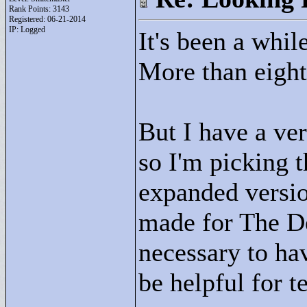
Rank Points:
3143
Registered: 06-21-2014
IP: Logged
It's been a whil
More than eight 
But I have a ver
so I'm picking t
expanded versio
made for The De
necessary to hav
be helpful for t