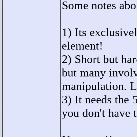
Some notes abou
1) Its exclusiv
element!
2) Short but ha
but many involv
manipulation. Li
3) It needs the 
you don't have t