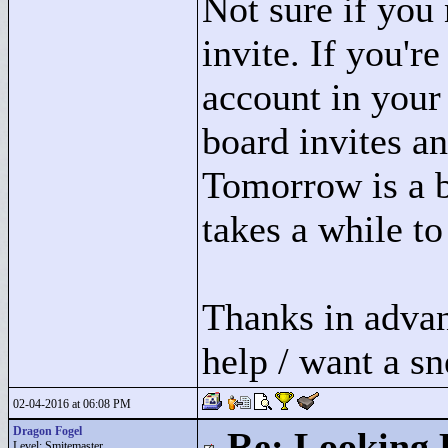
Not sure if you 
invite. If you'r
account in your 
board invites a
Tomorrow is a b
takes a while to
Thanks in advan
help / want a s
02-04-2016 at 06:08 PM
Dragon Fogel
Re: Looking 
Level: Smitemaster