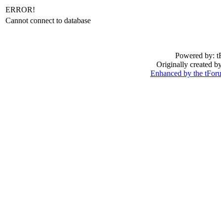
ERROR!
Cannot connect to database
Powered by: t
Originally created 
Enhanced by the tFo