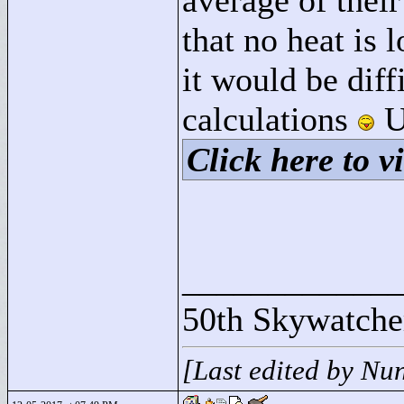
average of their
that no heat is 
it would be diff
calculations
U
Click here to vi
____________
50th Skywatche
[Last edited by Nu