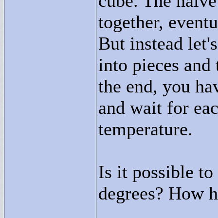
cube. The naive
together, eventu
But instead let'
into pieces and 
the end, you ha
and wait for eac
temperature.
Is it possible t
degrees? How ho