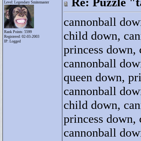
Re: Puzzle "
Level: Legendary Smitemaster
cannonball dow
child down, can
Rank Points:
5599
Registered: 02-03-2003
IP: Logged
princess down, 
cannonball dow
queen down, pri
cannonball dow
child down, can
princess down, 
cannonball dow