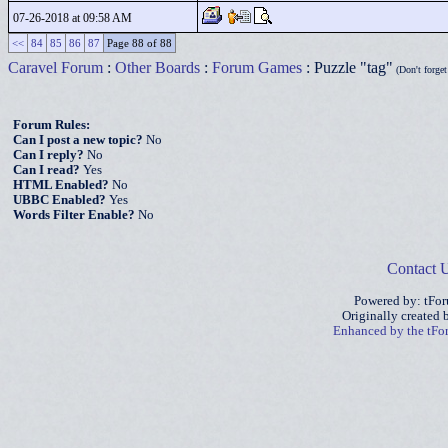
07-26-2018 at 09:58 AM
<<
84
85
86
87
Page 88 of 88
Caravel Forum
:
Other Boards
:
Forum Games
: Puzzle "tag"
(Don't forget 
Forum Rules:
Can I post a new topic?
No
Can I reply?
No
Can I read?
Yes
HTML Enabled?
No
UBBC Enabled?
Yes
Words Filter Enable?
No
Contact 
Powered by: tFo
Originally created
Enhanced by the tF