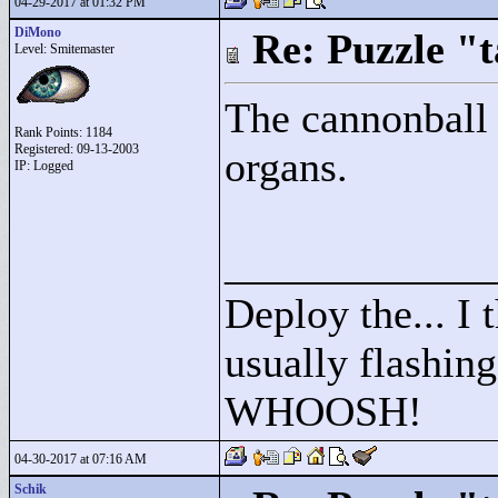
04-29-2017 at 01:32 PM
DiMono
Re: Puzzle "
Level: Smitemaster
The cannonball 
Rank Points:
1184
Registered: 09-13-2003
organs.
IP: Logged
____________
Deploy the... I t
usually flashing
WHOOSH!
04-30-2017 at 07:16 AM
Schik