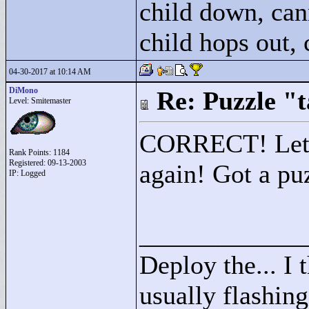
child down, can
child hops out,
04-30-2017 at 10:14 AM
DiMono
Re: Puzzle "
Level: Smitemaster
CORRECT! Let th
Rank Points:
1184
Registered: 09-13-2003
again! Got a pu
IP: Logged
____________
Deploy the... I t
usually flashing