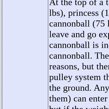
At the top of a
lbs), princess (1
cannonball (75 
leave and go ex
cannonball is in
cannonball. Ther
reasons, but th
pulley system th
the ground. An
them) can enter 