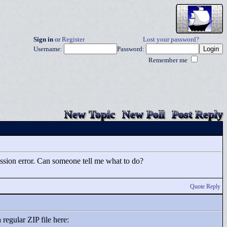
Sign in
or
Register
Lost your password?
Username:
Password:
Remember me
New Topic
New Poll
Post Reply
pression error. Can someone tell me what to do?
Quote Reply
 regular ZIP file here: