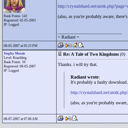
http://crystalshard.net/atotk.php?pag
Rank Points:
143
(also, as you're probably aware, there'
Registered: 02-05-2003
IP: Logged
____________________________
= Radiant =
08-05-2007 at 05:23 PM
Stephy Morais
Re: A Tale of Two Kingdoms
(0)
Level: Roachling
Rank Points:
10
Thanks. i will try that.
Registered: 08-05-2007
IP: Logged
Radiant wrote
:
It's probably a faulty download.
http://crystalshard.net/atotk.
(also, as you're probably aware,
08-07-2007 at 07:06 AM