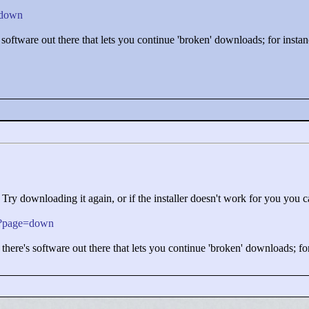
e=down
s software out there that lets you continue 'broken' downloads; for inst
 Try downloading it again, or if the installer doesn't work for you you ca
php?page=down
 there's software out there that lets you continue 'broken' downloads; f