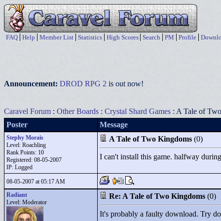
FAQ
Help
Member List
Statistics
High Scores
Search
PM
Profile
Downlo
Announcement:
DROD RPG 2
is out now!
Caravel Forum
:
Other Boards
:
Crystal Shard Games
: A Tale of Tw
Poster
Message
Stephy Morais
A Tale of Two Kingdoms
(0)
Level: Roachling
Rank Points:
10
I can't install this game. halfway durin
Registered: 08-05-2007
IP: Logged
08-05-2007 at 05:17 AM
Radiant
Re: A Tale of Two Kingdoms
(0)
Level: Moderator
It's probably a faulty download. Try dow