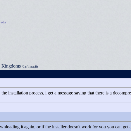
ads
o Kingdoms
(Can't install)
g the installation process, i get a message saying that there is a decom
nloading it again, or if the installer doesn't work for you you can get a