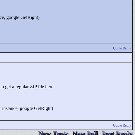
ance, google GetRight)
Quote Reply
n get a regular ZIP file here:
or instance, google GetRight)
Quote Reply
New Topic
New Poll
Post Reply