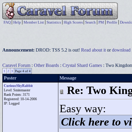
FAQ
Help
Member List
Statistics
High Scores
Search
PM
Profile
Downlo
Announcement:
DROD: TSS 5.2 is out!
Read about it
or
download i
Caravel Forum
:
Other Boards
:
Crystal Shard Games
: Two Kingdo
1
2
3
Page 4 of 4
Poster
Message
CuriousShyRabbit
Re: Two Kin
Level: Smitemaster
Rank Points:
3171
Registered: 10-14-2006
IP: Logged
Easy way:
Click here to vi