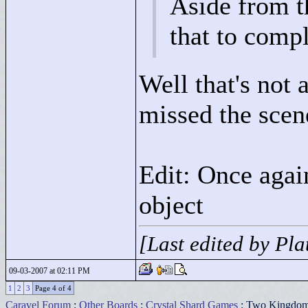
Aside from th
that to comp
Well that's not 
missed the scen
Edit: Once agai
object
[Last edited by Pl
09-03-2007 at 02:11 PM
1
2
3
Page 4 of 4
Caravel Forum
:
Other Boards
:
Crystal Shard Games
: Two Kingdo