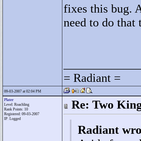
fixes this bug. 
need to do that
____________
= Radiant =
09-03-2007 at 02:04 PM
Plater
Re: Two Kin
Level: Roachling
Rank Points:
10
Registered: 09-03-2007
IP: Logged
Radiant wro