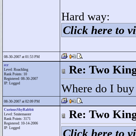
Hard way:
Click here to vi
08-30-2007 at 01:53 PM
ecr
Re: Two Kin
Level: Roachling
Rank Points:
10
Registered: 08-30-2007
IP: Logged
Where do I buy
08-30-2007 at 02:09 PM
CuriousShyRabbit
Re: Two Kin
Level: Smitemaster
Rank Points:
3171
Registered: 10-14-2006
IP: Logged
Click here to vi