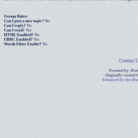
Forum Rules:
Can I post a new topic?
No
Can I reply?
No
Can I read?
Yes
HTML Enabled?
No
UBBC Enabled?
Yes
Words Filter Enable?
No
Contact 
Powered by: tFo
Originally created
Enhanced by the tF