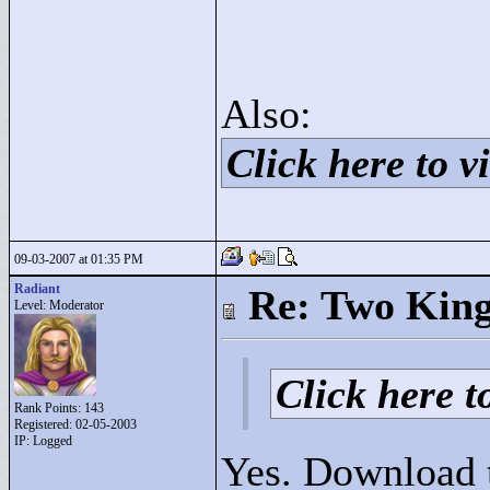
Also:
Click here to vi
09-03-2007 at 01:35 PM
Radiant
Re: Two Kin
Level: Moderator
Click here to
Rank Points:
143
Registered: 02-05-2003
IP: Logged
Yes. Download t