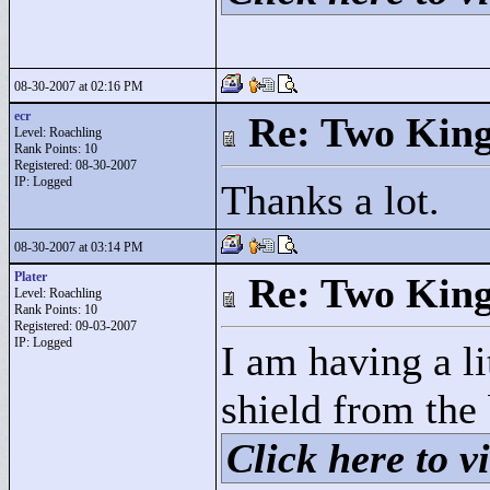
08-30-2007 at 02:16 PM
ecr
Re: Two Kin
Level: Roachling
Rank Points:
10
Registered: 08-30-2007
IP: Logged
Thanks a lot.
08-30-2007 at 03:14 PM
Plater
Re: Two Kin
Level: Roachling
Rank Points:
10
Registered: 09-03-2007
IP: Logged
I am having a li
shield from the
Click here to vi