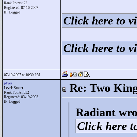
Rank Points:
22
Registered: 07-16-2007
IP: Logged
Click here to vi
Click here to vi
07-19-2007 at 10:30 PM
jdyer
Re: Two Kin
Level: Smiter
Rank Points:
332
Registered: 03-19-2003
IP: Logged
Radiant wro
Click here to