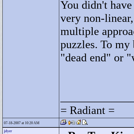
You didn't have 
very non-linear
multiple approa
puzzles. To my 
"
dead end"
or "
____________
= Radiant =
07-18-2007 at 10:20 AM
jdyer