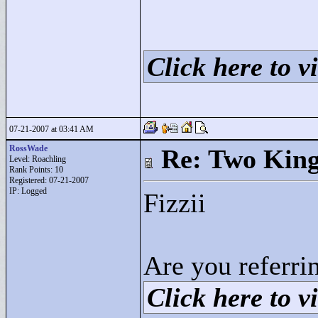
Click here to vi
07-21-2007 at 03:41 AM
RossWade
Re: Two Kin
Level: Roachling
Rank Points:
10
Registered: 07-21-2007
IP: Logged
Fizzii
Are you referrin
Click here to vi