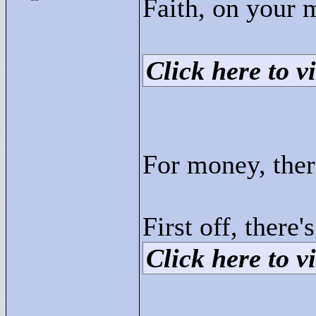
Faith, on your
Click here to vi
For money, ther
First off, there
Click here to vi