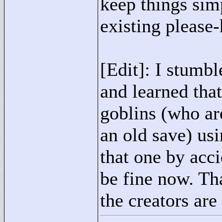
keep things simp
existing please
[Edit]: I stumbl
and learned that
goblins (who are
an old save) us
that one by acc
be fine now. Th
the creators are