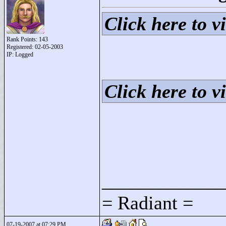
Click here to vi
Rank Points:
143
Registered: 02-05-2003
IP: Logged
Click here to vi
____________
= Radiant =
07-19-2007 at 07:29 PM