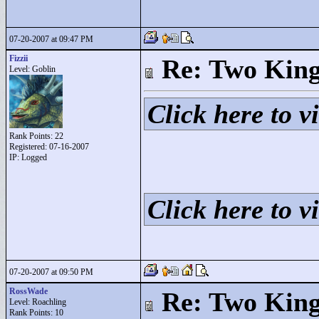
07-20-2007 at 09:47 PM
Fizzii
Re: Two Kin
Level: Goblin
Click here to vi
Rank Points:
22
Registered: 07-16-2007
IP: Logged
Click here to vi
07-20-2007 at 09:50 PM
RossWade
Re: Two Kin
Level: Roachling
Rank Points:
10