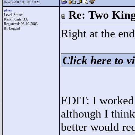
07-20-2007 at 10:07 AM
jdyer
Re: Two Kin
Level: Smiter
Rank Points:
332
Registered: 03-19-2003
IP: Logged
Right at the end
Click here to vi
EDIT: I worked 
although I think
better would req