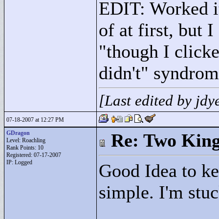
EDIT: Worked it
of at first, but 
"
though I click
didn't"
syndrom
[Last edited by jd
07-18-2007 at 12:27 PM
GDragon
Re: Two Kin
Level: Roachling
Rank Points:
10
Registered: 07-17-2007
IP: Logged
Good Idea to ke
simple. I'm stuc