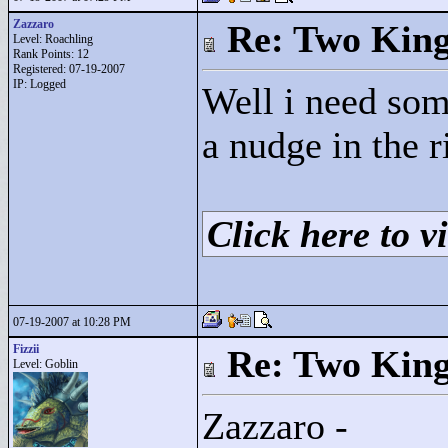
Zazzaro
Re: Two Kin
Level: Roachling
Rank Points:
12
Registered: 07-19-2007
IP: Logged
Well i need som
a nudge in the ri
Click here to vi
07-19-2007 at 10:28 PM
Fizzii
Re: Two Kin
Level: Goblin
Zazzaro -