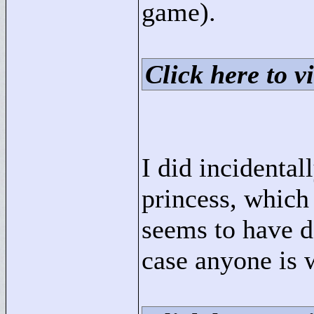
game).
Click here to vi
I did incidental
princess, whic
seems to have d
case anyone is 