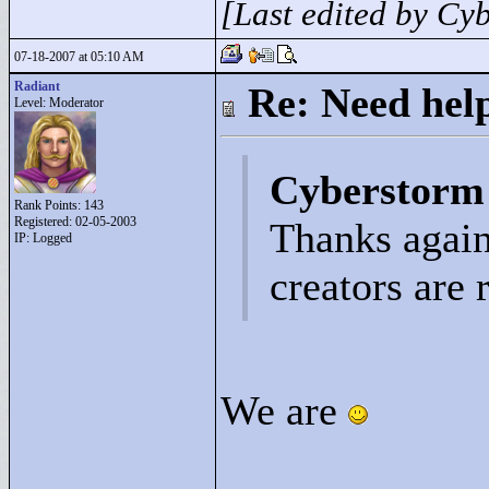
[Last edited by Cy
07-18-2007 at 05:10 AM
Radiant
Re: Need help
Level: Moderator
Cyberstorm
Rank Points:
143
Registered: 02-05-2003
Thanks again
IP: Logged
creators are 
We are