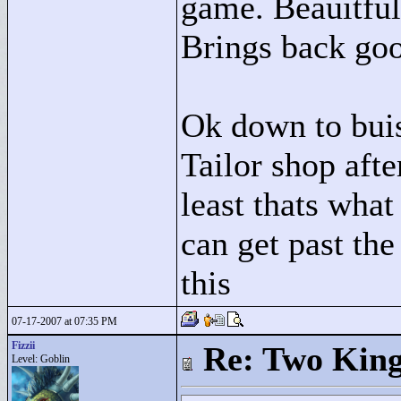
game. Beauitful
Brings back go
Ok down to buis
Tailor shop afte
least thats what
can get past th
this
07-17-2007 at 07:35 PM
Fizzii
Re: Two Kin
Level: Goblin