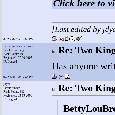
Click here to vi
[Last edited by jd
07-20-2007 at 12:00 PM
BettyLouBrewerJones
Re: Two Kin
Level: Roachling
Rank Points:
10
Registered: 07-20-2007
IP: Logged
Has anyone wri
07-20-2007 at 12:46 PM
jdyer
Re: Two Kin
Level: Smiter
Rank Points:
332
Registered: 03-19-2003
IP: Logged
BettyLouBr