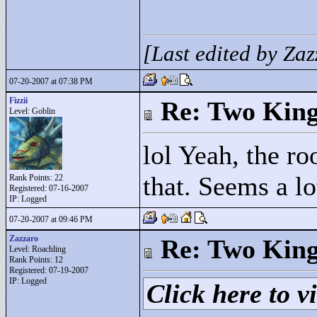
[Last edited by Za
07-20-2007 at 07:38 PM
Fizzii
Re: Two Kin
Level: Goblin
lol Yeah, the ro
that. Seems a lo
Rank Points:
22
Registered: 07-16-2007
IP: Logged
07-20-2007 at 09:46 PM
Zazzaro
Re: Two Kin
Level: Roachling
Rank Points:
12
Registered: 07-19-2007
IP: Logged
Click here to vi