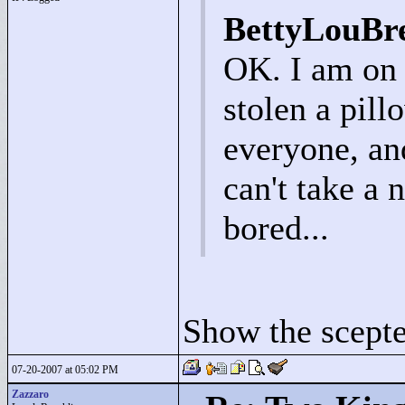
BettyLouBr
OK. I am on 
stolen a pill
everyone, an
can't take a 
bored...
Show the scepte
07-20-2007 at 05:02 PM
Zazzaro