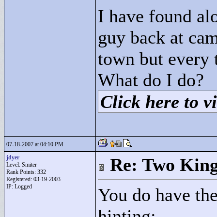
I have found alo
guy back at cam
town but every 
What do I do?
Click here to vi
07-18-2007 at 04:10 PM
jdyer
Re: Two Kin
Level: Smiter
Rank Points:
332
Registered: 03-19-2003
IP: Logged
You do have the
hinting: