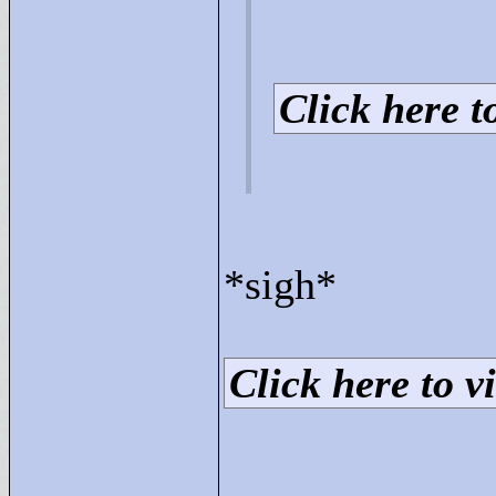
Click here to
*sigh*
Click here to vi