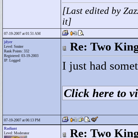
[Last edited by Za
it]
07-19-2007 at 01:51 AM
jdyer
Re: Two Kin
Level: Smiter
Rank Points:
332
Registered: 03-19-2003
IP: Logged
I just had somet
Click here to vi
07-19-2007 at 06:13 PM
Radiant
Re: Two Kin
Level: Moderator