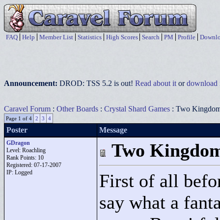
FAQ
Help
Member List
Statistics
High Scores
Search
PM
Profile
Downlo
Announcement:
DROD: TSS 5.2 is out!
Read about it
or
download i
Caravel Forum
:
Other Boards
:
Crystal Shard Games
: Two Kingdo
Page 1 of 4
2
3
4
Poster
Message
GDragon
Two Kingdo
Level: Roachling
Rank Points:
10
Registered: 07-17-2007
IP: Logged
First of all befo
say what a fanta