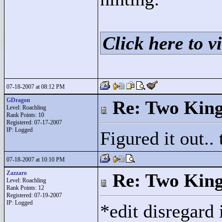
Click here to vi
07-18-2007 at 08:12 PM
GDragon
Re: Two Kin
Level: Roachling
Rank Points:
10
Registered: 07-17-2007
IP: Logged
Figured it out..
07-18-2007 at 10:10 PM
Zazzaro
Re: Two Kin
Level: Roachling
Rank Points:
12
Registered: 07-19-2007
IP: Logged
*edit disregard 