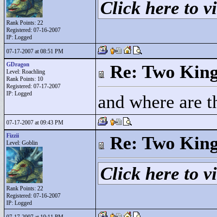
Click here to vi
Rank Points:
22
Registered: 07-16-2007
IP: Logged
07-17-2007 at 08:51 PM
GDragon
Re: Two Kin
Level: Roachling
Rank Points:
10
Registered: 07-17-2007
IP: Logged
and where are t
07-17-2007 at 09:43 PM
Fizzii
Re: Two Kin
Level: Goblin
Click here to vi
Rank Points:
22
Registered: 07-16-2007
IP: Logged