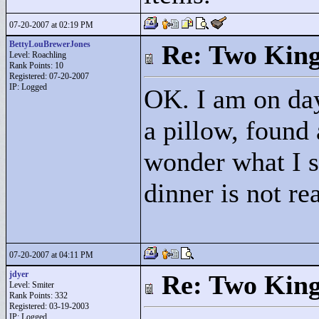
07-20-2007 at 02:19 PM
BettyLouBrewerJones
Re: Two Kin
Level: Roachling
Rank Points:
10
Registered: 07-20-2007
IP: Logged
OK. I am on day
a pillow, found 
wonder what I s
dinner is not re
07-20-2007 at 04:11 PM
jdyer
Re: Two Kin
Level: Smiter
Rank Points:
332
Registered: 03-19-2003
IP: Logged