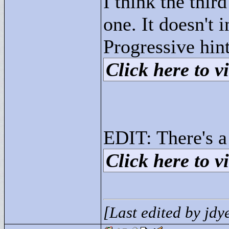
I think the thir
one. It doesn't 
Progressive hint
Click here to vi
EDIT: There's a
Click here to vi
[Last edited by jd