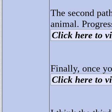
The second path 
animal. Progres
Click here to vi
Finally, once yo
Click here to vi