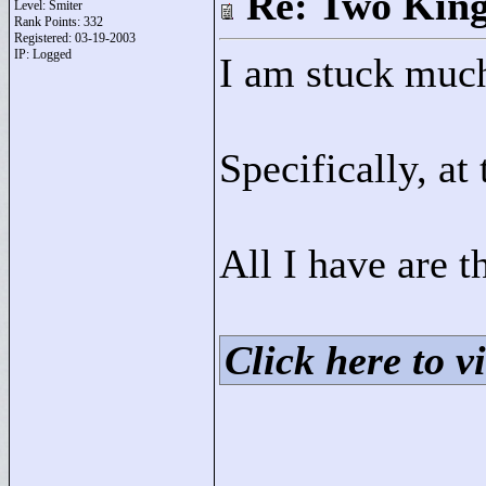
Re: Two Kin
Level: Smiter
Rank Points:
332
Registered: 03-19-2003
IP: Logged
I am stuck much
Specifically, at 
All I have are t
Click here to vi