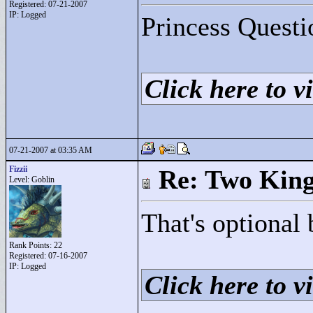
Registered: 07-21-2007
IP: Logged
Princess Questi
Click here to vi
07-21-2007 at 03:35 AM
Fizzii
Re: Two Kin
Level: Goblin
That's optional 
Rank Points:
22
Registered: 07-16-2007
IP: Logged
Click here to vi