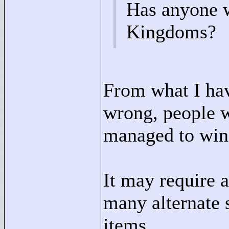
Has anyone w
Kingdoms?
From what I hav
wrong, people w
managed to win 
It may require a
many alternate 
items.