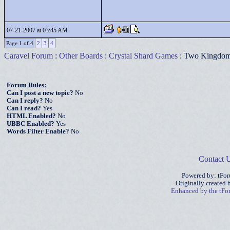
07-21-2007 at 03:45 AM
Page 1 of 4
2
3
4
Caravel Forum
:
Other Boards
:
Crystal Shard Games
: Two Kingdo
Forum Rules:
Can I post a new topic?
No
Can I reply?
No
Can I read?
Yes
HTML Enabled?
No
UBBC Enabled?
Yes
Words Filter Enable?
No
Contact 
Powered by: tFo
Originally created
Enhanced by the tF