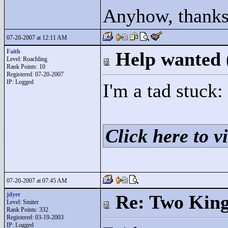
Anyhow, thanks
07-20-2007 at 12:11 AM
Faith
Help wanted
Level: Roachling
Rank Points:
10
Registered: 07-20-2007
IP: Logged
I'm a tad stuck:
Click here to vi
07-20-2007 at 07:45 AM
jdyer
Re: Two Kin
Level: Smiter
Rank Points:
332
Registered: 03-19-2003
IP: Logged