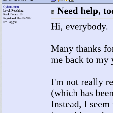
07-17-2007 at 10:11 PM
Cyberstorm
Need help, to
Level: Roachling
Rank Points:
10
Registered: 07-18-2007
IP: Logged
Hi, everybody.
Many thanks for
me back to my y
I'm not really 
(which has bee
Instead, I seem 