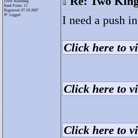
Re: Two Kin
Level: Roachling
Rank Points:
12
Registered: 07-19-2007
IP: Logged
I need a push in 
Click here to vi
Click here to vi
Click here to vi