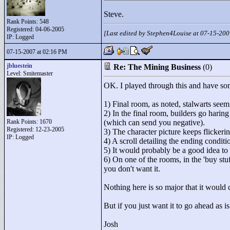
Steve.
Rank Points:
548
Registered: 04-06-2005
[Last edited by Stephen4Louise at 07-15-20
IP: Logged
07-15-2007 at 02:16 PM
jbluestein
Re: The Mining Business
(0)
Level: Smitemaster
OK. I played through this and have s
1) Final room, as noted, stalwarts see
2) In the final room, builders go hari
Rank Points:
1670
(which can send you negative).
Registered: 12-23-2005
3) The character picture keeps flicker
IP: Logged
4) A scroll detailing the ending condit
5) It would probably be a good idea to 
6) On one of the rooms, in the 'buy stu
you don't want it.
Nothing here is so major that it would 
But if you just want it to go ahead as i
Josh