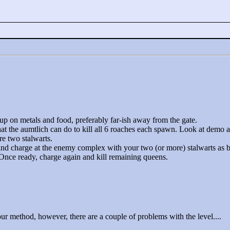
 up on metals and food, preferably far-ish away from the gate.
hat the aumtlich can do to kill all 6 roaches each spawn. Look at demo a
re two stalwarts.
and charge at the enemy complex with your two (or more) stalwarts as b
 Once ready, charge again and kill remaining queens.
your method, however, there are a couple of problems with the level....