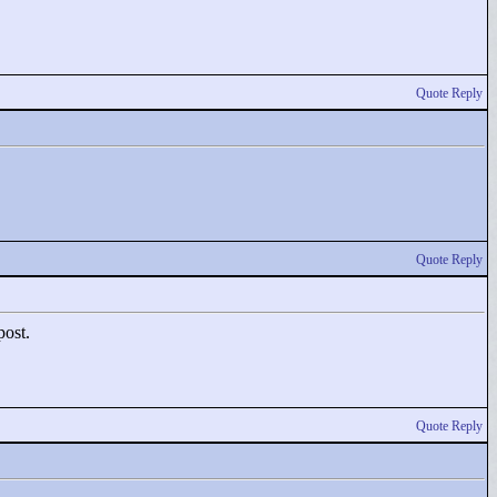
Quote Reply
Quote Reply
post.
Quote Reply