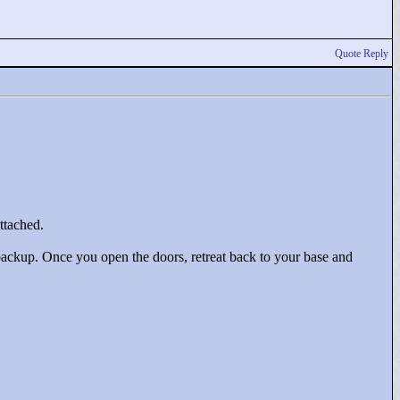
Quote Reply
ttached.
ackup. Once you open the doors, retreat back to your base and