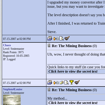
I upgraded my money convertor after I
issue, but you may want to investigate i
The level description doesn't say you 
After I finished, I was returned to Tr
Steve.
07-15-2007 at 02:00 PM
Chaco
Re: The Mining Business
(0)
Level: Smitemaster
Rank Points:
3975
Uh, wow, I never thought of doing that.
Registered: 10-05-2005
IP: Logged
____________________________
Quick links to my stuff (in case you fo
Click here to view the secret text
07-15-2007 at 02:00 PM
Stephen4Louise
Re: The Mining Business
(0)
Level: Smitemaster
My method...
Click here to view the secret text