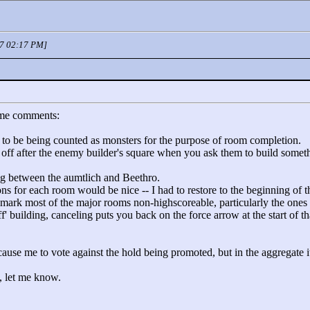
07 02:17 PM]
ome comments:
m to be being counted as monsters for the purpose of room completion.
ng off after the enemy builder's square when you ask them to build some
ing between the aumtlich and Beethro.
ions for each room would be nice -- I had to restore to the beginning of 
mark most of the major rooms non-highscoreable, particularly the ones t
ff' building, canceling puts you back on the force arrow at the start of 
cause me to vote against the hold being promoted, but in the aggregate it
s, let me know.