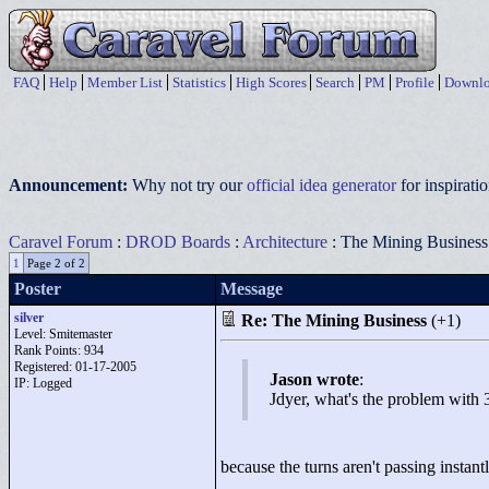
FAQ
Help
Member List
Statistics
High Scores
Search
PM
Profile
Downlo
Announcement:
Why not try our
official idea generator
for inspirat
Caravel Forum
:
DROD Boards
:
Architecture
: The Mining Business
1
Page 2 of 2
Poster
Message
silver
Re: The Mining Business
(+1)
Level: Smitemaster
Rank Points:
934
Registered: 01-17-2005
Jason wrote
:
IP: Logged
Jdyer, what's the problem with 
because the turns aren't passing instant