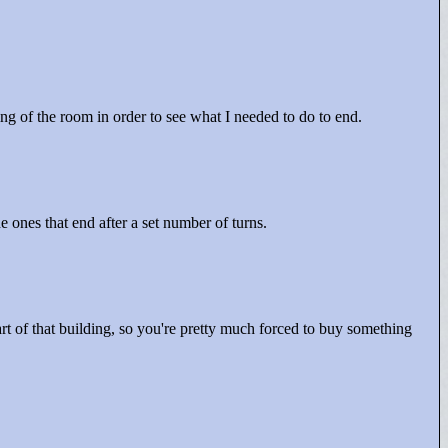
ing of the room in order to see what I needed to do to end.
 ones that end after a set number of turns.
art of that building, so you're pretty much forced to buy something