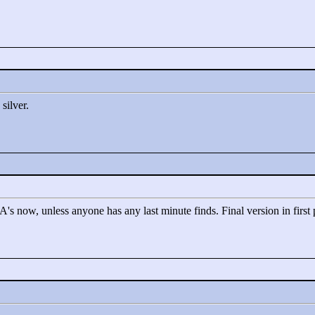
silver.
HA's now, unless anyone has any last minute finds. Final version in first 