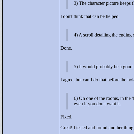
3) The character picture keeps 
I don't think that can be helped.
4) A scroll detailing the ending
Done.
5) It would probably be a good i
I agree, but can I do that before the hol
6) On one of the rooms, in the '
even if you don't want it.
Fixed.
Great! I tested and found another thin