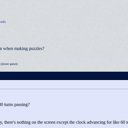
ads
ion when making puzzles?
((miner game))
30 turns passing?
ly, there's nothing on the screen except the clock advancing for like 60