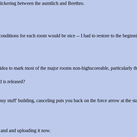
flickering between the aumtlich and Beethro.
 conditions for each room would be nice -- I had to restore to the beginn
dea to mark most of the major rooms non-highscoreable, particularly the
d is released?
buy stuff' building, canceling puts you back on the force arrow at the st
g and and uploading it now.