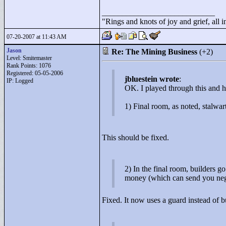
____________________________
"
Rings and knots of joy and grief, all 
07-20-2007 at 11:43 AM
Jason
Re: The Mining Business
(+2)
Level: Smitemaster
Rank Points:
1076
Registered: 05-05-2006
jbluestein wrote
:
IP: Logged
OK. I played through this and
1) Final room, as noted, stalwa
This should be fixed.
2) In the final room, builders g
money (which can send you neg
Fixed. It now uses a guard instead of b