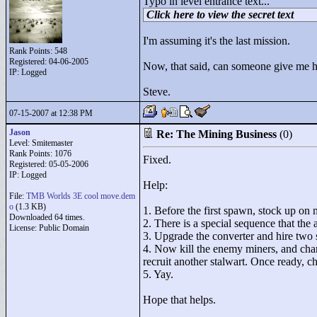
Typo in level entrance text...
Click here to view the secret text
I'm assuming it's the last mission.
Rank Points:
548
Registered: 04-06-2005
Now, that said, can someone give me ha
IP: Logged
Steve.
07-15-2007 at 12:38 PM
Jason
Re: The Mining Business
(0)
Level: Smitemaster
Rank Points:
1076
Fixed.
Registered: 05-05-2006
IP: Logged
Help:
File:
TMB Worlds 3E cool move.dem
o
(1.3 KB)
1. Before the first spawn, stock up on 
Downloaded 64 times.
2. There is a special sequence that the
License: Public Domain
3. Upgrade the converter and hire two 
4. Now kill the enemy miners, and cha
recruit another stalwart. Once ready, c
5. Yay.
Hope that helps.