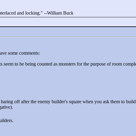
interlaced and locking."
--William Buck
 have some comments:
rts seem to be being counted as monsters for the purpose of room compl
o haring off after the enemy builder's square when you ask them to buil
ative).
uilders.