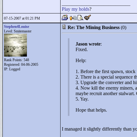
____________________________
Play
my
holds
?
07-15-2007 at 01:21 PM
Stephen4Louise
Re: The Mining Business
(0)
Level: Smitemaster
Jason wrote
:
Fixed.
Rank Points:
548
Help:
Registered: 04-06-2005
IP: Logged
1. Before the first spawn, stock
2. There is a special sequence t
3. Upgrade the converter and hi
4. Now kill the enemy miners, 
maybe recruit another stalwart.
5. Yay.
Hope that helps.
I managed it slightly differently than 