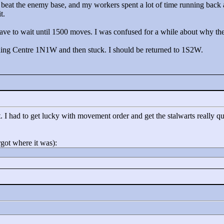
 beat the enemy base, and my workers spent a lot of time running back
t.
have to wait until 1500 moves. I was confused for a while about why the
aining Centre 1N1W and then stuck. I should be returned to 1S2W.
 I had to get lucky with movement order and get the stalwarts really quic
rgot where it was):