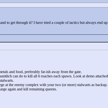
nd to get through it? I have tried a couple of tactics but always end 
metals and food, preferably far-ish away from the gate.
 aumtlich can do to kill all 6 roaches each spawn. Look at demo attached
stalwarts.
rge at the enemy complex with your two (or more) stalwarts as backup.
harge again and kill remaining queens.