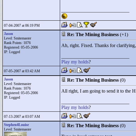
____________________________
07-04-2007 at 06:19 PM
Jason
Re: The Mining Business
(+1)
Level: Smitemaster
Rank Points:
1076
Ah, right. Fixed. Thanks for clarifying, 
Registered: 05-05-2006
IP: Logged
____________________________
Play
my
holds
?
07-05-2007 at 03:42 AM
Jason
Re: The Mining Business
(0)
Level: Smitemaster
Rank Points:
1076
All right, I am going to send it to the 
Registered: 05-05-2006
IP: Logged
____________________________
Play
my
holds
?
07-13-2007 at 03:07 AM
Stephen4Louise
Re: The Mining Business
(0)
Level: Smitemaster