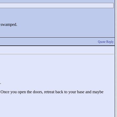
up swamped.
Quote Reply
.
 Once you open the doors, retreat back to your base and maybe