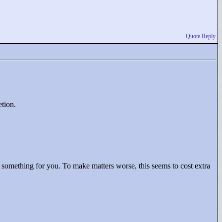
Quote Reply
etion.
d something for you. To make matters worse, this seems to cost extra