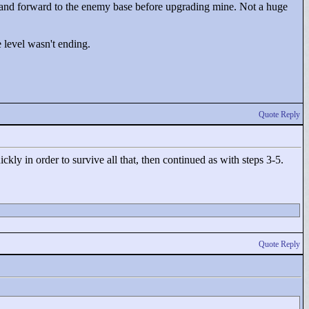
 and forward to the enemy base before upgrading mine. Not a huge
 level wasn't ending.
Quote Reply
kly in order to survive all that, then continued as with steps 3-5.
Quote Reply