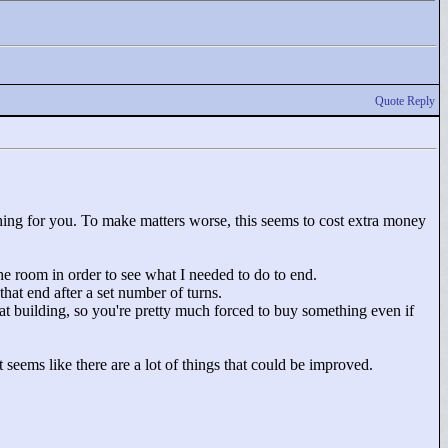
Quote Reply
thing for you. To make matters worse, this seems to cost extra money
the room in order to see what I needed to do to end.
hat end after a set number of turns.
that building, so you're pretty much forced to buy something even if
 seems like there are a lot of things that could be improved.