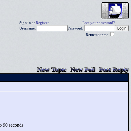
Sign in
or
Register
Lost your password?
Username:
Password:
Remember me
New Topic
New Poll
Post Reply
 to 90 seconds