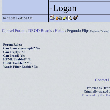
-Logan
07-20-2011 at 06:51 AM
Caravel Forum
:
DROD Boards
:
Holds
: Fegundo Flips
(Fegundo Training)
Forum Rules:
Can I post a new topic?
No
Can I reply?
No
Can I read?
Yes
HTML Enabled?
No
UBBC Enabled?
Yes
Words Filter Enable?
No
Contact 
Powered by: tFo
Originally created
Enhanced by the tF