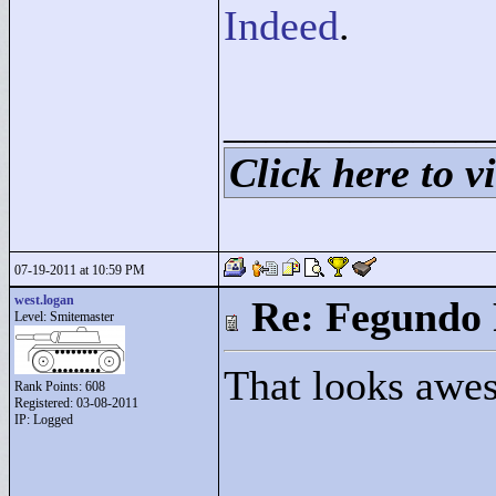
Indeed
.
____________
Click here to vi
07-19-2011 at 10:59 PM
west.logan
Re: Fegundo 
Level: Smitemaster
That looks awe
Rank Points:
608
Registered: 03-08-2011
IP: Logged
____________