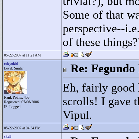
trivial?), but mo
Some of that wa
perspective--i.e.
of these things?
05-22-2007 at 11:21 AM
tokyokid
Re: Fegundo 
Level: Smiter
Eh, fairly good
scrolls! I gave 
Rank Points:
453
Registered: 05-06-2006
IP: Logged
Vipul.
05-22-2007 at 04:34 PM
skell