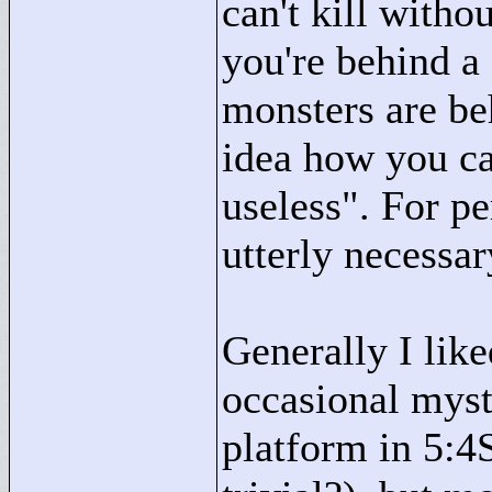
can't kill witho
you're behind a 
monsters are beh
idea how you ca
useless"
. For pe
utterly necessar
Generally I like
occasional myst
platform in 5:4S