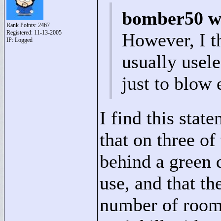
bomber50 w
Rank Points:
2467
Registered: 11-13-2005
However, I t
IP: Logged
usually usele
just to blow 
I find this stat
that on three of
behind a green 
use, and that t
number of rooms