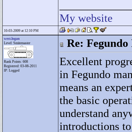
____________
My website
10-03-2009 at 12:10 PM
west.logan
Re: Fegundo 
Level: Smitemaster
Excellent progre
Rank Points:
608
Registered: 03-08-2011
in Fegundo mani
IP: Logged
means an expert
the basic opera
understand anyw
introductions to