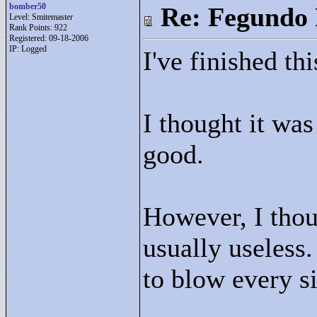
bomber50
Re: Fegundo 
Level: Smitemaster
Rank Points:
922
Registered: 09-18-2006
IP: Logged
I've finished thi
I thought it was
good.
However, I thou
usually useless. 
to blow every s