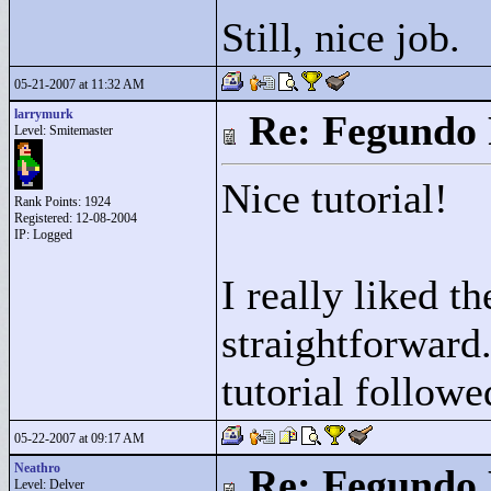
Still, nice job.
05-21-2007 at 11:32 AM
larrymurk
Re: Fegundo 
Level: Smitemaster
Nice tutorial!
Rank Points:
1924
Registered: 12-08-2004
IP: Logged
I really liked t
straightforward
tutorial followe
05-22-2007 at 09:17 AM
Neathro
Re: Fegundo 
Level: Delver