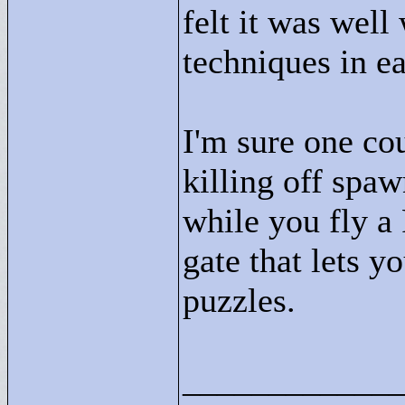
felt it was well
techniques in e
I'm sure one co
killing off spa
while you fly a
gate that lets yo
puzzles.
____________