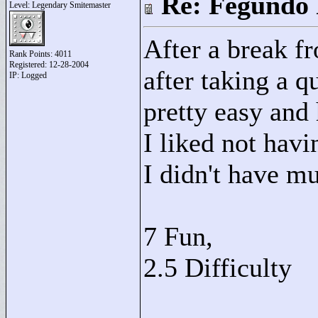
Re: Fegundo 
Level: Legendary Smitemaster
After a break f
Rank Points:
4011
Registered: 12-28-2004
after taking a 
IP: Logged
pretty easy and 
I liked not hav
I didn't have mu
7 Fun,
2.5 Difficulty