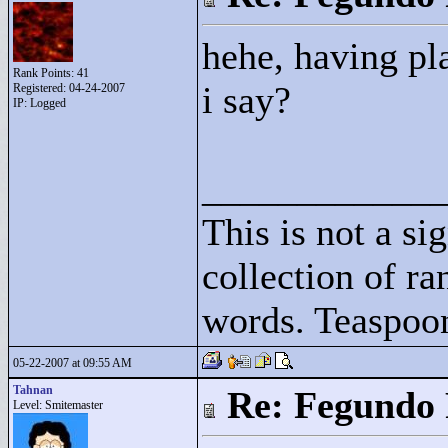
hehe, having pl
Rank Points:
41
i say?
Registered: 04-24-2007
IP: Logged
____________
This is not a sig
collection of r
words. Teaspoo
05-22-2007 at 09:55 AM
Tahnan
Re: Fegundo 
Level: Smitemaster