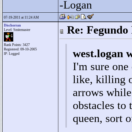
-Logan
07-19-2011 at 11:24 AM
Dischorran
Re: Fegundo 
Level: Smitemaster
Rank Points:
3427
Registered: 09-10-2005
west.logan 
IP: Logged
I'm sure one
like, killing
arrows while
obstacles to t
queen, sort o