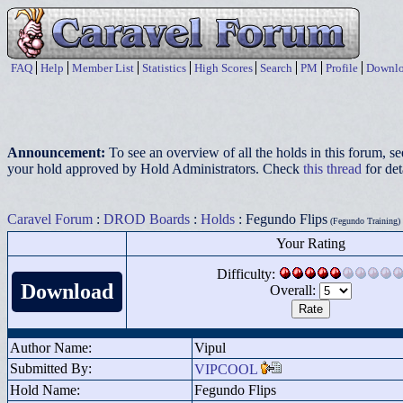
FAQ
Help
Member List
Statistics
High Scores
Search
PM
Profile
Downlo
Announcement:
To see an overview of all the holds in this forum, s
your hold approved by Hold Administrators. Check
this thread
for det
Caravel Forum
:
DROD Boards
:
Holds
: Fegundo Flips
(Fegundo Training)
Your Rating
Difficulty:
Download
Overall:
Author Name:
Vipul
Submitted By:
VIPCOOL
Hold Name:
Fegundo Flips