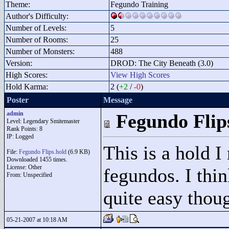
Theme:
Fegundo Training
Author's Difficulty:
Number of Levels:
5
Number of Rooms:
25
Number of Monsters:
488
Version:
DROD: The City Beneath (3.0)
High Scores:
View High Scores
Hold Karma:
2 (
+2
/
-0
)
Poster
Message
admin
Fegundo Flip
Level: Legendary Smitemaster
Rank Points:
8
IP: Logged
This is a hold I
File:
Fegundo Flips.hold
(6.9 KB)
Downloaded 1455 times.
License: Other
fegundos. I think
From: Unspecified
quite easy thou
05-21-2007 at 10:18 AM