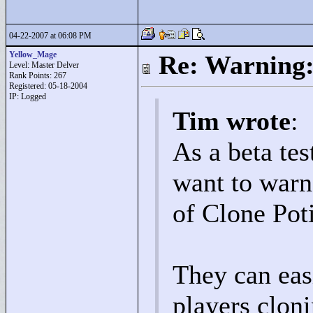
04-22-2007 at 06:08 PM
Yellow_Mage
Re: Warning:
Level: Master Delver
Rank Points:
267
Registered: 05-18-2004
IP: Logged
Tim wrote
:
As a beta tes
want to warn
of Clone Pot
They can eas
players clon