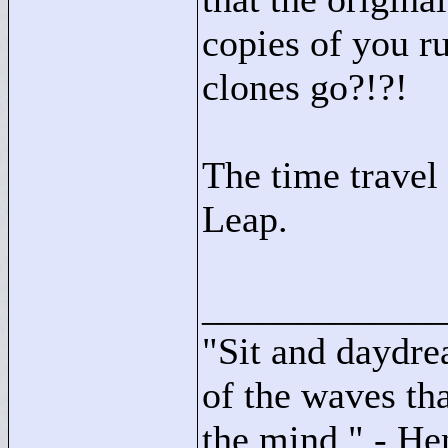
copies of you ru
clones go?!?!
The time travel
Leap.
____________
"
Sit and daydre
of the waves tha
the mind."
- He