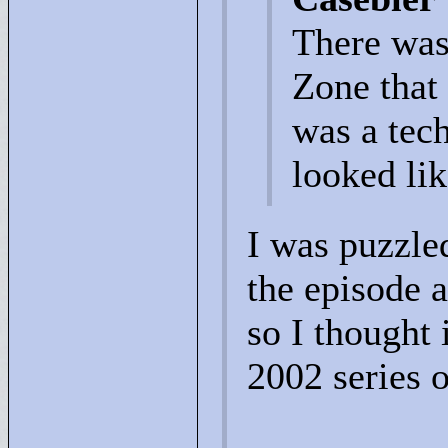
There was
Zone that 
was a tech
looked lik
I was puzzle
the episode 
so I thought 
2002 series 