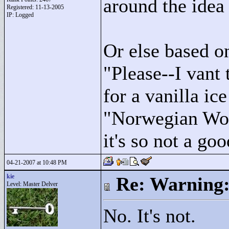
around the idea
Registered: 11-13-2005
IP: Logged
Or else based o
"
Please--I vant 
for a vanilla ic
"
Norwegian Woo
it's so not a goo
04-21-2007 at 10:48 PM
kie
Re: Warning:
Level: Master Delver
No. It's not.