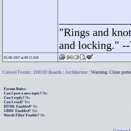
____________
"
Rings and knots
and locking."
--
05-08-2007 at 09:15 AM
Caravel Forum
:
DROD Boards
:
Architecture
: Warning: Clone poti
Forum Rules:
Can I post a new topic?
No
Can I reply?
No
Can I read?
Yes
HTML Enabled?
No
UBBC Enabled?
Yes
Words Filter Enable?
No
Contact 