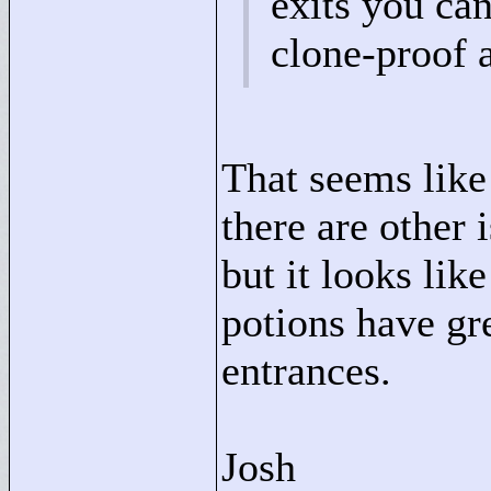
exits you can'
clone-proof 
That seems like 
there are other 
but it looks lik
potions have gr
entrances.
Josh