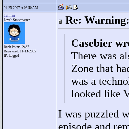
04-25-2007 at 08:50 AM
Tahnan
Re: Warning:
Level: Smitemaster
Casebier wr
Rank Points:
2467
Registered: 11-13-2005
There was al
IP: Logged
Zone that had
was a techno
looked like V
I was puzzled w
episode and re