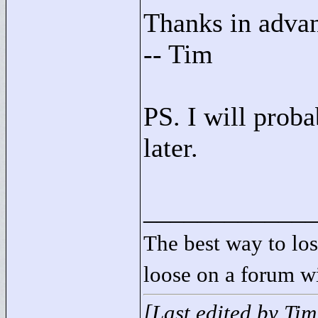
Thanks in adva
-- Tim
PS. I will prob
later.
____________
The best way to lose
loose on a forum w
[Last edited by Ti