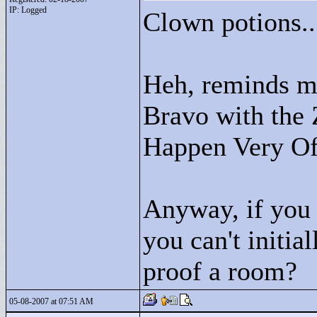
IP: Logged
Clown potions..
Heh, reminds me
Bravo with the
Happen Very Of
Anyway, if you p
you can't initia
proof a room?
05-08-2007 at 07:51 AM