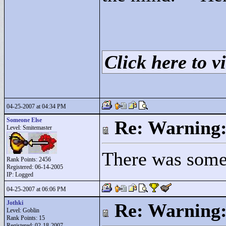
Click here to vi
04-25-2007 at 04:34 PM
Someone Else
Re: Warning:
Level: Smitemaster
There was somet
Rank Points:
2456
Registered: 06-14-2005
IP: Logged
04-25-2007 at 06:06 PM
Jothki
Re: Warning:
Level: Goblin
Rank Points:
15
Registered: 02-18-2007