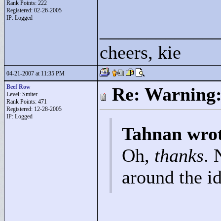
Rank Points:
222
Registered: 02-26-2005
IP: Logged
____________
cheers, kie
04-21-2007 at 11:35 PM
Beef Row
Re: Warning:
Level: Smiter
Rank Points:
471
Registered: 12-28-2005
IP: Logged
Tahnan wro
Oh,
thanks
. 
around the i