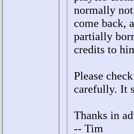
normally not
come back, a
partially bo
credits to hi
Please check
carefully. It 
Thanks in ad
-- Tim