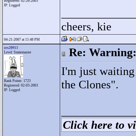
Registered: 02-26-2005
IP: Logged
____________
cheers, kie
04-21-2007 at 11:48 PM
zex20913
Re: Warning:
Level: Smitemaster
I'm just waiting
the Clones"
.
Rank Points:
1723
Registered: 02-03-2003
IP: Logged
____________
Click here to vi