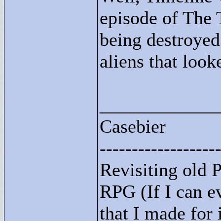
episode of The 
being destroyed
aliens that look
____________
Casebier
------------------
Revisiting old
RPG (If I can ev
that I made for i