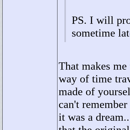
PS. I will pr
sometime lat
That makes me t
way of time trav
made of yourself
can't remember 
it was a dream..
that the origina