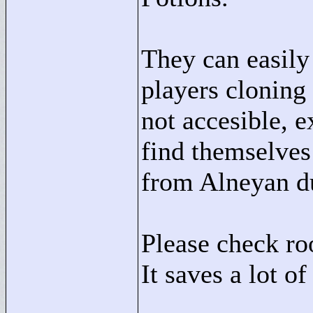
They can easily
players cloning
not accesible, 
find themselves
from Alneyan du
Please check ro
It saves a lot of