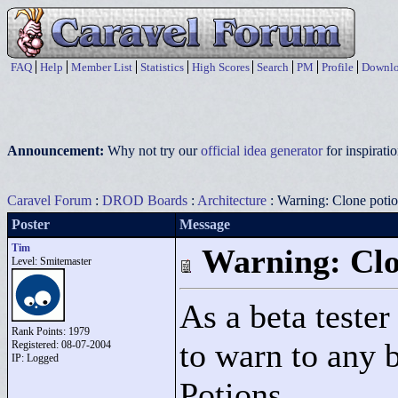
FAQ
Help
Member List
Statistics
High Scores
Search
PM
Profile
Downlo
Announcement:
Why not try our
official idea generator
for inspirat
Caravel Forum
:
DROD Boards
:
Architecture
: Warning: Clone poti
Poster
Message
Tim
Warning: Clo
Level: Smitemaster
As a beta teste
Rank Points:
1979
to warn to any 
Registered: 08-07-2004
IP: Logged
Potions.