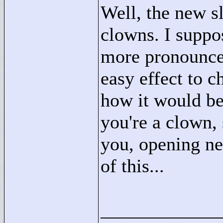
Well, the new sl
clowns. I suppos
more pronounce
easy effect to 
how it would b
you're a clown,
you, opening n
of this...
____________