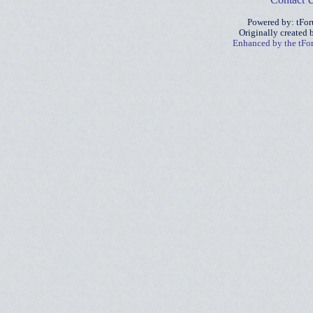
Powered by: tFo
Originally created
Enhanced by the tF