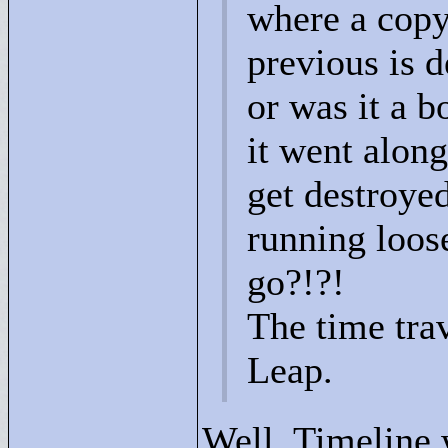
where a copy
previous is d
or was it a b
it went along
get destroyed
running loose
go?!?!
The time tra
Leap.
Well, Timeline 