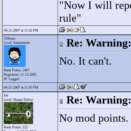
"
Now I will rep
rule"
04-21-2007 at 11:42 PM
Tahnan
Re: Warning:
Level: Smitemaster
No. It can't.
Rank Points:
2467
Registered: 11-13-2005
IP: Logged
04-21-2007 at 11:45 PM
kie
Re: Warning:
Level: Master Delver
No mod points. I
Rank Points:
222