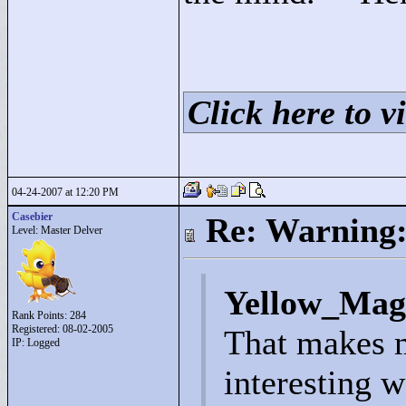
Click here to vi
04-24-2007 at 12:20 PM
Casebier
Re: Warning:
Level: Master Delver
Yellow_Mag
Rank Points:
284
Registered: 08-02-2005
That makes m
IP: Logged
interesting w