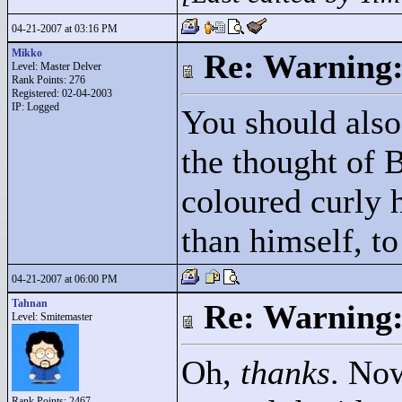
04-21-2007 at 03:16 PM
Mikko
Re: Warning:
Level: Master Delver
Rank Points:
276
Registered: 02-04-2003
IP: Logged
You should also
the thought of 
coloured curly h
than himself, to
04-21-2007 at 06:00 PM
Tahnan
Re: Warning:
Level: Smitemaster
Oh,
thanks
. Now
Rank Points:
2467