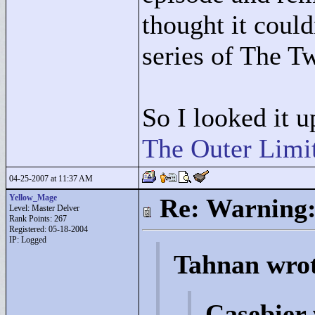
thought it coul
series of The T
So I looked it u
The Outer Limi
04-25-2007 at 11:37 AM
Yellow_Mage
Re: Warning:
Level: Master Delver
Rank Points:
267
Registered: 05-18-2004
IP: Logged
Tahnan wro
Casebier