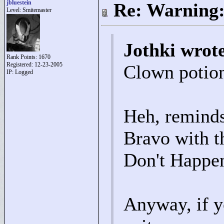
jbluestein
Re: Warning:
Level: Smitemaster
Jothki wrot
Rank Points:
1670
Registered: 12-23-2005
Clown potion
IP: Logged
Heh, reminds
Bravo with 
Don't Happen
Anyway, if y