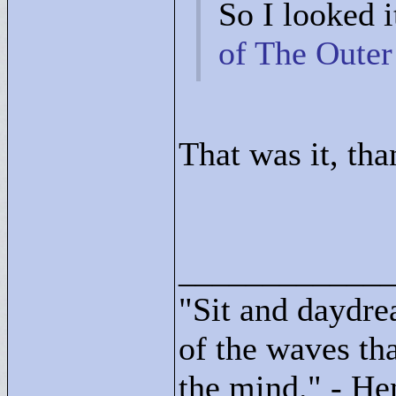
So I looked i
of The Outer
That was it, tha
____________
"
Sit and daydre
of the waves tha
the mind."
- He