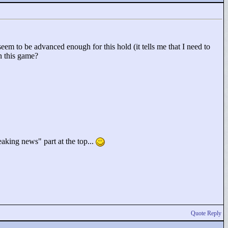
eem to be advanced enough for this hold (it tells me that I need to
n this game?
eaking news"
part at the top...
Quote Reply