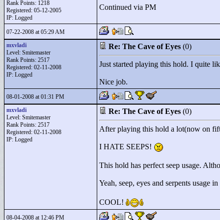
Rank Points:
1218
Continued via PM
Registered: 05-12-2005
IP: Logged
07-22-2008 at 05:29 AM
mxvladi
Re: The Cave of Eyes
(0)
Level: Smitemaster
Rank Points:
2517
Just started playing this hold. I quite 
Registered: 02-11-2008
IP: Logged
Nice job.
08-01-2008 at 01:31 PM
mxvladi
Re: The Cave of Eyes
(0)
Level: Smitemaster
Rank Points:
2517
After playing this hold a lot(now on fif
Registered: 02-11-2008
IP: Logged
I HATE SEEPS!
This hold has perfect seep usage. Althoug
Yeah, seep, eyes and serpents usage in
COOL!
08-04-2008 at 12:46 PM