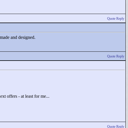
Quote Reply
od made and designed.
Quote Reply
t offers - at least for me...
Quote Reply