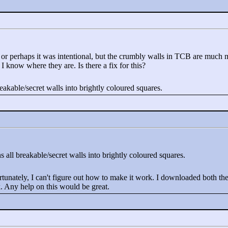
 or perhaps it was intentional, but the crumbly walls in TCB are much m
 know where they are. Is there a fix for this?
breakable/secret walls into brightly coloured squares.
rns all breakable/secret walls into brightly coloured squares.
unately, I can't figure out how to make it work. I downloaded both the .p
k. Any help on this would be great.