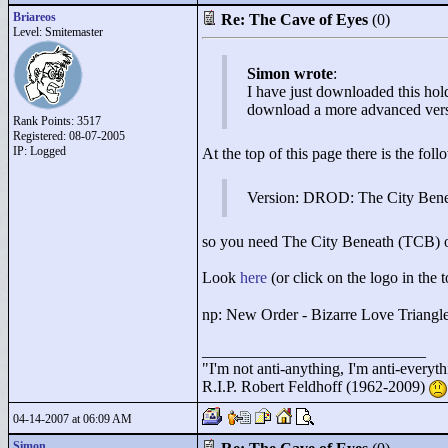
Briareos
Re: The Cave of Eyes
(0)
Level: Smitemaster
Simon wrote
:
I have just downloaded this hold
download a more advanced versio
Rank Points:
3517
Registered: 08-07-2005
IP: Logged
At the top of this page there is the foll
Version: DROD: The City Ben
so you need The City Beneath (TCB) or 
Look
here
(or click on the logo in the t
np: New Order - Bizarre Love Triangle
____________________________
"
I'm not anti-anything, I'm anti-everythin
R.I.P. Robert Feldhoff (1962-2009)
04-14-2007 at 06:09 AM
Simon