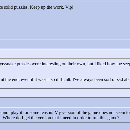
ice solid puzzles. Keep up the work, Vip!
e eye/snake puzzles were interesting on their own, but I liked how the 
 at the end, even if it wasn't so difficult. I've always been sort of sad
annot play it for some reason. My version of the game does not seem to 
. Where do I get the version that I need in order to run this game?