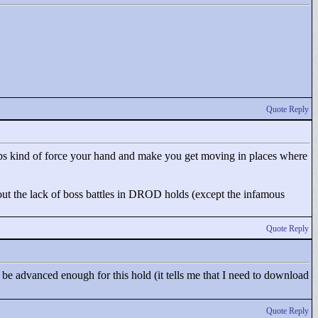
Quote Reply
seeps kind of force your hand and make you get moving in places where
 about the lack of boss battles in DROD holds (except the infamous
Quote Reply
be advanced enough for this hold (it tells me that I need to download
Quote Reply