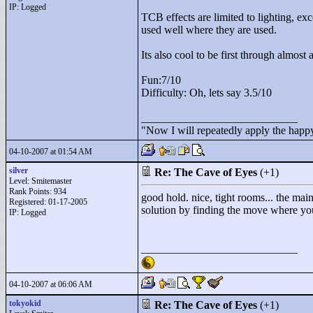
IP: Logged
TCB effects are limited to lighting, exc
used well where they are used.
Its also cool to be first through almost 
Fun:7/10
Difficulty: Oh, lets say 3.5/10
____________________________
"
Now I will repeatedly apply the happy
04-10-2007 at 01:54 AM
silver
Re: The Cave of Eyes
(+1)
Level: Smitemaster
Rank Points:
934
good hold. nice, tight rooms... the main
Registered: 01-17-2005
solution by finding the move where yo
IP: Logged
____________________________
04-10-2007 at 06:06 AM
tokyokid
Re: The Cave of Eyes
(+1)