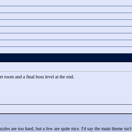
ret room and a final boss level at the end.
puzzles are too hard, but a few are quite nice. I'd say the main theme isn