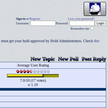
Sign in
or
Register
Lost your password?
Username:
Password:
Remember me
you must get your hold approved by Hold Administrators. Check
this
New Topic
New Poll
Post Reply
Average User Rating
7.0/10 (17 votes)
σ 1.19