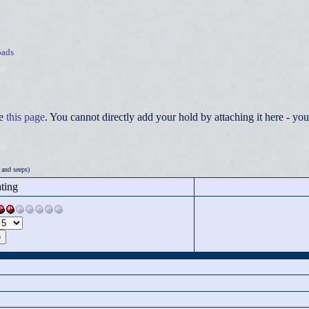
ads
ee
this page
. You cannot directly add your hold by attaching it here - 
 and seeps)
ting