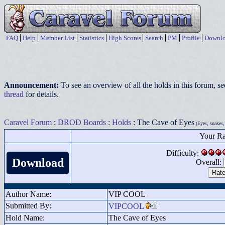
FAQ
Help
Member List
Statistics
High Scores
Search
PM
Profile
Downlo
Announcement:
To see an overview of all the holds in this forum, s
thread
for details.
Caravel Forum
:
DROD Boards
:
Holds
: The Cave of Eyes
(Eyes, snakes,
Your Ra
Difficulty:
Download
Overall:
Author Name:
VIP COOL
Submitted By:
VIPCOOL
Hold Name:
The Cave of Eyes