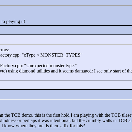
 to playing it!
rrors:
Factory.cpp: "
eType <
MONSTER_TYPES"
rFactory.cpp: "
Unexpected monster type."
yte) using diamond utilities and it seems damaged: I see only start of t
 the TCB demo, this is the first hold I am playing with the TCB tileset
blindness or perhaps it was intentional, but the crumbly walls in TCB a
 know where they are. Is there a fix for this?