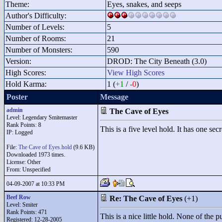
Theme:
Eyes, snakes, and seeps
Author's Difficulty:
Number of Levels:
5
Number of Rooms:
21
Number of Monsters:
590
Version:
DROD: The City Beneath (3.0)
High Scores:
View High Scores
Hold Karma:
1 (
+1
/
-0
)
Poster
Message
admin
The Cave of Eyes
Level: Legendary Smitemaster
Rank Points:
8
This is a five level hold. It has one sec
IP: Logged
File:
The Cave of Eyes.hold
(9.6 KB)
Downloaded 1973 times.
License: Other
From: Unspecified
04-09-2007 at 10:33 PM
Beef Row
Re: The Cave of Eyes
(+1)
Level: Smiter
Rank Points:
471
This is a nice little hold. None of the 
Registered: 12-28-2005