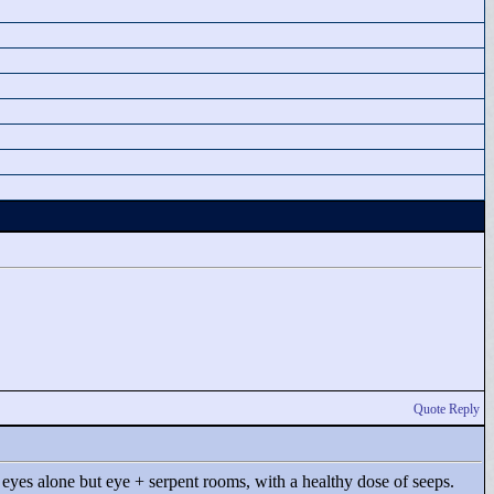
Quote Reply
't eyes alone but eye + serpent rooms, with a healthy dose of seeps.