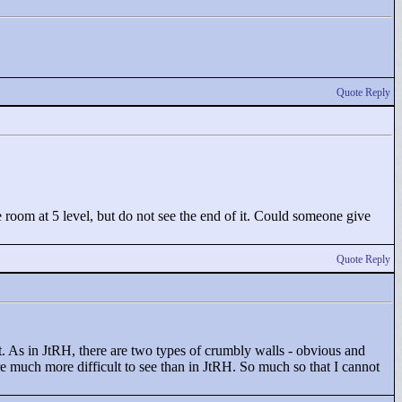
Quote Reply
he room at 5 level, but do not see the end of it. Could someone give
Quote Reply
. As in JtRH, there are two types of crumbly walls - obvious and
re much more difficult to see than in JtRH. So much so that I cannot