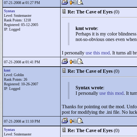
07-21-2008 at 01:27 PM
Syntax
Re: The Cave of Eyes
(0)
Level: Smitemaster
Rank Points:
1218
Registered: 05-12-2005
kmt wrote
:
IP: Logged
Perhaps it is my color blindness
not-so-obvious ones even when I
I personally
use this mod
. It turns all 
07-21-2008 at 01:41 PM
kmt
Re: The Cave of Eyes
(0)
Level: Goblin
Rank Points:
26
Registered: 10-26-2007
Syntax wrote
:
IP: Logged
I personally
use this mod
. It tu
Thanks for pointing out the mod. Unfort
post for modifying the .ini file. No luc
07-21-2008 at 11:10 PM
Syntax
Re: The Cave of Eyes
(0)
Level: Smitemaster