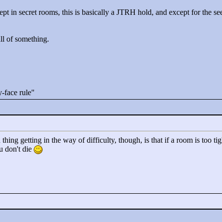
ept in secret rooms, this is basically a JTRH hold, and except for the se
all of something.
-face rule"
 thing getting in the way of difficulty, though, is that if a room is too 
u don't die