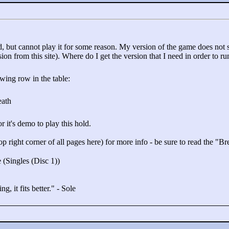
, but cannot play it for some reason. My version of the game does not s
n from this site). Where do I get the version that I need in order to ru
owing row in the table:
eath
it's demo to play this hold.
op right corner of all pages here) for more info - be sure to read the "
Br
 (Singles (Disc 1))
g, it fits better."
- Sole