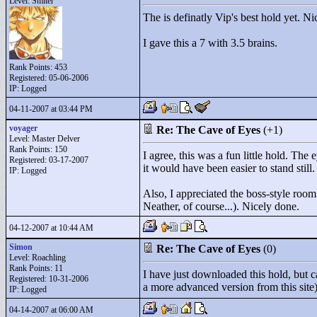
Level: Smiter
The is definatly Vip's best hold yet. N
I gave this a 7 with 3.5 brains.
Rank Points:
453
Registered: 05-06-2006
IP: Logged
04-11-2007 at 03:44 PM
voyager
Re: The Cave of Eyes
(+1)
Level: Master Delver
Rank Points:
150
I agree, this was a fun little hold. Th
Registered: 03-17-2007
it would have been easier to stand still.
IP: Logged
Also, I appreciated the boss-style room
Neather, of course...). Nicely done.
04-12-2007 at 10:44 AM
Simon
Re: The Cave of Eyes
(0)
Level: Roachling
Rank Points:
11
I have just downloaded this hold, but c
Registered: 10-31-2006
a more advanced version from this site)
IP: Logged
04-14-2007 at 06:00 AM