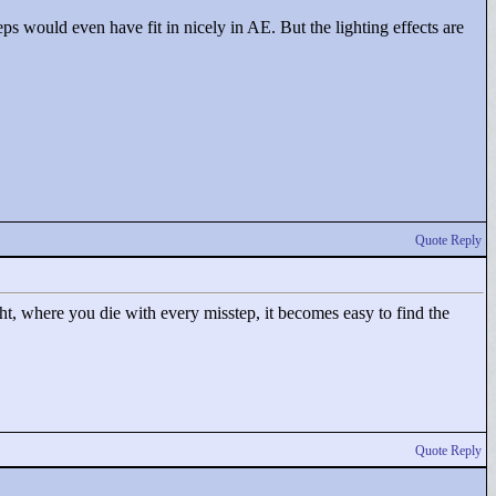
eps would even have fit in nicely in AE. But the lighting effects are
Quote Reply
tight, where you die with every misstep, it becomes easy to find the
Quote Reply