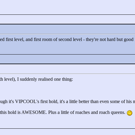
liked first level, and first room of second level - they're not hard but go
th level), I suddenly realised one thing:
h it's VIPCOOL's first hold, it's a little better than even some of his nex
 this hold is AWESOME. Plus a little of roaches and roach queens.