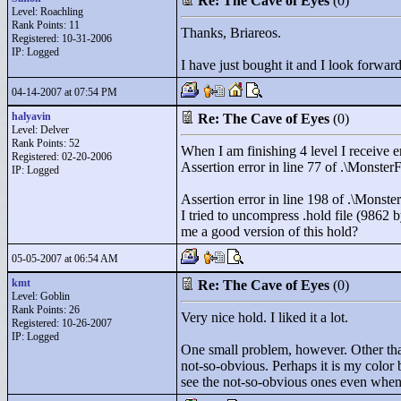
Re: The Cave of Eyes
(0)
Level: Roachling
Rank Points:
11
Thanks, Briareos.
Registered: 10-31-2006
IP: Logged
I have just bought it and I look forward
04-14-2007 at 07:54 PM
halyavin
Re: The Cave of Eyes
(0)
Level: Delver
Rank Points:
52
When I am finishing 4 level I receive e
Registered: 02-20-2006
Assertion error in line 77 of .\Monster
IP: Logged
Assertion error in line 198 of .\Monste
I tried to uncompress .hold file (9862 b
me a good version of this hold?
05-05-2007 at 06:54 AM
kmt
Re: The Cave of Eyes
(0)
Level: Goblin
Rank Points:
26
Very nice hold. I liked it a lot.
Registered: 10-26-2007
IP: Logged
One small problem, however. Other than
not-so-obvious. Perhaps it is my color 
see the not-so-obvious ones even when I