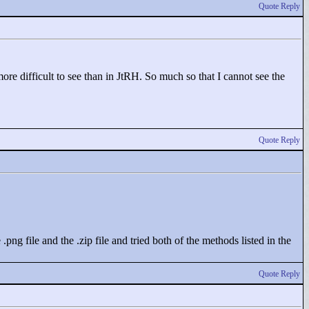
Quote Reply
ore difficult to see than in JtRH. So much so that I cannot see the
Quote Reply
ng file and the .zip file and tried both of the methods listed in the
Quote Reply