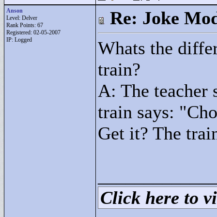
Anson
Re: Joke Mo
Level: Delver
Rank Points:
67
Registered: 02-05-2007
IP: Logged
Whats the diffe
train?
A: The teacher 
train says: "
Cho
Get it? The tra
____________
Click here to vi