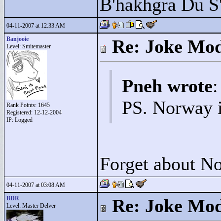
B'hakhgra Du S'
04-11-2007 at 12:33 AM
Banjooie
Re: Joke Mo
Level: Smitemaster
Pneh wrote
:
PS. Norway 
Rank Points:
1645
Registered: 12-12-2004
IP: Logged
Forget about No
04-11-2007 at 03:08 AM
BDR
Re: Joke Mo
Level: Master Delver