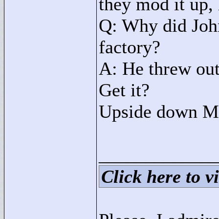
they mod it up, 
Q: Why did Joh
factory?
A: He threw out
Get it?
Upside down M
____________
Click here to vi