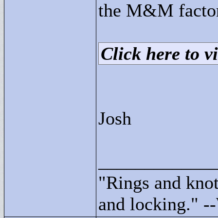
the M&M facto
Click here to vi
Josh
____________
"
Rings and knots
and locking."
--