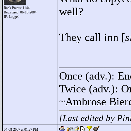
well?
Rank Points:
1144
Registered: 06-10-2004
IP: Logged
They call inn [
s
____________
Once (adv.): En
Twice (adv.): O
~Ambrose Bier
[Last edited by Pi
04-08-2007 at 01:27 PM