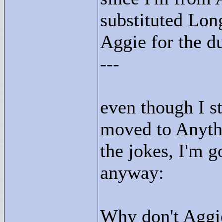
substituted Lon
Aggie for the d
---
even though I st
moved to Anythi
the jokes, I'm 
anyway:
Why don't Aggi