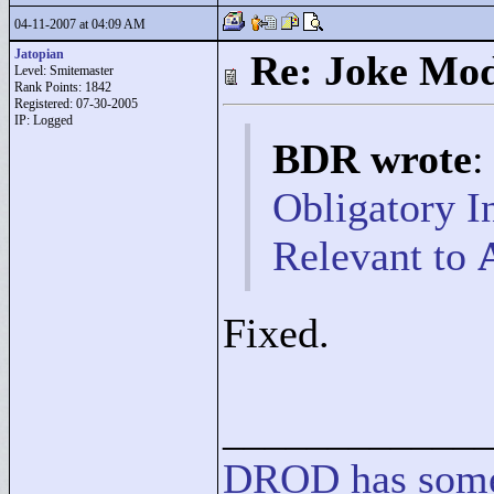
04-11-2007 at 04:09 AM
Jatopian
Re: Joke Mo
Level: Smitemaster
Rank Points:
1842
Registered: 07-30-2005
IP: Logged
BDR wrote
:
Obligatory I
Relevant to
Fixed.
____________
DROD
has
som