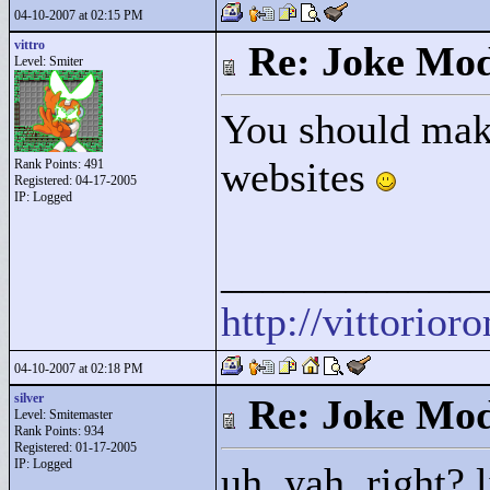
04-10-2007 at 02:15 PM
vittro
Re: Joke Mo
Level: Smiter
You should mak
websites
Rank Points:
491
Registered: 04-17-2005
IP: Logged
____________
http://vittorio
04-10-2007 at 02:18 PM
silver
Re: Joke Mo
Level: Smitemaster
Rank Points:
934
Registered: 01-17-2005
IP: Logged
uh, yah. right? 