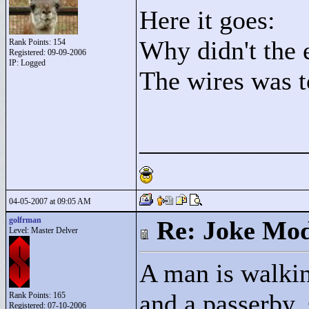
Here it goes:
Why didn't the e
Rank Points:
154
Registered: 09-09-2006
IP: Logged
The wires was t
____________
04-05-2007 at 09:05 AM
golfrman
Re: Joke Mo
Level: Master Delver
A man is walkin
and a passerby,
Rank Points:
165
Registered: 07-10-2006