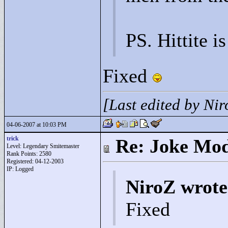
PS. Hittite is
Fixed
[Last edited by Ni
04-06-2007 at 10:03 PM
trick
Re: Joke Mo
Level: Legendary Smitemaster
Rank Points:
2580
Registered: 04-12-2003
IP: Logged
NiroZ wrote
Fixed