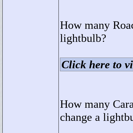
How many Roach
lightbulb?
Click here to vi
How many Carav
change a lightb