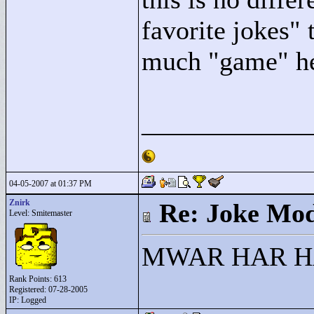
favorite jokes"
t
much "
game"
he
____________
04-05-2007 at 01:37 PM
Znirk
Re: Joke Mo
Level: Smitemaster
MWAR HAR HAR!
Rank Points:
613
Registered: 07-28-2005
IP: Logged