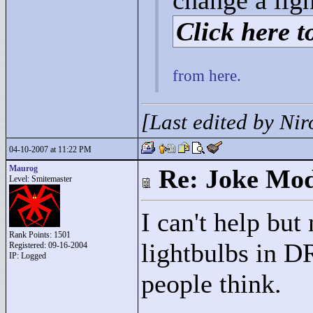
change a lig
Click here to
from here.
[Last edited by Ni
04-10-2007 at 11:22 PM
Maurog
Re: Joke Mo
Level: Smitemaster
I can't help but
Rank Points:
1501
lightbulbs in D
Registered: 09-16-2004
IP: Logged
people think.