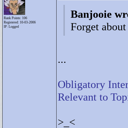
Banjooie wr
Rank Points:
106
Registered: 10-03-2006
Forget about
IP: Logged
...
Obligatory Inte
Relevant to Top
>
_<