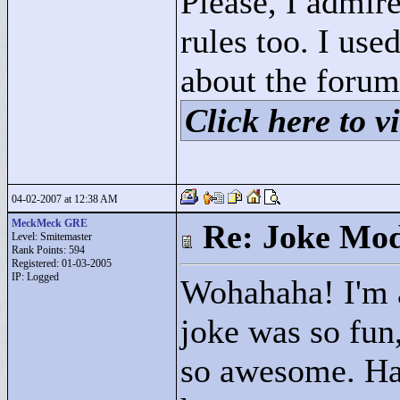
Please, I admire
rules too. I us
about the forum
Click here to vi
04-02-2007 at 12:38 AM
MeckMeck GRE
Re: Joke Mo
Level: Smitemaster
Rank Points:
594
Registered: 01-03-2005
IP: Logged
Wohahaha! I'm a
joke was so fun,
so awesome. Ha