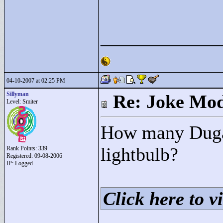
____________
04-10-2007 at 02:25 PM
Sillyman
Re: Joke Mo
Level: Smiter
How many Dugan
lightbulb?
Rank Points:
339
Registered: 09-08-2006
IP: Logged
Click here to vi