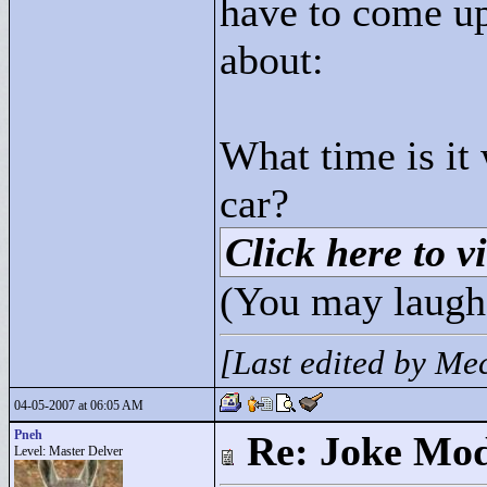
have to come up
about:
What time is it
car?
Click here to vi
(You may laugh
[Last edited by M
04-05-2007 at 06:05 AM
Pneh
Re: Joke Mo
Level: Master Delver