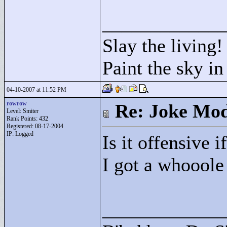
____________
Slay the living!
Paint the sky in
04-10-2007 at 11:52 PM
rowrow
Re: Joke Mo
Level: Smiter
Rank Points:
432
Registered: 08-17-2004
IP: Logged
Is it offensive i
I got a whooole
____________