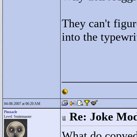
They can't figur
into the typewri
____________
04-08-2007 at 06:20 AM
Pinnacle
Re: Joke Mo
Level: Smitemaster
What do copyedi