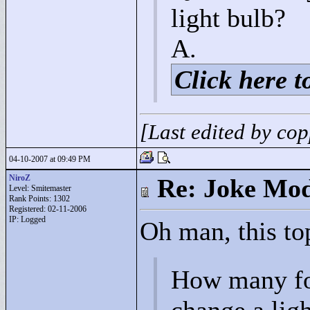
light bulb?
A.
Click here to
[Last edited by co
04-10-2007 at 09:49 PM
NiroZ
Re: Joke Mo
Level: Smitemaster
Rank Points:
1302
Registered: 02-11-2006
IP: Logged
Oh man, this top
How many fo