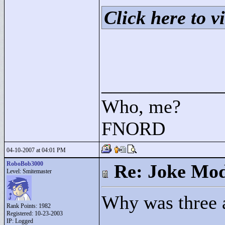
Click here to vi
____________
Who, me?
FNORD
04-10-2007 at 04:01 PM
RoboBob3000
Re: Joke Mo
Level: Smitemaster
Why was three a
Rank Points:
1982
Registered: 10-23-2003
IP: Logged