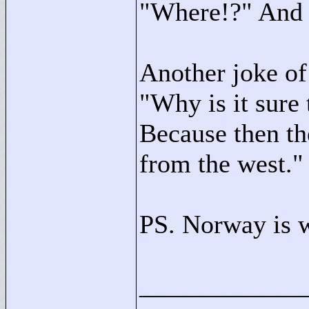
"
Where!?"
And 
Another joke of 
"
Why is it sure
Because then th
from the west."
PS. Norway is 
____________