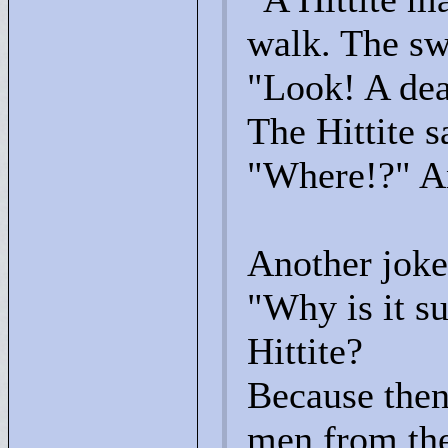
walk. The sw
"
Look! A dea
The Hittite s
"
Where!?"
An
Another joke 
"
Why is it su
Hittite?
Because then
men from the