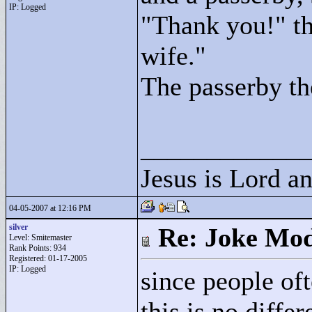
IP: Logged
"
Thank you!"
th
wife."
The passerby th
____________
Jesus is Lord a
04-05-2007 at 12:16 PM
silver
Re: Joke Mo
Level: Smitemaster
Rank Points:
934
Registered: 01-17-2005
IP: Logged
since people of
this is no diffe