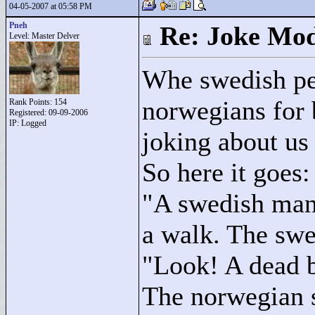
04-05-2007 at 05:58 PM
Pneh
Re: Joke Mo
Level: Master Delver
Whe swedish pe
norwegians for 
Rank Points:
154
Registered: 09-09-2006
IP: Logged
joking about us
So here it goes:
"
A swedish man
a walk. The swe
"
Look! A dead b
The norwegian 