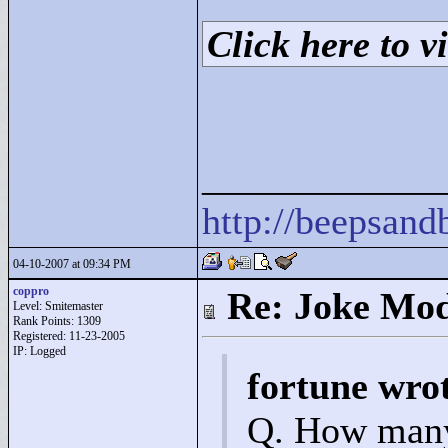
Click here to vi
____________
http://beepsan
04-10-2007 at 09:34 PM
coppro
Re: Joke Mo
Level: Smitemaster
Rank Points:
1309
Registered: 11-23-2005
IP: Logged
fortune wro
Q. How many 