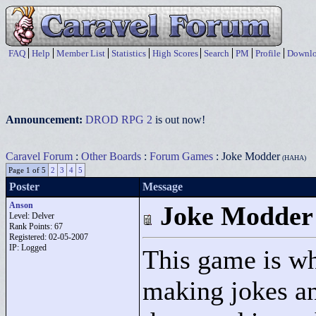
FAQ
Help
Member List
Statistics
High Scores
Search
PM
Profile
Downlo
Announcement:
DROD RPG 2
is out now!
Caravel Forum
:
Other Boards
:
Forum Games
: Joke Modder
(HAHA)
Page 1 of 5
2
3
4
5
Poster
Message
Anson
Joke Modder
Level: Delver
Rank Points:
67
Registered: 02-05-2007
IP: Logged
This game is w
making jokes an