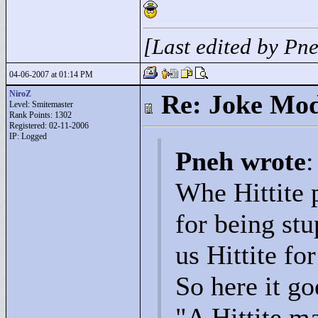
[Last edited by Pn
04-06-2007 at 01:14 PM
NiroZ
Re: Joke Mo
Level: Smitemaster
Rank Points:
1302
Registered: 02-11-2006
IP: Logged
Pneh wrote
:
Whe Hittite p
for being stu
us Hittite fo
So here it go
"
A Hittite m