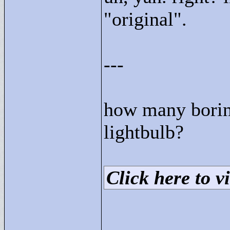
"
original"
.
---
how many boring
lightbulb?
Click here to vi