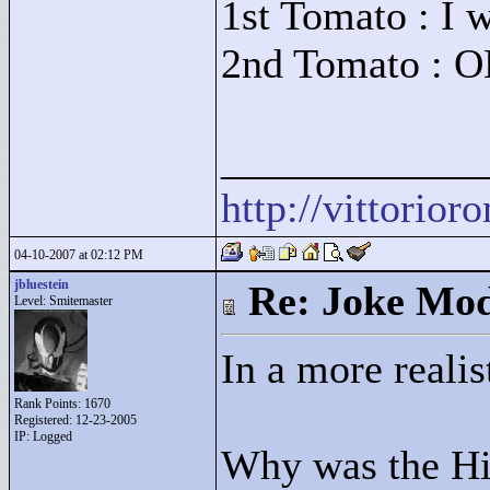
1st Tomato : I w
2nd Tomato : O
____________
http://vittorio
04-10-2007 at 02:12 PM
jbluestein
Re: Joke Mo
Level: Smitemaster
In a more realis
Rank Points:
1670
Registered: 12-23-2005
IP: Logged
Why was the Hit