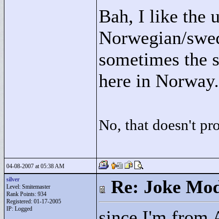
Bah, I like the 
Norwegian/swedi
sometimes the s
here in Norway.
No, that doesn't p
04-08-2007 at 05:38 AM
silver
Re: Joke Mo
Level: Smitemaster
Rank Points:
934
Registered: 01-17-2005
IP: Logged
since I'm from 