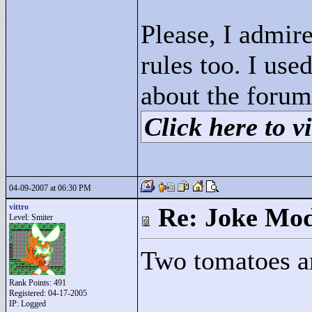
Please, I admire
rules too. I us
about the forum
Click here to vi
04-09-2007 at 06:30 PM
vittro
Re: Joke Mo
Level: Smiter
Two tomatoes are
Rank Points:
491
Registered: 04-17-2005
IP: Logged