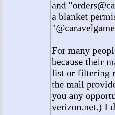
and "
orders@ca
a blanket permis
"
@caravelgame
For many people
because their ma
list or filterin
the mail provid
you any opportun
verizon.net.) I 