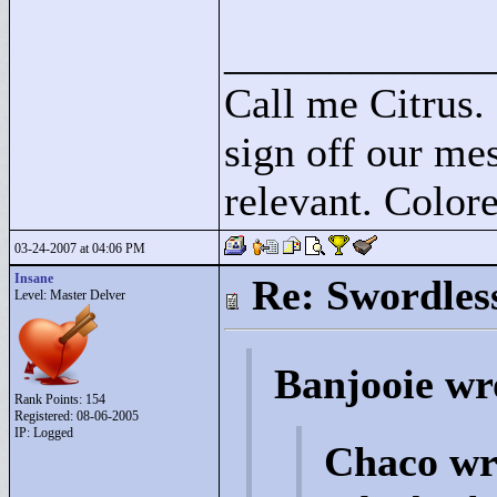
____________
Call me Citrus.
sign off our mes
relevant. Colore
03-24-2007 at 04:06 PM
Insane
Re: Swordles
Level: Master Delver
Banjooie wr
Rank Points:
154
Registered: 08-06-2005
IP: Logged
Chaco wr