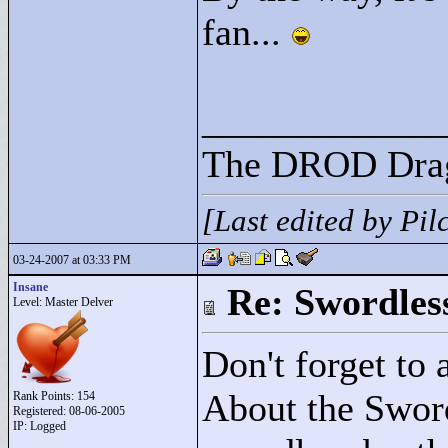
fan...
____________
The DROD Dra
[Last edited by Pi
03-24-2007 at 03:33 PM
Insane
Re: Swordles
Level: Master Delver
Don't forget to 
About the Sword,
Rank Points:
154
Registered: 08-06-2005
IP: Logged