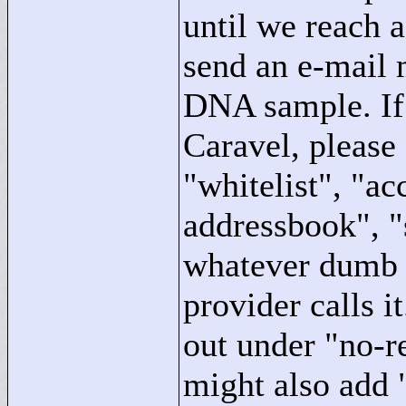
until we reach a
send an e-mail 
DNA sample. If 
Caravel, please 
"
whitelist"
, "
acc
addressbook"
, "
whatever dumb i
provider calls 
out under "
no-r
might also add 