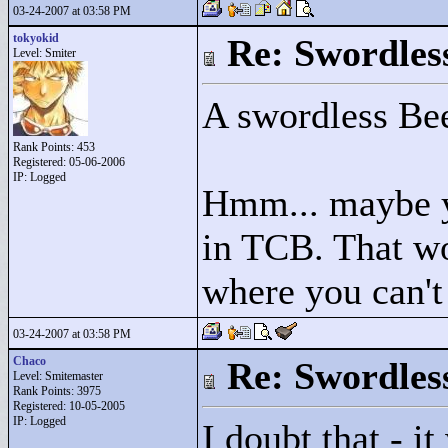
03-24-2007 at 03:58 PM
tokyokid
Re: Swordles
Level: Smiter
A swordless Be
Rank Points:
453
Registered: 05-06-2006
IP: Logged
Hmm... maybe y
in TCB. That wo
where you can't
03-24-2007 at 03:58 PM
Chaco
Re: Swordles
Level: Smitemaster
Rank Points:
3975
Registered: 10-05-2005
IP: Logged
I doubt that - 