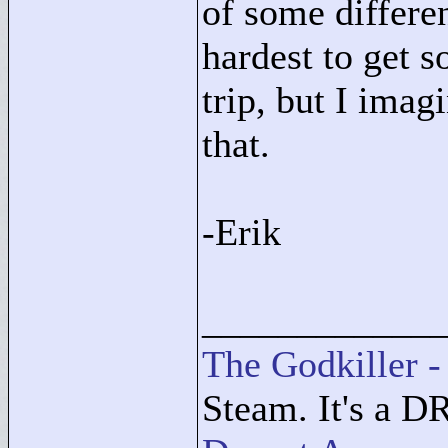
of some differe
hardest to get 
trip, but I ima
that.
-Erik
____________
The Godkiller -
Steam. It's a D