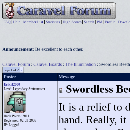
FAQ
Help
Member List
Statistics
High Scores
Search
PM
Profile
Downlo
Announcement:
Be excellent to each other.
Caravel Forum
:
Caravel Boards
:
The Illumination
: Swordless Beeth
Page 1 of 2
2
Poster
Message
ErikH2000
Swordless Be
Level: Legendary Smitemaster
It is a relief t
hand. Really, it
Rank Points:
2811
Registered: 02-03-2003
IP: Logged