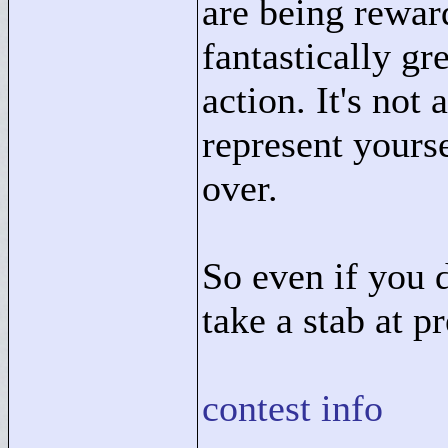
are being rewar
fantastically gr
action. It's not
represent yourse
over.
So even if you 
take a stab at pr
contest info