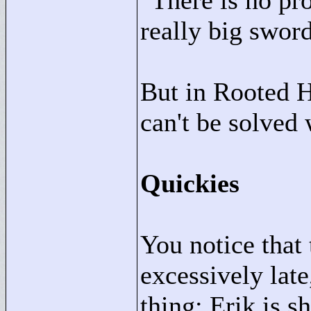
"
There is no pr
really big sword
But in Rooted H
can't be solved 
Quickies
You notice that
excessively lat
thing: Erik is s