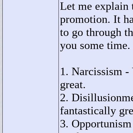
Let me explain t
promotion. It h
to go through th
you some time.
1. Narcissism - 
great.
2. Disillusionme
fantastically gr
3. Opportunism 