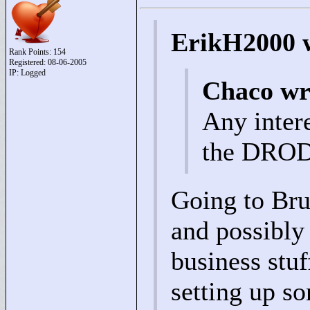
ErikH2000 
Rank Points:
154
Registered: 08-06-2005
IP: Logged
Chaco wr
Any intere
the DROD 
Going to Bru
and possibly
business stuff
setting up so