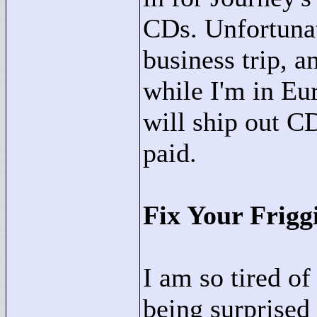
CDs. Unfortunat
business trip, a
while I'm in Eu
will ship out C
paid.
Fix Your Frigg
I am so tired o
being surprised 