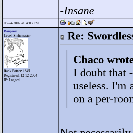
-Insane
03-24-2007 at 04:03 PM
Banjooie
Re: Swordles
Level: Smitemaster
Chaco wrot
I doubt that
Rank Points:
1645
Registered: 12-12-2004
IP: Logged
useless. I'm 
on a per-roo
Not necessarily.