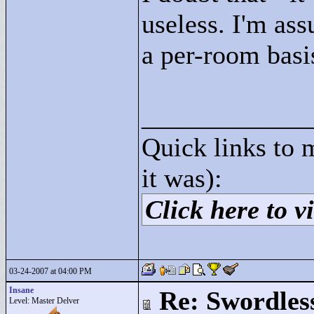
useless. I'm ass
a per-room basi
____________
Quick links to 
it was):
Click here to vi
03-24-2007 at 04:00 PM
Insane
Re: Swordles
Level: Master Delver