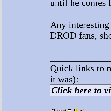
until he comes 
Any interesting
DROD fans, sho
____________
Quick links to 
it was):
Click here to vi