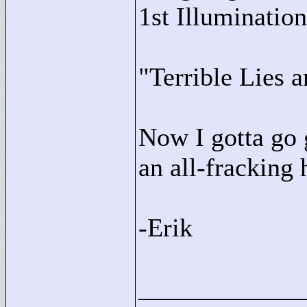
1st Illumination
"
Terrible Lies 
Now I gotta go g
an all-fracking 
-Erik
____________