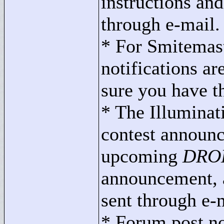
instructions an
through e-mail.
* For Smitemast
notifications ar
sure you have th
* The Illuminat
contest announc
upcoming
DROD
announcement, an
sent through e-
* Forum post not