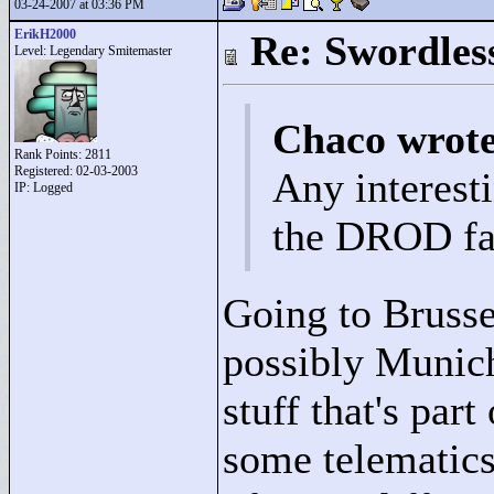
03-24-2007 at 03:36 PM
ErikH2000
Re: Swordles
Level: Legendary Smitemaster
Chaco wrot
Rank Points:
2811
Registered: 02-03-2003
Any interest
IP: Logged
the DROD fa
Going to Brusse
possibly Munich
stuff that's part
some telematics