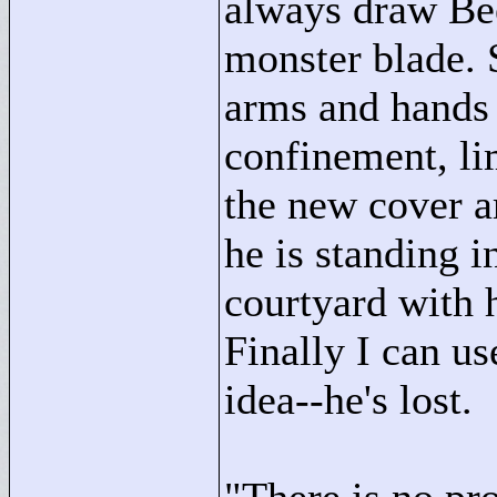
always draw Bee
monster blade. S
arms and hands 
confinement, lim
the new cover a
he is standing 
courtyard with 
Finally I can us
idea--he's lost.