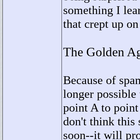
something I lear
that crept up on 
The Golden Ag
Because of spam
longer possible
point A to point
don't think this
soon--it will p