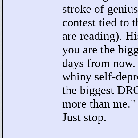
stroke of genius
contest tied to 
are reading). H
you are the big
days from now. 
whiny self-depr
the biggest DRO
more than me."
Just stop.