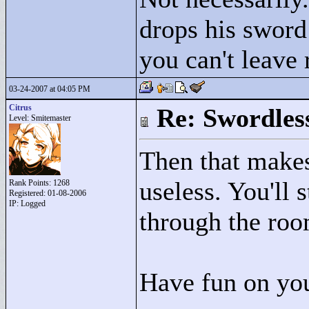
drops his sword 
you can't leave 
03-24-2007 at 04:05 PM
Citrus
Re: Swordles
Level: Smitemaster
Then that makes
useless. You'll s
Rank Points:
1268
Registered: 01-08-2006
IP: Logged
through the ro
Have fun on you