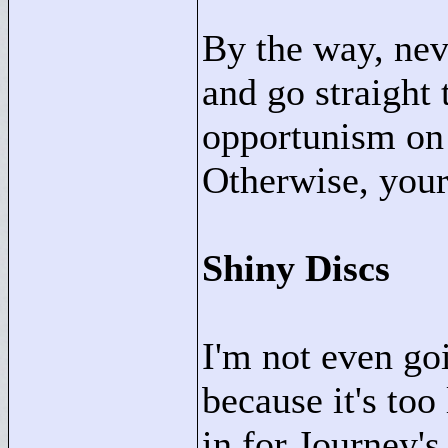
By the way, neve
and go straight 
opportunism on 
Otherwise, your 
Shiny Discs
I'm not even goi
because it's too
in for Journey'