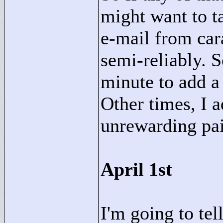
might want to t
e-mail from ca
semi-reliably. 
minute to add a 
Other times, I 
unrewarding pai
April 1st
I'm going to tel