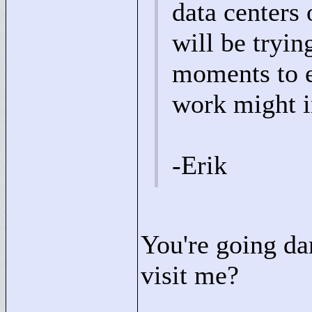
data centers
will be tryi
moments to en
work might i
-Erik
You're going d
visit me?