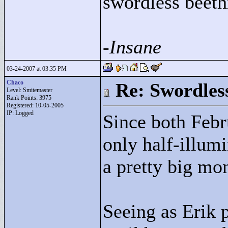
swordless beeth
-Insane
03-24-2007 at 03:35 PM
Chaco
Re: Swordles
Level: Smitemaster
Rank Points:
3975
Registered: 10-05-2005
IP: Logged
Since both Feb
only half-illumi
a pretty big mo
Seeing as Erik 