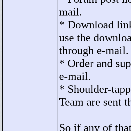
mail.
* Download lin
use the download
through e-mail.
* Order and sup
e-mail.
* Shoulder-tapp
Team are sent t
So if any of tha