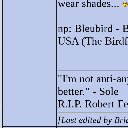
wear shades...
np: Bleubird - 
USA (The Birdf
____________
"
I'm not anti-an
better."
- Sole
R.I.P. Robert F
[Last edited by Br