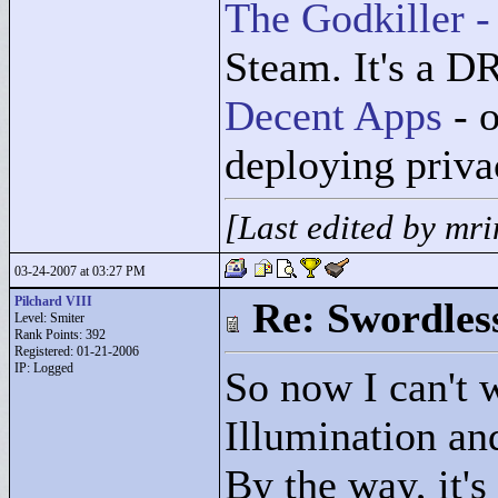
The Godkiller -
Steam. It's a D
Decent Apps
- o
deploying priv
[Last edited by mr
03-24-2007 at 03:27 PM
Pilchard VIII
Re: Swordles
Level: Smiter
Rank Points:
392
Registered: 01-21-2006
IP: Logged
So now I can't w
Illumination a
By the way, it'