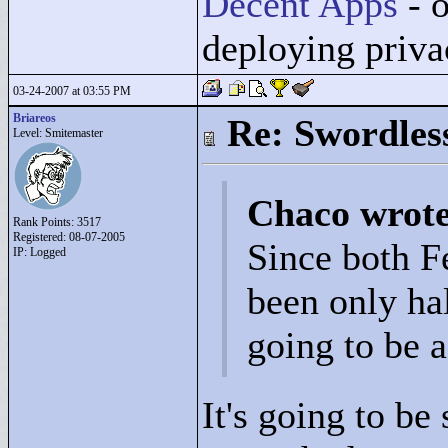
Decent Apps
- o
deploying priv
03-24-2007 at 03:55 PM
Briareos
Re: Swordles
Level: Smitemaster
Chaco wrot
Rank Points:
3517
Registered: 08-07-2005
Since both 
IP: Logged
been only hal
going to be 
It's going to be