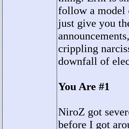
follow a model o
just give you t
announcements,
crippling narcis
downfall of ele
You Are #1
NiroZ got severe
before I got ar