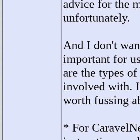
advice for the m
unfortunately.
And I don't want
important for us
are the types o
involved with. I'
worth fussing a
* For CaravelNe