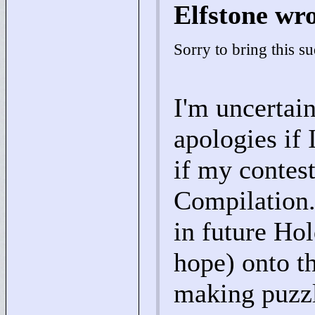
Elfstone wr
Sorry to bring this s
I'm uncertain
apologies if 
if my contes
Compilation.
in future Ho
hope) onto t
making puzzl