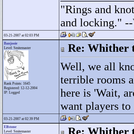
"
Rings and knots
and locking."
--
03-21-2007 at 02:03 PM
Banjooie
Re: Whither t
Level: Smitemaster
Well, we all kn
terrible rooms a
Rank Points:
1645
Registered: 12-12-2004
here is 'Wait, 
IP: Logged
want players to 
03-21-2007 at 02:39 PM
Elfstone
Re: Whither t
Level: Smitemaster