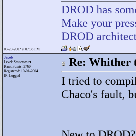
DROD
has
som
Make your press
DROD architect
03-20-2007 at 07:36 PM
Jacob
Re: Whither t
Level: Smitemaster
Rank Points:
3760
Registered: 10-01-2004
IP: Logged
I tried to compil
Chaco's fault, b
____________
New to DROD? 