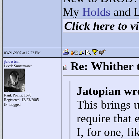
My
Holds
and L
Click here to vi
03-21-2007 at 12:22 PM
jbluestein
Re: Whither t
Level: Smitemaster
Jatopian wr
Rank Points:
1670
Registered: 12-23-2005
This brings 
IP: Logged
require that 
I, for one, l