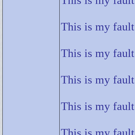
This is my fault
This is my fault
This is my fault
This is my fault
This is my fault
This is my fault