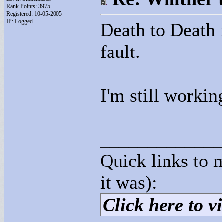
Rank Points:
3975
Registered: 10-05-2005
IP: Logged
Death to Death i
fault.
I'm still workin
____________
Quick links to 
it was):
Click here to vi