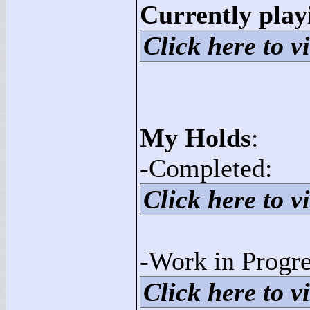
Currently play
Click here to vi
My Holds
:
-Completed:
Click here to vi
-Work in Progre
Click here to vi