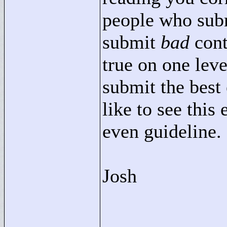
people who subm
submit
bad
conte
true on one leve
submit the best 
like to see this
even guideline.
Josh
____________