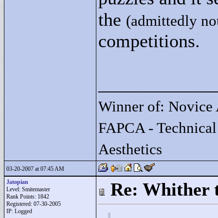
the
(admittedly no
competitions.
____________
Winner of: Novice 
FAPCA - Technical
Aesthetics
03-20-2007 at 07:45 AM
Jatopian
Re: Whither t
Level: Smitemaster
Rank Points:
1842
Registered: 07-30-2005
IP: Logged