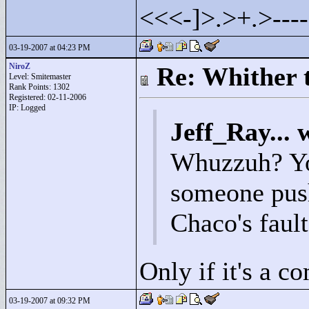
<
<
<
-]>
.>
+.>
---
03-19-2007 at 04:23 PM
NiroZ
Re: Whither t
Level: Smitemaster
Rank Points:
1302
Registered: 02-11-2006
IP: Logged
Jeff_Ray... 
Whuzzuh? Yo
someone push
Chaco's faul
Only if it's a c
03-19-2007 at 09:32 PM