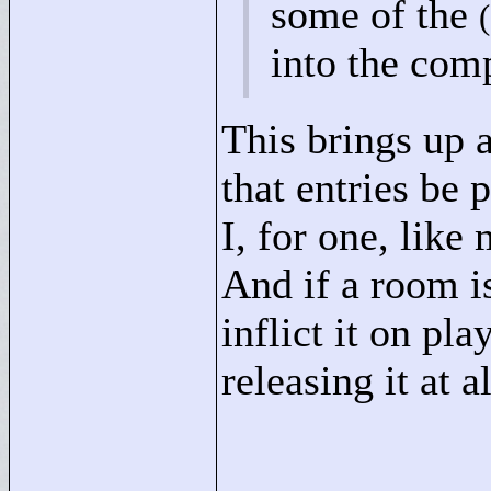
some of the
into the comp
This brings up 
that entries be 
I, for one, lik
And if a room is
inflict it on pl
releasing it at a
____________