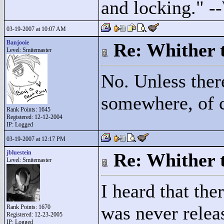
and locking."
--
03-19-2007 at 10:07 AM
Banjooie
Re: Whither t
Level: Smitemaster
No. Unless ther
somewhere, of 
Rank Points:
1645
Registered: 12-12-2004
IP: Logged
03-19-2007 at 12:17 PM
jbluestein
Re: Whither t
Level: Smitemaster
I heard that th
was never relea
Rank Points:
1670
Registered: 12-23-2005
IP: Logged