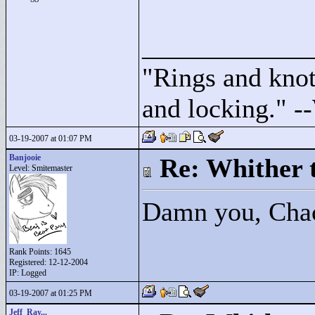
____________
"
Rings and knots
and locking."
--
03-19-2007 at 01:07 PM
Banjooie
Re: Whither t
Level: Smitemaster
Damn you, Cha
Rank Points:
1645
Registered: 12-12-2004
IP: Logged
03-19-2007 at 01:25 PM
Jeff_Ray...