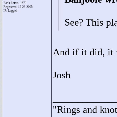
Rank Points:
1670
Registered: 12-23-2005
IP: Logged
See? This pl
And if it did, i
Josh
____________
"
Rings and knots