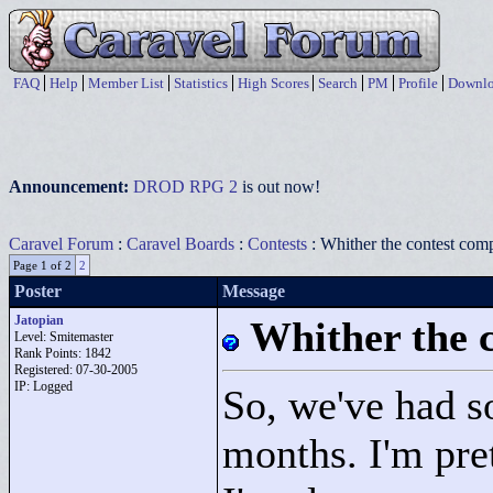
FAQ
Help
Member List
Statistics
High Scores
Search
PM
Profile
Downlo
Announcement:
DROD RPG 2
is out now!
Caravel Forum
:
Caravel Boards
:
Contests
: Whither the contest comp
Page 1 of 2
2
Poster
Message
Jatopian
Whither the c
Level: Smitemaster
Rank Points:
1842
Registered: 07-30-2005
IP: Logged
So, we've had s
months. I'm pre