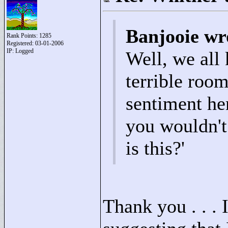
Banjooie wr
Rank Points:
1285
Registered: 03-01-2006
IP: Logged
Well, we all
terrible room
sentiment he
you wouldn't
is this?'
Thank you . . . I