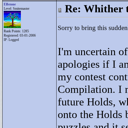
Elfstone
Re: Whither t
Level: Smitemaster
Sorry to bring this sudde
Rank Points:
1285
Registered: 03-01-2006
IP: Logged
I'm uncertain of
apologies if I am
my contest cont
Compilation. I 
future Holds, w
onto the Holds 
puzzles and it 