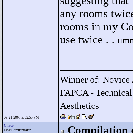
suggesting that 
any rooms twice
rooms in my Con
use twice . .
umm
____________
Winner of: Novice 
FAPCA - Technical
Aesthetics
03-21-2007 at 02:55 PM
Chaco
Compilation 
Level: Smitemaster