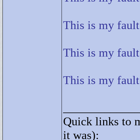
This is my fault
This is my fault
This is my fault
____________
Quick links to 
it was):