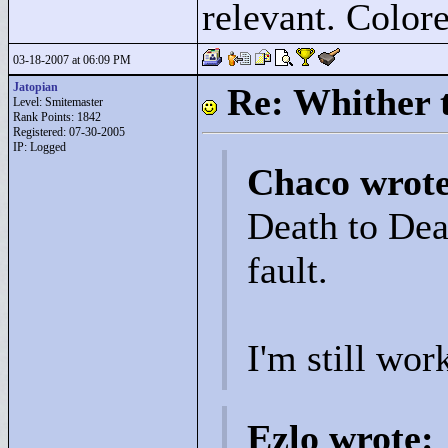
relevant. Colore
03-18-2007 at 06:09 PM
Jatopian
Re: Whither t
Level: Smitemaster
Rank Points:
1842
Registered: 07-30-2005
IP: Logged
Chaco wrot
Death to Deat
fault.
I'm still wor
Ezlo wrote: