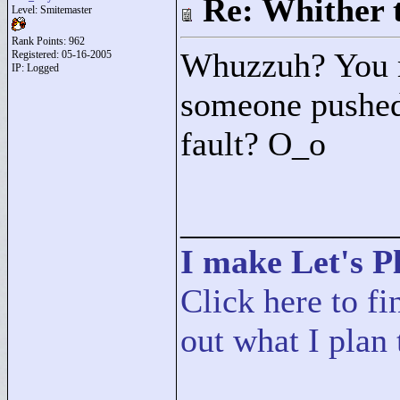
Re: Whither t
Level: Smitemaster
Rank Points:
962
Whuzzuh? You m
Registered: 05-16-2005
IP: Logged
someone pushed 
fault? O_o
____________
I make Let's Pl
Click here to fi
out what I plan 