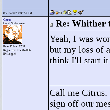
03-18-2007 at 05:55 PM
Citrus
Re: Whither t
Level: Smitemaster
Yeah, I was wo
but my loss of a
Rank Points:
1268
Registered: 01-08-2006
IP: Logged
think I'll start i
____________
Call me Citrus.
sign off our mes