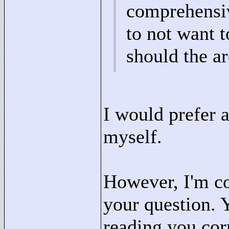
comprehensive
to not want t
should the ar
I would prefer 
myself.
However, I'm co
your question. 
reading you corr