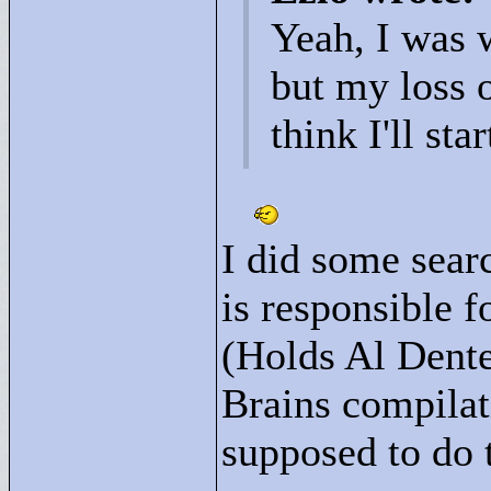
Yeah, I was 
but my loss o
think I'll sta
I did some sear
is responsible f
(Holds Al Dente
Brains compilat
supposed to do 