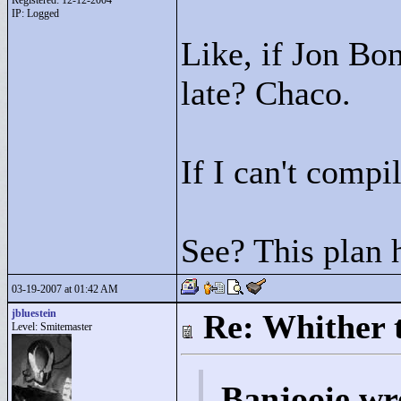
Registered: 12-12-2004
IP: Logged
Like, if Jon Bon
late? Chaco.
If I can't comp
See? This plan 
03-19-2007 at 01:42 AM
jbluestein
Re: Whither t
Level: Smitemaster
Banjooie wr