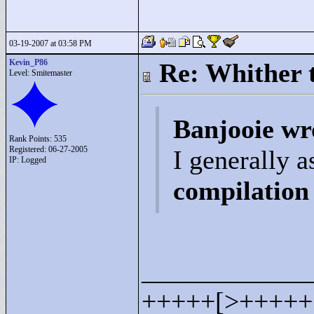
03-19-2007 at 03:58 PM
Kevin_P86
Re: Whither t
Level: Smitemaster
Banjooie wr
Rank Points:
535
Registered: 06-27-2005
I generally 
IP: Logged
compilation 
____________
+++++[>
+++++