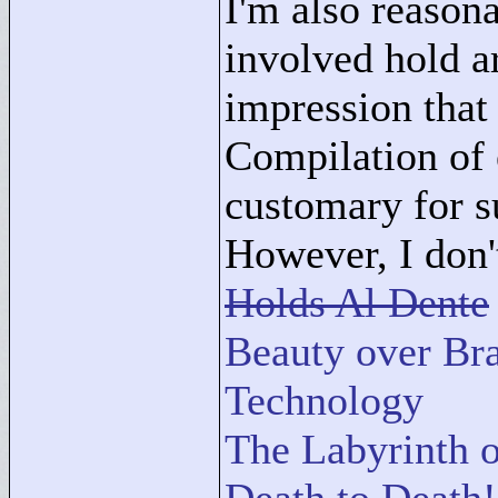
I'm also reason
involved hold a
impression that
Compilation of e
customary for s
However, I don't
Holds Al Dente
Beauty over Bra
Technology
The Labyrinth o