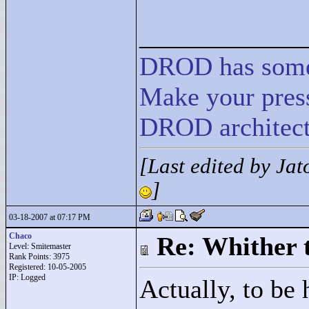
____________
DROD
has
som
Make your press
DROD architect
[Last edited by Ja
]
03-18-2007 at 07:17 PM
Chaco
Re: Whither t
Level: Smitemaster
Rank Points:
3975
Registered: 10-05-2005
IP: Logged
Actually, to be h