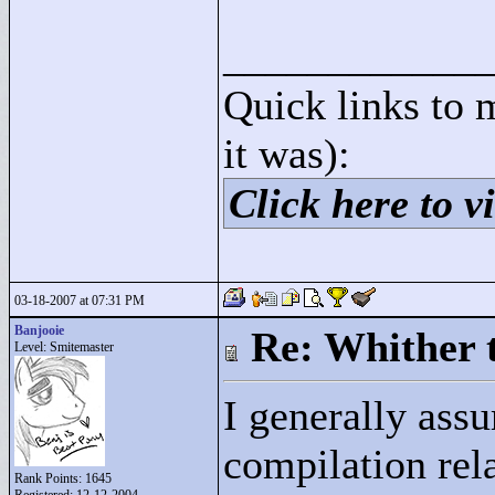
____________
Quick links to 
it was):
Click here to vi
03-18-2007 at 07:31 PM
Banjooie
Re: Whither t
Level: Smitemaster
I generally ass
compilation rel
Rank Points:
1645