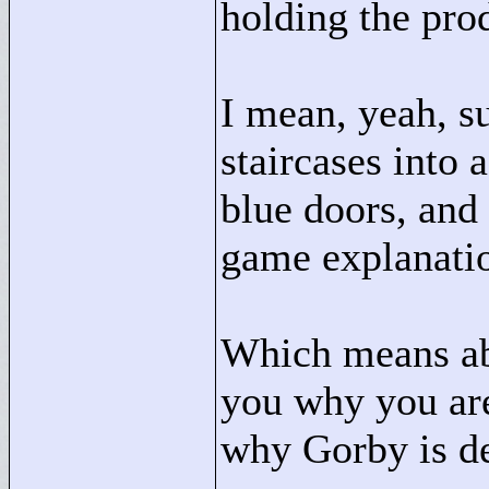
holding the pro
I mean, yeah, su
staircases into 
blue doors, and c
game explanati
Which means ab
you why you are
why Gorby is d