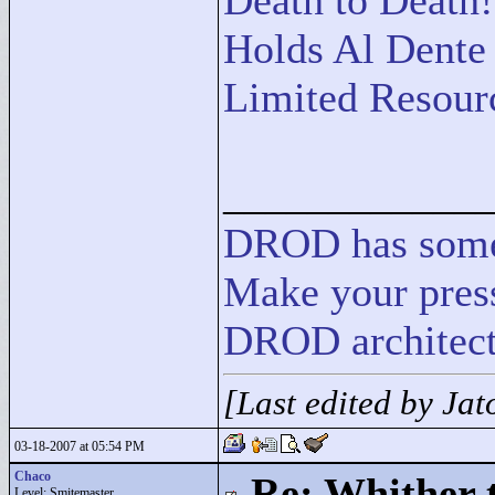
Death to Death!
Holds Al Dente
Limited Resour
____________
DROD
has
som
Make your press
DROD architect
[Last edited by Ja
03-18-2007 at 05:54 PM
Chaco
Re: Whither t
Level: Smitemaster