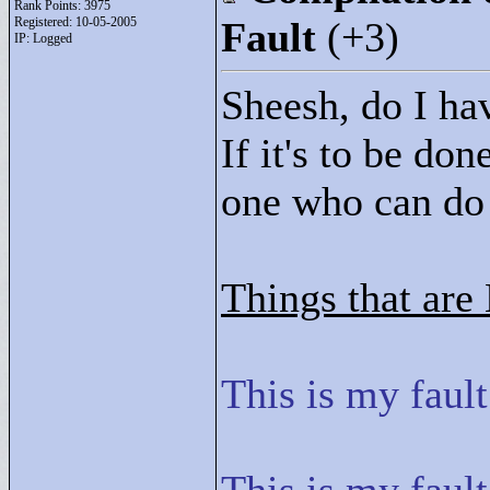
Rank Points:
3975
Registered: 10-05-2005
Fault
(+3)
IP: Logged
Sheesh, do I ha
If it's to be don
one who can do i
Things that are
This is my fault