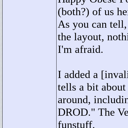
(both?) of us h
As you can tell
the layout, noth
I'm afraid.
I added a [inva
tells a bit abou
around, includi
DROD."
The Ver
funstuff.