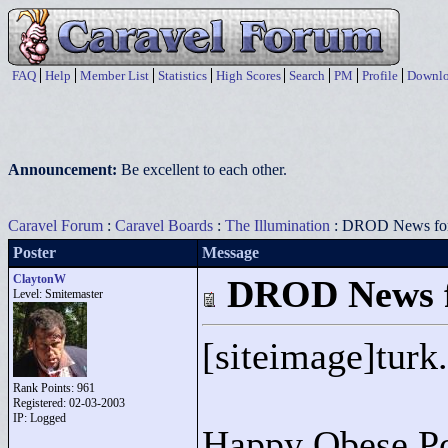
FAQ
Help
Member List
Statistics
High Scores
Search
PM
Profile
Downlo
Announcement:
Be excellent to each other.
Caravel Forum
:
Caravel Boards
:
The Illumination
: DROD News for
Poster
Message
ClaytonW
DROD News f
Level: Smitemaster
[siteimage]turk.
Rank Points:
961
Registered: 02-03-2003
IP: Logged
Happy Obese Po