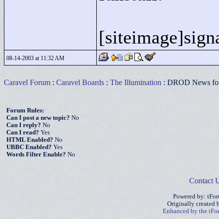
[siteimage]signa
08-14-2003 at 11:32 AM
Caravel Forum
:
Caravel Boards
:
The Illumination
: DROD News for
Forum Rules:
Can I post a new topic?
No
Can I reply?
No
Can I read?
Yes
HTML Enabled?
No
UBBC Enabled?
Yes
Words Filter Enable?
No
Contact 
Powered by: tFo
Originally created
Enhanced by the tF