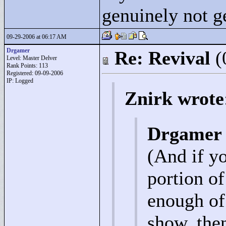
genuinely not ge
09-29-2006 at 06:17 AM
Drgamer
Re: Revival
(
Level: Master Delver
Rank Points:
113
Registered: 09-09-2006
IP: Logged
Znirk wrote
Drgamer 
(And if y
portion of
enough of 
show, then