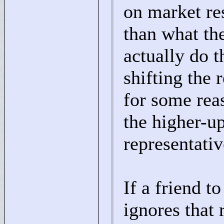
on market re
than what th
actually do t
shifting the 
for some rea
the higher-up
representativ
If a friend 
ignores that