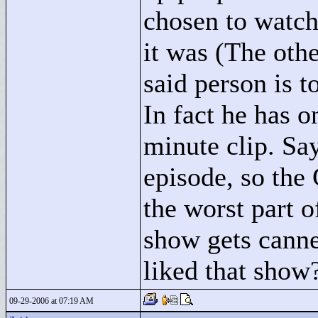
chosen to watch
it was (The oth
said person is t
In fact he has 
minute clip. Sa
episode, so the
the worst part o
show gets canne
liked that show
09-29-2006 at 07:19 AM