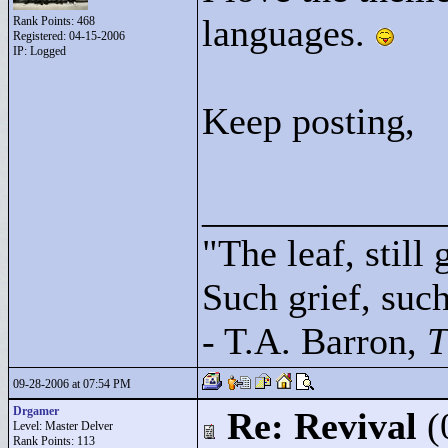
languages.
Rank Points:
468
Registered: 04-15-2006
IP: Logged
Keep posting,
____________
"
The leaf, still
Such grief, such 
- T.A. Barron,
T
09-28-2006 at 07:54 PM
Drgamer
Re: Revival
(
Level: Master Delver
Rank Points:
113