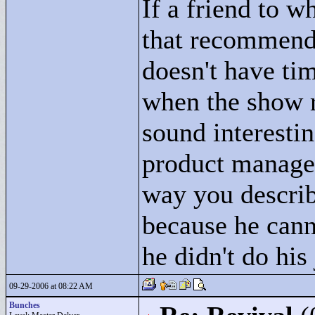
If a friend to 
that recommenda
doesn't have tim
when the show r
sound interesti
product manager
way you describe
because he cann
he didn't do his
09-29-2006 at 08:22 AM
Bunches