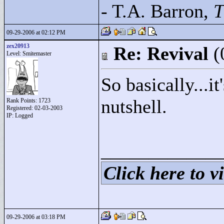
- T.A. Barron,
T
09-29-2006 at 02:12 PM
zex20913
Re: Revival
(
Level: Smitemaster
So basically...it
nutshell.
Rank Points:
1723
Registered: 02-03-2003
IP: Logged
____________
Click here to vi
09-29-2006 at 03:18 PM