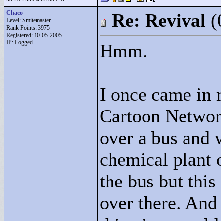
Chaco
Re: Revival
(
Level: Smitemaster
Rank Points:
3975
Registered: 10-05-2005
IP: Logged
Hmm.
I once came in
Cartoon Network
over a bus and w
chemical plant 
the bus but thi
over there. And 