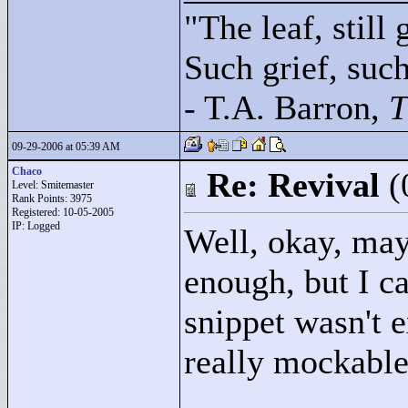
"
The leaf, still
Such grief, such 
- T.A. Barron,
T
09-29-2006 at 05:39 AM
Chaco
Re: Revival
(
Level: Smitemaster
Rank Points:
3975
Registered: 10-05-2005
IP: Logged
Well, okay, may
enough, but I ca
snippet wasn't e
really mockable