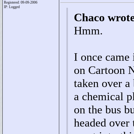
Registered: 09-09-2006
IP: Logged
Chaco wrot
Hmm.
I once came 
on Cartoon N
taken over a 
a chemical p
on the bus b
headed over t