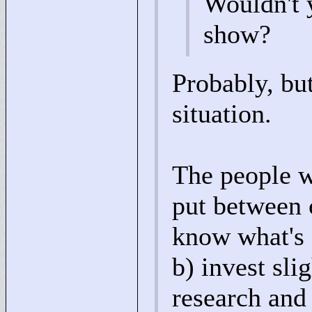
Wouldn't y
show?
Probably, but
situation.
The people wh
put between 
know what's o
b) invest sli
research and 