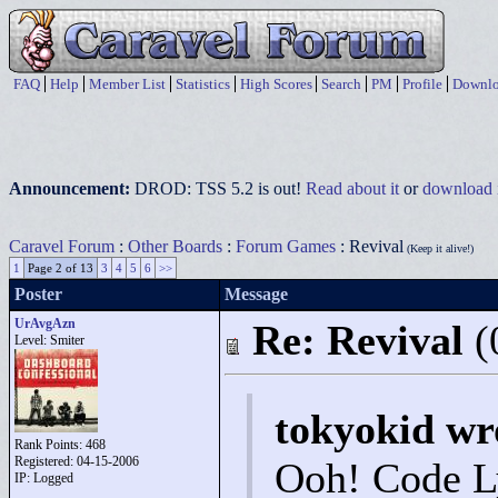
FAQ
Help
Member List
Statistics
High Scores
Search
PM
Profile
Downlo
Announcement:
DROD: TSS 5.2 is out!
Read about it
or
download i
Caravel Forum
:
Other Boards
:
Forum Games
: Revival
(Keep it alive!)
1
Page 2 of 13
3
4
5
6
>>
Poster
Message
UrAvgAzn
Re: Revival
(
Level: Smiter
tokyokid wr
Rank Points:
468
Registered: 04-15-2006
Ooh! Code 
IP: Logged