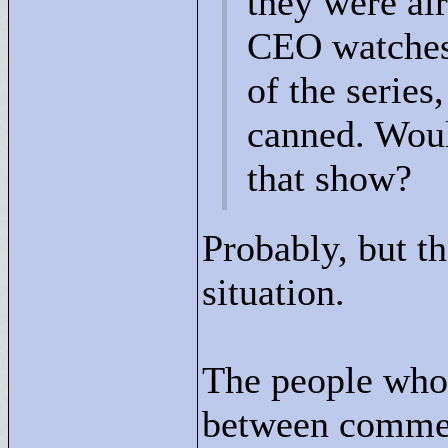
they were al
CEO watches 
of the series
canned. Woul
that show?
Probably, but th
situation.
The people whose
between commer