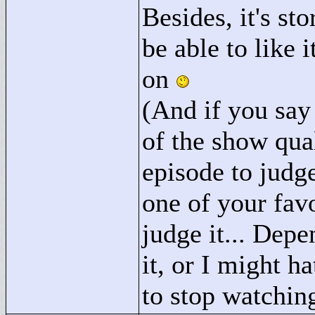
Besides, it's st
be able to like 
on
(And if you say
of the show qua
episode to judge
one of your fav
judge it... Depe
it, or I might h
to stop watching