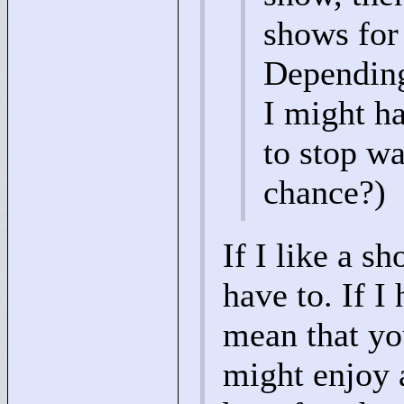
shows for 
Depending 
I might h
to stop wa
chance?)
If I like a s
have to. If I
mean that you
might enjoy a