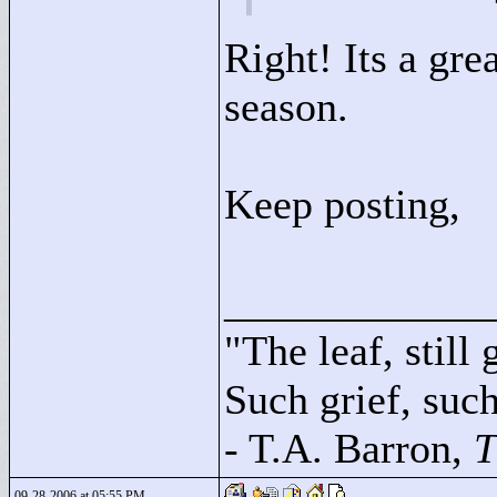
Right! Its a gre
season.
Keep posting,
____________
"
The leaf, still
Such grief, such 
- T.A. Barron,
T
09-28-2006 at 05:55 PM