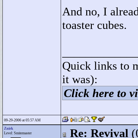
And no, I alre
toaster cubes.
____________
Quick links to 
it was):
Click here to vi
09-29-2006 at 05:57 AM
Znirk
Re: Revival
(
Level: Smitemaster