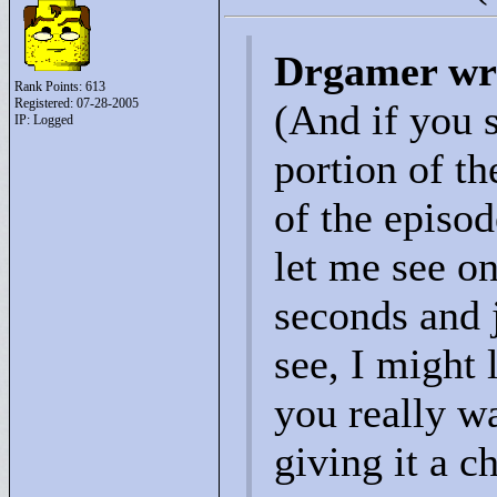
Drgamer wr
Rank Points:
613
Registered: 07-28-2005
(And if you 
IP: Logged
portion of t
of the episod
let me see on
seconds and 
see, I might 
you really w
giving it a c