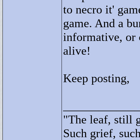
to necro it' gam
game. And a bun
informative, or 
alive!
Keep posting,
____________
"
The leaf, still
Such grief, such 