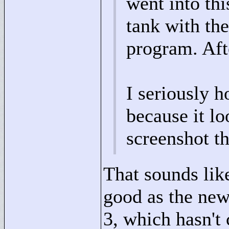
went into thi
tank with the
program. Aft
I seriously 
because it lo
screenshot th
That sounds like
good as the new
3, which hasn't