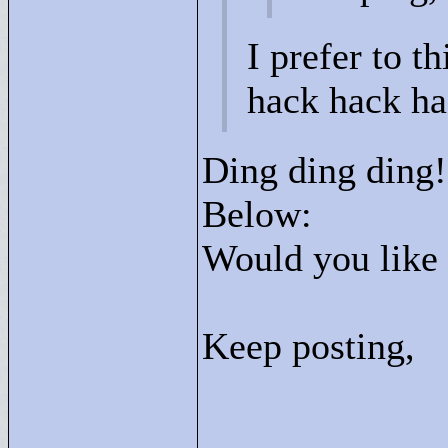
I prefer to th
hack hack ha
Ding ding ding
Below:
Would you like
Keep posting,
____________