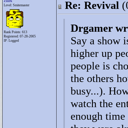
Znirk
Re: Revival
(
Level: Smitemaster
Drgamer wr
Rank Points:
613
Registered: 07-28-2005
Say a show i
IP: Logged
higher up peo
people is ch
the others h
busy...). How
watch the ent
enough time 