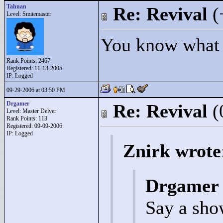
Tahnan
Re: Revival
(
Level: Smitemaster
You know what t
Rank Points:
2467
Registered: 11-13-2005
IP: Logged
09-29-2006 at 03:50 PM
Drgamer
Re: Revival
(
Level: Master Delver
Rank Points:
113
Registered: 09-09-2006
IP: Logged
Znirk wrote
Drgamer 
Say a sho