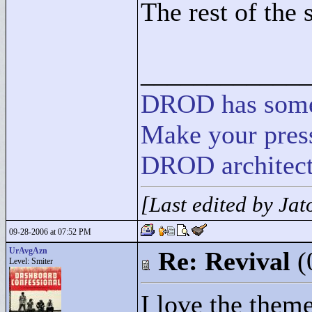
The rest of the
____________
DROD
has
som
Make your press
DROD architect
[Last edited by Ja
09-28-2006 at 07:52 PM
UrAvgAzn
Re: Revival
(
Level: Smiter
I love the them