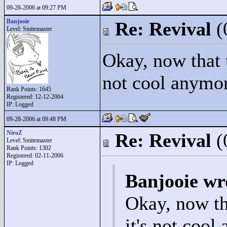
09-28-2006 at 09:27 PM
Banjooie
Re: Revival
(
Level: Smitemaster
Okay, now that t
not cool anymor
Rank Points:
1645
Registered: 12-12-2004
IP: Logged
09-28-2006 at 09:48 PM
NiroZ
Re: Revival
(
Level: Smitemaster
Rank Points:
1302
Registered: 02-11-2006
IP: Logged
Banjooie wr
Okay, now th
it's not cool