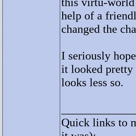
this virtu-world
help of a friend
changed the cha
I seriously hop
it looked pretty
looks less so.
____________
Quick links to 
it was):