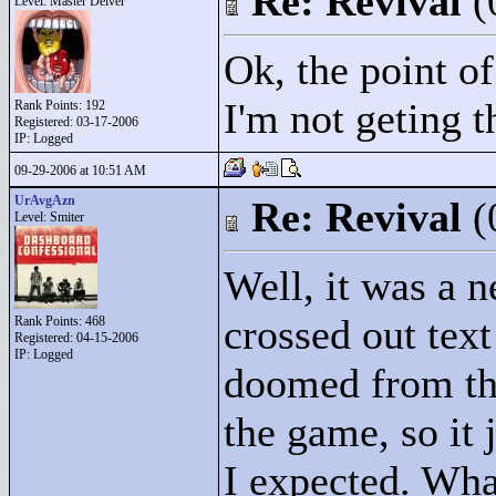
Re: Revival
(
Level: Master Delver
Ok, the point of
I'm not geting th
Rank Points:
192
Registered: 03-17-2006
IP: Logged
09-29-2006 at 10:51 AM
UrAvgAzn
Re: Revival
(
Level: Smiter
Well, it was a 
crossed out text 
Rank Points:
468
Registered: 04-15-2006
IP: Logged
doomed from the
the game, so it 
I expected. Wha