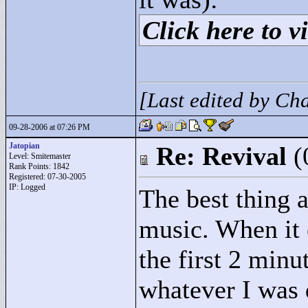
Click here to vi
[Last edited by C
09-28-2006 at 07:26 PM
Jatopian
Re: Revival
(
Level: Smitemaster
Rank Points:
1842
Registered: 07-30-2005
IP: Logged
The best thing 
music. When it 
the first 2 minu
whatever I was 