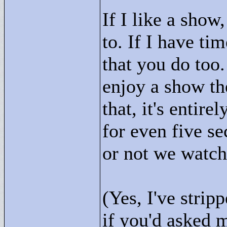
If I like a show
to. If I have ti
that you do too.
enjoy a show the
that, it's entir
for even five s
or not we watc
(Yes, I've strip
if you'd asked 