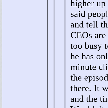
higher up 
said peop
and tell t
CEOs are 
too busy t
he has on
minute cl
the episo
there. It 
and the t