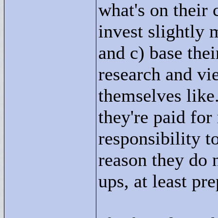
what's on their 
invest slightly
and c) base the
research and vi
themselves like.
they're paid for
responsibility t
reason they do 
ups, at least pr