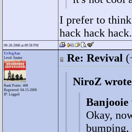
I prefer to thin
hack hack hack.
09-28-2006 at 09:58 PM
UrAvgAzn
Re: Revival
(
Level: Smiter
NiroZ wrote
Rank Points:
468
Registered: 04-15-2006
IP: Logged
Banjooie
Okay, now 
bumping, 