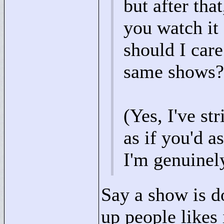
but after tha
you watch it
should I car
same shows?
(Yes, I've st
as if you'd 
I'm genuinely
Say a show is d
up people likes 