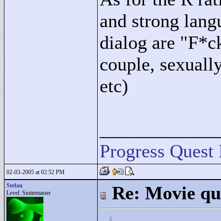
and strong lang
dialog are "
F*c
couple, sexually
etc)
____________
Progress Quest 
02-03-2005 at 02:52 PM
Stefan
Re: Movie qu
Level: Smitemaster