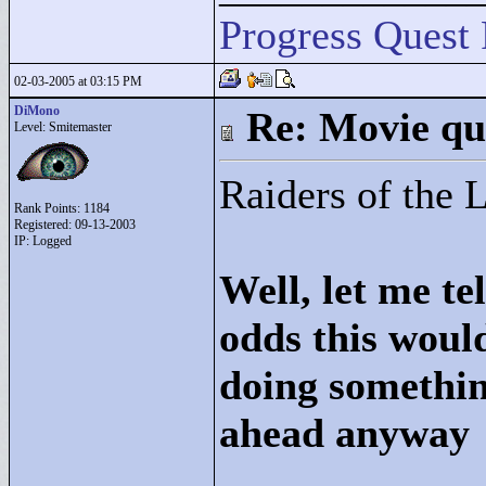
Progress Quest 
02-03-2005 at 03:15 PM
DiMono
Re: Movie qu
Level: Smitemaster
Raiders of the 
Rank Points:
1184
Registered: 09-13-2003
IP: Logged
Well, let me te
odds this woul
doing somethin
ahead anyway