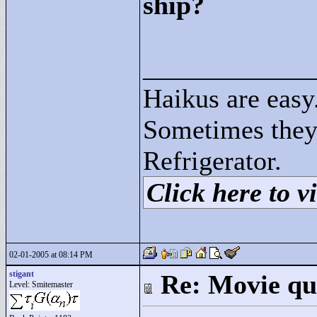
ship?
____________
Haikus are easy
Sometimes they
Refrigerator.
Click here to vi
02-01-2005 at 08:14 PM
stigant
Re: Movie qu
Level: Smitemaster