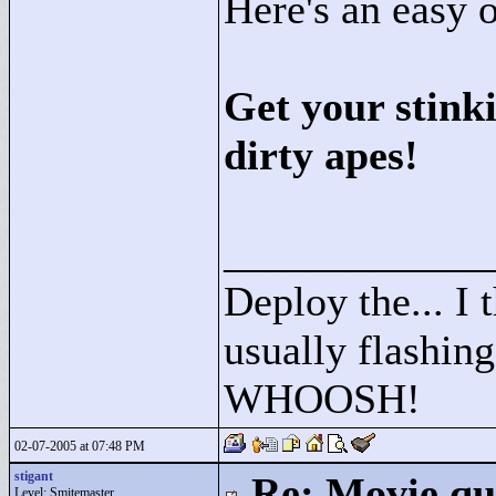
Here's an easy 
Get your stink
dirty apes!
____________
Deploy the... I t
usually flashing
WHOOSH!
02-07-2005 at 07:48 PM
stigant
Re: Movie qu
Level: Smitemaster