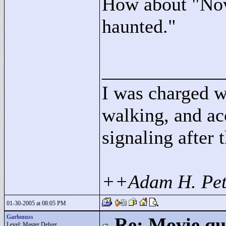
How about "
Now
haunted."
____________
I was charged w
walking, and ac
signaling after 
++Adam H. Pet
01-30-2005 at 08:05 PM
Garlonuss
Re: Movie qu
Level: Master Delver