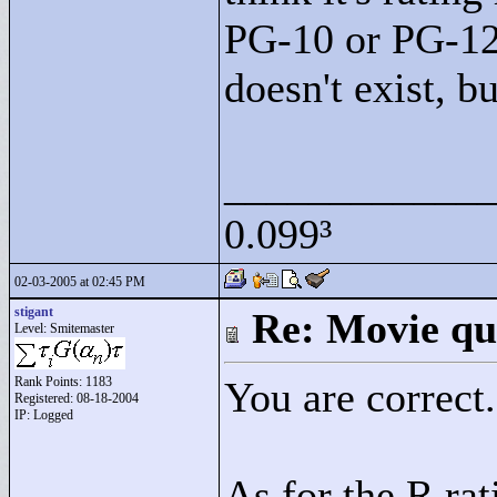
PG-10 or PG-12 
doesn't exist, b
____________
0.099³
02-03-2005 at 02:45 PM
stigant
Re: Movie qu
Level: Smitemaster
Rank Points:
1183
You are correct.
Registered: 08-18-2004
IP: Logged
As for the R rat