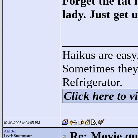
Forget the fat 
lady. Just get u
____________
Haikus are easy
Sometimes they
Refrigerator.
Click here to vi
02-03-2005 at 04:05 PM
AlefBet
Re: Movie qu
Level: Smitemaster