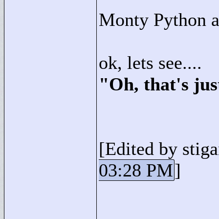
Monty Python a
ok, lets see....
"
Oh, that's ju
[Edited by stiga
03:28 PM
]
____________