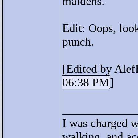
maidens.
Edit: Oops, loo
punch.
[Edited by Alef
06:38 PM
]
____________
I was charged w
walking, and ac