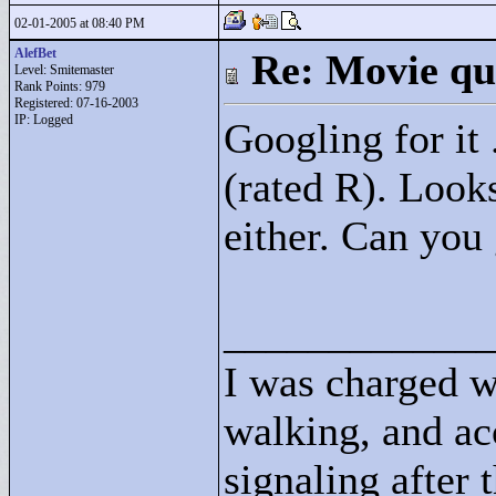
02-01-2005 at 08:40 PM
AlefBet
Re: Movie qu
Level: Smitemaster
Rank Points:
979
Registered: 07-16-2003
IP: Logged
Googling for it 
(rated R). Looks
either. Can you
____________
I was charged w
walking, and ac
signaling after 