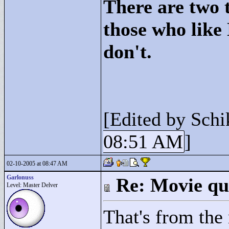
There are two t
those who like
don't.
[Edited by Schi
08:51 AM
]
02-10-2005 at 08:47 AM
Garlonuss
Re: Movie qu
Level: Master Delver
That's from the