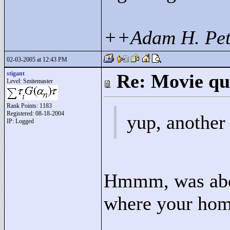
++Adam H. Pet
02-03-2005 at 12:43 PM
stigant
Re: Movie qu
Level: Smitemaster
Rank Points:
1183
Registered: 08-18-2004
yup, another 
IP: Logged
Hmmm, was abou
where your hom