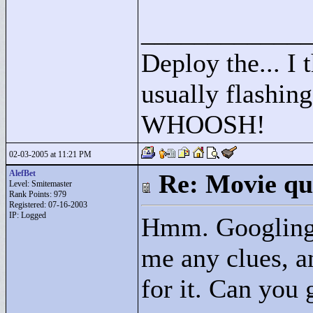
____________
Deploy the... I t
usually flashing
WHOOSH!
02-03-2005 at 11:21 PM
AlefBet
Re: Movie qu
Level: Smitemaster
Rank Points:
979
Registered: 07-16-2003
IP: Logged
Hmm. Googling f
me any clues, a
for it. Can you 