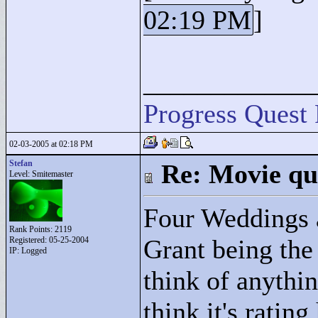
02:19 PM
]
____________
Progress Quest 
02-03-2005 at 02:18 PM
Stefan
Re: Movie qu
Level: Smitemaster
Four Weddings 
Rank Points:
2119
Grant being the 
Registered: 05-25-2004
IP: Logged
think of anythin
think it's ratin