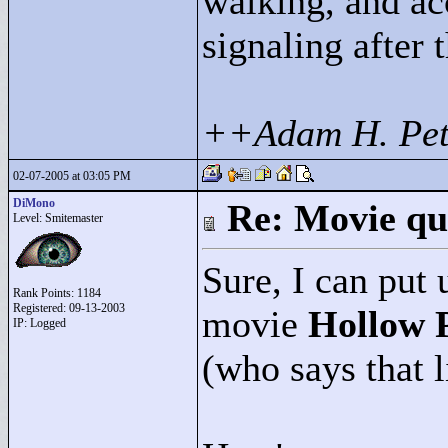
walking, and ac
signaling after 
++Adam H. Pet
02-07-2005 at 03:05 PM
DiMono
Re: Movie qu
Level: Smitemaster
Sure, I can put 
Rank Points:
1184
Registered: 09-13-2003
movie
Hollow 
IP: Logged
(who says that l