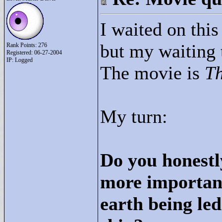
I waited on thi
but my waiting 
Rank Points:
276
Registered: 06-27-2004
IP: Logged
The movie is
Th
My turn:
Do you honestl
more important
earth being led