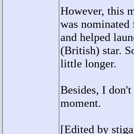
However, this mo
was nominated f
and helped laun
(British) star. So
little longer.
Besides, I don't
moment.
[Edited by stiga