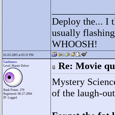
____________
Deploy the... I t
usually flashing
WHOOSH!
02-03-2005 at 03:31 PM
Garlonuss
Re: Movie qu
Level: Master Delver
Mystery Scienc
of the laugh-out
Rank Points:
276
Registered: 06-27-2004
IP: Logged