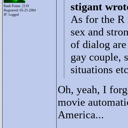
stigant wrot
Rank Points:
2119
Registered: 05-25-2004
IP: Logged
As for the R 
sex and stro
of dialog are
gay couple, 
situations et
Oh, yeah, I forg
movie automatica
America...