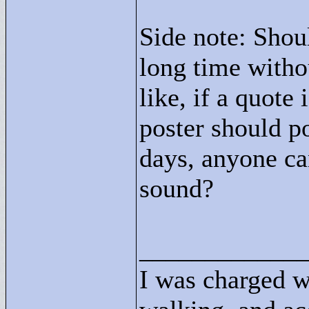
Side note: Shou
long time with
like, if a quote
poster should po
days, anyone ca
sound?
____________
I was charged w