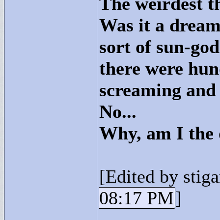
The weirdest t
Was it a dream
sort of sun-go
there were hu
screaming and t
No...
Why, am I the 
[Edited by stiga
08:17 PM
]