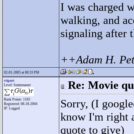
I was charged w
walking, and ac
signaling after 
++Adam H. Pet
02-01-2005 at 08:33 PM
stigant
Re: Movie qu
Level: Smitemaster
Rank Points:
1183
Sorry, (I google
Registered: 08-18-2004
IP: Logged
know I'm right a
quote to give)