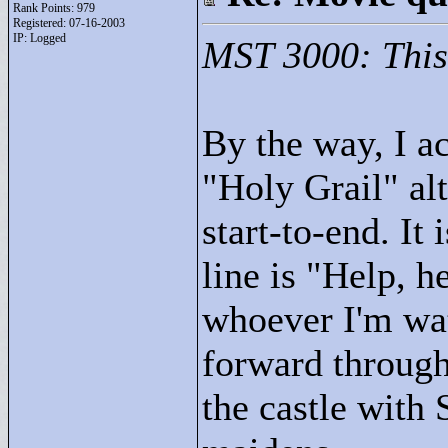
Rank Points:
979
Registered: 07-16-2003
IP: Logged
MST 3000: This 
By the way, I a
"
Holy Grail"
alt
start-to-end. It
line is "
Help, he
whoever I'm wat
forward through
the castle with 