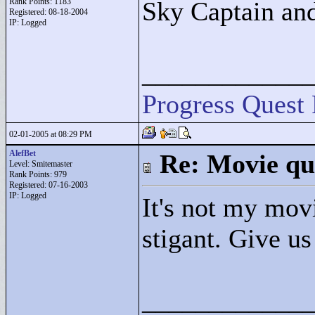
Rank Points:
1183
Sky Captain an
Registered: 08-18-2004
IP: Logged
____________
Progress Quest 
02-01-2005 at 08:29 PM
AlefBet
Re: Movie qu
Level: Smitemaster
Rank Points:
979
Registered: 07-16-2003
IP: Logged
It's not my movi
stigant. Give us
____________