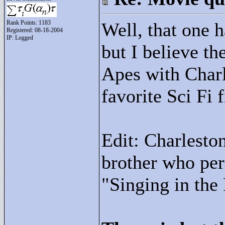
Rank Points:
1183
Well, that one 
Registered: 08-18-2004
IP: Logged
but I believe th
Apes with Char
favorite Sci Fi 
Edit: Charleston
brother who per
"
Singing in the