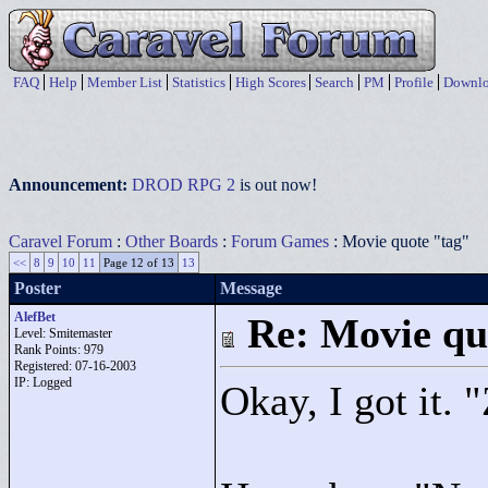
FAQ
Help
Member List
Statistics
High Scores
Search
PM
Profile
Downlo
Announcement:
DROD RPG 2
is out now!
Caravel Forum
:
Other Boards
:
Forum Games
: Movie quote "tag"
<<
8
9
10
11
Page 12 of 13
13
Poster
Message
AlefBet
Re: Movie qu
Level: Smitemaster
Rank Points:
979
Registered: 07-16-2003
IP: Logged
Okay, I got it. "