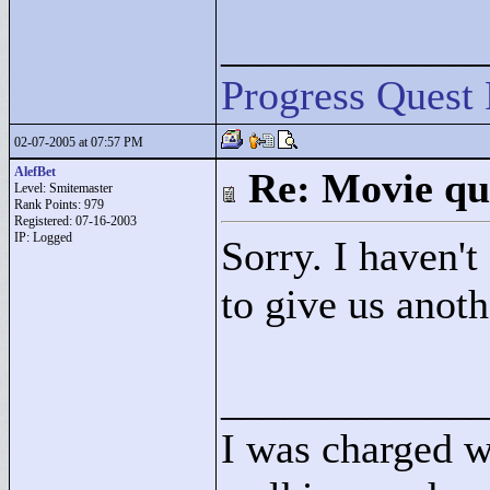
____________
Progress Quest 
02-07-2005 at 07:57 PM
AlefBet
Re: Movie qu
Level: Smitemaster
Rank Points:
979
Registered: 07-16-2003
IP: Logged
Sorry. I haven't
to give us anot
____________
I was charged w