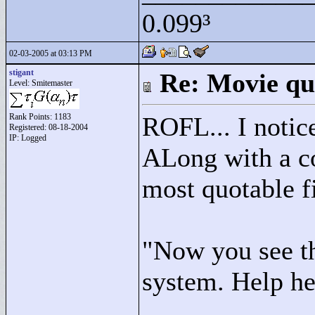
0.099³
02-03-2005 at 03:13 PM
stigant
Re: Movie qu
Level: Smitemaster
Rank Points:
1183
ROFL... I notic
Registered: 08-18-2004
IP: Logged
ALong with a co
most quotable f
"
Now you see th
system. Help he