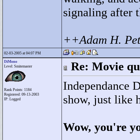
signaling after 
++Adam H. Pet
02-03-2005 at 04:07 PM
DiMono
Re: Movie qu
Level: Smitemaster
Independance Da
Rank Points:
1184
Registered: 09-13-2003
show, just like 
IP: Logged
Wow, you're yo