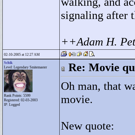
walking, and ac
signaling after 
++Adam H. Pet
02-10-2005 at 12:27 AM
Schik
Re: Movie qu
Level: Legendary Smitemaster
Oh man, that w
movie.
Rank Points:
5599
Registered: 02-03-2003
IP: Logged
New quote: