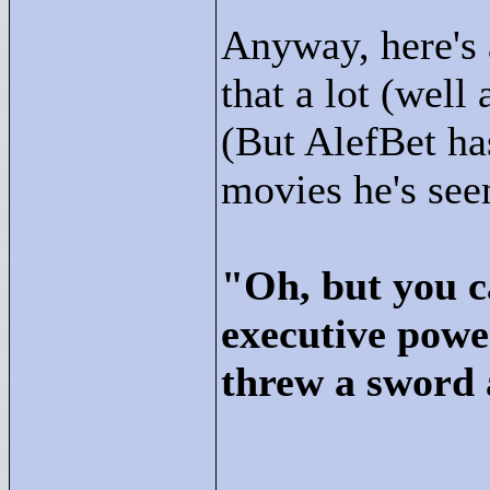
Anyway, here's 
that a lot (well
(But AlefBet has
movies he's seen
"
Oh, but you c
executive powe
threw a sword 
____________