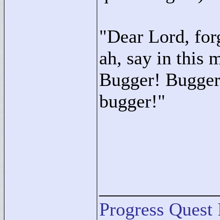
"
Dear Lord, for
ah, say in this 
Bugger! Bugger!
bugger!"
____________
Progress Quest 