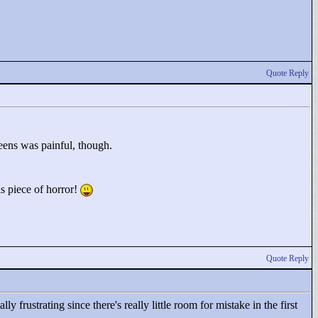
Quote Reply
eens was painful, though.
is piece of horror!
Quote Reply
ly frustrating since there's really little room for mistake in the first