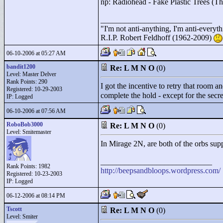
np: Radiohead - Fake Plastic Trees (T
____________________________
"
I'm not anti-anything, I'm anti-everythin
R.I.P. Robert Feldhoff (1962-2009)
06-10-2006 at 05:27 AM
bandit1200
Re: L M N O
(0)
Level: Master Delver
Rank Points:
290
I got the incentive to retry that room 
Registered: 10-29-2003
complete the hold - except for the secr
IP: Logged
06-10-2006 at 07:56 AM
RoboBob3000
Re: L M N O
(0)
Level: Smitemaster
In Mirage 2N, are both of the orbs supp
____________________________
Rank Points:
1982
http://beepsandbloops.wordpress.com/
Registered: 10-23-2003
IP: Logged
06-12-2006 at 08:14 PM
Tscott
Re: L M N O
(0)
Level: Smiter