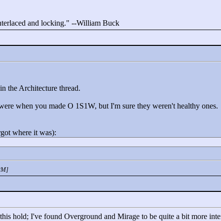
interlaced and locking."
--William Buck
n the Architecture thread.
s were when you made O 1S1W, but I'm sure they weren't healthy ones.
rgot where it was):
PM]
is hold; I've found Overground and Mirage to be quite a bit more interes