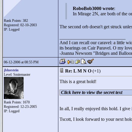
RoboBob3000 wrote
:
In Mirage 2N, are both of the or
Rank Points:
382
Registered: 02-10-2003
The second orb doesn't get struck unless
IP: Logged
____________________________
And I can recall our caravel: a little wi
its bearings on Cair Paravel. O my love,
-Joanna Newsom "
Bridges and Balloo
06-12-2006 at 08:55 PM
jbluestein
Re: L M N O
(+1)
Level: Smitemaster
This is a great hold!
Click here to view the secret text
Rank Points:
1670
Registered: 12-23-2005
In all, I really enjoyed this hold. I give
IP: Logged
Tscott, I look forward to your next hol