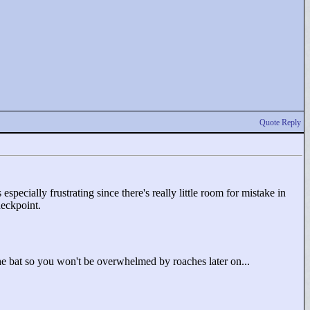
Quote Reply
especially frustrating since there's really little room for mistake in
heckpoint.
the bat so you won't be overwhelmed by roaches later on...