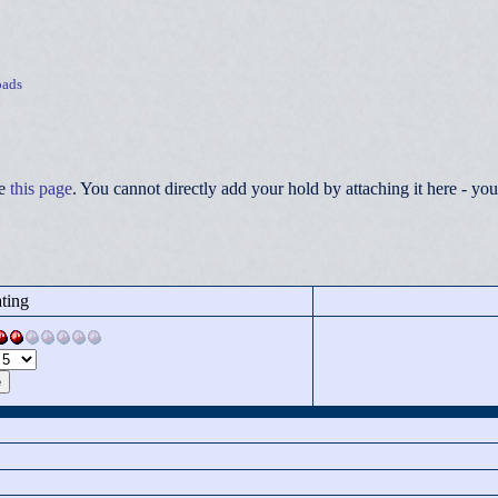
ads
ee
this page
. You cannot directly add your hold by attaching it here - 
ting