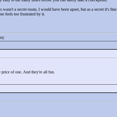
s wasn't a secret room, I would have been upset, but as a secret it's fine
e feels too frustrated by it.
PM]
e price of one. And they're all fun.