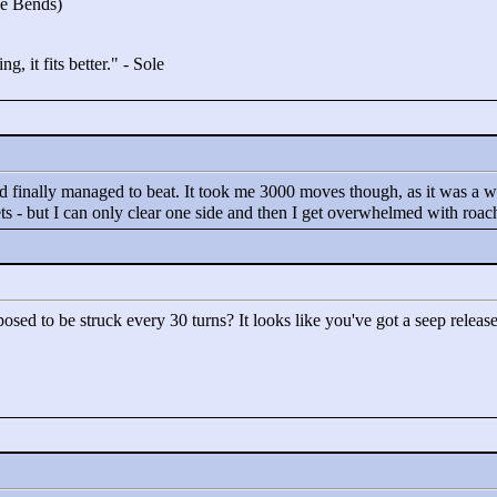
he Bends)
g, it fits better."
- Sole
and finally managed to beat. It took me 3000 moves though, as it was a 
ets - but I can only clear one side and then I get overwhelmed with roac
osed to be struck every 30 turns? It looks like you've got a seep releas