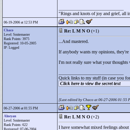
____________________________
"
Rings and knots of joy and grief, all 
06-19-2006 at 12:53 PM
Chaco
Re: L M N O
(+1)
Level: Smitemaster
Rank Points:
3975
...And mastered.
Registered: 10-05-2005
IP: Logged
If anybody wants my opinions, they're i
I'm not really sure what your thought
____________________________
Quick links to my stuff (in case you fo
Click here to view the secret text
[Last edited by Chaco at 06-27-2006 01:55 
06-27-2006 at 01:55 PM
Alneyan
Re: L M N O
(+2)
Level: Smitemaster
Rank Points:
622
I have somewhat mixed feelings about th
Registered: 07-06-2004