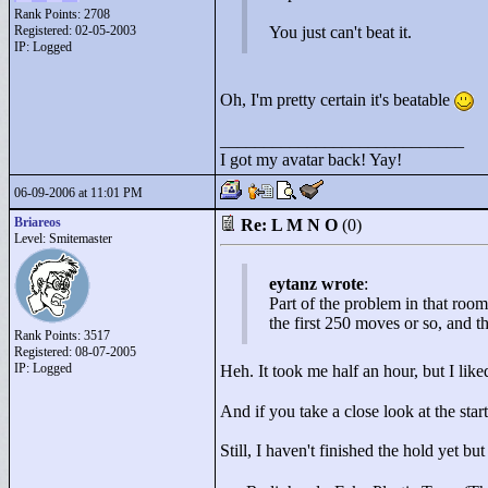
Rank Points:
2708
Registered: 02-05-2003
You just can't beat it.
IP: Logged
Oh, I'm pretty certain it's beatable
____________________________
I got my avatar back! Yay!
06-09-2006 at 11:01 PM
Briareos
Re: L M N O
(0)
Level: Smitemaster
eytanz wrote
:
Part of the problem in that room 
the first 250 moves or so, and th
Rank Points:
3517
Registered: 08-07-2005
IP: Logged
Heh. It took me half an hour, but I lik
And if you take a close look at the sta
Still, I haven't finished the hold yet but