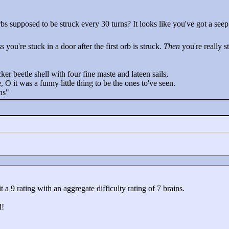
bs supposed to be struck every 30 turns? It looks like you've got a seep
 you're stuck in a door after the first orb is struck.
Then
you're really st
cker beetle shell with four fine maste and lateen sails,
 O it was a funny little thing to be the ones to've seen.
ns"
 it a 9 rating with an aggregate difficulty rating of 7 brains.
d!