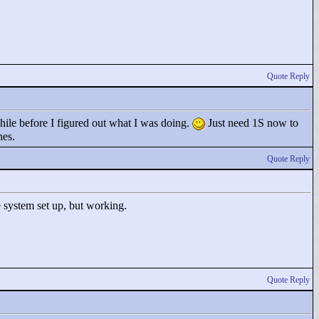
Quote Reply
while before I figured out what I was doing.
Just need 1S now to
hes.
Quote Reply
e system set up, but working.
Quote Reply