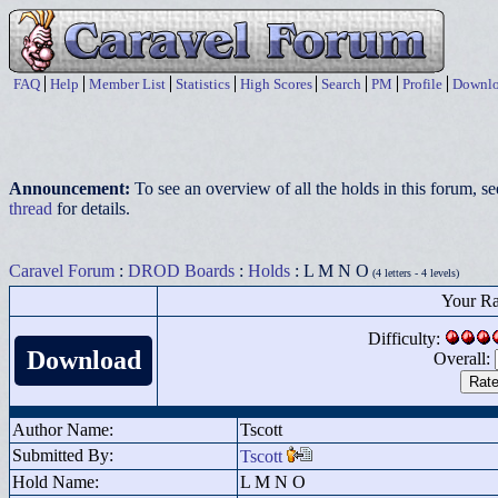
FAQ
Help
Member List
Statistics
High Scores
Search
PM
Profile
Downlo
Announcement:
To see an overview of all the holds in this forum, s
thread
for details.
Caravel Forum
:
DROD Boards
:
Holds
: L M N O
(4 letters - 4 levels)
Your Ra
Difficulty:
Download
Overall:
Author Name:
Tscott
Submitted By:
Tscott
Hold Name:
L M N O