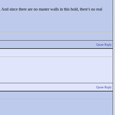
. And since there are no master walls in this hold, there's no real
Quote Reply
Quote Reply