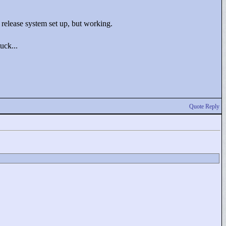
 release system set up, but working.
uck...
Quote Reply