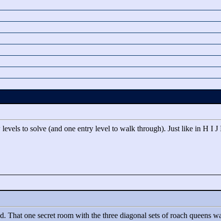
evels to solve (and one entry level to walk through). Just like in H I J
d. That one secret room with the three diagonal sets of roach queens wa