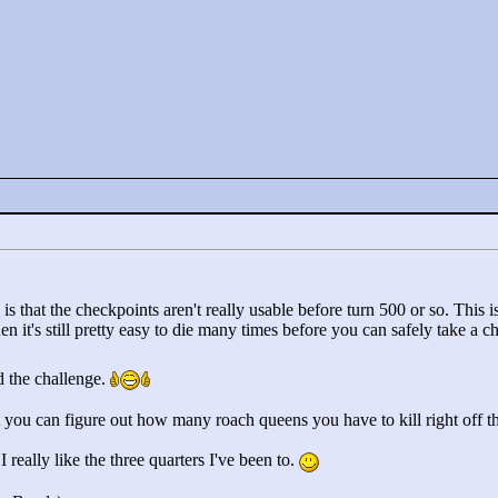
is that the checkpoints aren't really usable before turn 500 or so. This is 
en it's still pretty easy to die many times before you can safely take a c
ed the challenge.
rt you can figure out how many roach queens you have to kill right off 
 I really like the three quarters I've been to.