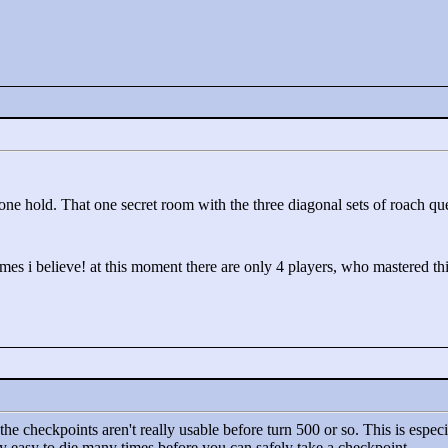
one hold. That one secret room with the three diagonal sets of roach qu
imes i believe! at this moment there are only 4 players, who mastered th
the checkpoints aren't really usable before turn 500 or so. This is especial
tty easy to die many times before you can safely take a checkpoint.