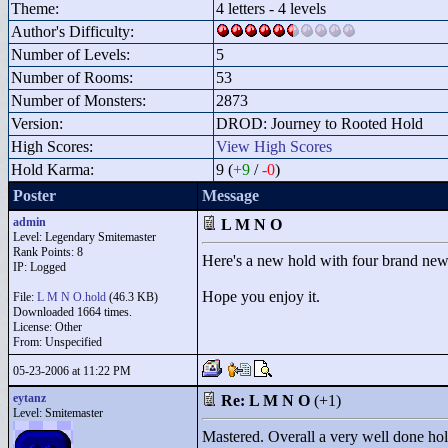
Theme:
4 letters - 4 levels
Author's Difficulty:
Number of Levels:
5
Number of Rooms:
53
Number of Monsters:
2873
Version:
DROD: Journey to Rooted Hold
High Scores:
View High Scores
Hold Karma:
9 (
+9
/
-0
)
Poster
Message
admin
L M N O
Level: Legendary Smitemaster
Rank Points:
8
Here's a new hold with four brand new l
IP: Logged
Hope you enjoy it.
File:
L M N O.hold
(46.3 KB)
Downloaded 1664 times.
License: Other
From: Unspecified
05-23-2006 at 11:22 PM
eytanz
Re: L M N O
(+1)
Level: Smitemaster
Mastered. Overall a very well done hol