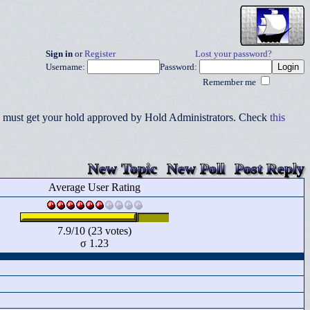
Sign in
or
Register
Lost your password?
Username:
Password:
Remember me
you must get your hold approved by Hold Administrators. Check
this
New Topic
New Poll
Post Reply
Average User Rating
7.9/10 (23 votes)
σ 1.23