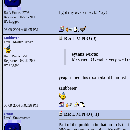
____________________________
I got my avatar back! Yay!
Rank Points:
2708
Registered: 02-05-2003
IP: Logged
06-09-2006 at 01:05 PM
zaubberer
Re: L M N O
(0)
Level: Master Delver
eytanz wrote
:
Rank Points:
251
Mastered. Overall a very well d
Registered: 03-29-2005
IP: Logged
yeap! i tried this room about hundred t
zaubberer
06-09-2006 at 02:26 PM
eytanz
Re: L M N O
(+1)
Level: Smitemaster
Part of the problem in that room is that 
250 moves or so, and then it's still pre