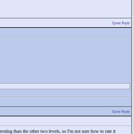
Quote Reply
Quote Reply
ting than the other two levels, so I'm not sure how to rate it