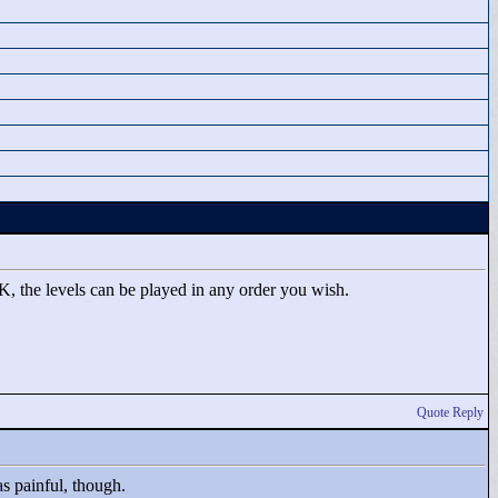
 K, the levels can be played in any order you wish.
Quote Reply
s painful, though.