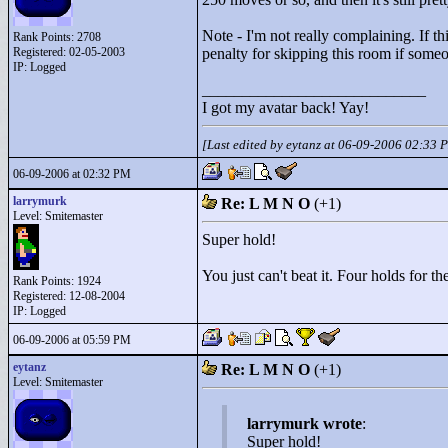
Note - I'm not really complaining. If thi
Rank Points:
2708
Registered: 02-05-2003
penalty for skipping this room if someon
IP: Logged
____________________________
I got my avatar back! Yay!
[Last edited by eytanz at 06-09-2006 02:33 
06-09-2006 at 02:32 PM
larrymurk
Re: L M N O
(+1)
Level: Smitemaster
Super hold!
You just can't beat it. Four holds for th
Rank Points:
1924
Registered: 12-08-2004
IP: Logged
06-09-2006 at 05:59 PM
eytanz
Re: L M N O
(+1)
Level: Smitemaster
larrymurk wrote
:
Super hold!