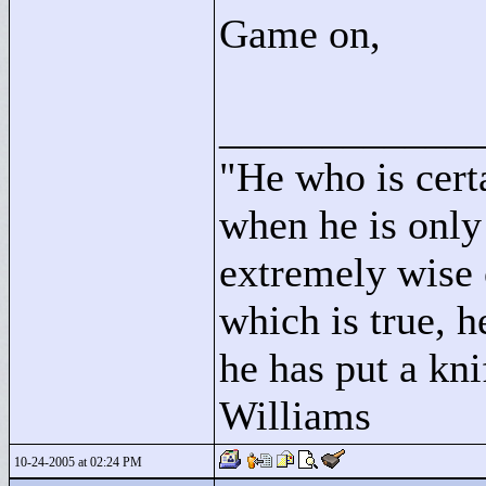
Game on,
____________
"
He who is cert
when he is only
extremely wise 
which is true, h
he has put a kni
Williams
10-24-2005 at 02:24 PM