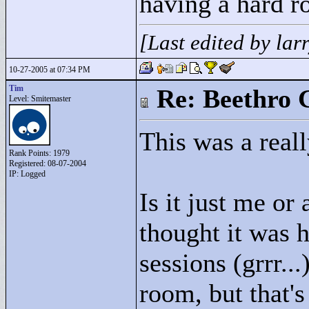
having a hard r
[Last edited by la
10-27-2005 at 07:34 PM
Tim
Re: Beethro 
Level: Smitemaster
This was a real
Rank Points:
1979
Registered: 08-07-2004
IP: Logged
Is it just me or
thought it was 
sessions (grrr...
room, but that's