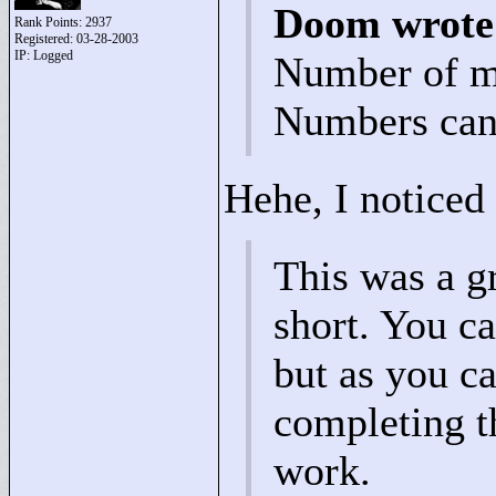
Doom wrote
Rank Points:
2937
Registered: 03-28-2003
IP: Logged
Number of m
Numbers can 
Hehe, I noticed 
This was a gr
short. You ca
but as you ca
completing th
work.