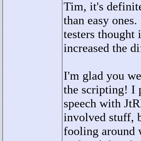
Tim, it's defini
than easy ones. 
testers thought 
increased the dif
I'm glad you we
the scripting! 
speech with JtR
involved stuff, 
fooling around