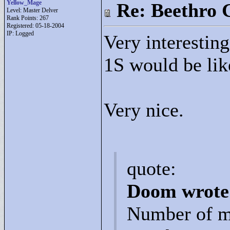
Yellow_Mage
Re: Beethro 
Level: Master Delver
Rank Points:
267
Registered: 05-18-2004
IP: Logged
Very interesting
1S would be like
Very nice.
quote:
Doom wrote
Number of m