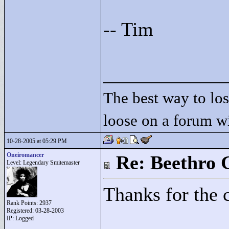
-- Tim
____________
The best way to lose
loose on a forum w
10-28-2005 at 05:29 PM
Oneiromancer
Re: Beethro 
Level: Legendary Smitemaster
Thanks for the
Rank Points:
2937
Registered: 03-28-2003
IP: Logged