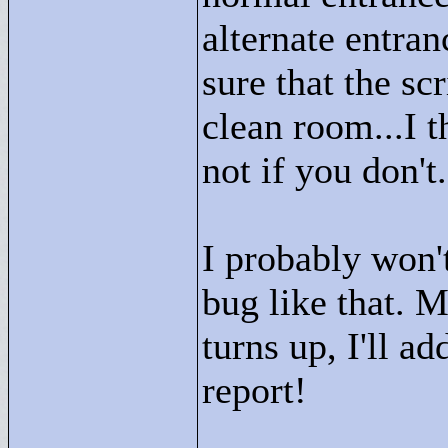
alternate entran
sure that the sc
clean room...I t
not if you don't.
I probably won't
bug like that. 
turns up, I'll a
report!