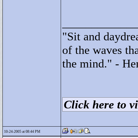
____________
"
Sit and daydre
of the waves tha
the mind."
- He
Click here to vi
10-24-2005 at 08:44 PM