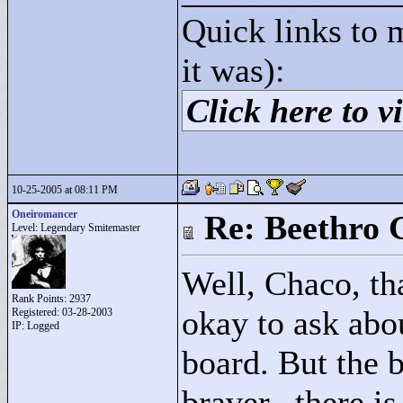
Quick links to 
it was):
Click here to vi
10-25-2005 at 08:11 PM
Oneiromancer
Re: Beethro 
Level: Legendary Smitemaster
Well, Chaco, th
Rank Points:
2937
okay to ask abou
Registered: 03-28-2003
IP: Logged
board. But the b
braver...there i