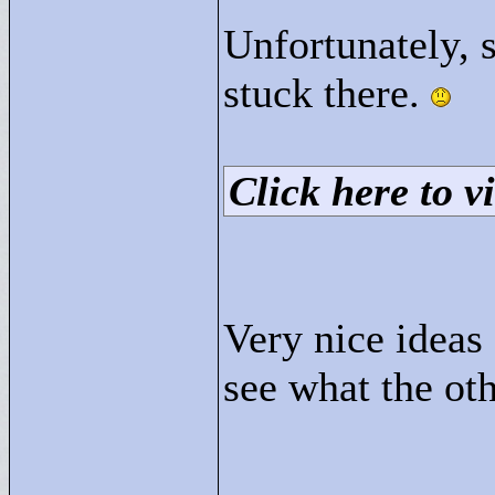
Unfortunately, 
stuck there.
Click here to vi
Very nice ideas 
see what the ot
____________