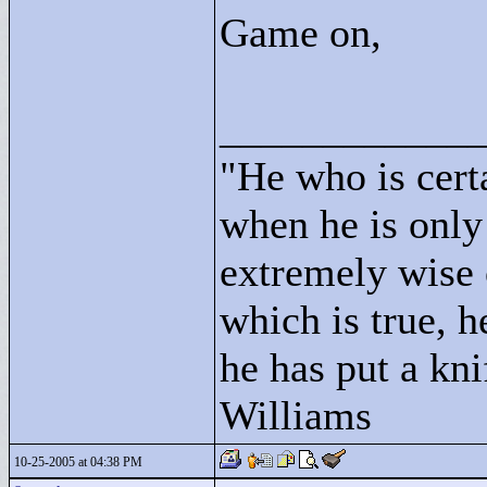
Game on,
____________
"
He who is cert
when he is only
extremely wise 
which is true, h
he has put a kni
Williams
10-25-2005 at 04:38 PM