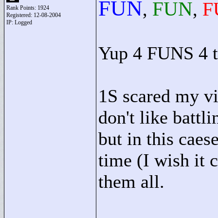
FUN
FUN
F
,
,
Rank Points:
1924
Registered: 12-08-2004
IP: Logged
Yup 4 FUNS 4 t
1S scared my vi
don't like battl
but in this caes
time (I wish it
them all.