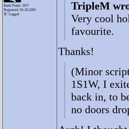
TripleM wro
Rank Points:
2937
Registered: 03-28-2003
IP: Logged
Very cool ho
favourite.
Thanks!
(Minor scrip
1S1W, I exit
back in, to b
no doors dro