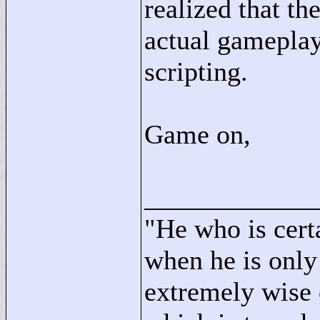
realized that th
actual gameplay
scripting.
Game on,
____________
"
He who is cert
when he is only
extremely wise 