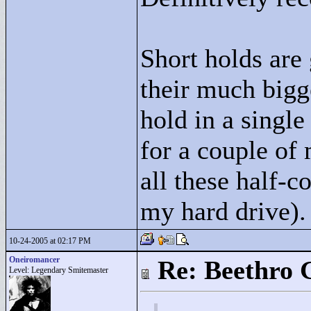
Short holds are
their much bigge
hold in a single
for a couple of 
all these half-c
my hard drive).
10-24-2005 at 02:17 PM
Oneiromancer
Re: Beethro 
Level: Legendary Smitemaster