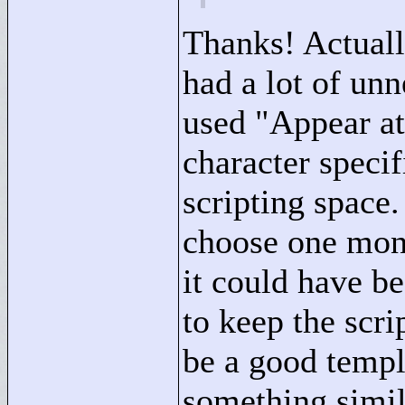
Thanks! Actually
had a lot of unn
used "
Appear at
character specif
scripting space
choose one mons
it could have b
to keep the scrip
be a good temp
something simil