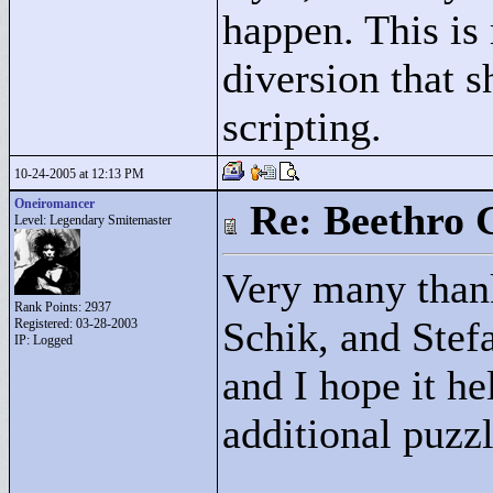
happen. This is 
diversion that 
scripting.
10-24-2005 at 12:13 PM
Oneiromancer
Re: Beethro 
Level: Legendary Smitemaster
Very many thank
Rank Points:
2937
Schik, and Stefa
Registered: 03-28-2003
IP: Logged
and I hope it he
additional puzzl