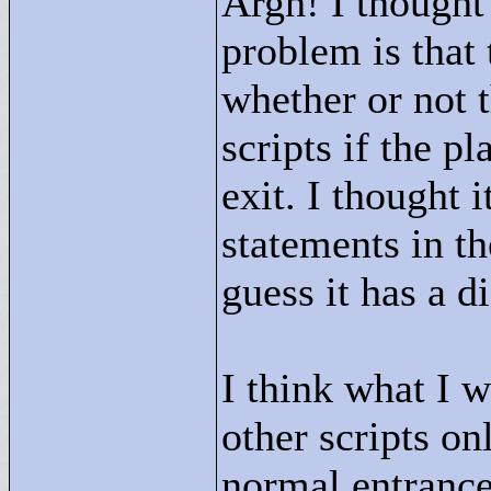
Argh! I thought 
problem is that 
whether or not t
scripts if the p
exit. I thought 
statements in th
guess it has a d
I think what I w
other scripts on
normal entrance