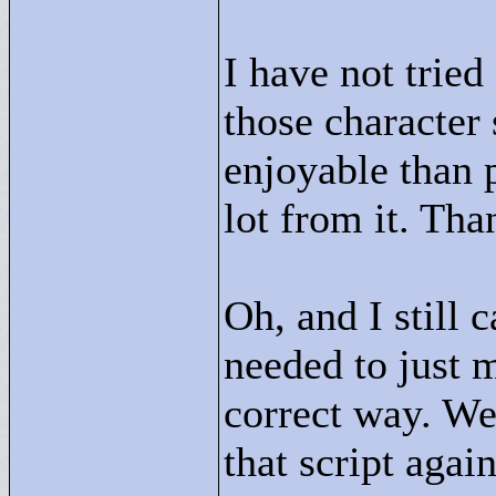
I have not tried
those character
enjoyable than p
lot from it. Tha
Oh, and I still 
needed to just 
correct way. We
that script again