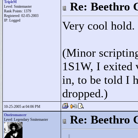
TripleM
Re: Beethro 
Level: Smitemaster
Rank Points:
1379
Registered: 02-05-2003
IP: Logged
Very cool hold.
(Minor scriptin
1S1W, I exited 
in, to be told I 
dropped.)
10-25-2005 at 04:06 PM
Oneiromancer
Re: Beethro 
Level: Legendary Smitemaster