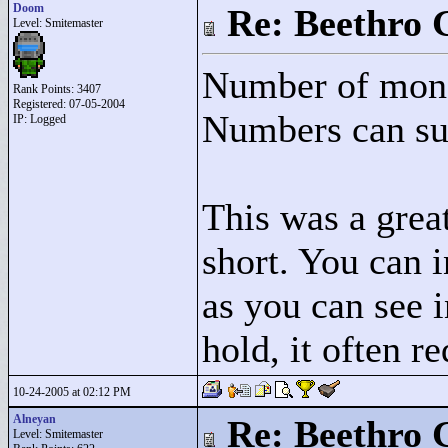
Doom
Re: Beethro 
Level: Smitemaster
Number of mons
Rank Points:
3407
Registered: 07-05-2004
Numbers can sur
IP: Logged
This was a great
short. You can i
as you can see i
hold, it often r
10-24-2005 at 02:12 PM
Alneyan
Re: Beethro 
Level: Smitemaster