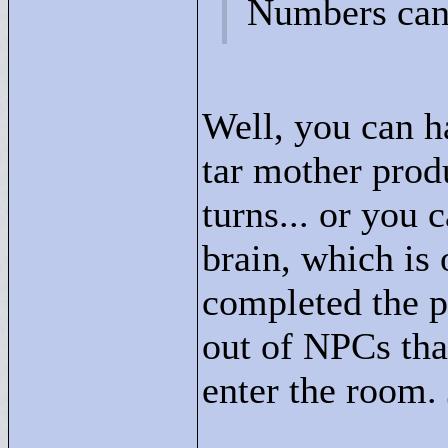
Numbers can 
Well, you can h
tar mother prod
turns... or you
brain, which is 
completed the p
out of NPCs tha
enter the room.