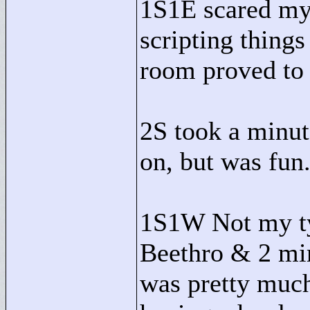
1S1E scared my
scripting things
room proved to 
2S took a minut
on, but was fun
1S1W Not my ty
Beethro & 2 mim
was pretty much