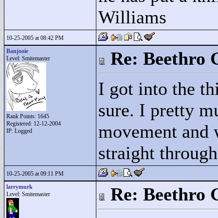
Williams
10-25-2005 at 08:42 PM
Banjooie
Re: Beethro 
Level: Smitemaster
I got into the t
sure. I pretty m
Rank Points:
1645
Registered: 12-12-2004
movement and 
IP: Logged
straight throug
10-25-2005 at 09:11 PM
larrymurk
Re: Beethro 
Level: Smitemaster