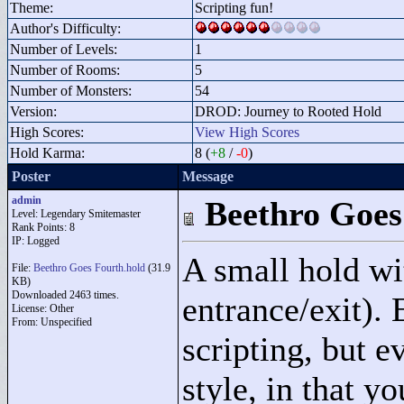
Theme:
Scripting fun!
Author's Difficulty:
Number of Levels:
1
Number of Rooms:
5
Number of Monsters:
54
Version:
DROD: Journey to Rooted Hold
High Scores:
View High Scores
Hold Karma:
8 (
+8
/
-0
)
Poster
Message
admin
Beethro Goes
Level: Legendary Smitemaster
Rank Points:
8
IP: Logged
A small hold wi
File:
Beethro Goes Fourth.hold
(31.9
KB)
Downloaded 2463 times.
entrance/exit).
License: Other
From: Unspecified
scripting, but e
style, in that y