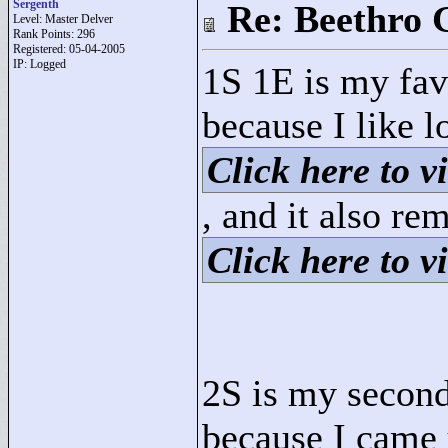
Sergenth
Re: Beethro 
Level: Master Delver
Rank Points:
296
Registered: 05-04-2005
IP: Logged
1S 1E is my favo
because I like l
Click here to vi
, and it also r
Click here to vi
2S is my second 
because I came u