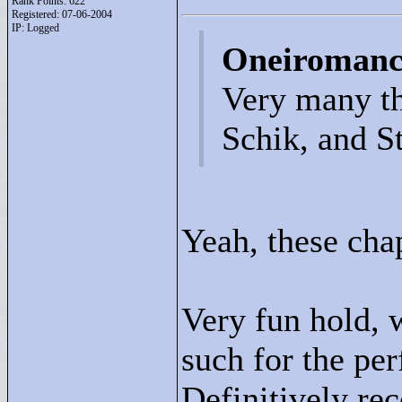
Rank Points:
622
Registered: 07-06-2004
IP: Logged
Oneiromanc
Very many th
Schik, and St
Yeah, these cha
Very fun hold, w
such for the per
Definitively r