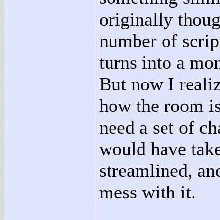
originally thoug
number of scrip
turns into a mons
But now I realiz
how the room is 
need a set of ch
would have tak
streamlined, and
mess with it.