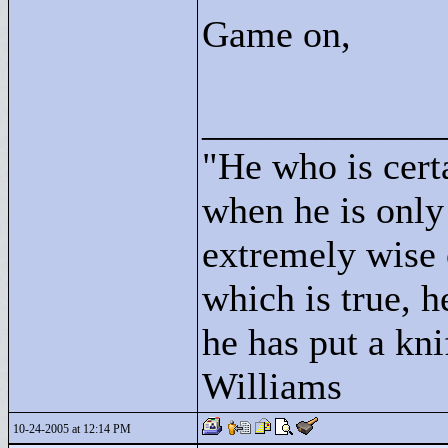
Game on,
____________
"
He who is cert
when he is only
extremely wise 
which is true, h
he has put a kni
Williams
10-24-2005 at 12:14 PM