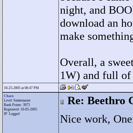
night, and BOOM
download an hour
make something o
Overall, a sweet
1W) and full of 
10-25-2005 at 06:47 PM
Chaco
Re: Beethro 
Level: Smitemaster
Rank Points:
3975
Registered: 10-05-2005
IP: Logged
Nice work, Oneir