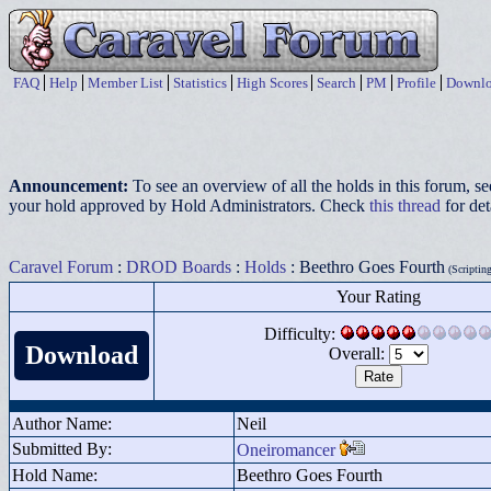
FAQ
Help
Member List
Statistics
High Scores
Search
PM
Profile
Downlo
Announcement:
To see an overview of all the holds in this forum, s
your hold approved by Hold Administrators. Check
this thread
for det
Caravel Forum
:
DROD Boards
:
Holds
: Beethro Goes Fourth
(Scripting
Your Rating
Difficulty:
Download
Overall:
Author Name:
Neil
Submitted By:
Oneiromancer
Hold Name:
Beethro Goes Fourth