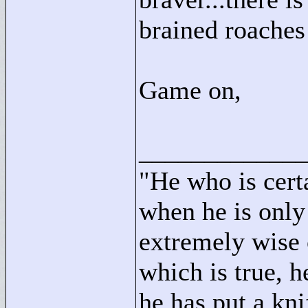
brained roaches
Game on,
____________
"
He who is cert
when he is only
extremely wise 
which is true, h
he has put a kni