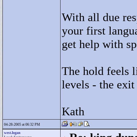
With all due res
your first langu
get help with s
The hold feels l
levels - the exit
Kath
04-28-2005 at 06:32 PM
west.logan