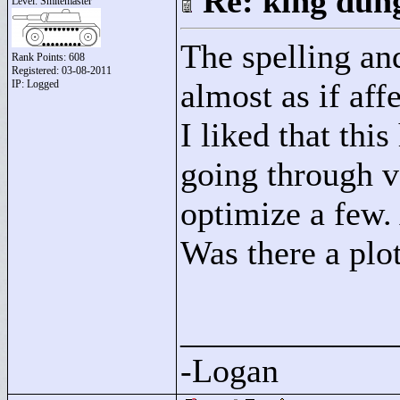
Re: king dung
Level: Smitemaster
The spelling an
Rank Points:
608
Registered: 03-08-2011
almost as if aff
IP: Logged
I liked that thi
going through v
optimize a few. 
Was there a plo
____________
-Logan