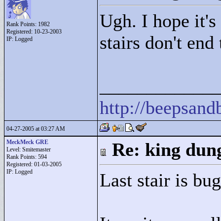
Ugh. I hope it's
Rank Points:
1982
Registered: 10-23-2003
stairs don't end
IP: Logged
____________
http://beepsan
04-27-2005 at 03:27 AM
MeckMeck GRE
Re: king dung
Level: Smitemaster
Rank Points:
594
Registered: 01-03-2005
IP: Logged
Last stair is bug