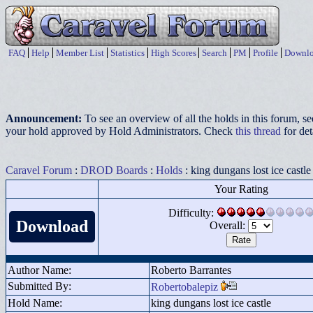
FAQ
Help
Member List
Statistics
High Scores
Search
PM
Profile
Downlo
Announcement:
To see an overview of all the holds in this forum, s
your hold approved by Hold Administrators. Check
this thread
for det
Caravel Forum
:
DROD Boards
:
Holds
: king dungans lost ice castle
Your Rating
Difficulty:
Download
Overall:
Author Name:
Roberto Barrantes
Submitted By:
Robertobalepiz
Hold Name:
king dungans lost ice castle