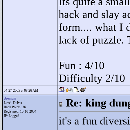
Its quite a smal
hack and slay a
form.... what I d
lack of puzzle. 
Fun : 4/10
Difficulty 2/10
04-27-2005 at 08:26 AM
cbemom
Re: king dung
Level: Delver
Rank Points:
36
Registered: 10-10-2004
IP: Logged
it's a fun diver