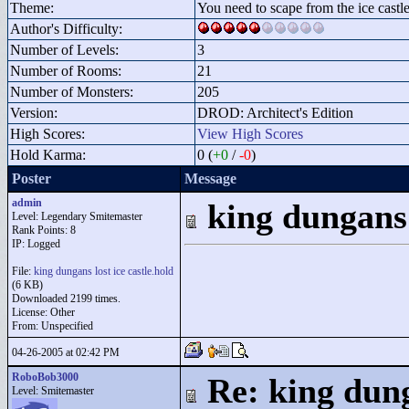
Theme:
You need to scape from the ice castl
Author's Difficulty:
Number of Levels:
3
Number of Rooms:
21
Number of Monsters:
205
Version:
DROD: Architect's Edition
High Scores:
View High Scores
Hold Karma:
0 (
+0
/
-0
)
Poster
Message
admin
king dungans 
Level: Legendary Smitemaster
Rank Points:
8
IP: Logged
File:
king dungans lost ice castle.hold
(6 KB)
Downloaded 2199 times.
License: Other
From: Unspecified
04-26-2005 at 02:42 PM
RoboBob3000
Re: king dung
Level: Smitemaster