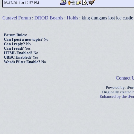
06-17-2011 at 12:57 PM
Caravel Forum
:
DROD Boards
:
Holds
: king dungans lost ice castle
Forum Rules:
Can I post a new topic?
No
Can I reply?
No
Can I read?
Yes
HTML Enabled?
No
UBBC Enabled?
Yes
Words Filter Enable?
No
Contact 
Powered by: tFo
Originally created
Enhanced by the tF