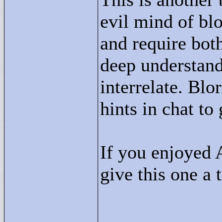
evil mind of blo
and require both
deep understan
interrelate. Blo
hints in chat to
If you enjoyed 
give this one a t
____________