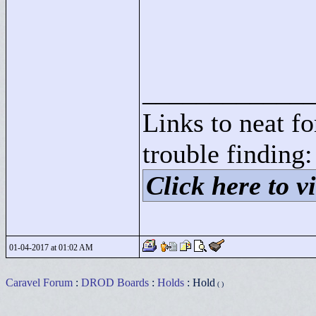
____________
Links to neat f
trouble finding:
Click here to vi
01-04-2017 at 01:02 AM
Caravel Forum
:
DROD Boards
:
Holds
: Hold
( )