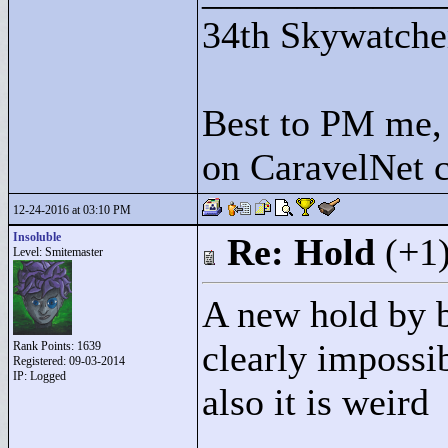
34th Skywatche
Best to PM me, 
on CaravelNet c
12-24-2016 at 03:10 PM
Insoluble
Re: Hold
(+1
Level: Smitemaster
A new hold by 
clearly impossi
Rank Points:
1639
Registered: 09-03-2014
IP: Logged
also it is weird