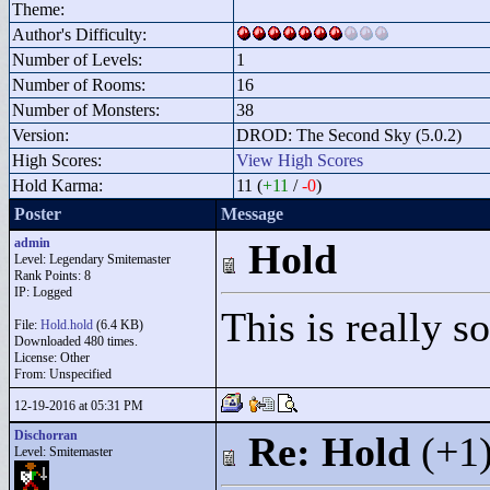
Theme:
Author's Difficulty:
Number of Levels:
1
Number of Rooms:
16
Number of Monsters:
38
Version:
DROD: The Second Sky (5.0.2)
High Scores:
View High Scores
Hold Karma:
11 (
+11
/
-0
)
Poster
Message
admin
Hold
Level: Legendary Smitemaster
Rank Points:
8
IP: Logged
This is really s
File:
Hold.hold
(6.4 KB)
Downloaded 480 times.
License: Other
From: Unspecified
12-19-2016 at 05:31 PM
Dischorran
Re: Hold
(+1
Level: Smitemaster