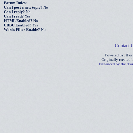
Forum Rules:
Can I post a new topic?
No
Can I reply?
No
Can I read?
Yes
HTML Enabled?
No
UBBC Enabled?
Yes
Words Filter Enable?
No
Contact 
Powered by: tFo
Originally created
Enhanced by the tF