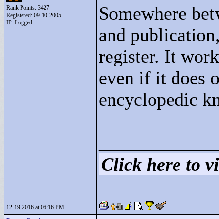
Somewhere betw
Rank Points:
3427
Registered: 09-10-2005
IP: Logged
and publication,
register. It work
even if it does 
encyclopedic k
____________
Click here to vi
12-19-2016 at 06:16 PM