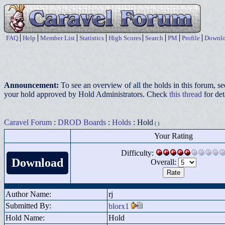
FAQ
Help
Member List
Statistics
High Scores
Search
PM
Profile
Downlo
Announcement:
To see an overview of all the holds in this forum, s
your hold approved by Hold Administrators. Check
this thread
for det
Caravel Forum
:
DROD Boards
:
Holds
: Hold
( )
Your Rating
Difficulty:
Download
Overall:
Author Name:
rj
Submitted By:
blorx1
Hold Name:
Hold