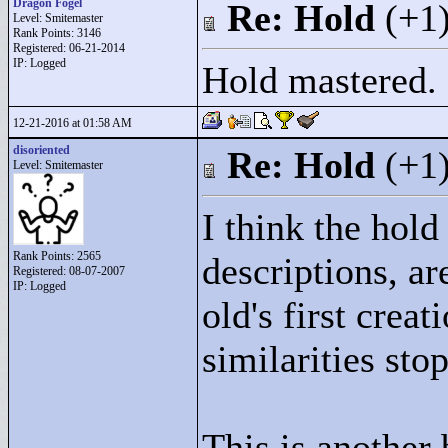
Dragon Fogel
Re: Hold
(+1
Level: Smitemaster
Rank Points:
3146
Registered: 06-21-2014
IP: Logged
Hold mastered.
12-21-2016 at 01:58 AM
disoriented
Re: Hold
(+1
Level: Smitemaster
I think the hold
Rank Points:
2565
descriptions, ar
Registered: 08-07-2007
IP: Logged
old's first crea
similarities stop
This is another 