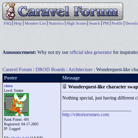
FAQ
Help
Member List
Statistics
High Scores
Search
PM
Profile
Downlo
Announcement:
Why not try our
official idea generator
for inspirat
Caravel Forum
:
DROD Boards
:
Architecture
: Wonderquest-like ch
Poster
Message
vittro
Wonderquest-like character swa
Level: Smiter
Nothing special, just having different ch
____________________________
http://vittorioromeo.com
Rank Points:
491
Registered: 04-17-2005
IP: Logged