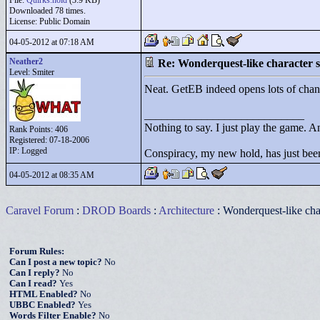
File:
Quirks.hold
(3.9 KB)
Downloaded 78 times.
License: Public Domain
04-05-2012 at 07:18 AM
Neather2
Re: Wonderquest-like character
Level: Smiter
Neat. GetEB indeed opens lots of chan
____________________________
Nothing to say. I just play the game. An
Rank Points:
406
Registered: 07-18-2006
IP: Logged
Conspiracy, my new hold, has just been
04-05-2012 at 08:35 AM
Caravel Forum
:
DROD Boards
:
Architecture
: Wonderquest-like ch
Forum Rules:
Can I post a new topic?
No
Can I reply?
No
Can I read?
Yes
HTML Enabled?
No
UBBC Enabled?
Yes
Words Filter Enable?
No