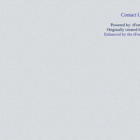
Contact 
Powered by: tFo
Originally created
Enhanced by the tF