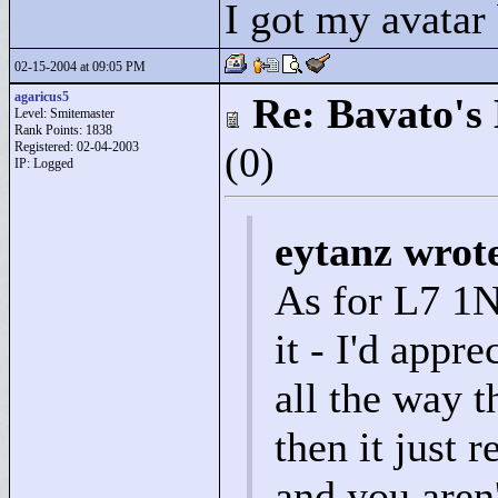
I got my avatar
02-15-2004 at 09:05 PM
agaricus5
Re: Bavato's 
Level: Smitemaster
Rank Points:
1838
Registered: 02-04-2003
(0)
IP: Logged
eytanz wrot
As for L7 1N
it - I'd appre
all the way t
then it just 
and you aren'