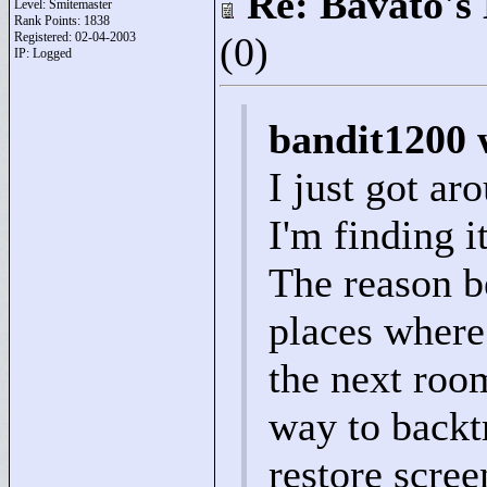
Re: Bavato's 
Level: Smitemaster
Rank Points:
1838
Registered: 02-04-2003
(0)
IP: Logged
bandit1200 
I just got ar
I'm finding i
The reason b
places where 
the next roo
way to backtr
restore scre