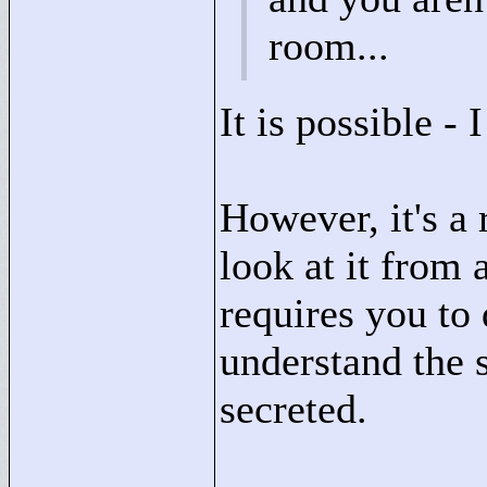
room...
It is possible - I
However, it's a 
look at it from 
requires you to
understand the s
secreted.