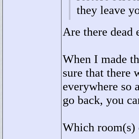
they leave y
Are there dead 
When I made this
sure that there 
everywhere so a
go back, you ca
Which room(s) d