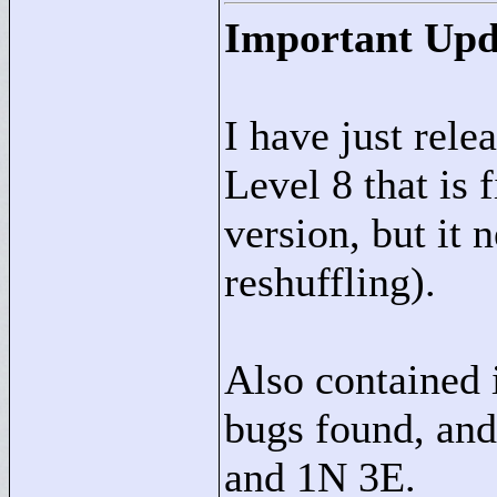
Important Upd
I have just rele
Level 8 that is 
version, but it
reshuffling).
Also contained i
bugs found, and
and 1N 3E.