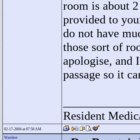
room is about 2
provided to you
do not have muc
those sort of ro
apologise, and I
passage so it ca
____________
Resident Medic
02-17-2004 at 07:58 AM
Watcher