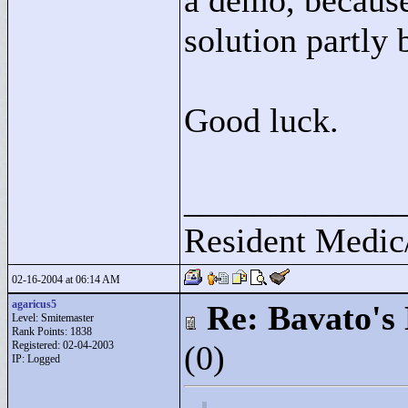
a demo, because
solution partly 
Good luck.
____________
Resident Medic
02-16-2004 at 06:14 AM
agaricus5
Re: Bavato's 
Level: Smitemaster
Rank Points:
1838
Registered: 02-04-2003
(0)
IP: Logged