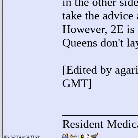
in the other side
take the advice
However, 2E is
Queens don't la
[Edited by aga
GMT]
____________
Resident Medic
02-18-2004 at 04:33 AM