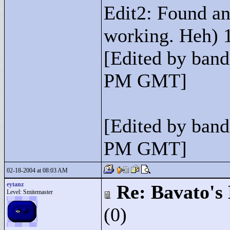
Edit2: Found ano
working. Heh) 1
[Edited by band
PM GMT]
[Edited by band
PM GMT]
02-18-2004 at 08:03 AM
eytanz
Re: Bavato's 
Level: Smitemaster
(0)