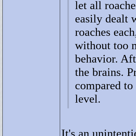
let all roach
easily dealt 
roaches each
without too 
behavior. Aft
the brains. P
compared to 
level.
It's an unintent