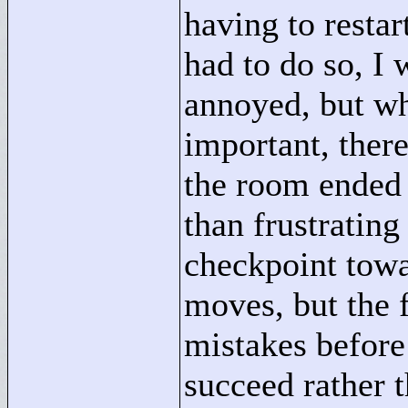
having to restar
had to do so, I
annoyed, but w
important, ther
the room ended 
than frustrating
checkpoint towa
moves, but the 
mistakes before 
succeed rather t