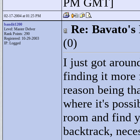
PM GMT]
02-17-2004 at 01:25 PM
bandit1200
Re: Bavato's 
Level: Master Delver
Rank Points:
290
Registered: 10-29-2003
(0)
IP: Logged
I just got aroun
finding it more 
reason being th
where it's possi
room and find y
backtrack, neces