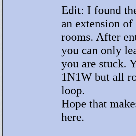
Edit: I found the
an extension of 
rooms. After en
you can only le
you are stuck.
1N1W but all ro
loop.
Hope that makes 
here.