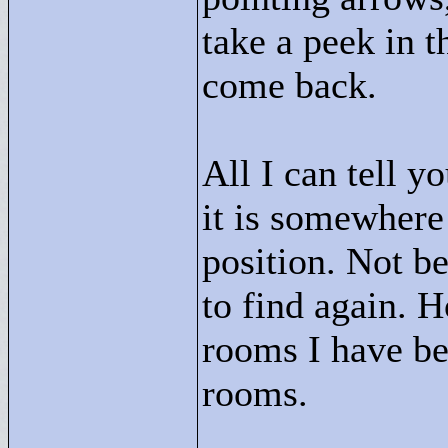
take a peek in t
come back.
All I can tell y
it is somewhere
position. Not be
to find again. 
rooms I have be
rooms.