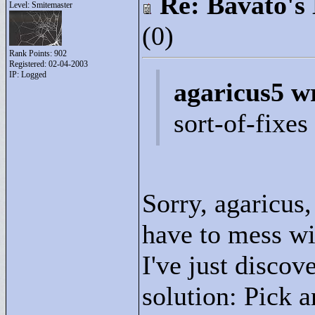
Re: Bavato's 
Level: Smitemaster
(0)
Rank Points:
902
Registered: 02-04-2003
IP: Logged
agaricus5 w
sort-of-fixe
Sorry, agaricus, 
have to mess wi
I've just discov
solution: Pick a