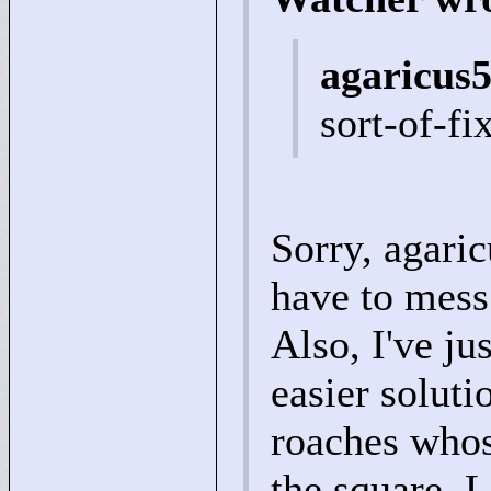
agaricus5
sort-of-f
Sorry, agaric
have to mess
Also, I've ju
easier soluti
roaches whos
the square. L