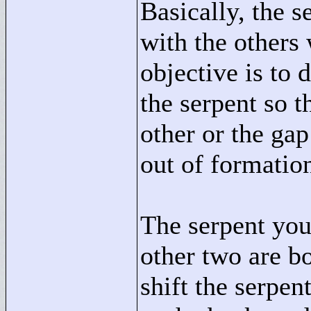
Basically, the 
with the others
objective is to 
the serpent so t
other or the gap
out of formation
The serpent you
other two are b
shift the serpen