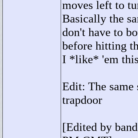
moves left to tu
Basically the s
don't have to bo
before hitting t
I *like* 'em thi
Edit: The same 
trapdoor
[Edited by band