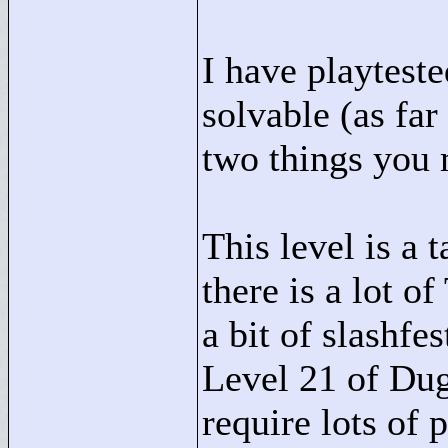
I have playteste
solvable (as far
two things you
This level is a 
there is a lot o
a bit of slashfe
Level 21 of Du
require lots of