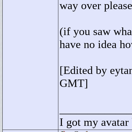
way over please
(if you saw what
have no idea ho
[Edited by eyt
GMT]
____________
I got my avatar