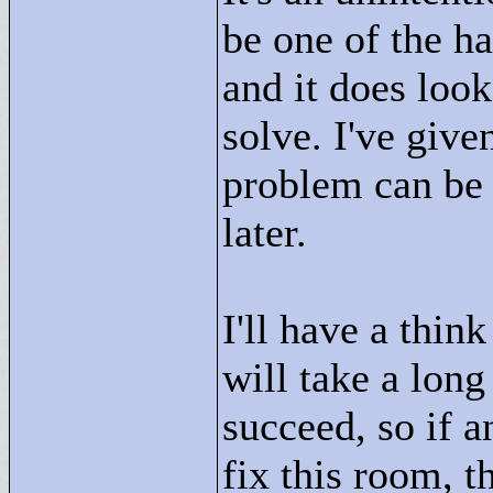
be one of the ha
and it does look
solve. I've give
problem can be 
later.
I'll have a think
will take a long
succeed, so if a
fix this room, 