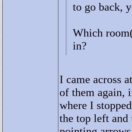
to go back, 
Which room(s
in?
I came across at
of them again, 
where I stopped
the top left and
pointing arrows