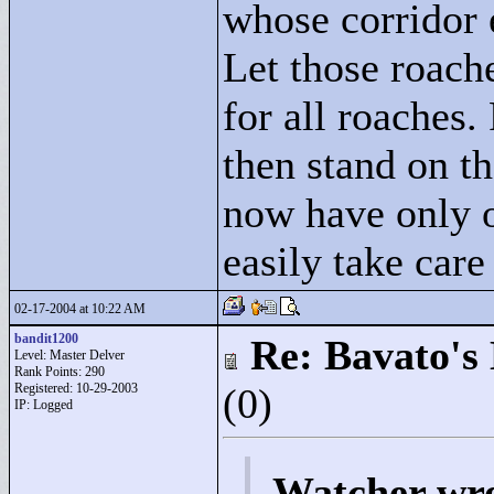
whose corridor e
Let those roach
for all roaches. 
then stand on t
now have only o
easily take care
02-17-2004 at 10:22 AM
bandit1200
Re: Bavato's 
Level: Master Delver
Rank Points:
290
Registered: 10-29-2003
(0)
IP: Logged
Watcher wr