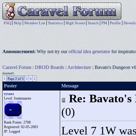
FAQ
Help
Member List
Statistics
High Scores
Search
PM
Profile
Downlo
Announcement:
Why not try our
official idea generator
for inspirat
Caravel Forum
:
DROD Boards
:
Architecture
: Bavato's Dungeon v6.
finished!)
1
Page 2 of 5
3
4
5
Poster
Message
eytanz
Re: Bavato's 
Level: Smitemaster
(0)
Rank Points:
2708
Level 7 1W was a
Registered: 02-05-2003
IP: Logged