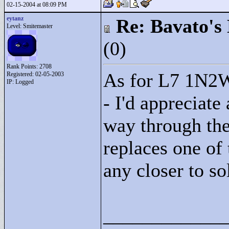
02-15-2004 at 08:09 PM
eytanz
Re: Bavato's 
Level: Smitemaster
(0)
Rank Points:
2708
As for L7 1N2W 
Registered: 02-05-2003
IP: Logged
- I'd appreciate 
way through the 
replaces one of 
any closer to so
____________