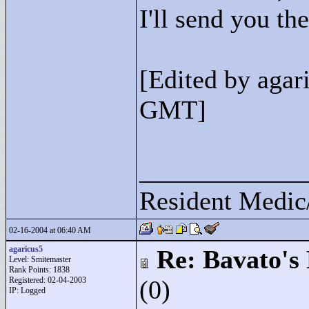
I'll send you the
[Edited by agar
GMT]
____________
Resident Medic
02-16-2004 at 06:40 AM
agaricus5
Re: Bavato's 
Level: Smitemaster
Rank Points:
1838
Registered: 02-04-2003
(0)
IP: Logged