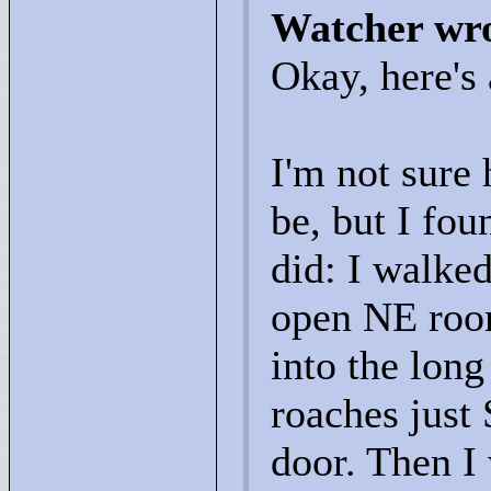
Watcher wr
Okay, here's
I'm not sure 
be, but I fou
did: I walked
open NE room
into the long
roaches just 
door. Then I