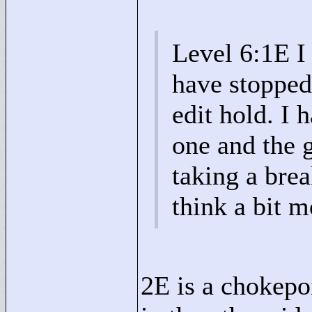
Level 6:1E I
have stopped 
edit hold. I 
one and the 
taking a bre
think a bit mo
2E is a chokepoi