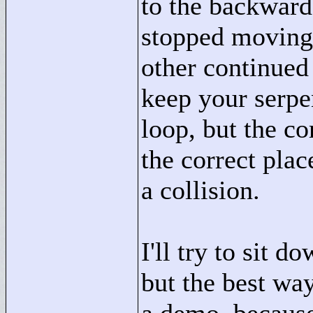
to the backward
stopped moving 
other continued
keep your serpe
loop, but the cor
the correct plac
a collision.
I'll try to sit d
but the best way