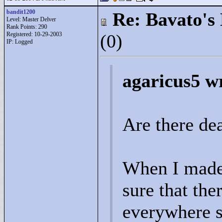
bandit1200
Re: Bavato's 
Level: Master Delver
Rank Points:
290
Registered: 10-29-2003
(0)
IP: Logged
agaricus5 w
Are there de
When I made t
sure that the
everywhere s