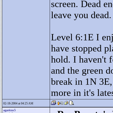
screen. Dead en
leave you dead.
Level 6:1E I en
have stopped pla
hold. I haven't 
and the green d
break in 1N 3E,
more in it's late
02-18-2004 at 04:25 AM
agaricus5