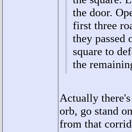
the door. Ope
first three r
they passed 
square to def
the remainin
Actually there's
orb, go stand on
from that corrid