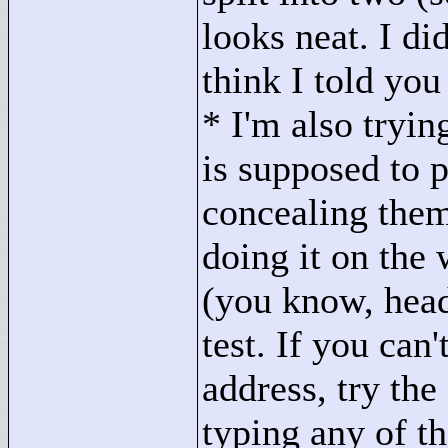
looks neat. I did
think I told you
* I'm also tryin
is supposed to 
concealing them
doing it on the
(you know, hea
test. If you ca
address, try the
typing any of th