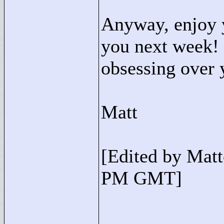
Anyway, enjoy 
you next week!
obsessing over 
Matt
[Edited by Mat
PM GMT]
____________