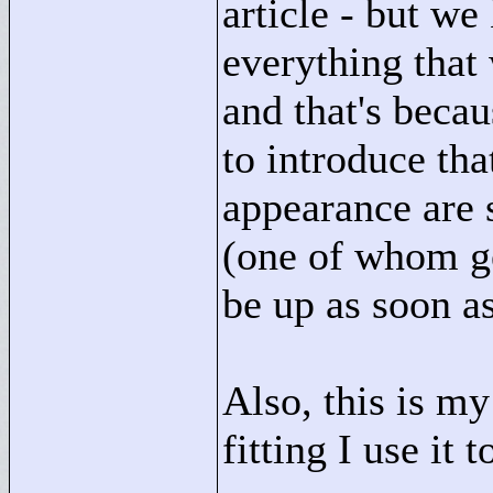
article - but we
everything that
and that's beca
to introduce tha
appearance are 
(one of whom get
be up as soon as
Also, this is my
fitting I use it