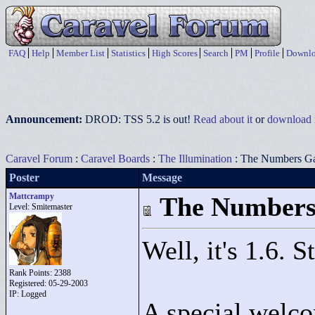
FAQ
Help
Member List
Statistics
High Scores
Search
PM
Profile
Downlo
Announcement:
DROD: TSS 5.2 is out!
Read about it
or
download i
Caravel Forum
:
Caravel Boards
:
The Illumination
: The Numbers G
Poster
Message
Mattcrampy
The Number
Level: Smitemaster
Well, it's 1.6. 
Rank Points:
2388
Registered: 05-29-2003
IP: Logged
A special welc