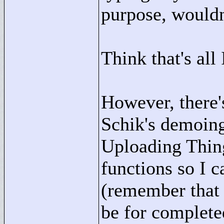
purpose, wouldn'
Think that's all
However, there'
Schik's demoing
Uploading Thin
functions so I c
(remember that 
be for completed