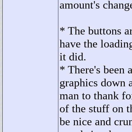
amount's change
* The buttons ar
have the loadin
it did.
* There's been a
graphics down a
man to thank for
of the stuff on 
be nice and cru