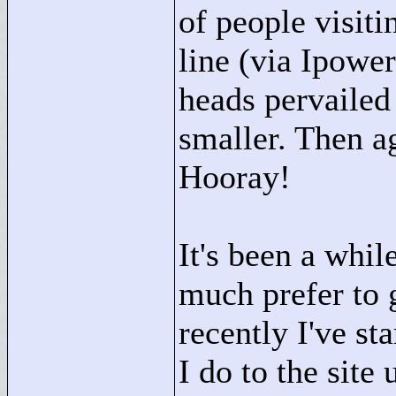
of people visiti
line (via Ipowe
heads pervailed
smaller. Then ag
Hooray!
It's been a whil
much prefer to 
recently I've st
I do to the site