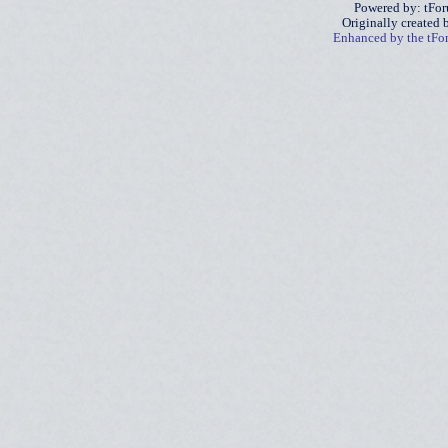
Powered by: tFo
Originally created
Enhanced by the tF