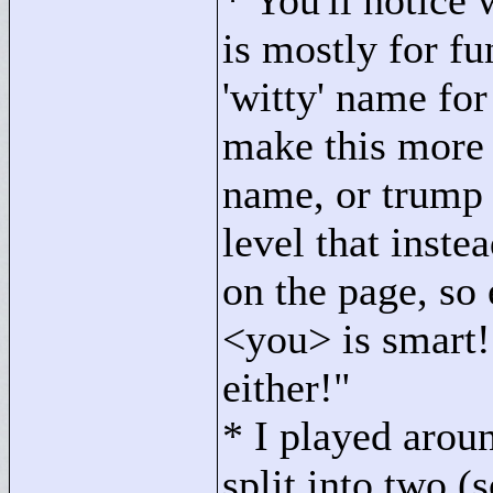
* You'll notice
is mostly for f
'witty' name for 
make this more 
name, or trump 
level that inste
on the page, so
<
you>
is smart!
either!"
* I played arou
split into two (s