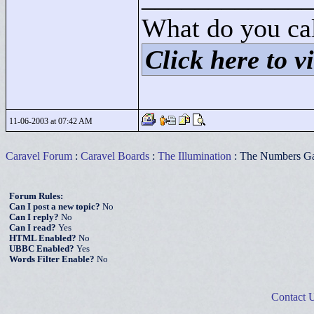
What do you cal
Click here to vi
11-06-2003 at 07:42 AM
Caravel Forum
:
Caravel Boards
:
The Illumination
: The Numbers G
Forum Rules:
Can I post a new topic?
No
Can I reply?
No
Can I read?
Yes
HTML Enabled?
No
UBBC Enabled?
Yes
Words Filter Enable?
No
Contact 