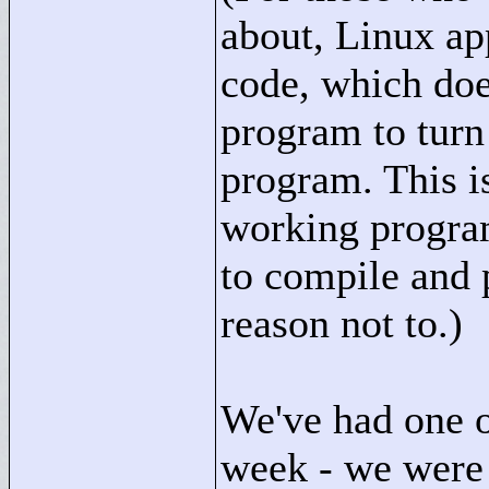
about, Linux ap
code, which doe
program to turn
program. This 
working program
to compile and p
reason not to.)
We've had one of
week - we were 