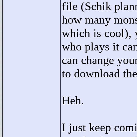
file (Schik plan
how many monst
which is cool), 
who plays it can
can change your
to download the
Heh.
I just keep com