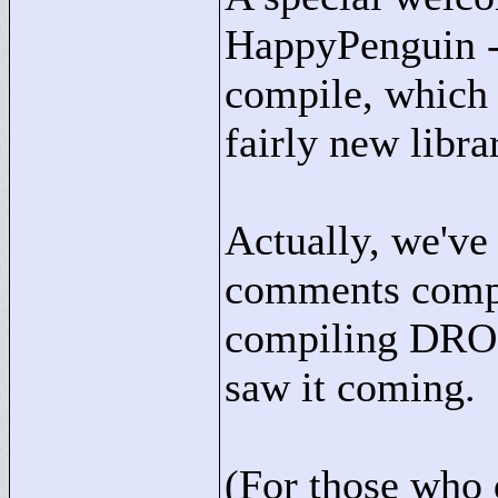
HappyPenguin -
compile, which 
fairly new libra
Actually, we've 
comments compla
compiling DROD
saw it coming.
(For those who 