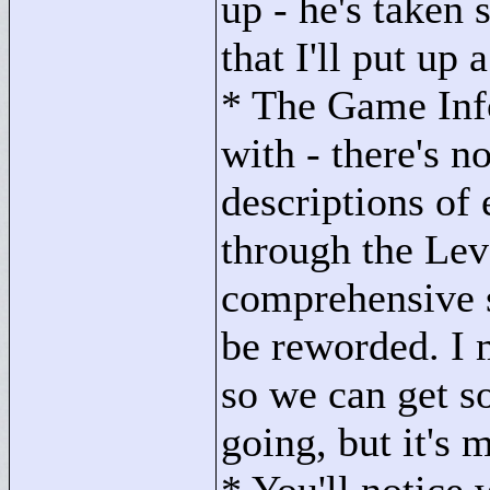
up - he's take
that I'll put up 
* The Game Info
with - there's n
descriptions of
through the Lev
comprehensive 
be reworded. I m
so we can get s
going, but it's