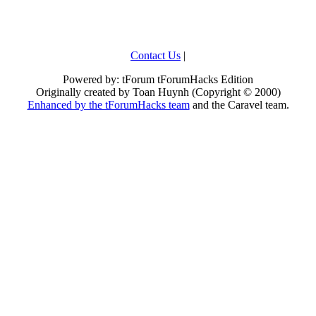
Contact Us
|
Powered by: tForum tForumHacks Edition
Originally created by Toan Huynh (Copyright © 2000)
Enhanced by the tForumHacks team
and the Caravel team.