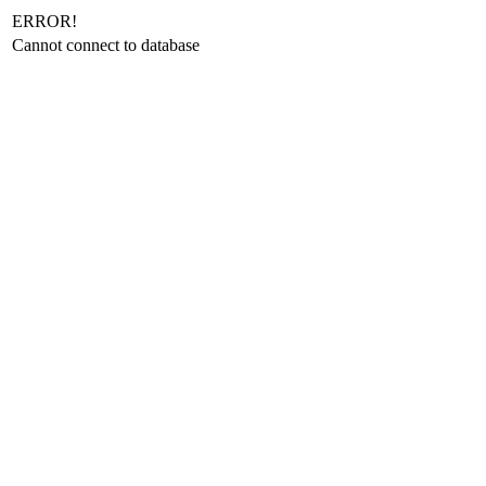
ERROR!
Cannot connect to database