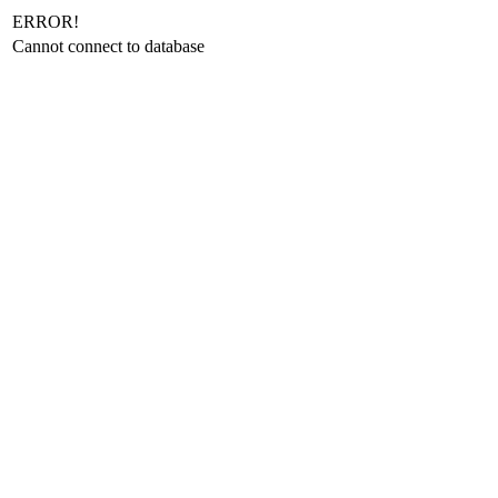
ERROR!
Cannot connect to database