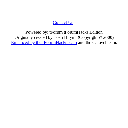
Contact Us
|
Powered by: tForum tForumHacks Edition
Originally created by Toan Huynh (Copyright © 2000)
Enhanced by the tForumHacks team
and the Caravel team.