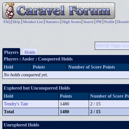
FAQ
Help
Member List
Statistics
High Scores
Search
PM
Profile
Downlo
DROD High Sco
Players
Holds
Players
: Ander : Conquered Holds
Hold
Points
Number of Score Points
No holds conquered yet.
Explored but Unconquered Holds
Hold
Points
Number of Score Po
Tendry's Tale
1480
2 / 15
Total
1480
2 / 15
Unexplored Holds