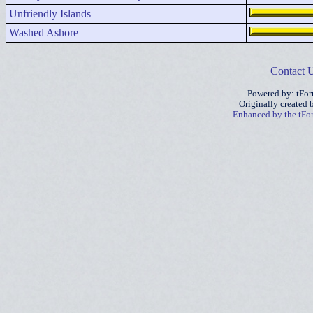
Unfriendly Islands
Washed Ashore
Contact 
Powered by: tFo
Originally created
Enhanced by the tF