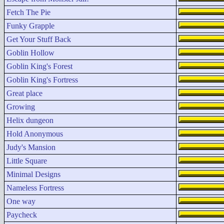
Fetch The Pie
Funky Grapple
Get Your Stuff Back
Goblin Hollow
Goblin King's Forest
Goblin King's Fortress
Great place
Growing
Helix dungeon
Hold Anonymous
Judy's Mansion
Little Square
Minimal Designs
Nameless Fortress
One way
Paycheck