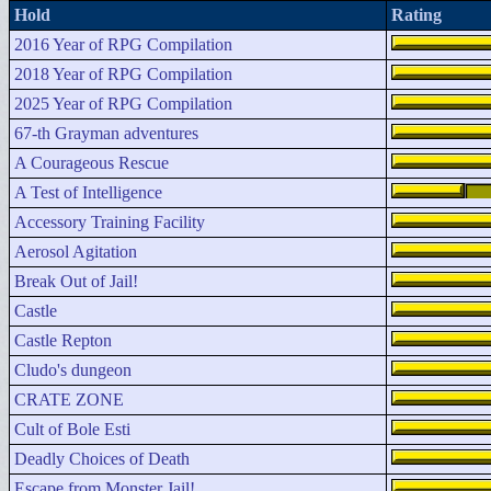
Hold
Rating
2016 Year of RPG Compilation
2018 Year of RPG Compilation
2025 Year of RPG Compilation
67-th Grayman adventures
A Courageous Rescue
A Test of Intelligence
Accessory Training Facility
Aerosol Agitation
Break Out of Jail!
Castle
Castle Repton
Cludo's dungeon
CRATE ZONE
Cult of Bole Esti
Deadly Choices of Death
Escape from Monster Jail!