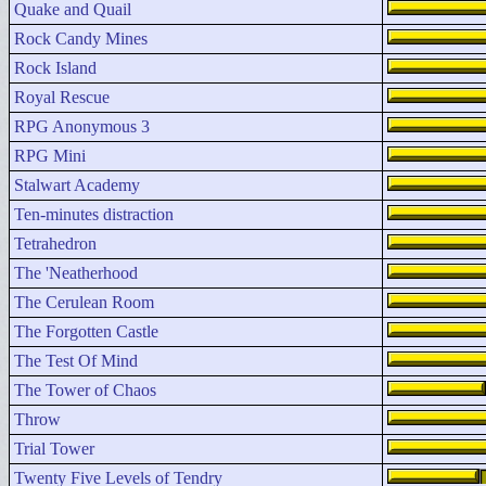
Quake and Quail
Rock Candy Mines
Rock Island
Royal Rescue
RPG Anonymous 3
RPG Mini
Stalwart Academy
Ten-minutes distraction
Tetrahedron
The 'Neatherhood
The Cerulean Room
The Forgotten Castle
The Test Of Mind
The Tower of Chaos
Throw
Trial Tower
Twenty Five Levels of Tendry