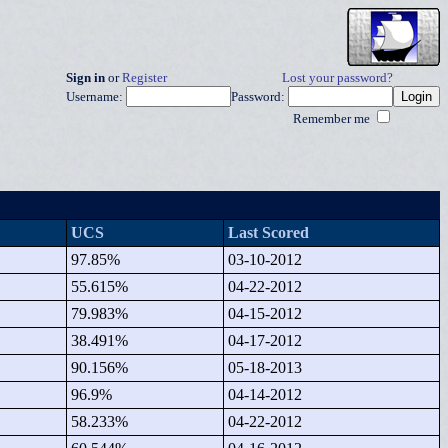
Sign in
or
Register
Lost your password?
Username:
Password:
Remember me
UCS
Last Scored
97.85%
03-10-2012
55.615%
04-22-2012
79.983%
04-15-2012
38.491%
04-17-2012
90.156%
05-18-2013
96.9%
04-14-2012
58.233%
04-22-2012