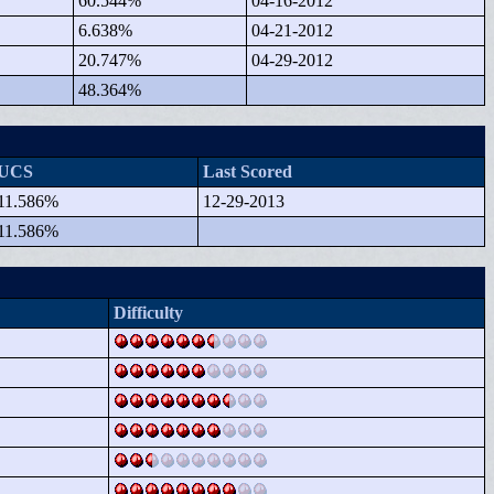
60.544%
04-16-2012
6.638%
04-21-2012
20.747%
04-29-2012
48.364%
UCS
Last Scored
11.586%
12-29-2013
11.586%
Difficulty