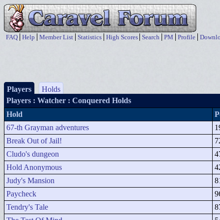
FAQ
Help
Member List
Statistics
High Scores
Search
PM
Profile
Downlo
Players
Holds
Players
: Watcher : Conquered Holds
Hold
P
67-th Grayman adventures
1
Break Out of Jail!
7
Cludo's dungeon
4
Hold Anonymous
4
Judy's Mansion
8
Paycheck
9
Tendry's Tale
8