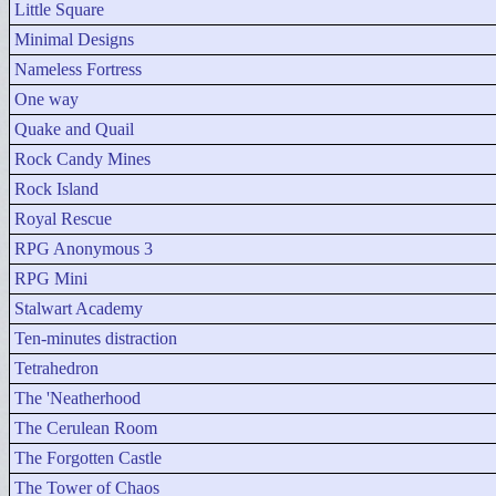
Little Square
Minimal Designs
Nameless Fortress
One way
Quake and Quail
Rock Candy Mines
Rock Island
Royal Rescue
RPG Anonymous 3
RPG Mini
Stalwart Academy
Ten-minutes distraction
Tetrahedron
The 'Neatherhood
The Cerulean Room
The Forgotten Castle
The Tower of Chaos