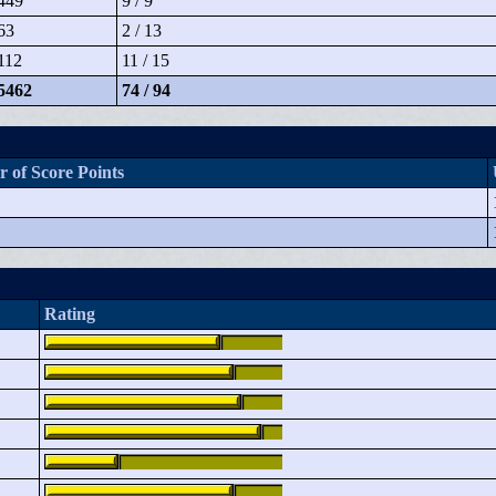
449
9 / 9
63
2 / 13
112
11 / 15
5462
74 / 94
 of Score Points
Rating