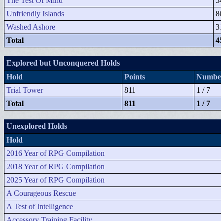
The Test Of Mind
5
Unfriendly Islands
8
Washed Ashore
3
Total
4
Explored but Unconquered Holds
Hold
Points
Number
Trial Tower
811
1 / 7
Total
811
1 / 7
Unexplored Holds
Hold
2016 Year of RPG Compilation
2018 Year of RPG Compilation
2025 Year of RPG Compilation
A Courageous Rescue
A Test of Intelligence
Accessory Training Facility