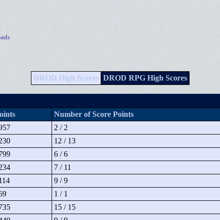
ads
DROD High Scores
DROD RPG High Scores
oints
Number of Score Points
957
2 / 2
230
12 / 13
799
6 / 6
234
7 / 11
114
9 / 9
69
1 / 1
735
15 / 15