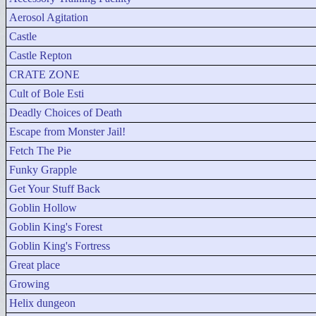
Aerosol Agitation
Castle
Castle Repton
CRATE ZONE
Cult of Bole Esti
Deadly Choices of Death
Escape from Monster Jail!
Fetch The Pie
Funky Grapple
Get Your Stuff Back
Goblin Hollow
Goblin King's Forest
Goblin King's Fortress
Great place
Growing
Helix dungeon