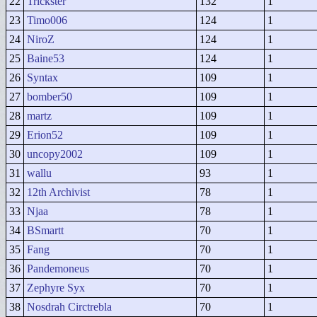
22
Trickster
132
1
23
Timo006
124
1
24
NiroZ
124
1
25
Baine53
124
1
26
Syntax
109
1
27
bomber50
109
1
28
martz
109
1
29
Erion52
109
1
30
uncopy2002
109
1
31
wallu
93
1
32
12th Archivist
78
1
33
Njaa
78
1
34
BSmartt
70
1
35
Fang
70
1
36
Pandemoneus
70
1
37
Zephyre Syx
70
1
38
Nosdrah Circtrebla
70
1