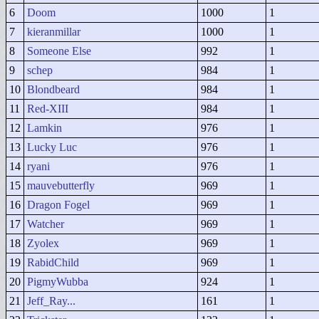
6
Doom
1000
1
7
kieranmillar
1000
1
8
Someone Else
992
1
9
schep
984
1
10
Blondbeard
984
1
11
Red-XIII
984
1
12
Lamkin
976
1
13
Lucky Luc
976
1
14
ryani
976
1
15
mauvebutterfly
969
1
16
Dragon Fogel
969
1
17
Watcher
969
1
18
Zyolex
969
1
19
RabidChild
969
1
20
PigmyWubba
924
1
21
Jeff_Ray...
161
1