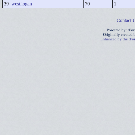
39
west.logan
70
1
Contact 
Powered by: tFo
Originally created
Enhanced by the tF