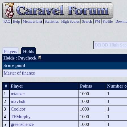
FAQ
Help
Member List
Statistics
High Scores
Search
PM
Profile
Downlo
DROD High Sco
Players
Holds
Holds
: Paycheck
Score point
Master of finance
#
Player
Points
Number of
1
mtanzer
1000
1
2
mxvladi
1000
1
3
Coolcor
1000
1
4
TFMurphy
1000
1
5
greenscience
1000
1