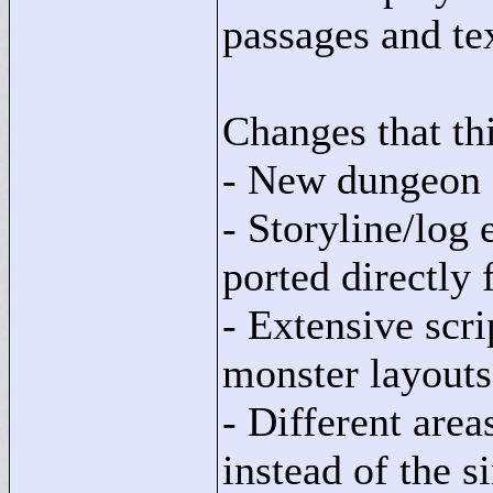
passages and tex
Changes that thi
- New dungeon 
- Storyline/log
ported directly
- Extensive scri
monster layouts
- Different areas
instead of the s