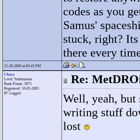
codes as you get
Samus' spaceshi
stuck, right? It
there every time
11-20-2005 at 03:45 PM
Chaco
Re: MetDRO
Level: Smitemaster
Rank Points:
3975
Registered: 10-05-2005
IP: Logged
Well, yeah, but
writing stuff do
lost