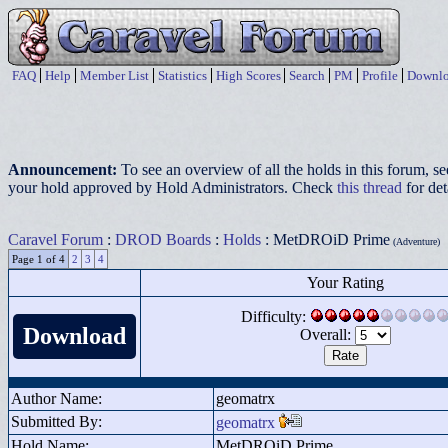
FAQ
Help
Member List
Statistics
High Scores
Search
PM
Profile
Downlo
Announcement:
To see an overview of all the holds in this forum, s
your hold approved by Hold Administrators. Check
this thread
for det
Caravel Forum
:
DROD Boards
:
Holds
: MetDROiD Prime
(Adventure)
Page 1 of 4
2
3
4
Your Rating
Difficulty:
Download
Overall:
Author Name:
geomatrx
Submitted By:
geomatrx
Hold Name:
MetDROiD Prime