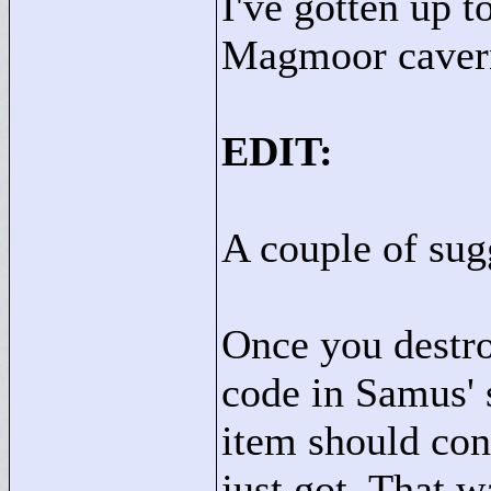
I've gotten up 
Magmoor caver
EDIT:
A couple of sugg
Once you destro
code in Samus' s
item should con
just got. That w