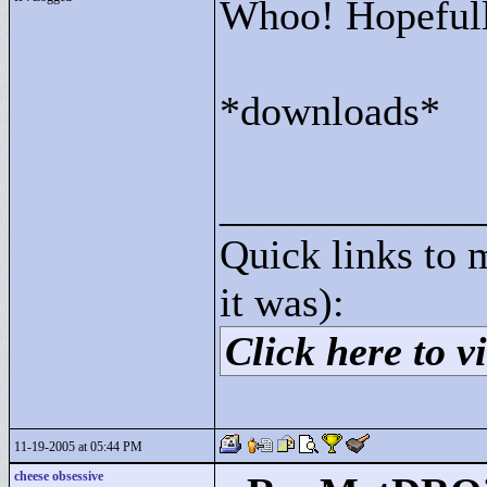
Whoo! Hopefully
*downloads*
____________
Quick links to 
it was):
Click here to vi
11-19-2005 at 05:44 PM
cheese obsessive