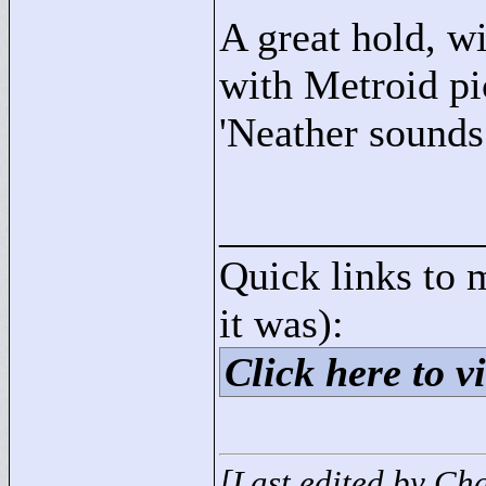
A great hold, wi
with Metroid pi
'Neather sounds.
____________
Quick links to 
it was):
Click here to vi
[Last edited by Ch