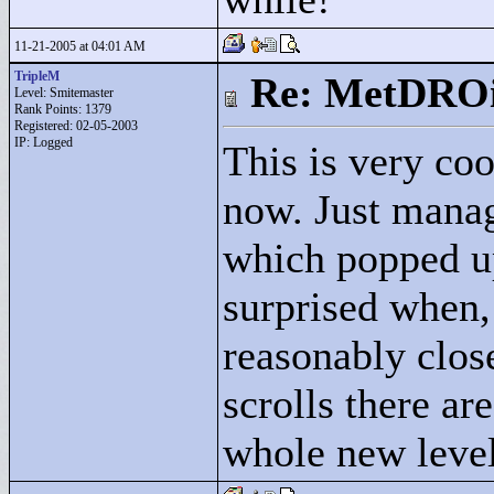
11-21-2005 at 04:01 AM
TripleM
Re: MetDRO
Level: Smitemaster
Rank Points:
1379
Registered: 02-05-2003
IP: Logged
This is very coo
now. Just manag
which popped u
surprised when,
reasonably clos
scrolls there ar
whole new level