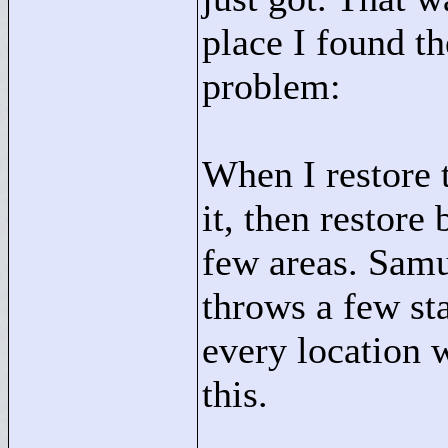
place I found t
problem:
When I restore t
it, then restore 
few areas. Samu
throws a few st
every location w
this.