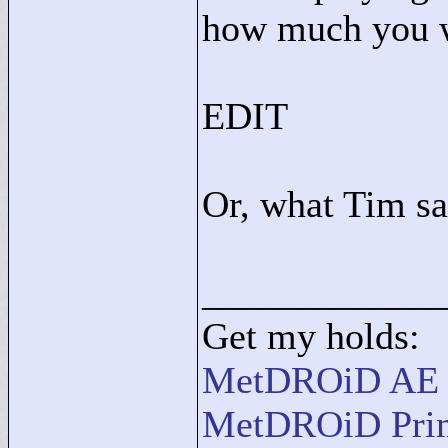
how much you wi
EDIT
Or, what Tim s
____________
Get my holds:
MetDROiD AE
MetDROiD Pri