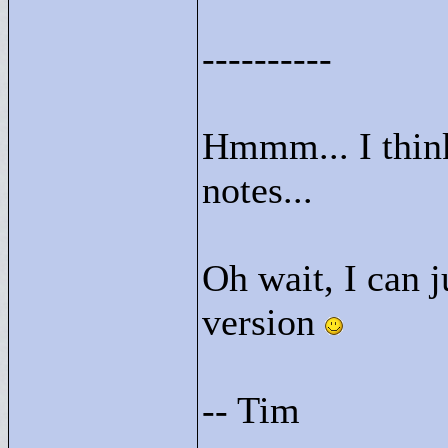
----------
Hmmm... I thin
notes...
Oh wait, I can j
version
-- Tim