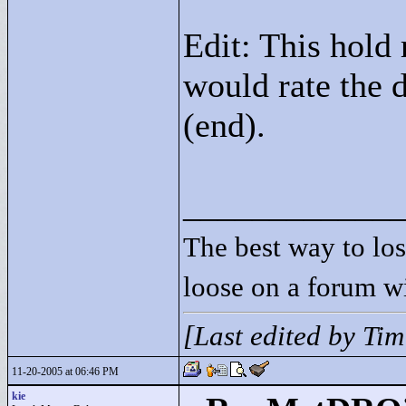
Edit: This hold 
would rate the d
(end).
____________
The best way to lose
loose on a forum w
[Last edited by Ti
11-20-2005 at 06:46 PM
kie