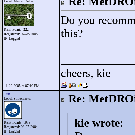
Re: MetDRO
Level: Master Delver
Do you recommen
this?
Rank Points:
222
Registered: 02-26-2005
IP: Logged
____________
cheers, kie
11-20-2005 at 07:10 PM
Tim
Re: MetDRO
Level: Smitemaster
kie wrote
:
Rank Points:
1979
Registered: 08-07-2004
IP: Logged