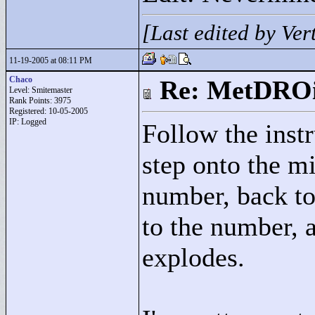
[Last edited by Ve
11-19-2005 at 08:11 PM
Chaco
Re: MetDRO
Level: Smitemaster
Rank Points:
3975
Registered: 10-05-2005
IP: Logged
Follow the inst
step onto the mi
number, back to
to the number, a
explodes.