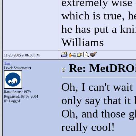
extremely wise 
which is true, h
he has put a kni
Williams
11-20-2005 at 06:38 PM
Tim
Re: MetDRO
Level: Smitemaster
Oh, I can't wait
Rank Points:
1979
only say that it
Registered: 08-07-2004
IP: Logged
Oh, and those gh
really cool!