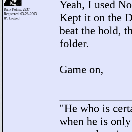
Yeah, I used No
Rank Points:
2937
Kept it on the D
Registered: 03-28-2003
IP: Logged
beat the hold, 
folder.
Game on,
____________
"
He who is cert
when he is only