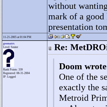
without wanting 
mark of a good 
presentation to
11-21-2005 at 01:04 PM
geomatrx
Re: MetDRO
Level: Smiter
Doom wrote
Rank Points:
339
Registered: 08-31-2004
One of the s
IP: Logged
exactly the 
Metroid Prim