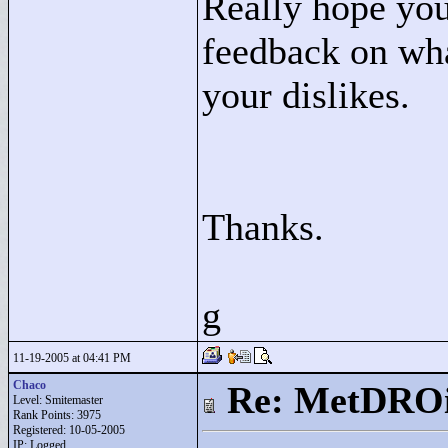
Really hope you
feedback on what
your dislikes.
Thanks.
g
11-19-2005 at 04:41 PM
Chaco
Re: MetDRO
Level: Smitemaster
Rank Points:
3975
Registered: 10-05-2005
IP: Logged