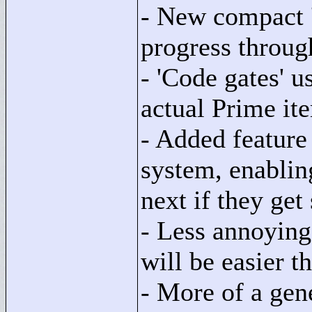
- New compact 
progress throug
- 'Code gates' 
actual Prime ite
- Added feature 
system, enablin
next if they get
- Less annoying
will be easier t
- More of a gen