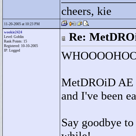
cheers, kie
11-20-2005 at 10:23 PM
wookie2424
Re: MetDRO
Level: Goblin
Rank Points:
15
Registered: 10-10-2005
IP: Logged
WHOOOOHOOO!
MetDROiD AE wa
and I've been e
Say goodbye to t
while!