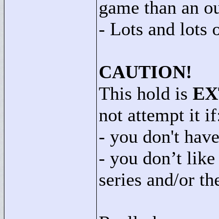
game than an ou
- Lots and lots 
CAUTION!
This hold is
EX
not attempt it if
- you don't have
- you don’t lik
series and/or th