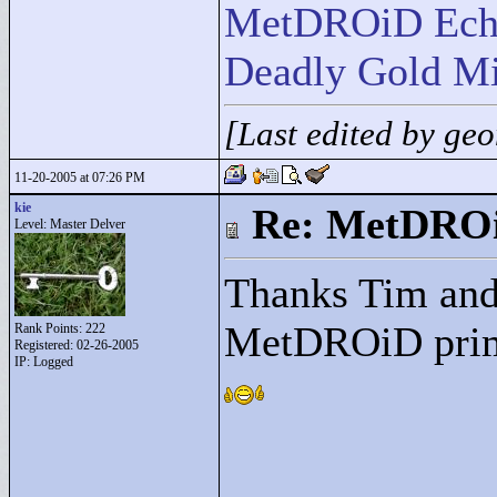
MetDROiD Ech
Deadly Gold Mi
[Last edited by ge
11-20-2005 at 07:26 PM
kie
Re: MetDRO
Level: Master Delver
Thanks Tim and 
MetDROiD prime
Rank Points:
222
Registered: 02-26-2005
IP: Logged
____________