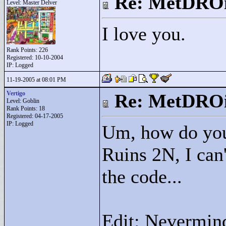
Re: MetDRO
Level: Master Delver
I love you.
Rank Points:
226
Registered: 10-10-2004
IP: Logged
11-19-2005 at 08:01 PM
Vertigo
Re: MetDRO
Level: Goblin
Rank Points:
18
Registered: 04-17-2005
IP: Logged
Um, how do you
Ruins 2N, I can'
the code...
Edit: Nevermind