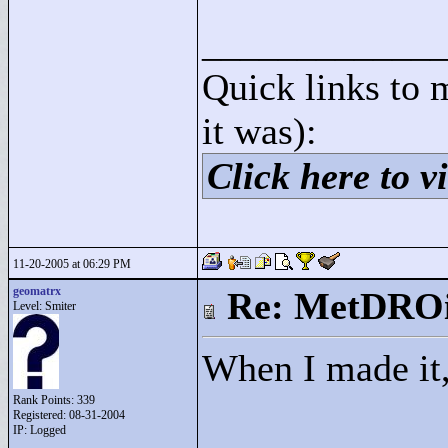
____________
Quick links to 
it was):
Click here to vi
11-20-2005 at 06:29 PM
geomatrx
Re: MetDRO
Level: Smiter
When I made it,
Rank Points:
339
Registered: 08-31-2004
IP: Logged