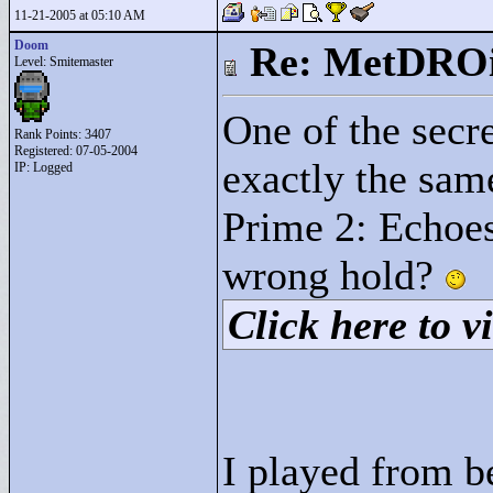
11-21-2005 at 05:10 AM
Doom
Re: MetDRO
Level: Smitemaster
One of the secr
Rank Points:
3407
Registered: 07-05-2004
exactly the sam
IP: Logged
Prime 2: Echoes
wrong hold?
Click here to vi
I played from b