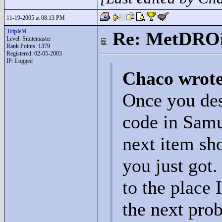
11-19-2005 at 08:13 PM
TripleM
Re: MetDRO
Level: Smitemaster
Rank Points:
1379
Registered: 02-05-2003
IP: Logged
Chaco wrot
Once you des
code in Samus
next item sho
you just got.
to the place 
the next pro