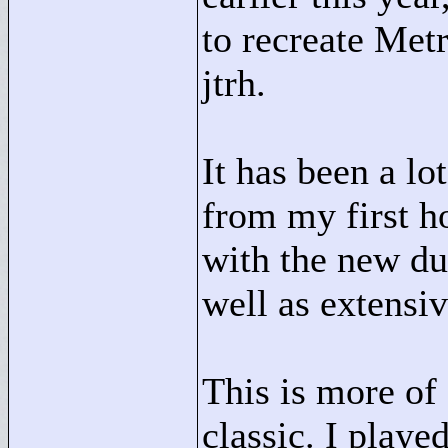
to recreate Met
jtrh.
It has been a lot
from my first h
with the new d
well as extensiv
This is more of 
classic. I playe