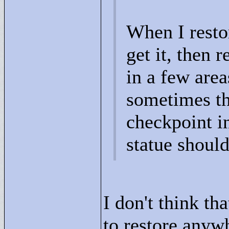
When I restor
get it, then 
in a few area
sometimes th
checkpoint in
statue should
I don't think th
to restore anywh