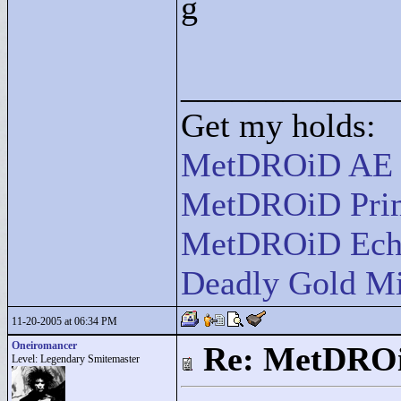
g
____________
Get my holds:
MetDROiD AE
MetDROiD Pri
MetDROiD Ech
Deadly Gold Mi
11-20-2005 at 06:34 PM
Oneiromancer
Re: MetDRO
Level: Legendary Smitemaster