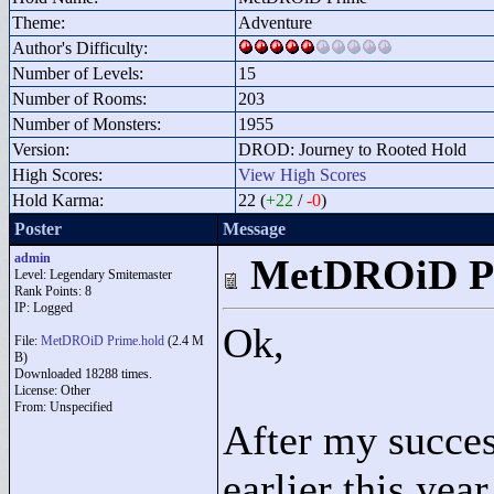
Theme:
Adventure
Author's Difficulty:
Number of Levels:
15
Number of Rooms:
203
Number of Monsters:
1955
Version:
DROD: Journey to Rooted Hold
High Scores:
View High Scores
Hold Karma:
22 (
+22
/
-0
)
Poster
Message
admin
MetDROiD P
Level: Legendary Smitemaster
Rank Points:
8
IP: Logged
Ok,
File:
MetDROiD Prime.hold
(2.4 M
B)
Downloaded 18288 times.
License: Other
From: Unspecified
After my succe
earlier this ye