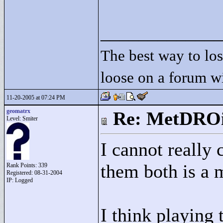
____________
The best way to lose
loose on a forum w
11-20-2005 at 07:24 PM
geomatrx
Re: MetDRO
Level: Smiter
I cannot really
them both is a
Rank Points:
339
Registered: 08-31-2004
IP: Logged
I think playing 