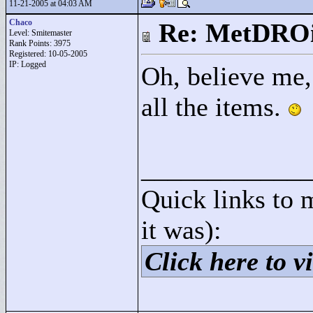
11-21-2005 at 04:03 AM
Chaco
Re: MetDRO
Level: Smitemaster
Rank Points:
3975
Registered: 10-05-2005
IP: Logged
Oh, believe me,
all the items.
____________
Quick links to 
it was):
Click here to vi