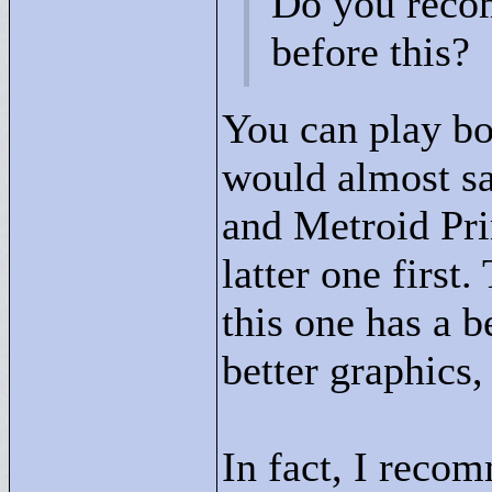
Do you recom
before this?
You can play bo
would almost say
and Metroid Pri
latter one first.
this one has a b
better graphics,
In fact, I recom