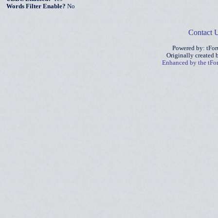
Words Filter Enable?
No
Contact 
Powered by: tFo
Originally created
Enhanced by the tF