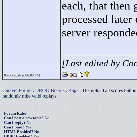
each, that then 
processed later 
server responded
[Last edited by Co
05-30-2026 at 06:08 PM
Caravel Forum
:
DROD Boards
:
Bugs
: The upload all scores button 
randomly miss valid replays
Forum Rules:
Can I post a new topic?
No
Can I reply?
No
Can I read?
Yes
HTML Enabled?
No
UBBC Enabled?
Yes