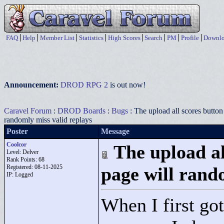
FAQ
Help
Member List
Statistics
High Scores
Search
PM
Profile
Downlo
Announcement:
DROD RPG 2
is out now!
Caravel Forum
:
DROD Boards
:
Bugs
: The upload all scores button 
randomly miss valid replays
Poster
Message
Coolcor
The upload al
Level: Delver
Rank Points:
68
Registered: 08-11-2025
page will rand
IP: Logged
When I first go