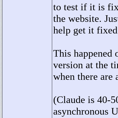
to test if it is 
the website. Ju
help get it fixe
This happened o
version at the t
when there are a
(Claude is 40-5
asynchronous U