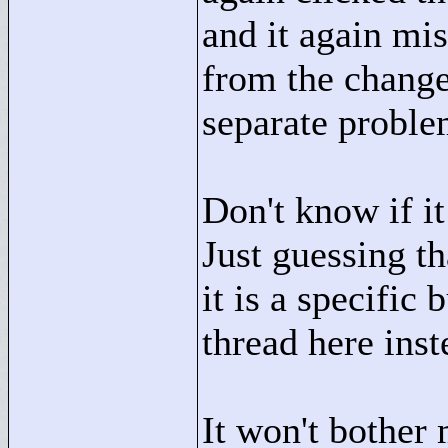
and it again mis
from the change 
separate problem 
Don't know if it
Just guessing th
it is a specific
thread here inst
It won't bother