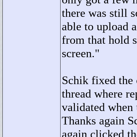
there was still
able to upload a
from that hold s
screen."
Schik fixed the 
thread where re
validated when u
Thanks again Sc
again clicked th