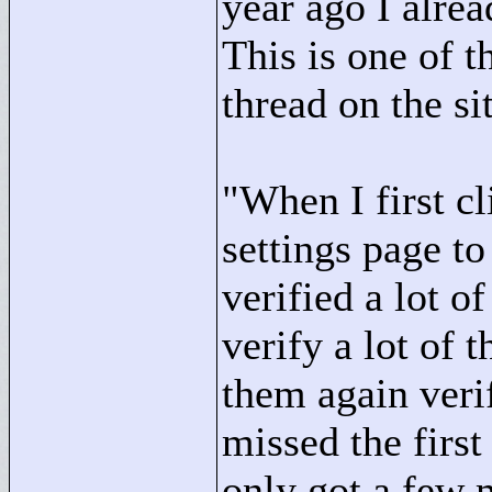
year ago I alre
This is one of t
thread on the si
"
When I first c
settings page to
verified a lot o
verify a lot of 
them again veri
missed the first
only got a few 