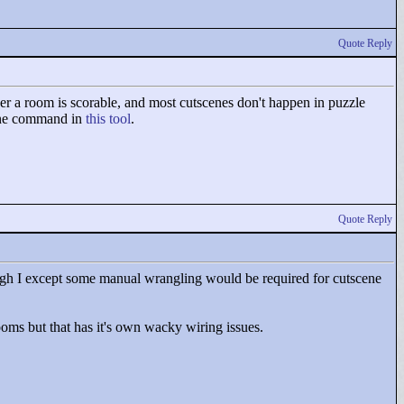
Quote Reply
er a room is scorable, and most cutscenes don't happen in puzzle
cene command in
this tool
.
Quote Reply
ough I except some manual wrangling would be required for cutscene
rooms but that has it's own wacky wiring issues.