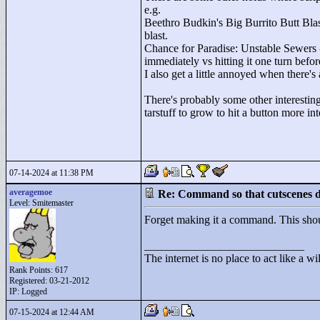
e.g.
Beethro Budkin's Big Burrito Butt Blast
blast.
Chance for Paradise: Unstable Sewers - 
immediately vs hitting it one turn befo
I also get a little annoyed when there'
There's probably some other interesting 
tarstuff to grow to hit a button more int
07-14-2024 at 11:38 PM
averagemoe
Re: Command so that cutscenes do
Level: Smitemaster
Forget making it a command. This shoul
____________________________
The internet is no place to act like a wi
Rank Points:
617
Registered: 03-21-2012
IP: Logged
07-15-2024 at 12:44 AM