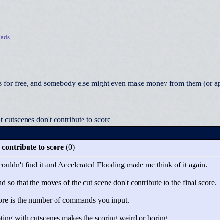
ads
 for free, and somebody else might even make money from them (or appea
cutscenes don't contribute to score
contribute to score
(0)
 couldn't find it and Accelerated Flooding made me think of it again.
so that the moves of the cut scene don't contribute to the final score.
core is the number of commands you input.
ting with cutscenes makes the scoring weird or boring.