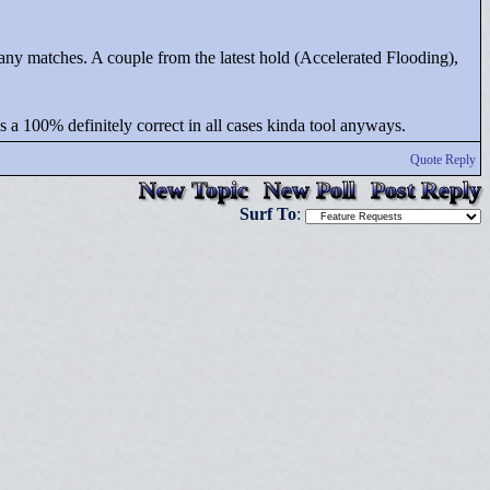
et any matches. A couple from the latest hold (Accelerated Flooding),
t as a 100% definitely correct in all cases kinda tool anyways.
Quote Reply
New Topic
New Poll
Post Reply
Surf To
: