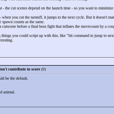
 - the cut scenes depend on the launch time - so you want to minimize ro
when you cut the tarstuff, it jumps to the next cycle. But it doesn't mat
re spawn counts as the same.
s a cutscene before a final boss fight that inflates the movecount by a c
things you could script up with this, like "
hit command to jump to nex
eresting.
n't contribute to score
(0)
d be the default.
ld animal.