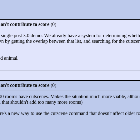
n't contribute to score
(0)
 single post 3.0 demo. We already have a system for determining wheth
n by getting the overlap between that list, and searching for the cuts
ld animal.
n't contribute to score
(0)
 900 rooms have cutscenes. Makes the situation much more viable, alth
h that shouldn't add too many more rooms)
there's a new way to use the cutscene command that doesn't affect older 