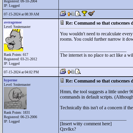
Registered: 09-10-2004
IP: Logged
07-15-2024 at 08:39 AM
averagemoe
Re: Command so that cutscenes do
Level: Smitemaster
You wouldn't need to recalculate every
rooms. You could further narrow it dow
____________________________
Rank Points:
617
The internet is no place to act like a wi
Registered: 03-21-2012
IP: Logged
07-15-2024 at 04:02 PM
hyperme
Re: Command so that cutscenes do
Level: Smitemaster
Hmm, the tool suggests a little under
commands in default scripts. (Althoug
Technically this isn't of a concern if 
Rank Points:
1831
Registered: 06-23-2006
____________________________
IP: Logged
[Insert witty comment here]
Qzvlkx?