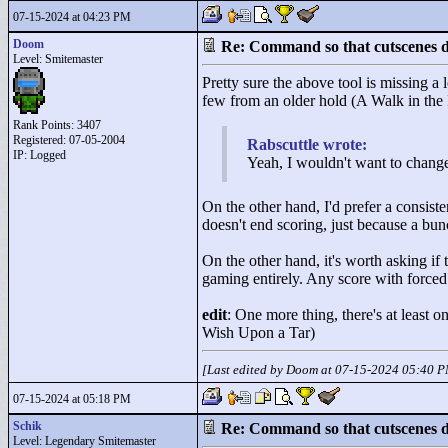
07-15-2024 at 04:23 PM
Doom
Re: Command so that cutscenes do
Level: Smitemaster
Pretty sure the above tool is missing a 
few from an older hold (A Walk in the
Rank Points:
3407
Registered: 07-05-2004
Rabscuttle wrote:
IP: Logged
Yeah, I wouldn't want to change 
On the other hand, I'd prefer a consist
doesn't end scoring, just because a bun
On the other hand, it's worth asking if 
gaming entirely. Any score with forced
edit
: One more thing, there's at least
Wish Upon a Tar)
[Last edited by Doom at 07-15-2024 05:40 
07-15-2024 at 05:18 PM
Schik
Re: Command so that cutscenes do
Level: Legendary Smitemaster