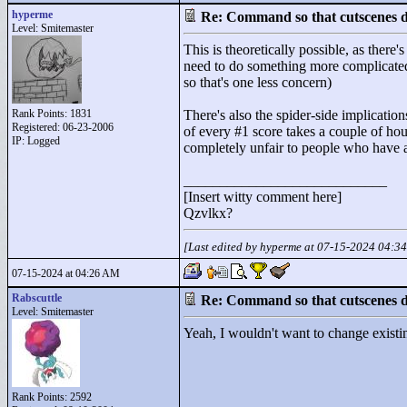
hyperme
Re: Command so that cutscenes do
Level: Smitemaster
This is theoretically possible, as ther
need to do something more complicated 
so that's one less concern)
Rank Points:
1831
There's also the spider-side implicati
Registered: 06-23-2006
of every #1 score takes a couple of hou
IP: Logged
completely unfair to people who have a
____________________________
[Insert witty comment here]
Qzvlkx?
[Last edited by hyperme at 07-15-2024 04:3
07-15-2024 at 04:26 AM
Rabscuttle
Re: Command so that cutscenes do
Level: Smitemaster
Yeah, I wouldn't want to change existing
Rank Points:
2592