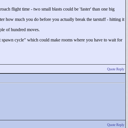
ach flight time - two small blasts could be 'faster' than one big
ter how much you do before you actually break the tarstuff - hitting it
ouple of hundred moves.
t spawn cycle"
which could make rooms where you have to wait for
Quote Reply
Quote Reply