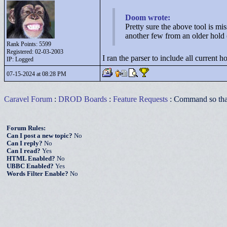
Doom wrote:
Pretty sure the above tool is mi
another few from an older hold 
Rank Points:
5599
Registered: 02-03-2003
I ran the parser to include all current h
IP: Logged
07-15-2024 at 08:28 PM
Caravel Forum
:
DROD Boards
:
Feature Requests
: Command so that 
Forum Rules:
Can I post a new topic?
No
Can I reply?
No
Can I read?
Yes
HTML Enabled?
No
UBBC Enabled?
Yes
Words Filter Enable?
No