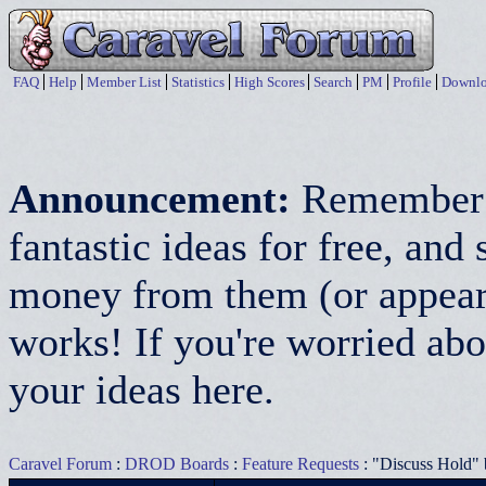
FAQ
Help
Member List
Statistics
High Scores
Search
PM
Profile
Downlo
Announcement:
Remember:
fantastic ideas for free, a
money from them (or appear 
works! If you're worried abo
your ideas here.
Caravel Forum
:
DROD Boards
:
Feature Requests
: "Discuss Hold" 