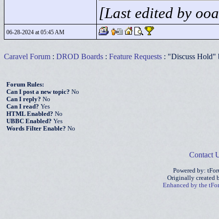
[Last edited by oo
06-28-2024 at 05:45 AM
Caravel Forum
:
DROD Boards
:
Feature Requests
: "Discuss Hold" 
Forum Rules:
Can I post a new topic?
No
Can I reply?
No
Can I read?
Yes
HTML Enabled?
No
UBBC Enabled?
Yes
Words Filter Enable?
No
Contact 
Powered by: tFo
Originally created
Enhanced by the tF