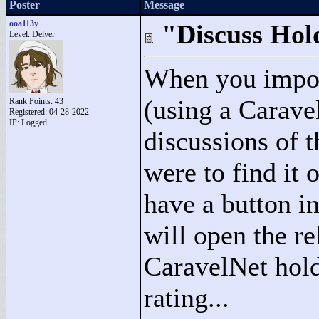
Poster
Message
ooa113y
"Discuss Hol
Level: Delver
When you import
(using a Carave
Rank Points:
43
Registered: 04-28-2022
IP: Logged
discussions of t
were to find it 
have a button i
will open the re
CaravelNet hold
rating...