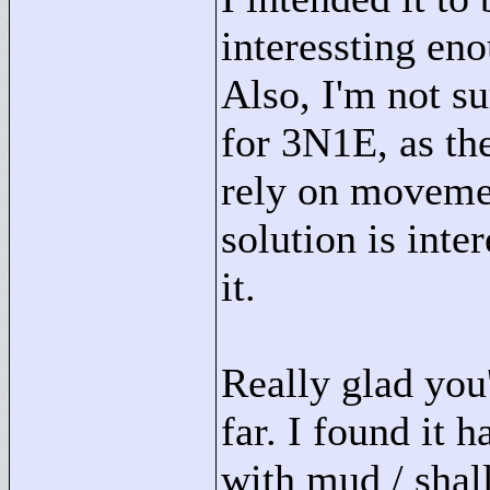
interessting eno
Also, I'm not su
for 3N1E, as the
rely on movemen
solution is inte
it.
Really glad you
far. I found it 
with mud / shal