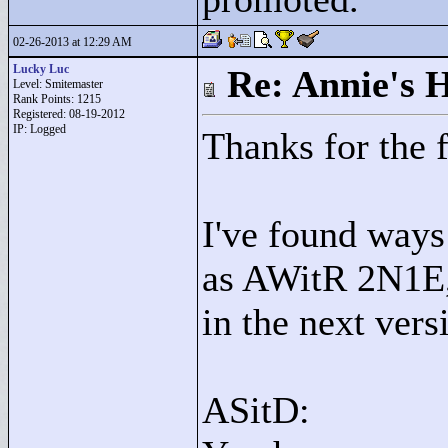
02-26-2013 at 12:29 AM
Lucky Luc
Re: Annie's 
Level: Smitemaster
Rank Points:
1215
Registered: 08-19-2012
IP: Logged
Thanks for the 
I've found ways
as AWitR 2N1E, 
in the next vers
ASitD: