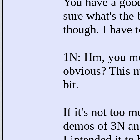
You have a good
sure what's the 
though. I have 
1N: Hm, you mea
obvious? This mi
bit.
If it's not too m
demos of 3N an
I intended it to