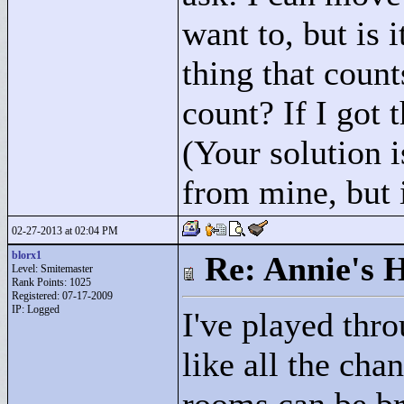
want to, but is i
thing that count
count? If I got 
(Your solution i
from mine, but 
02-27-2013 at 02:04 PM
blorx1
Re: Annie's 
Level: Smitemaster
Rank Points:
1025
Registered: 07-17-2009
IP: Logged
I've played thr
like all the chan