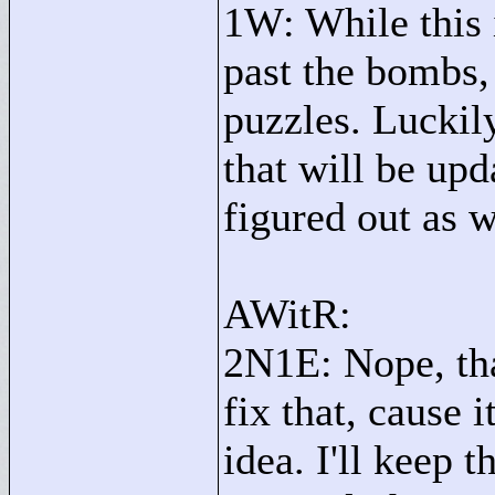
1W: While this 
past the bombs,
puzzles. Luckily
that will be upd
figured out as w
AWitR:
2N1E: Nope, that
fix that, cause i
idea. I'll keep 