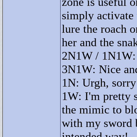
zone is useful o
simply activate 
lure the roach o
her and the snak
2N1W / 1N1W: N
3N1W: Nice and
1N: Urgh, sorry I
1W: I'm pretty s
the mimic to bl
with my sword b
intended way!