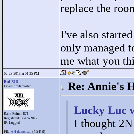
replace the roo
I've also starte
only managed to 
me what you th
02-23-2013 at 01:25 PM
Red-XIII
Re: Annie's 
Level: Smitemaster
Lucky Luc w
Rank Points:
871
Registered: 08-05-2012
I thought 2N 
IP: Logged
File:
AH demos.zip
(4.5 KB)