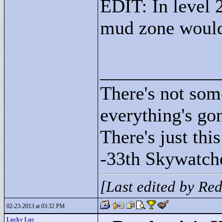
EDIT: In level 
mud zone would
____________
There's not som
everything's go
There's just this
-33th Skywatch
[Last edited by Re
02-23-2013 at 03:32 PM
Lucky Luc