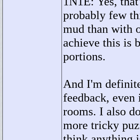
1N1E: Yes, that'
probably few thi
mud than with o
achieve this is 
portions.
And I'm definit
feedback, even i
rooms. I also d
more tricky puzz
think anything i