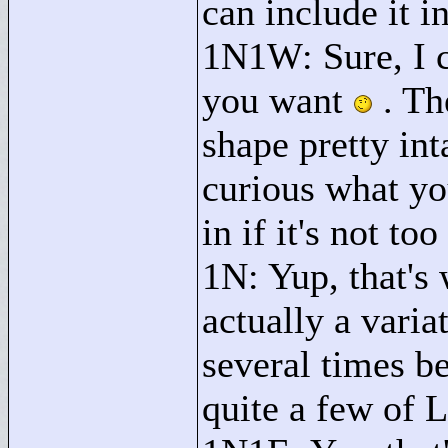
can include it i
1N1W: Sure, I 
you want
. Th
shape pretty int
curious what you
in if it's not too 
1N: Yup, that's 
actually a varia
several times be
quite a few of L