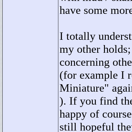
have some more 
I totally unders
my other holds; 
concerning othe
(for example I r
Miniature"
again
). If you find th
happy of course,
still hopeful t