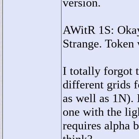
version.
AWitR 1S: Okay,
Strange. Token 
I totally forgot
different grid
as well as 1N). 
one with the lig
requires alpha 