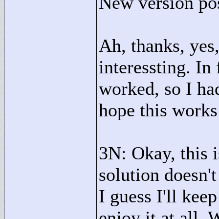
New version po
Ah, thanks, yes
interessting. In
worked, so I ha
hope this works
3N: Okay, this i
solution doesn'
I guess I'll kee
enjoy it at all.