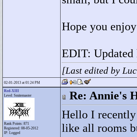
Hope you enjoy
EDIT: Updated h
[Last edited by Lu
02-01-2013 at 01:24 PM
Red-XIII
Re: Annie's 
Level: Smitemaster
Hello I recently
Rank Points:
871
like all rooms 
Registered: 08-05-2012
IP: Logged