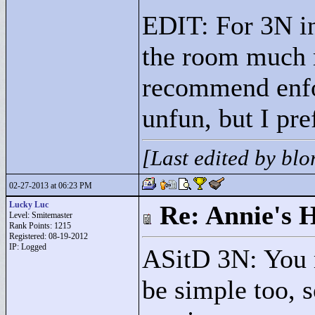
EDIT: For 3N in
the room much 
recommend enfo
unfun, but I pr
[Last edited by bl
02-27-2013 at 06:23 PM
Lucky Luc
Re: Annie's 
Level: Smitemaster
Rank Points:
1215
Registered: 08-19-2012
IP: Logged
ASitD 3N: You m
be simple too, so