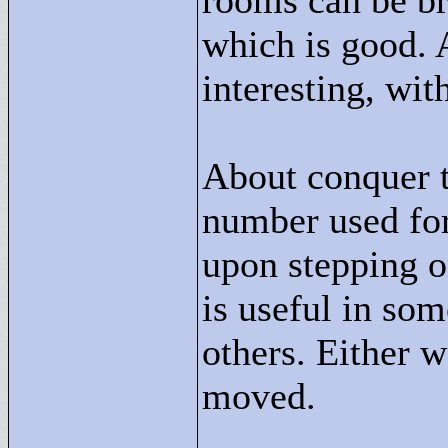
rooms can be bro
which is good. 
interesting, wit
About conquer t
number used for
upon stepping o
is useful in som
others. Either 
moved.