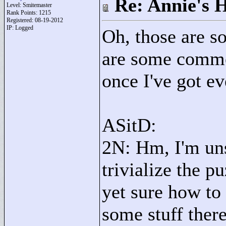
Re: Annie's 
Level: Smitemaster
Rank Points:
1215
Registered: 08-19-2012
IP: Logged
Oh, those are s
are some commen
once I've got ev
ASitD:
2N: Hm, I'm uns
trivialize the p
yet sure how to
some stuff there