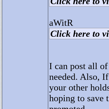
Click here to vi
aWitR
Click here to vi
I can post all o
needed. Also, I
your other holds
hoping to save 
promoted.