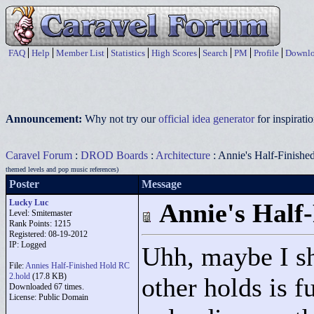
FAQ
Help
Member List
Statistics
High Scores
Search
PM
Profile
Downlo
Announcement:
Why not try our
official idea generator
for inspirat
Caravel Forum
:
DROD Boards
:
Architecture
: Annie's Half-Finishe
themed levels and pop music references)
Poster
Message
Lucky Luc
Annie's Half
Level: Smitemaster
Rank Points:
1215
Registered: 08-19-2012
IP: Logged
Uhh, maybe I sh
File:
Annies Half-Finished Hold RC
2.hold
(17.8 KB)
other holds is f
Downloaded 67 times.
License: Public Domain