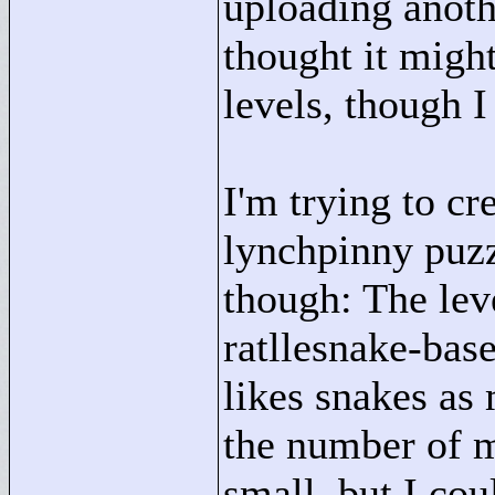
uploading anothe
thought it migh
levels, though I
I'm trying to c
lynchpinny puzz
though: The leve
ratllesnake-bas
likes snakes as 
the number of 
small, but I coul