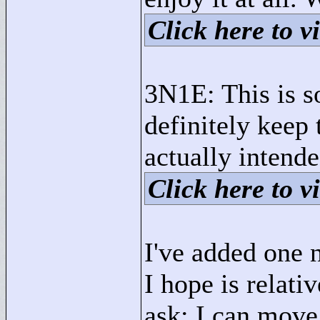
Click here to vi
3N1E: This is so
definitely keep 
actually intende
Click here to vi
I've added one
I hope is relativ
ask: I can move