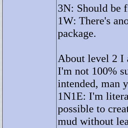
3N: Should be f
1W: There's an
package.
About level 2 I
I'm not 100% sur
intended, man y
1N1E: I'm litera
possible to crea
mud without le