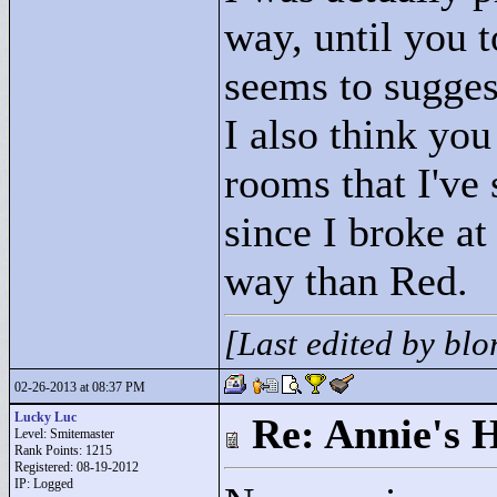
way, until you 
seems to suggest
I also think yo
rooms that I've
since I broke at
way than Red.
[Last edited by bl
02-26-2013 at 08:37 PM
Lucky Luc
Re: Annie's 
Level: Smitemaster
Rank Points:
1215
Registered: 08-19-2012
IP: Logged