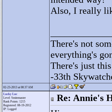
Also, I really l
____________
There's not som
everything's go
There's just this
-33th Skywatch
02-23-2013 at 08:37 AM
Lucky Luc
Re: Annie's 
Level: Smitemaster
Rank Points:
1215
Registered: 08-19-2012
IP: Logged