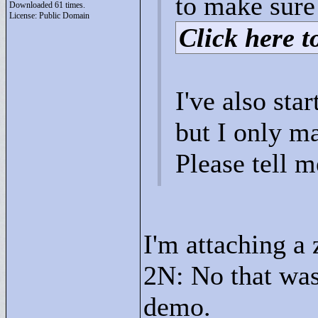
to make sure 
Downloaded 61 times.
License: Public Domain
Click here to
I've also sta
but I only ma
Please tell 
I'm attaching a 
2N: No that wasn
demo.