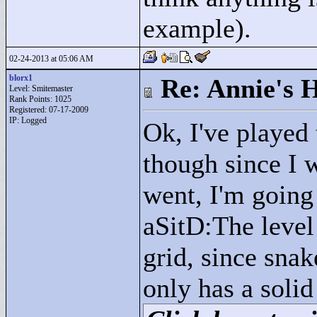
example).
02-24-2013 at 05:06 AM
blorx1
Re: Annie's 
Level: Smitemaster
Rank Points:
1025
Registered: 07-17-2009
IP: Logged
Ok, I've played
though since I 
went, I'm goin
aSitD:The level
grid, since sna
only has a solid 