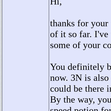
Hi,
thanks for your
of it so far. I'
some of your c
You definitely b
now. 3N is als
could be there i
By the way, you
speed potion fo