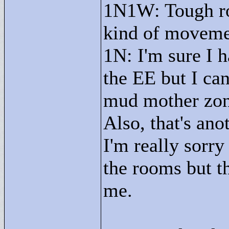
1N1W: Tough roo
kind of movemen
1N: I'm sure I h
the EE but I can
mud mother zon
Also, that's an
I'm really sorry
the rooms but th
me.