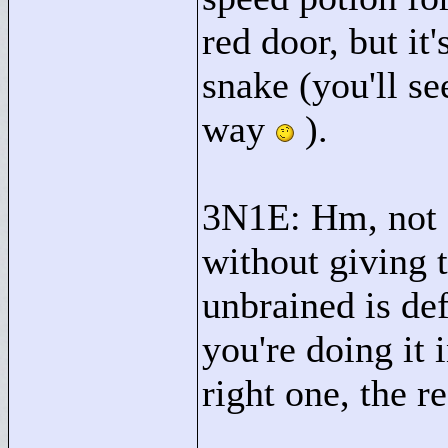
red door, but it
snake (you'll se
way
).
3N1E: Hm, not s
without giving
unbrained is def
you're doing it 
right one, the re