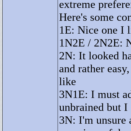
extreme prefe
Here's some co
1E: Nice one I l
1N2E / 2N2E: No
2N: It looked h
and rather easy,
like
3N1E: I must ad
unbrained but I 
3N: I'm unsure 