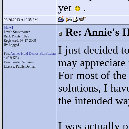
yet
.
02-26-2013 at 12:35 PM
blorx1
Re: Annie's 
Level: Smitemaster
Rank Points:
1025
Registered: 07-17-2009
IP: Logged
I just decided t
File:
Annies Hold Demos Blorx1.dem
o
(9.9 KB)
may appreciate 
Downloaded 57 times.
License: Public Domain
For most of the
solutions, I hav
the intended wa
I was actually p