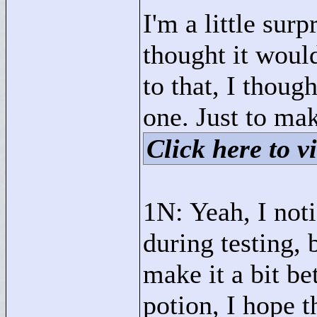
I'm a little su
thought it would
to that, I thoug
one. Just to mak
Click here to vi
1N: Yeah, I not
during testing, b
make it a bit b
potion, I hope t