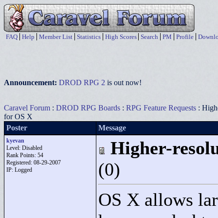
FAQ
Help
Member List
Statistics
High Scores
Search
PM
Profile
Downlo
Announcement:
DROD RPG 2
is out now!
Caravel Forum
:
DROD RPG Boards
:
RPG Feature Requests
: Highe
for OS X
Poster
Message
kyevan
Higher-resolu
Level: Disabled
Rank Points:
54
Registered: 08-29-2007
(0)
IP: Logged
OS X allows larg