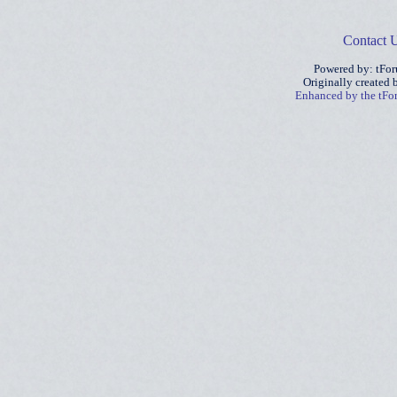
Contact 
Powered by: tFo
Originally created
Enhanced by the tF