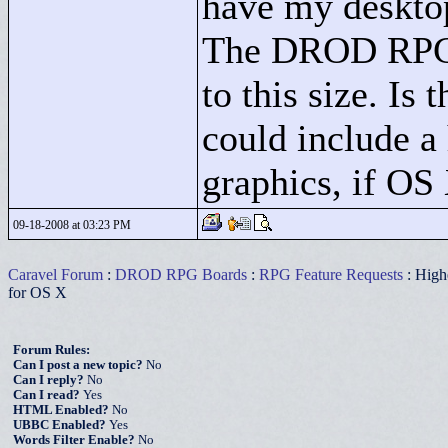
have my desktop
The DROD RPG i
to this size. Is
could include a
graphics, if OS 
09-18-2008 at 03:23 PM
Caravel Forum
:
DROD RPG Boards
:
RPG Feature Requests
: Highe
for OS X
Forum Rules:
Can I post a new topic?
No
Can I reply?
No
Can I read?
Yes
HTML Enabled?
No
UBBC Enabled?
Yes
Words Filter Enable?
No